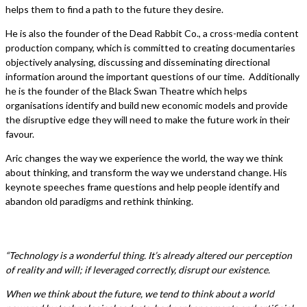
helps them to find a path to the future they desire.
He is also the founder of the Dead Rabbit Co., a cross-media content
production company, which is committed to creating documentaries
objectively analysing, discussing and disseminating directional
information around the important questions of our time. Additionally
he is the founder of the Black Swan Theatre which helps
organisations identify and build new economic models and provide
the disruptive edge they will need to make the future work in their
favour.
Aric changes the way we experience the world, the way we think
about thinking, and transform the way we understand change. His
keynote speeches frame questions and help people identify and
abandon old paradigms and rethink thinking.
“Technology is a wonderful thing. It’s already altered our perception
of reality and will; if leveraged correctly, disrupt our existence.
When we think about the future, we tend to think about a world