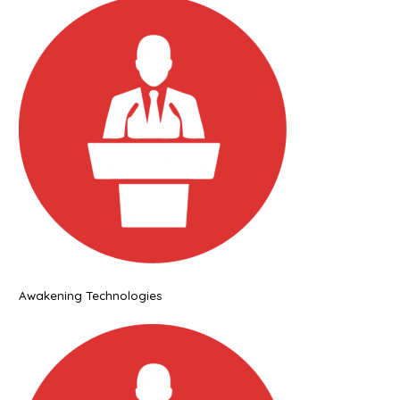
Awakening Technologies