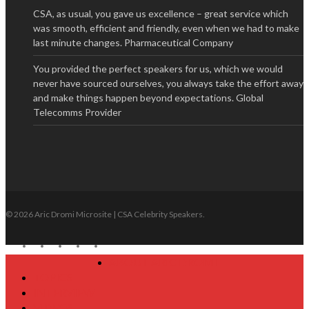
CSA, as usual, you gave us excellence – great service which
was smooth, efficient and friendly, even when we had to make
last minute changes.
Pharmaceutical Company
You provided the perfect speakers for us, which we would
never have sourced ourselves, you always take the effort away
and make things happen beyond expectations.
Global
Telecomms Provider
© 2026 Aric Dromi Microsite | CSA Celebrity Speakers.
twitter
facebook
linkedin
youtube
google-
plus
Close
ABOUT ARIC DROMI
Menu
TOPICS
INTERVIEW
VIDEOS