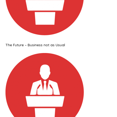
The Future – Business not as Usual