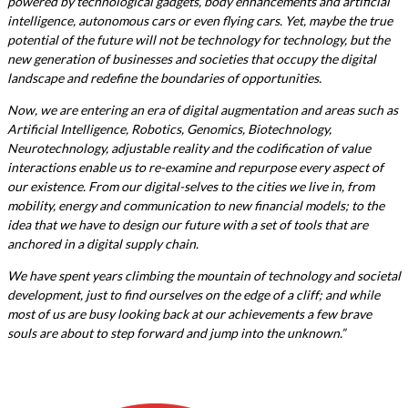
powered by technological gadgets, body enhancements and artificial
intelligence, autonomous cars or even flying cars. Yet, maybe the true
potential of the future will not be technology for technology, but the
new generation of businesses and societies that occupy the digital
landscape and redefine the boundaries of opportunities.
Now, we are entering an era of digital augmentation and areas such as
Artificial Intelligence, Robotics, Genomics, Biotechnology,
Neurotechnology, adjustable reality and the codification of value
interactions enable us to re-examine and repurpose every aspect of
our existence. From our digital-selves to the cities we live in, from
mobility, energy and communication to new financial models; to the
idea that we have to design our future with a set of tools that are
anchored in a digital supply chain.
We have spent years climbing the mountain of technology and societal
development, just to find ourselves on the edge of a cliff; and while
most of us are busy looking back at our achievements a few brave
souls are about to step forward and jump into the unknown.”