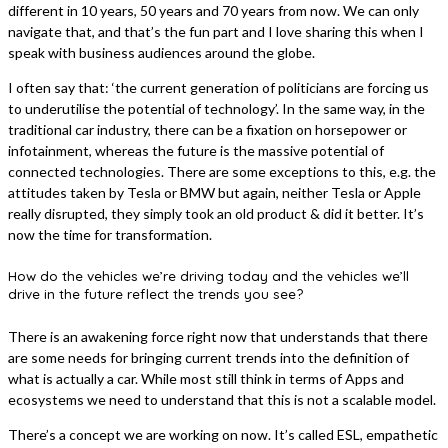
different in 10 years, 50 years and 70 years from now. We can only
navigate that, and that’s the fun part and I love sharing this when I
speak with business audiences around the globe.
I often say that: ‘the current generation of politicians are forcing us
to underutilise the potential of technology’. In the same way, in the
traditional car industry, there can be a fixation on horsepower or
infotainment, whereas the future is the massive potential of
connected technologies. There are some exceptions to this, e.g. the
attitudes taken by Tesla or BMW but again, neither Tesla or Apple
really disrupted, they simply took an old product & did it better. It’s
now the time for transformation.
How do the vehicles we’re driving today and the vehicles we’ll
drive in the future reflect the trends you see?
There is an awakening force right now that understands that there
are some needs for bringing current trends into the definition of
what is actually a car. While most still think in terms of Apps and
ecosystems we need to understand that this is not a scalable model.
There’s a concept we are working on now. It’s called ESL, empathetic