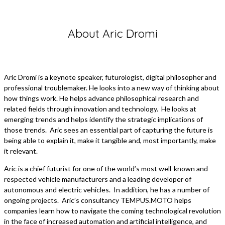
About Aric Dromi
Aric Dromi is a keynote speaker, futurologist, digital philosopher and
professional troublemaker. He looks into a new way of thinking about
how things work. He helps advance philosophical research and
related fields through innovation and technology. He looks at
emerging trends and helps identify the strategic implications of
those trends. Aric sees an essential part of capturing the future is
being able to explain it, make it tangible and, most importantly, make
it relevant.
Aric is a chief futurist for one of the world’s most well-known and
respected vehicle manufacturers and a leading developer of
autonomous and electric vehicles. In addition, he has a number of
ongoing projects. Aric’s consultancy TEMPUS.MOTO helps
companies learn how to navigate the coming technological revolution
in the face of increased automation and artificial intelligence, and