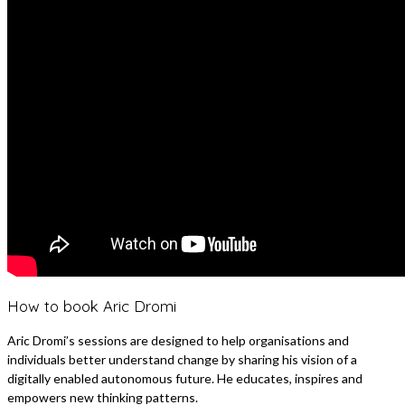
How to book Aric Dromi
Aric Dromi’s sessions are designed to help organisations and
individuals better understand change by sharing his vision of a
digitally enabled autonomous future. He educates, inspires and
empowers new thinking patterns.