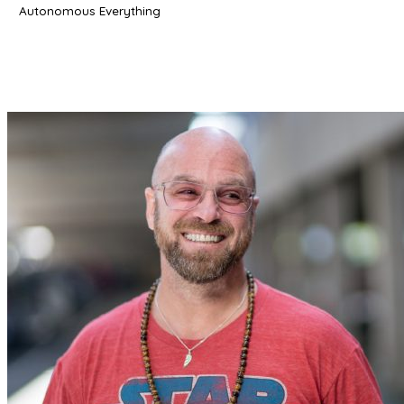
Autonomous Everything