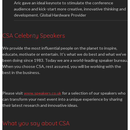
Aric gave an ideal keynote to stimulate the conference
audience and kick-start more creative, innovative thinking and
development.
Global Hardware Provider
CSA Celebrity Speakers
We provide the most influential people on the planet to inspire,
educate, motivate or entertain. It's what we do best and what we've
been doing since 1983. Today we are a world-leading speaker bureau.
When you choose CSA, rest assured, you will be working with the
best in the business.
Please visit
www.speakers.co.uk
for a selection of our speakers who
can transform your next event into a unique experience by sharing
their latest research and innovative ideas.
What you say about CSA