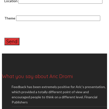
Location
Theme
What you say about Aric Dromi
Feedback has been extremely positive for Aric’s presentation,
which provided a totally different point of view and
encouraged people to think on a different level.
Financial
Publishers