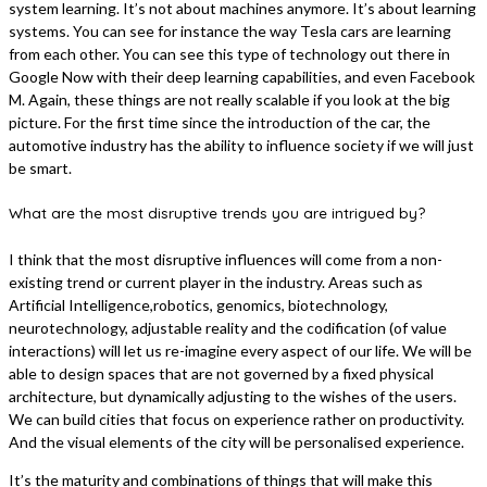
system learning. It’s not about machines anymore. It’s about learning
systems. You can see for instance the way Tesla cars are learning
from each other. You can see this type of technology out there in
Google Now with their deep learning capabilities, and even Facebook
M. Again, these things are not really scalable if you look at the big
picture. For the first time since the introduction of the car, the
automotive industry has the ability to influence society if we will just
be smart.
What are the most disruptive trends you are intrigued by?
I think that the most disruptive influences will come from a non-
existing trend or current player in the industry. Areas such as
Artificial Intelligence,robotics, genomics, biotechnology,
neurotechnology, adjustable reality and the codification (of value
interactions) will let us re-imagine every aspect of our life. We will be
able to design spaces that are not governed by a fixed physical
architecture, but dynamically adjusting to the wishes of the users.
We can build cities that focus on experience rather on productivity.
And the visual elements of the city will be personalised experience.
It’s the maturity and combinations of things that will make this