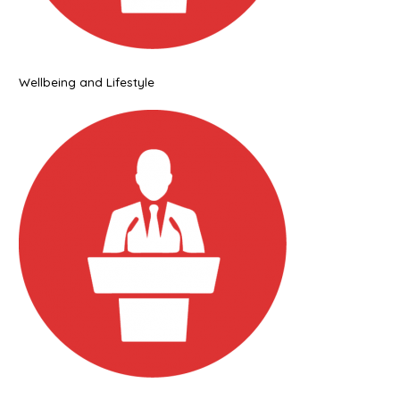
Wellbeing and Lifestyle