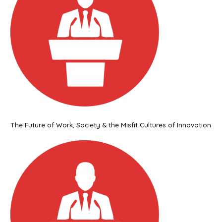
The Future of Work, Society & the Misfit Cultures of Innovation