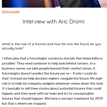
View Larger
Interview with Aric Dromi
What is the role of a futurist and how far into the future do you
actually look?
I often joke that a futurologist convinces mortals that immortality is
possible! They need someone to help look behind corners. In a
business sense, we take people beyond their comfort zones. A
futurologist doesn’t predict the future per se – if only I could do
that! Instead we help decision-makers
navigate
the future. My main
role is to help my company navigate whatever comes down the road.
It’s basically to tell them stories about potential futures that could
happen, and then work with my team and try to conceptualise
futures that should happen. We have a concept treatment for 2070
but that’s where we stopped.