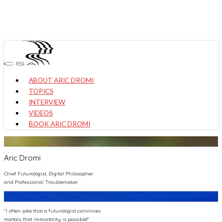
Skip
to
main
content
Menu
ABOUT ARIC DROMI
TOPICS
INTERVIEW
VIDEOS
BOOK ARIC DROMI
Aric Dromi
Chief Futurologist, Digital Philosopher
and Professional Troublemaker
"I often joke that a futurologist convinces
mortals that immortality is possible!"