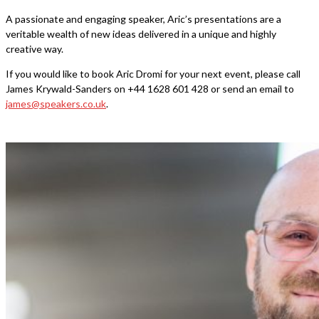
A passionate and engaging speaker, Aric’s presentations are a
veritable wealth of new ideas delivered in a unique and highly
creative way.
If you would like to book Aric Dromi for your next event, please call
James Krywald-Sanders on +44 1628 601 428 or send an email to
james@speakers.co.uk
.