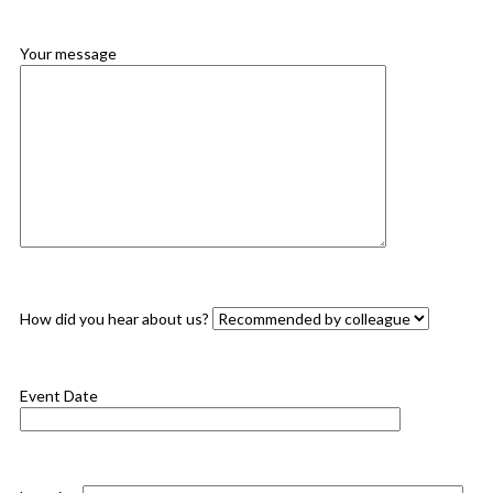
Your message
How did you hear about us?
Event Date