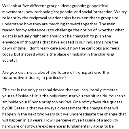
We look at five different groups: demographic; geopolitical
movements; new technologies; people; and social interaction. We try
to identity the reciprocal relationships between these groups to
understand how they are marching forward together. The main
reason for my existence is to challenge the notion of whether what
exists is actually right and shouldn’t be changed; to push the
envelope of thoughts that have existed in our industry since the
dawn of time. I don’t really care about how the car looks and feels
today, but instead what is the place of mobility in the changing
society?
Are you optimistic about the future of transport and the
automotive industry in particular?
The car is the only personal device that you can literally immerse
yourself inside of. It is the only computer you can sit inside. You can’t
sit inside your iPhone or laptop or iPad. One of my favourite quotes
by Bill Gates is that we always overestimate the change that will
happen in the next two years but we underestimate the change that
will happen in 10 years. How I perceive myself inside of a mobility
hardware or software experience is fundamentally going to be