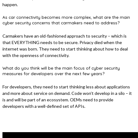
happen.
As car connectivity becomes more complex, what are the main
cyber security concerns that carmakers need to address?
Carmakers have an old-fashioned approach to security – which is
that EVERYTHING needs to be secure. Privacy died when the
internet was born. They need to start thinking about how to deal
with the openness of connectivity.
What do you think will be the main focus of cyber security
measures for developers over the next few years?
For developers, they need to start thinking less about applications
and more about service on demand. Code won’t develop in a silo – it
is and will be part of an ecosystem. OEMs need to provide
developers with a well-defined set of APIs.