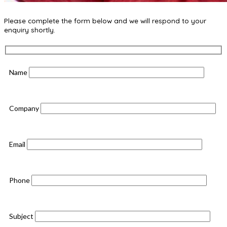
Please complete the form below and we will respond to your
enquiry shortly.
Name
Company
Email
Phone
Subject