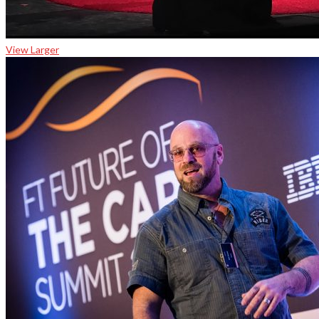
View Larger