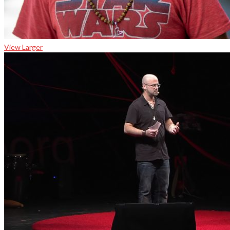
View Larger