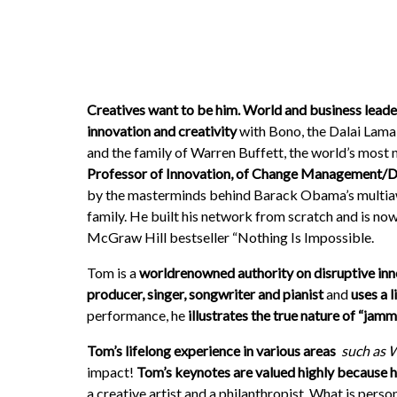
Creatives want to be him. World and business leader
innovation and creativity
with Bono, the Dalai Lama
and the family of Warren Buffett, the world’s most 
Professor of Innovation, of Change Management/Di
by the masterminds behind Barack Obama’s multi­awar
family. He built his network from scratch and is now
McGraw Hill bestseller “Nothing Is Impossible.
Tom is a
world­renowned authority on disruptive in
producer, singer, songwriter and pianist
and
uses a 
performance, he
illustrates the true nature of “jam
Tom’s lifelong experience in various areas
­
such as 
impact!
Tom’s keynotes are valued highly because he 
a creative artist and a philanthropist. What is perso