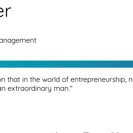
er
Management
on that in the world of entrepreneurship, n
an extraordinary man."