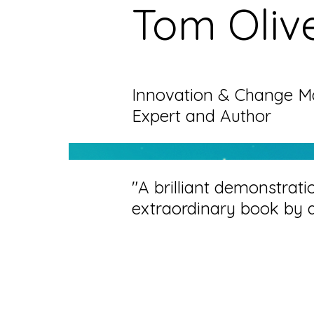
Tom Oliv
Innovation & Change 
Expert and Author
"A brilliant demonstrati
extraordinary book by 