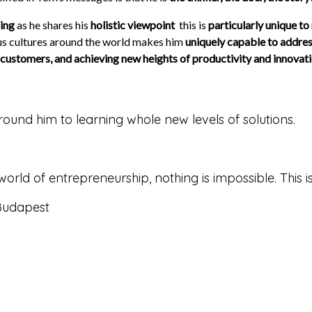
hing
as he shares his
holistic viewpoint
­ this is
particularly unique to
ious cultures around the world makes him
uniquely capable to addres
customers, and achieving new heights of productivity and innovat
round him to learning whole new levels of solutions.
e world of entrepreneurship, nothing is impossible. Thi
 Budapest