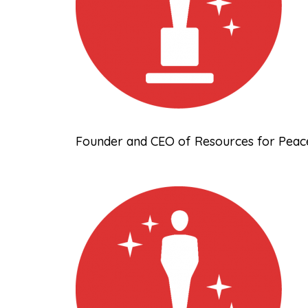
Founder and CEO of Resources for Peace,