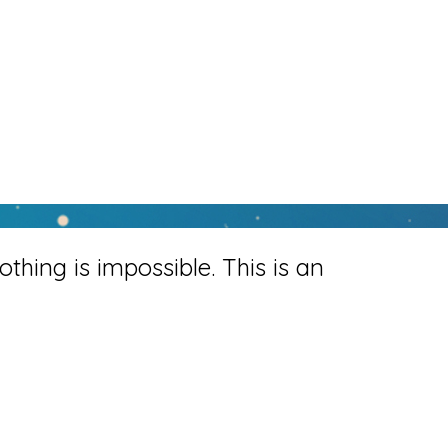
othing is impossible. This is an