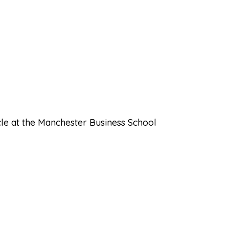
cle at the Manchester Business School