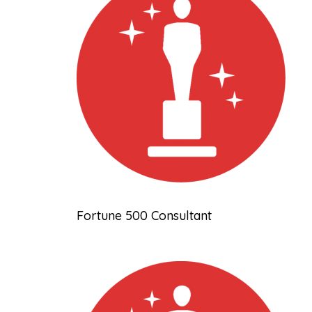
Fortune 500 Consultant