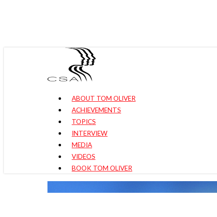
Skip
to
main
content
Menu
ABOUT TOM OLIVER
ACHIEVEMENTS
TOPICS
INTERVIEW
MEDIA
VIDEOS
BOOK TOM OLIVER