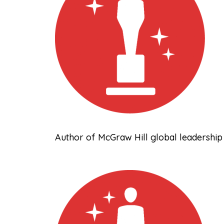
Author of McGraw Hill global leadership 