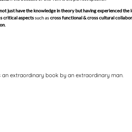
 not just have the knowledge in theory but having experienced the l
s critical aspects
such as
cross functional & cross cultural collabor
ion
.
s is an extraordinary book by an extraordinary man.