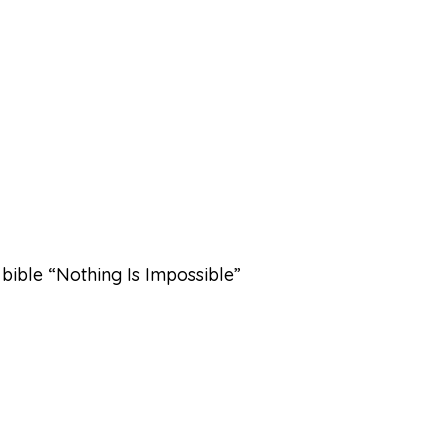
bible “Nothing Is Impossible”