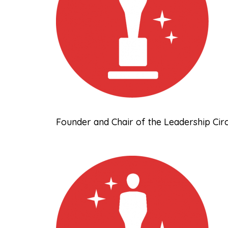
Founder and Chair of the Leadership Cir