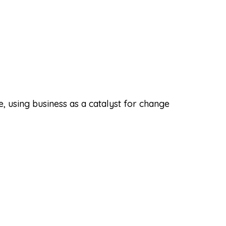
 using business as a catalyst for change