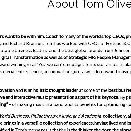
About Tom Olive
s want to be with him. Coach to many of the world’s top CEOs, phil
, and Richard Branson. Tom has worked with CEOs of Fortune 500 c
notable business leaders, and the best global brands from Johnson 
gital Transformation as well as of Strategic HR/People Manage
d winning viral “Yes, we can” campaign. Tom’s story is particular
 a serial entrepreneur, an innovation guru, a world­renowned music 
novation
and is an
holistic thought leader
at some of the
best busine
live and interactive music presentation as part of his keynote
. By p
ming”
– of making music in a band, and its benefits for optimizing c
World Business, Philanthropy, Music, and Academia
­
collectively
, 
brings in a versatile collection of experiences, having lived and b
nified in Tom’s messages is that he is
the thinker, the doer, the story