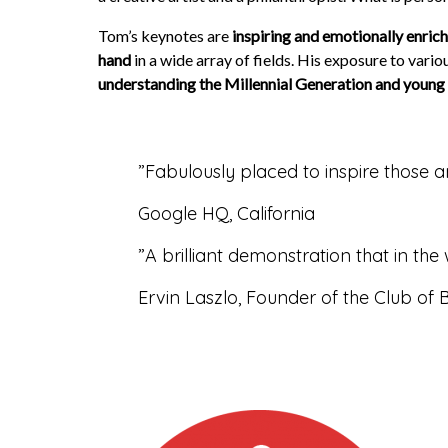
Tom’s keynotes are
inspiring and emotionally enric
hand
in a wide array of fields. His exposure to var
understanding the Millennial Generation and young 
”
Fabulously placed to inspire those a
Google HQ, California
”
A brilliant demonstration that in th
Ervin Laszlo, Founder of the Club of