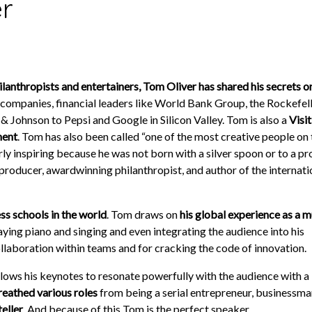
r
anthropists and entertainers, Tom Oliver has shared his secrets on
ompanies, financial leaders like World Bank Group, the Rockefell
& Johnson to Pepsi and Google in Silicon Valley. Tom is also a
Visi
ment
. Tom has also been called “one of the most creative people on 
ly inspiring because he was not born with a silver spoon or to a p
producer, award­winning philanthropist, and author of the internati
ss schools in the world
. Tom draws on
his global experience as a m
laying piano and singing and even integrating the audience into his
ollaboration within teams and for cracking the code of innovation.
allows his keynotes to resonate powerfully with the audience with a 
reathed various roles
from being a serial entrepreneur, businessma
teller
. And because of this Tom is the perfect speaker.