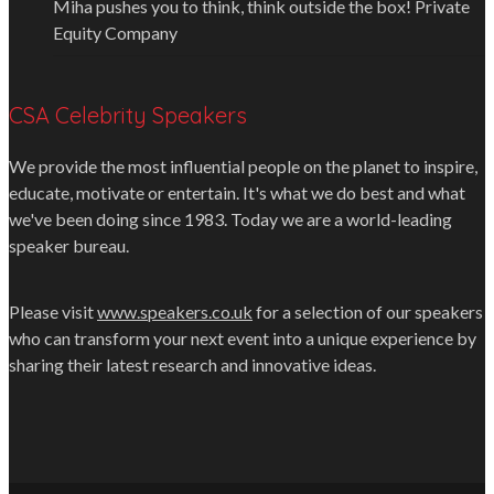
Miha pushes you to think, think outside the box!
Private
Equity Company
CSA Celebrity Speakers
We provide the most influential people on the planet to inspire,
educate, motivate or entertain. It's what we do best and what
we've been doing since 1983. Today we are a world-leading
speaker bureau.
Please visit
www.speakers.co.uk
for a selection of our speakers
who can transform your next event into a unique experience by
sharing their latest research and innovative ideas.