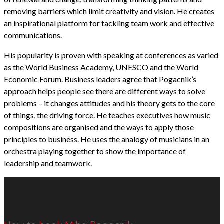
removing barriers which limit creativity and vision. He creates
an inspirational platform for tackling team work and effective
communications.
His popularity is proven with speaking at conferences as varied
as the World Business Academy, UNESCO and the World
Economic Forum. Business leaders agree that Pogacnik’s
approach helps people see there are different ways to solve
problems – it changes attitudes and his theory gets to the core
of things, the driving force. He teaches executives how music
compositions are organised and the ways to apply those
principles to business. He uses the analogy of musicians in an
orchestra playing together to show the importance of
leadership and teamwork.