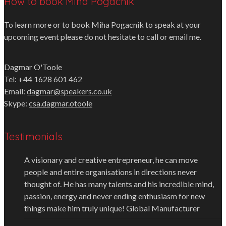
How to book Miha Pogacnik
To learn more or to book Miha Pogacnik to speak at your
upcoming event please do not hesitate to call or email me.
Dagmar O'Toole
Tel: +44 1628 601 462
Email:
dagmar@speakers.co.uk
Skype:
csa.dagmar.otoole
Testimonials
A visionary and creative entrepreneur, he can move
people and entire organisations in directions never
thought of. He has many talents and his incredible mind,
passion, energy and never ending enthusiasm for new
things make him truly unique!
Global Manufacturer