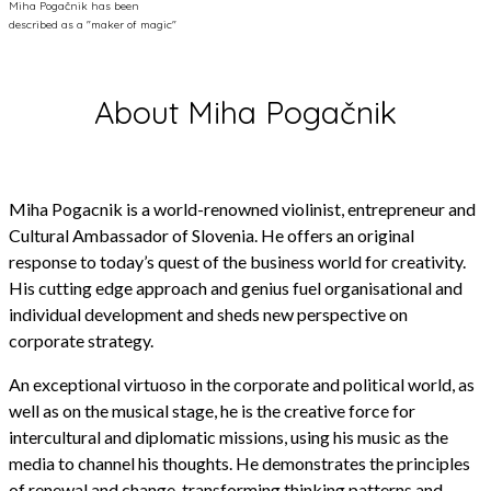
Miha Pogačnik has been
described as a "maker of magic"
About Miha Pogačnik
Miha Pogacnik is a world-renowned violinist, entrepreneur and
Cultural Ambassador of Slovenia. He offers an original
response to today’s quest of the business world for creativity.
His cutting edge approach and genius fuel organisational and
individual development and sheds new perspective on
corporate strategy.
An exceptional virtuoso in the corporate and political world, as
well as on the musical stage, he is the creative force for
intercultural and diplomatic missions, using his music as the
media to channel his thoughts. He demonstrates the principles
of renewal and change, transforming thinking patterns and