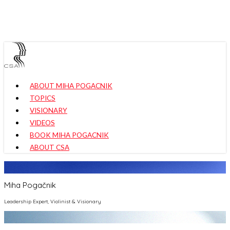
Skip
to
main
content
Menu
ABOUT MIHA POGACNIK
TOPICS
VISIONARY
VIDEOS
BOOK MIHA POGACNIK
ABOUT CSA
Miha Pogačnik
Leadership Expert, Violinist & Visionary