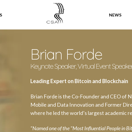
SPEAKERS
S
NEWS
Brian Forde
Keynote Speaker, Virtual Event Speake
Leading Expert on Bitcoin and Blockchain
Brian Forde is the Co-Founder and CEO of 
Mobile and Data Innovation and Former Dire
where he led the world’s largest academic re
"Named one of the "Most Influential People in B