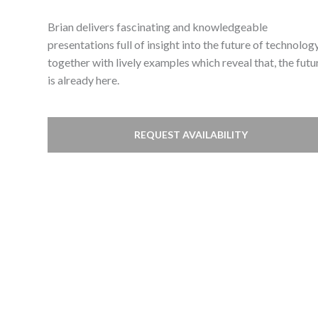
Brian delivers fascinating and knowledgeable
presentations full of insight into the future of technolog
together with lively examples which reveal that, the futu
is already here.
REQUEST AVAILABILITY