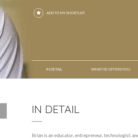
ADD TO MY SHORTLIST
IN DETAIL
WHAT HE OFFERS YOU
IN DETAIL
Brian is an educator, entrepreneur, technologist, a