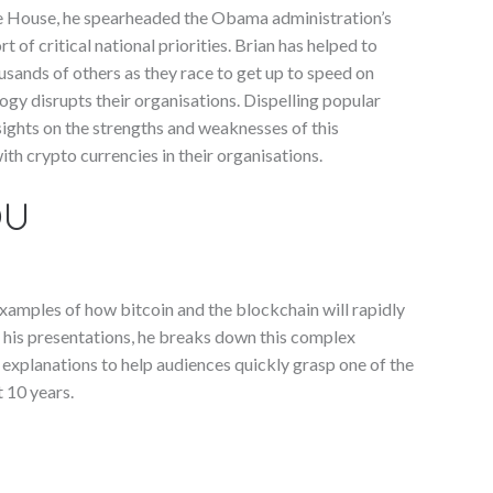
ite House, he spearheaded the Obama administration’s
 of critical national priorities. Brian has helped to
sands of others as they race to get up to speed on
ogy disrupts their organisations. Dispelling popular
ights on the strengths and weaknesses of this
th crypto currencies in their organisations.
OU
 examples of how bitcoin and the blockchain will rapidly
his presentations, he breaks down this complex
 explanations to help audiences quickly grasp one of the
 10 years.