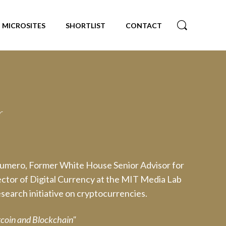
MICROSITES
SHORTLIST
CONTACT
r
Numero, Former White House Senior Advisor for
ctor of Digital Currency at the MIT Media Lab
search initiative on cryptocurrencies.
itcoin and Blockchain"