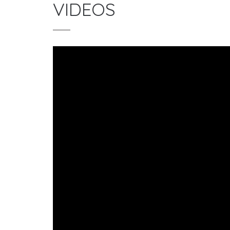
VIDEOS