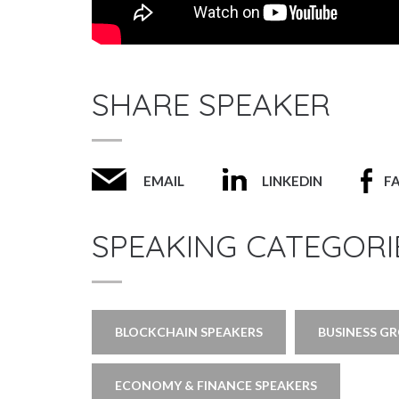
SHARE SPEAKER
EMAIL
LINKEDIN
F
SPEAKING CATEGORI
BLOCKCHAIN SPEAKERS
BUSINESS G
ECONOMY & FINANCE SPEAKERS