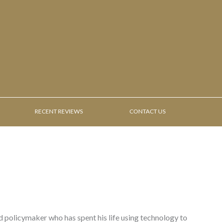
RECENT REVIEWS
CONTACT US
nd policymaker who has spent his life using technology to