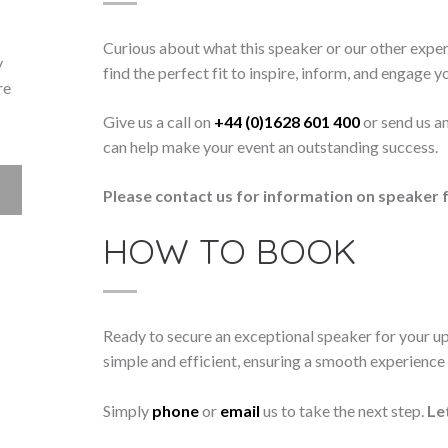
Curious about what this speaker or our other exper
y
find the perfect fit to inspire, inform, and engage y
re
Give us a call on
+44 (0)1628 601 400
or send us a
can help make your event an outstanding success.
Please contact us for information on speaker f
HOW TO BOOK
Ready to secure an exceptional speaker for your 
simple and efficient, ensuring a smooth experience f
Simply
phone
or
email
us to take the next step.
Le