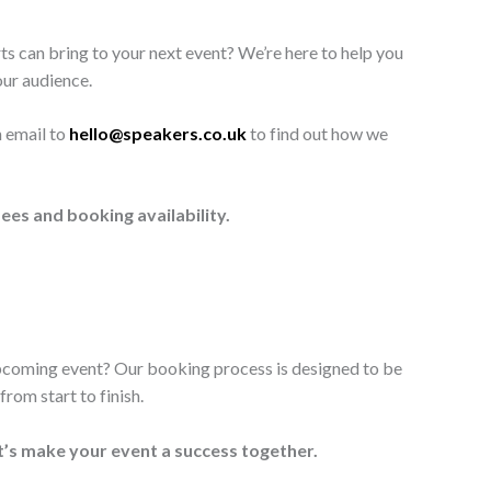
ts can bring to your next event? We’re here to help you
our audience.
n email to
hello@speakers.co.uk
to find out how we
ees and booking availability.
upcoming event? Our booking process is designed to be
rom start to finish.
t’s make your event a success together.