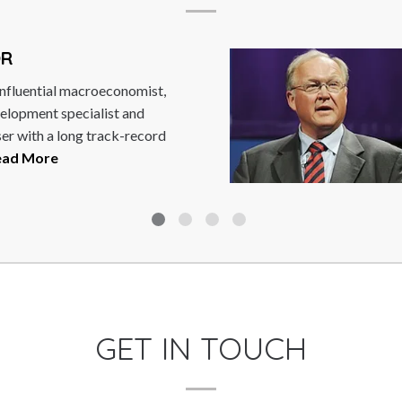
AN PERSSON
Persson is the former Prime Minister of
. He was leader of the Swedish Social
atic Party, stepping...
Read More
GET IN TOUCH