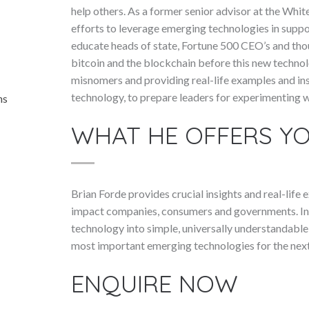
help others. As a former senior advisor at the Wh
efforts to leverage emerging technologies in support
educate heads of state, Fortune 500 CEO’s and thou
bitcoin and the blockchain before this new technol
misnomers and providing real-life examples and ins
technology, to prepare leaders for experimenting wi
ns
WHAT HE OFFERS Y
Brian Forde provides crucial insights and real-life
impact companies, consumers and governments. In 
technology into simple, universally understandable
most important emerging technologies for the next
ENQUIRE NOW