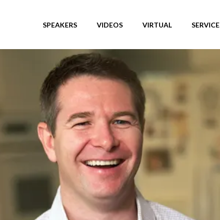
SPEAKERS
VIDEOS
VIRTUAL
SERVICE