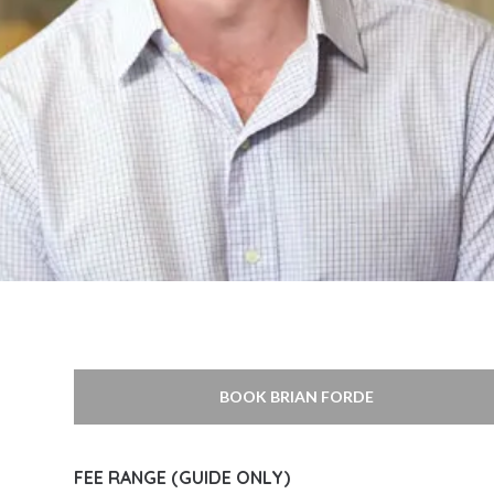
BOOK BRIAN FORDE
FEE RANGE (GUIDE ONLY)