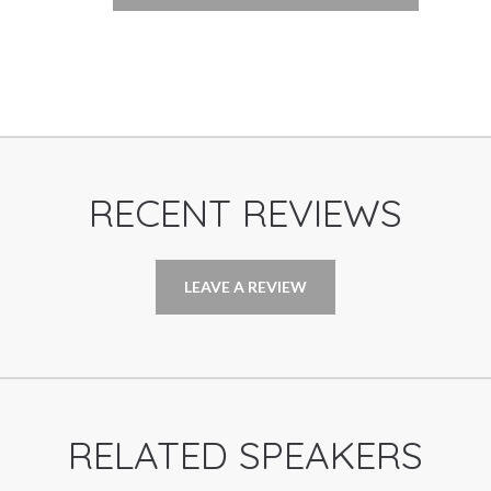
RECENT REVIEWS
LEAVE A REVIEW
RELATED SPEAKERS