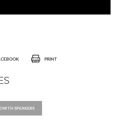
ACEBOOK
PRINT
ES
ROWTH SPEAKERS