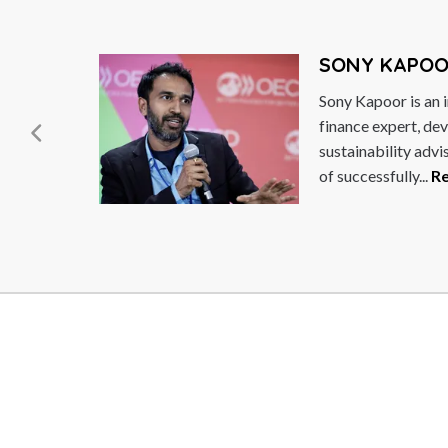
GÖR
 macroeconomist,
Göran 
pecialist and
Sweden
long track-record
Democr