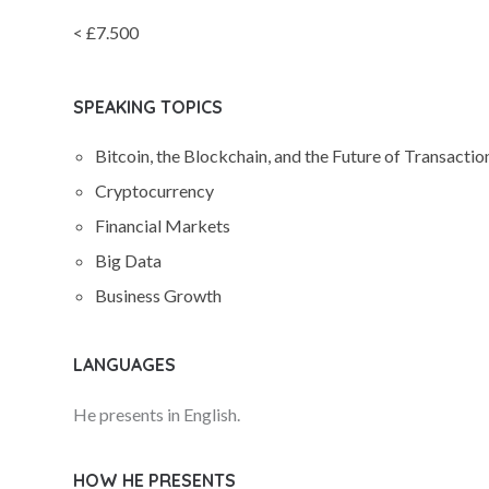
< £7.500
SPEAKING TOPICS
Bitcoin, the Blockchain, and the Future of Transactio
Cryptocurrency
Financial Markets
Big Data
Business Growth
LANGUAGES
He presents in English.
HOW HE PRESENTS