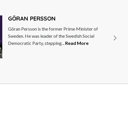
DEBBIE WOSSKOW
Debbie Wosskow OBE is a trailblazer for
female empowerment and digital disruption.
She is the founder and former CEO...
Read
More