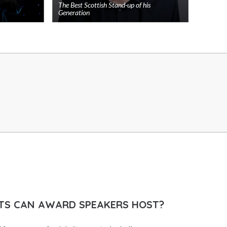
The Best Scottish Stand-up of his
Generation
Add
Add
to
to
shortlist
shortlist
TS CAN AWARD SPEAKERS HOST?