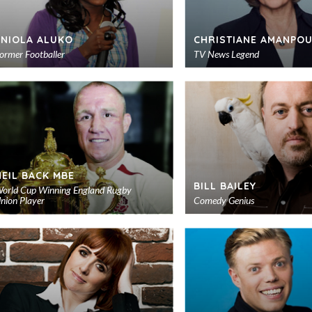
ENIOLA ALUKO
CHRISTIANE AMANPOU
ormer Footballer
TV News Legend
Add
to
shortlist
NEIL BACK MBE
BILL BAILEY
orld Cup Winning England Rugby
nion Player
Comedy Genius
Add
to
shortlist