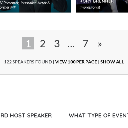
RORY BREMNER
V Presenter, Journalist, Actor &
ormer MP
Impressionist
Add
to
shortlist
1
2
3
…
7
»
122 SPEAKERS FOUND
|
VIEW 100 PER PAGE
|
SHOW ALL
ARD HOST SPEAKER
WHAT TYPE OF EVEN