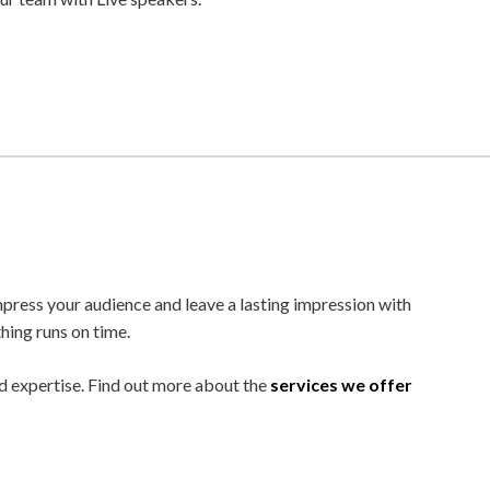
mpress your audience and leave a lasting impression with
hing runs on time.
d expertise. Find out more about the
services we offer