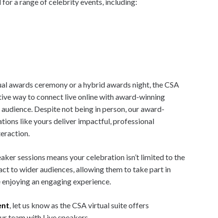
for a range of celebrity events, including:
rtual awards ceremony or a hybrid awards night, the CSA
ative way to connect live online with award-winning
audience. Despite not being in person, our award-
tions like yours deliver impactful, professional
teraction.
ker sessions means your celebration isn’t limited to the
act to wider audiences, allowing them to take part in
 enjoying an engaging experience.
ent
, let us know as the CSA virtual suite offers
ur team with Live speakers.