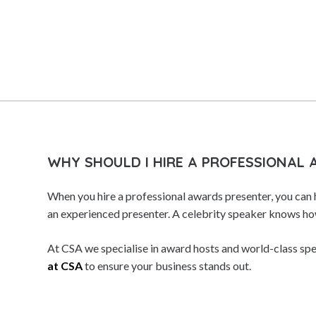
Storytellers
Strategy Speakers
Sustainability Speakers
Team Building Speakers
Team Performance Speakers
Tech Intelligence Speakers
TED Speakers
WHY SHOULD I HIRE A PROFESSIONAL
Thinkers 50 Speakers
When you hire a professional awards presenter, you can 
Thought Leaders
an experienced presenter. A celebrity speaker knows how
Transformation Speakers
At CSA we specialise in award hosts and world-class spe
Women's Voices Speakers
at CSA
to ensure your business stands out.
Workshop & Seminar Speakers
World Leaders