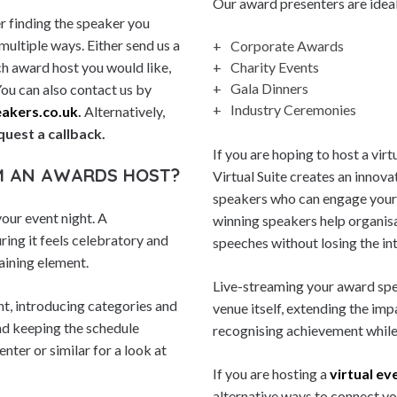
Our award presenters are ideal 
r finding the speaker you
 multiple ways. Either send us a
Corporate Awards
ich award host you would like,
Charity Events
Gala Dinners
You can also contact us by
Industry Ceremonies
akers.co.uk
.
Alternatively,
quest a callback.
If you are hoping to host a vi
M AN AWARDS HOST?
Virtual Suite creates an innov
speakers who can engage your 
our event night. A
winning speakers help organisa
ring it feels celebratory and
speeches without losing the in
aining element.
Live-streaming your award spea
nt, introducing categories and
venue itself, extending the imp
nd keeping the schedule
recognising achievement while
nter or similar for a look at
If you are hosting a
virtual ev
alternative ways to connect yo