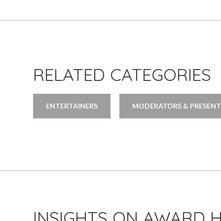
RELATED CATEGORIES
ENTERTAINERS
MODERATORS & PRESENT
INSIGHTS ON AWARD 