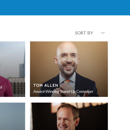
SORT BY
TOM ALLEN
nd
Award-Winning Stand-Up Comedian
Add
Add
to
to
shortlist
shortlist