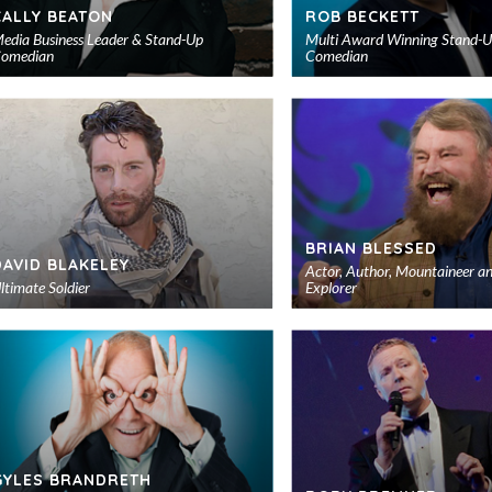
CALLY BEATON
ROB BECKETT
edia Business Leader & Stand-Up
Multi Award Winning Stand-
omedian
Comedian
Add
to
shortlist
BRIAN BLESSED
DAVID BLAKELEY
Actor, Author, Mountaineer a
ltimate Soldier
Explorer
Add
to
shortlist
GYLES BRANDRETH