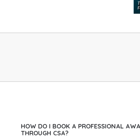
T
F
Globalisation Speakers
Health & Well-Being Speakers
Human Resources Speakers
India Speakers
Innovation & Creativity Speakers
Innovation Speakers
Inspirational Speakers
Leadership Speakers
LGBTQ Speakers
Management Speakers
Marketing & Branding Speakers
Media Speakers
HOW DO I BOOK A PROFESSIONAL AW
Metaverse & Web3 Speakers
THROUGH CSA?
Middle East Speakers