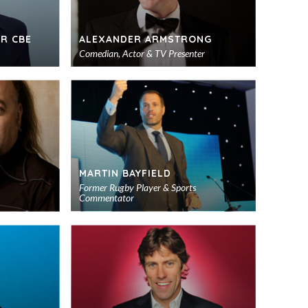
R CBE
ALEXANDER ARMSTRONG
Comedian, Actor & TV Presenter
Add
Add
to
to
shortlist
shortlist
MARTIN BAYFIELD
Former Rugby Player & Sports
Commentator
Add
Add
to
to
shortlist
shortlist