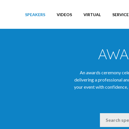
SPEAKERS
VIDEOS
VIRTUAL
SERVICE
AWA
An awards ceremony celeb
delivering a professional 
your event with confidence, 
SEARCH