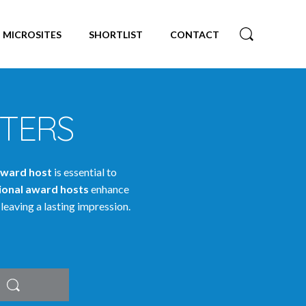
MICROSITES
SHORTLIST
CONTACT
TERS
ward host
is essential to
ional award hosts
enhance
leaving a lasting impression.
Search