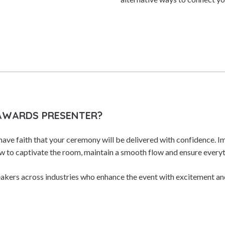
 AWARDS PRESENTER?
have faith that your ceremony will be delivered with confidence. I
 to captivate the room, maintain a smooth flow and ensure everyt
akers across industries who enhance the event with excitement an