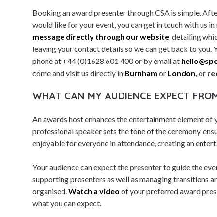
Booking an award presenter through CSA is simple. Afte
Millennials
would like for your event, you can get in touch with us in
Moderators & Presenters
message directly through our website
, detailing wh
Motivational Speakers
leaving your contact details so we can get back to you. 
phone at +44 (0)1628 601 400 or by email at
hello@spe
Music Performers
come and visit us directly in
Burnham
or
London
,
or
re
Nobel Laureates
Olympian Speakers
WHAT CAN MY AUDIENCE EXPECT FRO
Sales Success Speakers
An awards host enhances the entertainment element of y
Science Speakers
professional speaker sets the tone of the ceremony, ensu
Security & Risk Speakers
enjoyable for everyone in attendance, creating an entert
Social Media Speakers
Your audience can expect the presenter to guide the eve
Society Speakers
supporting presenters as well as managing transitions a
Sports & Adventure Speakers
organised.
Watch a video
of your preferred award prese
Sports Achievers
what you can expect.
Statesman & Politics Speakers