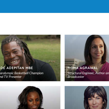
ADE ADEPITAN MBE
ROMA AGRAWAL
aralympic Basketball Champion
Structural Engineer, Author a
nd TV Presenter
Broadcaster
Add
to
shortlist