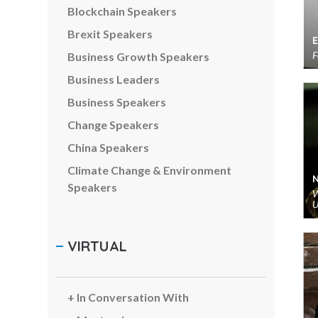
Blockchain Speakers
Brexit Speakers
F
Business Growth Speakers
Business Leaders
Business Speakers
Change Speakers
China Speakers
Climate Change & Environment
Speakers
W
U
Comedians & Entertainers
Communications Speakers
VIRTUAL
Corporate Social Responsibility
Speakers
Creativity Speakers
In Conversation With
Customer Experience Speakers