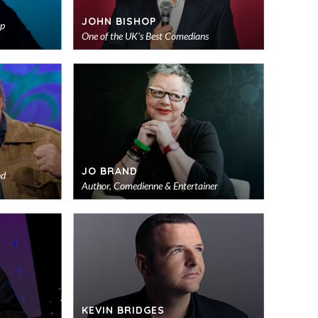
JOHN BISHOP
Up
One of the UK's Best Comedians
Add
Add
to
to
shortlist
shortlist
JO BRAND
nd
Author, Comedienne & Entertainer
Add
Add
to
to
shortlist
shortlist
KEVIN BRIDGES