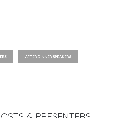
ERS
AFTER DINNER SPEAKERS
HOSTS & PRESENTERS