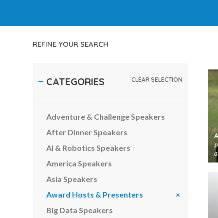
REFINE YOUR SEARCH
CATEGORIES
CLEAR SELECTION
Adventure & Challenge Speakers
After Dinner Speakers
P
AI & Robotics Speakers
a
America Speakers
Asia Speakers
Award Hosts & Presenters
Big Data Speakers