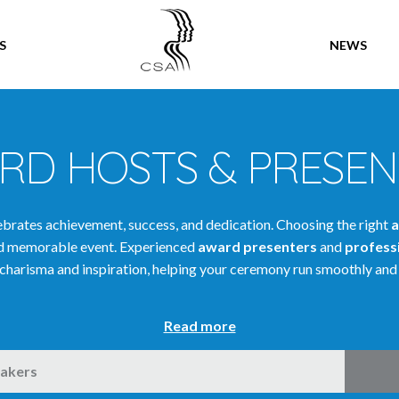
SPEAKERS
S
NEWS
RD HOSTS & PRESEN
rates achievement, success, and dedication. Choosing the right
a
and memorable event. Experienced
award presenters
and
profess
charisma and inspiration, helping your ceremony run smoothly and 
Read more