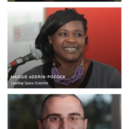
Ad
to
sho
MAGGIE ADERIN-POCOCK
Leading Space Scientist
Ad
to
sho