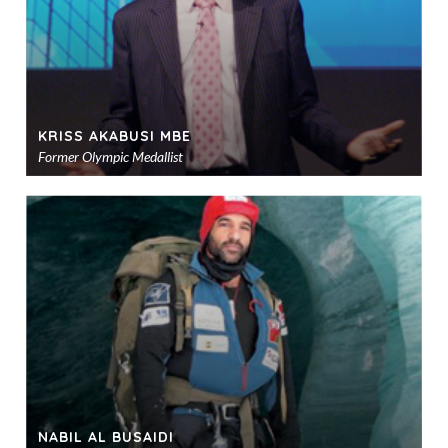
KRISS AKABUSI MBE
Former Olympic Medallist
Ad
to
sho
NABIL AL BUSAIDI