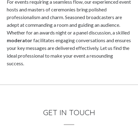
For events requiring a seamless flow, our experienced event
hosts and masters of ceremonies bring polished
professionalism and charm. Seasoned broadcasters are
adept at commanding a room and guiding an audience.
Whether for an awards night or a panel discussion, a skilled
moderator
facilitates engaging conversations and ensures
your key messages are delivered effectively. Let us find the
ideal professional to make your event a resounding
success.
GET IN TOUCH