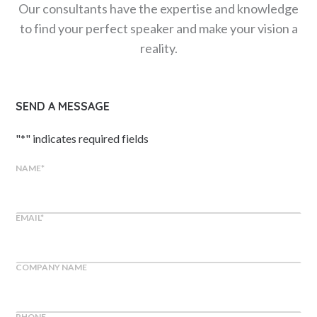
Our consultants have the expertise and knowledge
to find your perfect speaker and make your vision a
reality.
SEND A MESSAGE
"
*
" indicates required fields
NAME
*
EMAIL
*
COMPANY NAME
PHONE