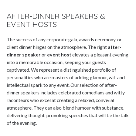
AFTER-DINNER SPEAKERS &
EVENT HOSTS
The success of any corporate gala, awards ceremony, or
client dinner hinges on the atmosphere. The right
after-
dinner speaker
or
event host
elevates a pleasant evening
into a memorable occasion, keeping your guests
captivated. We represent a distinguished portfolio of
personalities who are masters of adding glamour, wit, and
intellectual spark to any event. Our selection of after-
dinner speakers includes celebrated comedians and witty
raconteurs who excel at creating a relaxed, convivial
atmosphere. They can also blend humour with substance,
delivering thought-provoking speeches that will be the talk
of the evening.