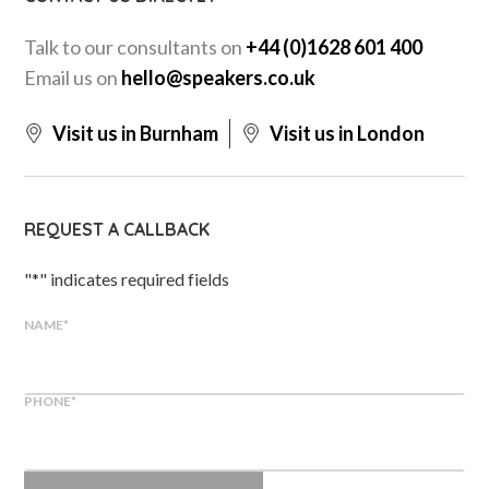
Talk to our consultants on
+44 (0)1628 601 400
Email us on
hello@speakers.co.uk
Visit us in Burnham
Visit us in London
REQUEST A CALLBACK
"
*
" indicates required fields
NAME
*
PHONE
*