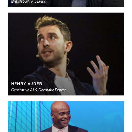
British Sailing Legend
Ad
to
sho
HENRY AJDER
Generative AI & Deepfake Expert
Ad
to
sho