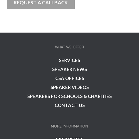
WHAT WE OFFER
SERVICES
SPEAKER NEWS
CSA OFFICES
SPEAKER VIDEOS
SPEAKERS FOR SCHOOLS & CHARITIES
CONTACT US
MORE INFORMATION