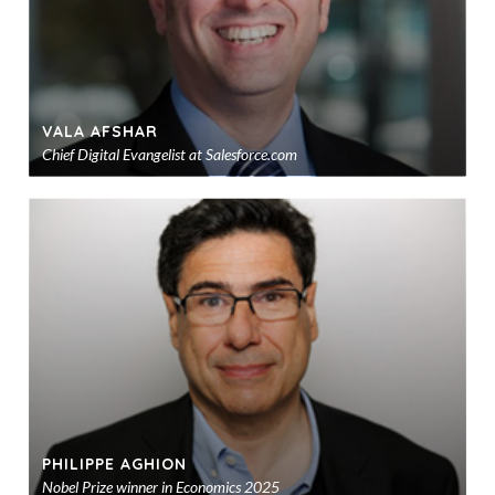
VALA AFSHAR
Chief Digital Evangelist at Salesforce.com
Ad
to
sho
PHILIPPE AGHION
Nobel Prize winner in Economics 2025