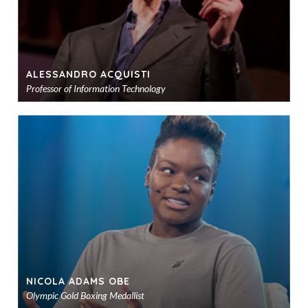
ALESSANDRO ACQUISTI
Professor of Information Technology
Ad
to
sho
NICOLA ADAMS OBE
Olympic Gold Boxing Medallist