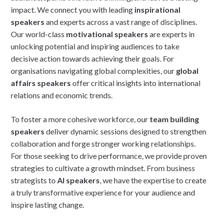
impact. We connect you with leading
inspirational
speakers
and experts across a vast range of disciplines.
Our world-class
motivational speakers
are experts in
unlocking potential and inspiring audiences to take
decisive action towards achieving their goals. For
organisations navigating global complexities, our
global
affairs speakers
offer critical insights into international
relations and economic trends.
To foster a more cohesive workforce, our
team building
speakers
deliver dynamic sessions designed to strengthen
collaboration and forge stronger working relationships.
For those seeking to drive performance, we provide proven
strategies to cultivate a growth mindset. From business
strategists to
AI speakers
, we have the expertise to create
a truly transformative experience for your audience and
inspire lasting change.