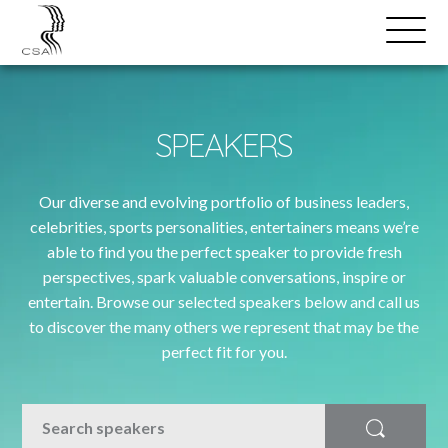
SPEAKERS
Open
Search
Menu
SPEAKERS
Our diverse and evolving portfolio of business leaders,
celebrities, sports personalities, entertainers means we’re
able to find you the perfect speaker to provide fresh
perspectives, spark valuable conversations, inspire or
entertain. Browse our selected speakers below and call us
to discover the many others we represent that may be the
perfect fit for you.
SEARCH
Search