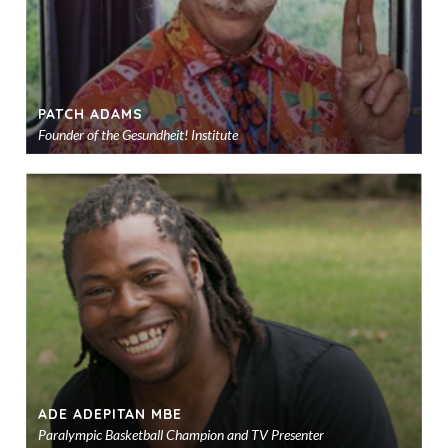
PATCH ADAMS
Founder of the Gesundheit! Institute
Ad
to
sho
ADE ADEPITAN MBE
Paralympic Basketball Champion and TV Presenter