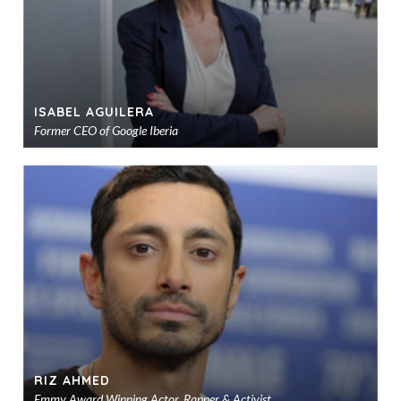
ISABEL AGUILERA
Former CEO of Google Iberia
Ad
to
sho
RIZ AHMED
Emmy Award Winning Actor, Rapper & Activist