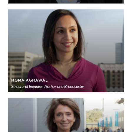
Ad
to
sho
ROMA AGRAWAL
Structural Engineer, Author and Broadcaster
Ad
to
sho