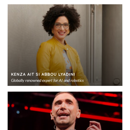
KENZA AIT SI ABBOU LYADINI
Globally renowned expert for AI and robotics
Ad
to
sho