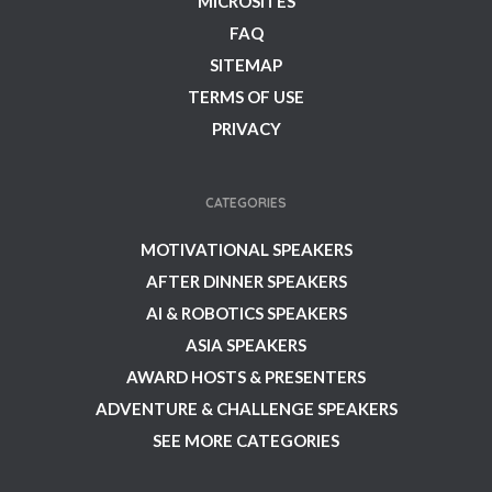
MICROSITES
FAQ
SITEMAP
TERMS OF USE
PRIVACY
CATEGORIES
MOTIVATIONAL SPEAKERS
AFTER DINNER SPEAKERS
AI & ROBOTICS SPEAKERS
ASIA SPEAKERS
AWARD HOSTS & PRESENTERS
ADVENTURE & CHALLENGE SPEAKERS
SEE MORE CATEGORIES