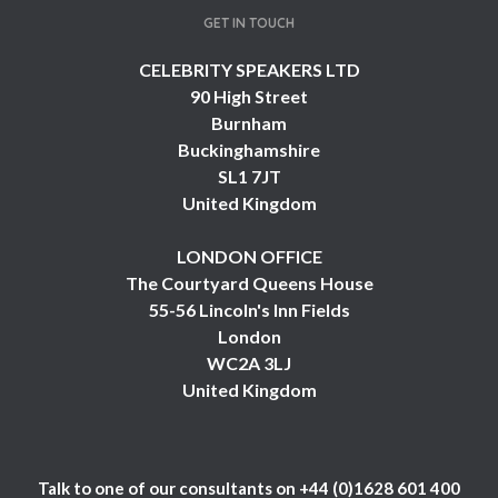
GET IN TOUCH
CELEBRITY SPEAKERS LTD
90 High Street
Burnham
Buckinghamshire
SL1 7JT
United Kingdom
LONDON OFFICE
The Courtyard Queens House
55-56 Lincoln's Inn Fields
London
WC2A 3LJ
United Kingdom
Talk to one of our consultants on
+44 (0)1628 601 400