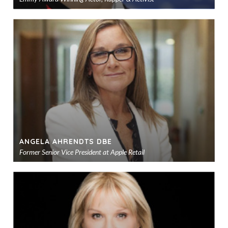
Ad
to
sho
ANGELA AHRENDTS DBE
Former Senior Vice President at Apple Retail
Ad
to
sho