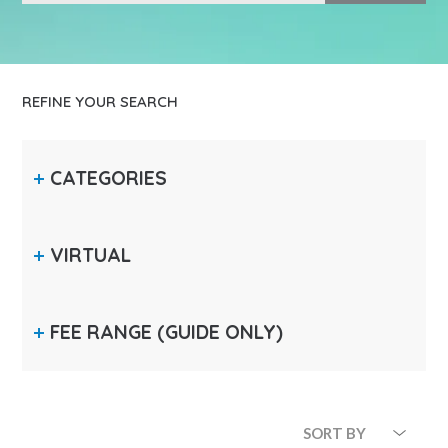
REFINE YOUR SEARCH
CATEGORIES
VIRTUAL
FEE RANGE
(GUIDE ONLY)
SORT BY