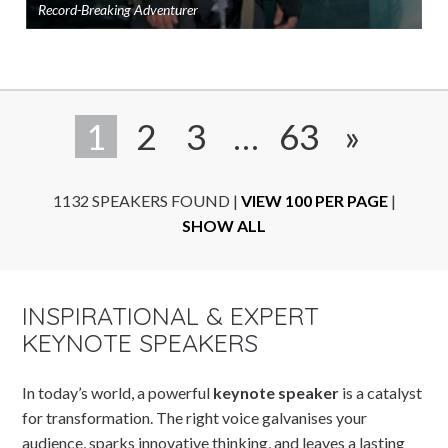
Record-Breaking Adventurer
Ad
to
sho
1
2
3
…
63
»
1132 SPEAKERS FOUND
|
VIEW 100 PER PAGE
|
SHOW ALL
INSPIRATIONAL & EXPERT
KEYNOTE SPEAKERS
In today’s world, a powerful
keynote speaker
is a catalyst
for transformation. The right voice galvanises your
audience, sparks innovative thinking, and leaves a lasting