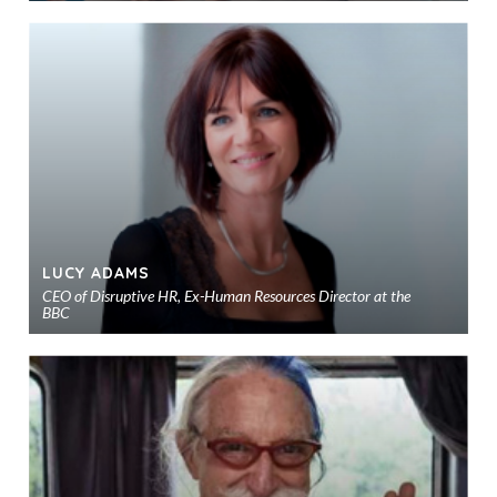
Ad
to
sho
LUCY ADAMS
CEO of Disruptive HR, Ex-Human Resources Director at the
BBC
Ad
to
sho