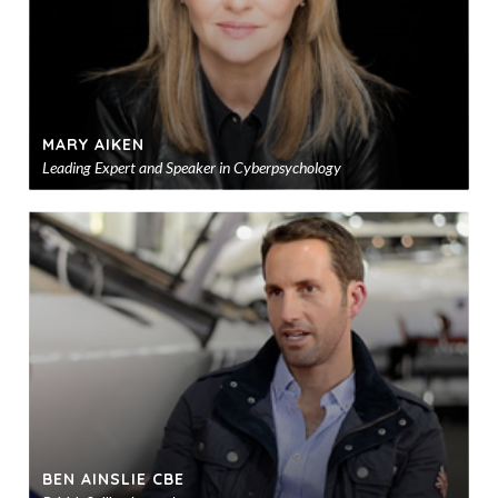
MARY AIKEN
Leading Expert and Speaker in Cyberpsychology
Ad
to
sho
BEN AINSLIE CBE