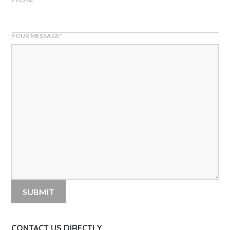
YOUR MESSAGE
*
CONTACT US DIRECTLY