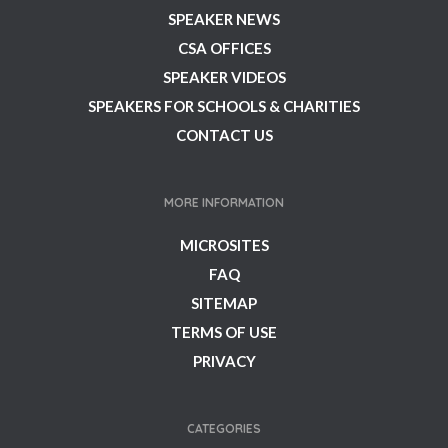
SPEAKER NEWS
CSA OFFICES
SPEAKER VIDEOS
SPEAKERS FOR SCHOOLS & CHARITIES
CONTACT US
MORE INFORMATION
MICROSITES
FAQ
SITEMAP
TERMS OF USE
PRIVACY
CATEGORIES