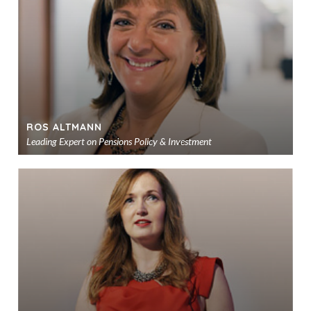
sho
ROS ALTMANN
Leading Expert on Pensions Policy & Investment
Ad
to
sho