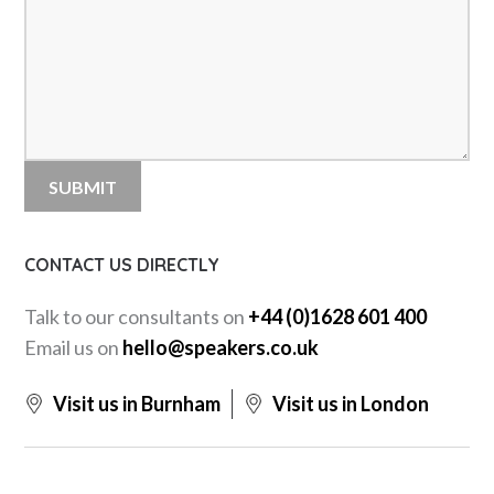
CONTACT US DIRECTLY
Talk to our consultants on
+44 (0)1628 601 400
Email us on
hello@speakers.co.uk
Visit us in Burnham
Visit us in London