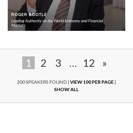
ROGER BOOTLE
Leading Authority on the World Economy and Financial
Markets
Ad
to
sho
1
2
3
…
12
»
200 SPEAKERS FOUND
|
VIEW 100 PER PAGE
|
SHOW ALL