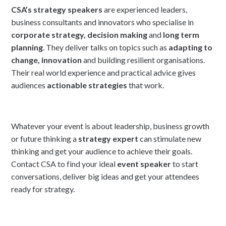
CSA’s strategy speakers
are experienced leaders,
business consultants and innovators who specialise in
corporate strategy, decision making
and
long term
planning
. They deliver talks on topics such as
adapting to
change, innovation
and building resilient organisations.
Their real world experience and practical advice gives
audiences
actionable strategies
that work.
Whatever your event is about leadership, business growth
or future thinking a
strategy expert
can stimulate new
thinking and get your audience to achieve their goals.
Contact CSA to find your ideal
event speaker
to start
conversations, deliver big ideas and get your attendees
ready for strategy.