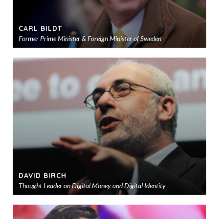
CARL BILDT
Former Prime Minister & Foreign Minister of Sweden
Ad
to
sho
DAVID BIRCH
Thought Leader on Digital Money and Digital Identity
Ad
to