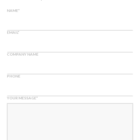
NAME
*
EMAIL
*
COMPANY NAME
PHONE
YOUR MESSAGE
*