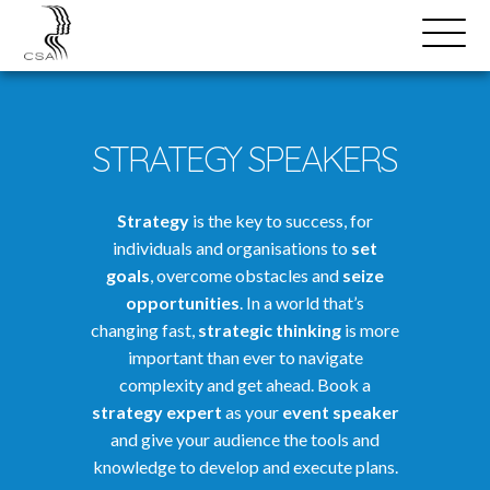
SPEAKERS
Open
Search
Menu
STRATEGY SPEAKERS
Strategy
is the key to success, for
individuals and organisations to
set
goals
, overcome obstacles and
seize
opportunities
. In a world that’s
changing fast,
strategic thinking
is more
important than ever to navigate
complexity and get ahead. Book a
strategy expert
as your
event speaker
and give your audience the tools and
knowledge to develop and execute plans.