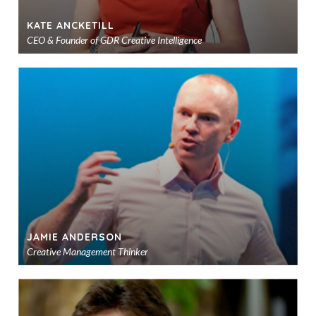
KATE ANCKETILL
CEO & Founder of GDR Creative Intelligence
Ad
to
sho
JAMIE ANDERSON
Creative Management Thinker
Ad
to