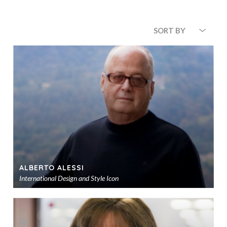
SORT BY
ALBERTO ALESSI
International Design and Style Icon
Ad
to