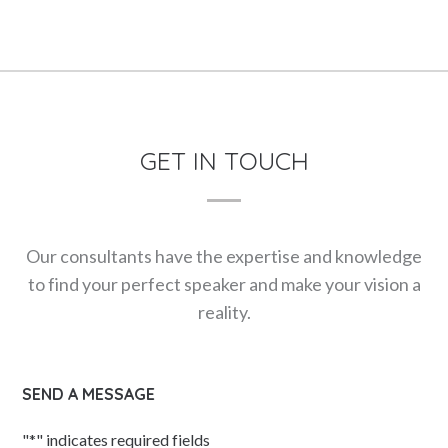
GET IN TOUCH
Our consultants have the expertise and knowledge
to find your perfect speaker and make your vision a
reality.
SEND A MESSAGE
"
*
" indicates required fields