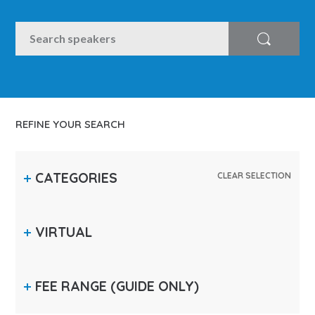
SEARCH
Search
REFINE YOUR SEARCH
CATEGORIES
CLEAR SELECTION
VIRTUAL
FEE RANGE
(GUIDE ONLY)