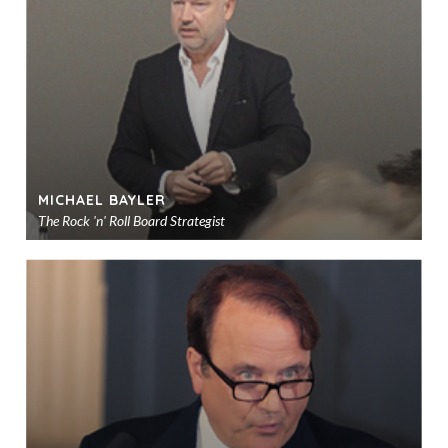
sho
MICHAEL BAYLER
The Rock 'n' Roll Board Strategist
Ad
to
sho