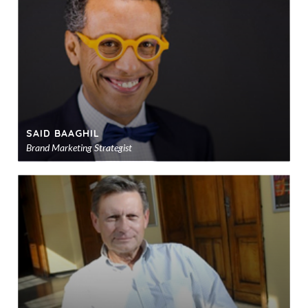
sho
SAID BAAGHIL
Brand Marketing Strategist
Ad
to
sho