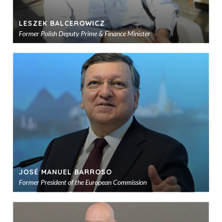
LESZEK BALCEROWICZ
Former Polish Deputy Prime & Finance Minister
Ad
to
sho
JOSÉ MANUEL BARROSO
Former President of the European Commission
Ad
to