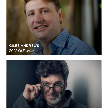
sho
GILES ANDREWS
ZOPA Co-Founder
Ad
to
sho