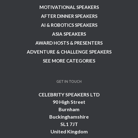
MOTIVATIONAL SPEAKERS
AFTER DINNER SPEAKERS
AI & ROBOTICS SPEAKERS
ASIA SPEAKERS
AWARD HOSTS & PRESENTERS
ADVENTURE & CHALLENGE SPEAKERS
SEE MORE CATEGORIES
GET IN TOUCH
CELEBRITY SPEAKERS LTD
90 High Street
Burnham
Buckinghamshire
SL1 7JT
United Kingdom