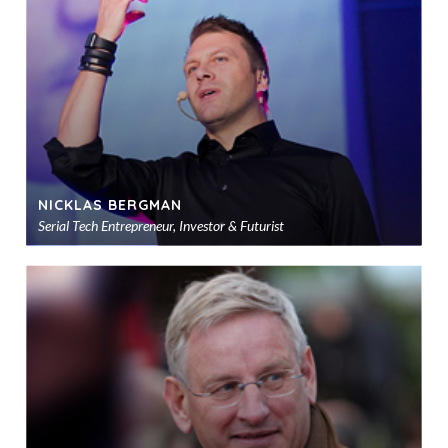
sho
NICKLAS BERGMAN
Serial Tech Entrepreneur, Investor & Futurist
Ad
to
sho