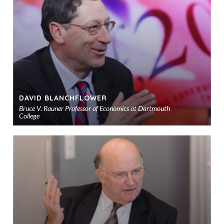
sho
DAVID BLANCHFLOWER
Bruce V. Rauner Professor of Economics at Dartmouth
College
Ad
to
sho