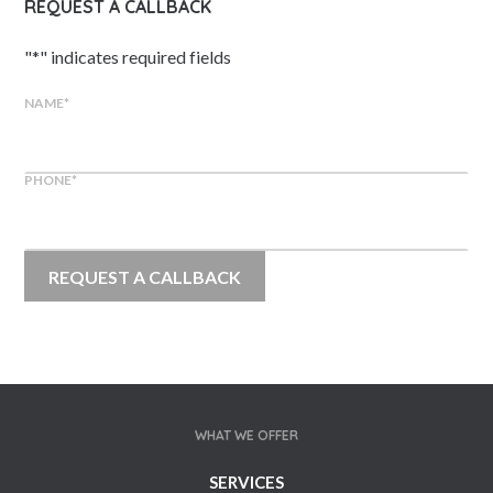
REQUEST A CALLBACK
"
*
" indicates required fields
NAME
*
PHONE
*
WHAT WE OFFER
SERVICES