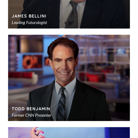
JAMES BELLINI
Leading Futurologist
Ad
to
sho
TODD BENJAMIN
Former CNN Presenter
Ad
to