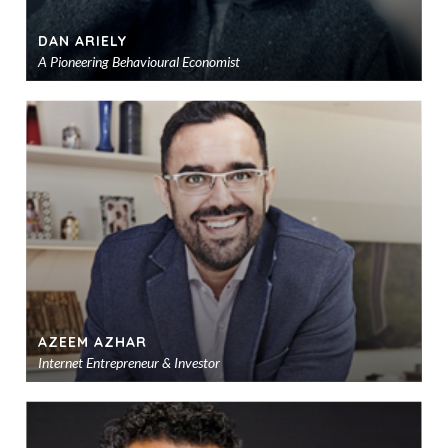
DAN ARIELY
A Pioneering Behavioural Economist
Ad
to
sho
AZEEM AZHAR
Internet Entrepreneur & Investor
Ad
to