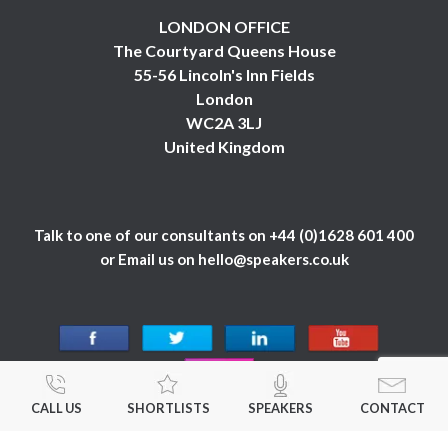
LONDON OFFICE
The Courtyard Queens House
55-56 Lincoln's Inn Fields
London
WC2A 3LJ
United Kingdom
Talk to one of our consultants on
+44 (0)1628 601 400
or Email us on
hello@speakers.co.uk
CALL US
SHORTLISTS
SPEAKERS
CONTACT
© 1984 - 2026 Celebrity Speakers Ltd