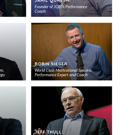
JAMIL QURESHI
Founder of JQED, Performance
Coach
Add
Add
to
to
shortlist
shortlist
ROBIN SIEGER
um,
World Class Motivational Speaker,
egy
Performance Expert and Coach
Add
Add
to
to
shortlist
shortlist
JEFF THULL