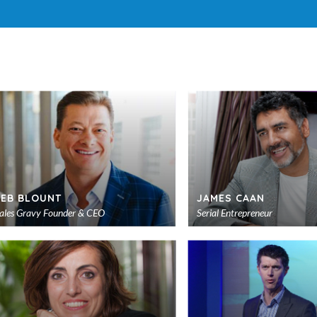
JEB BLOUNT
JAMES CAAN
ales Gravy Founder & CEO
Serial Entrepreneur
Add
to
shortlist