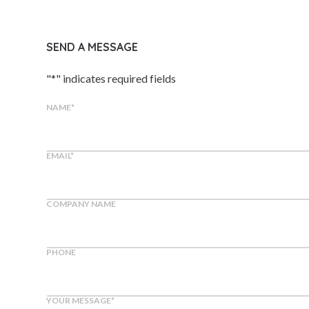
SEND A MESSAGE
"
*
" indicates required fields
NAME
*
EMAIL
*
COMPANY NAME
PHONE
YOUR MESSAGE
*