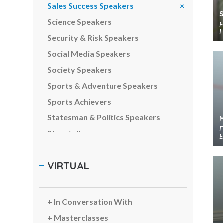
Sales Success Speakers
Science Speakers
F
H
Security & Risk Speakers
Social Media Speakers
Society Speakers
Sports & Adventure Speakers
Sports Achievers
Statesman & Politics Speakers
F
Storytellers
E
Strategy Speakers
VIRTUAL
Sustainability Speakers
Team Building Speakers
Team Performance Speakers
In Conversation With
Tech Intelligence Speakers
Masterclasses