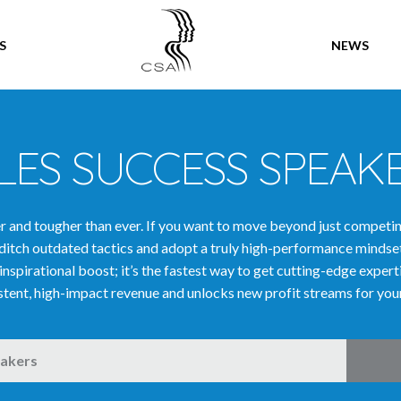
SPEAKERS
S
NEWS
LES SUCCESS SPEAK
ter and tougher than ever. If you want to move beyond just competi
ditch outdated tactics and adopt a truly high-performance mindse
 inspirational boost; it’s the fastest way to get cutting-edge exper
stent, high-impact revenue and unlocks new profit streams for you