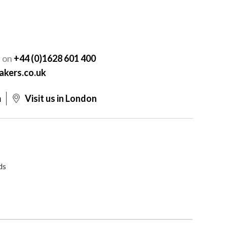
Y
s on
+44 (0)1628 601 400
akers.co.uk
m
Visit us in London
ds