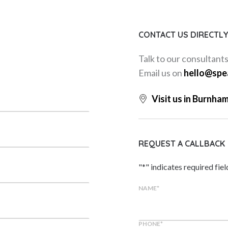
CONTACT US DIRECTL
Talk to our consultant
Email us on
hello@spe
Visit us in Burnha
REQUEST A CALLBACK
"
*
" indicates required fiel
NAME
*
PHONE
*