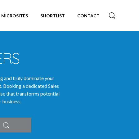
MICROSITES
SHORTLIST
CONTACT
ERS
ng and truly dominate your
t. Booking a dedicated Sales
tise that transforms potential
r business.
Search