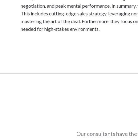
negotiation, and peak mental performance. In summary, t
This includes cutting-edge sales strategy, leveraging n
mastering the art of the deal. Furthermore, they focus on
needed for high-stakes environments.
Our consultants have the 