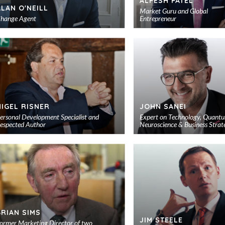
ALPESH PATEL
ALAN O'NEILL
Market Guru and Global
hange Agent
Entrepreneur
Add
to
shortlist
NIGEL RISNER
JOHN SANEI
ersonal Development Specialist and
Expert on Technology, Quant
espected Author
Neuroscience & Business Strat
Add
to
shortlist
BRIAN SIMS
JIM STEELE
ormer Marketing Director of two