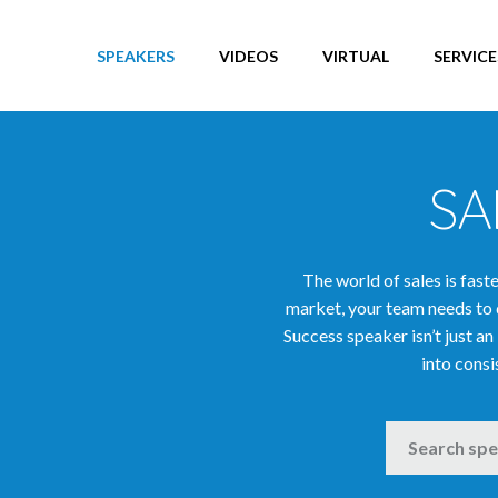
Entertainers
Entrepreneurs
SPEAKERS
VIDEOS
VIRTUAL
SERVICE
Europe Speakers
Excellence Speakers
Executive Learning Speakers
SA
Future & Technology Speakers
Global Affairs & Politics Speakers
Global Vision Speakers
The world of sales is fas
Globalisation Speakers
market, your team needs to 
Health & Well-Being Speakers
Success speaker isn’t just an
into consi
Human Resources Speakers
India Speakers
SEARCH
Innovation & Creativity Speakers
Innovation Speakers