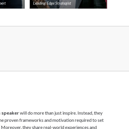
pert
Leading Edge Strategist
Add
Add
to
to
shortlist
shortlist
s speaker
will do more than just inspire. Instead, they
the proven frameworks and motivation required to set
. Moreover, they share real-world experiences and