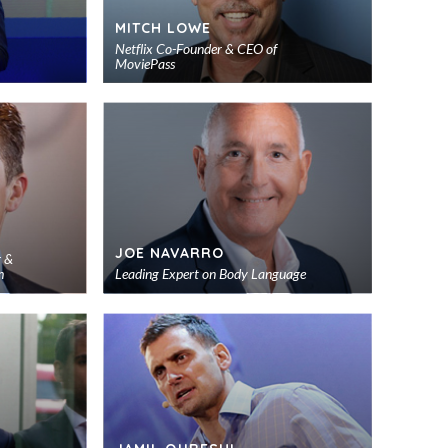
MITCH LOWE
Netflix Co-Founder & CEO of
MoviePass
Add
Add
to
to
shortlist
shortlist
JOE NAVARRO
r &
h
Leading Expert on Body Language
Add
Add
to
to
shortlist
shortlist