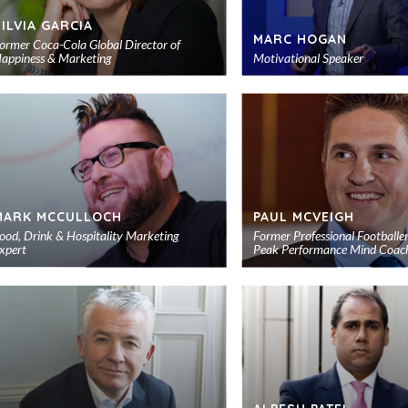
SILVIA GARCIA
MARC HOGAN
ormer Coca-Cola Global Director of
appiness & Marketing
Motivational Speaker
Add
to
shortlist
MARK MCCULLOCH
PAUL MCVEIGH
ood, Drink & Hospitality Marketing
Former Professional Footballe
xpert
Peak Performance Mind Coac
Add
to
shortlist