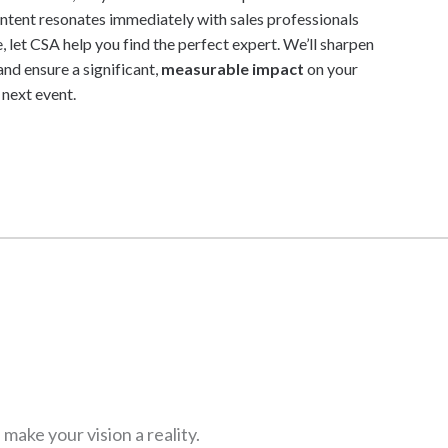
content resonates immediately with sales professionals
, let CSA help you find the perfect expert. We’ll sharpen
nd ensure a significant,
measurable impact
on your
next event.
ake your vision a reality.