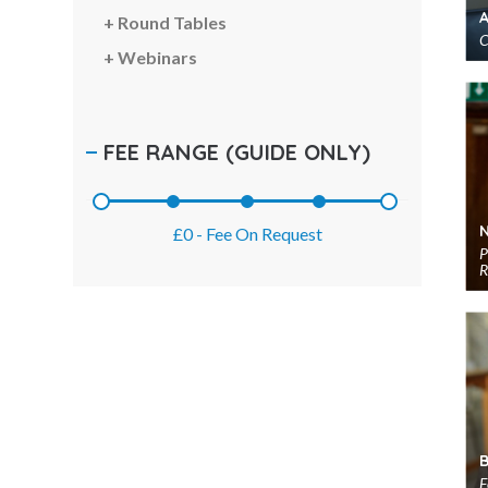
TED Speakers
Round Tables
C
Thinkers 50 Speakers
Webinars
Thought Leaders
Transformation Speakers
FEE RANGE
(GUIDE ONLY)
Women's Voices Speakers
Workshop & Seminar Speakers
World Leaders
£0
-
Fee On Request
P
R
F