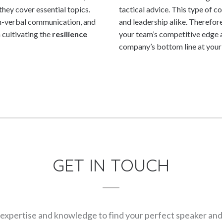
hey cover essential topics.
tactical advice. This type of 
on-verbal communication, and
and leadership alike. Therefore
 cultivating the
resilience
your team’s competitive edge a
company’s bottom line at your 
GET IN TOUCH
expertise and knowledge to find your perfect speaker and m