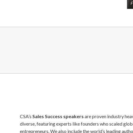
F
CSA’s
Sales Success speakers
are proven industry heav
diverse, featuring experts like founders who scaled glo
entrepreneurs. We also include the world’s leading autho