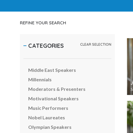
Inspirational Speakers
Leadership Speakers
LGBTQ Speakers
REFINE YOUR SEARCH
Management Speakers
Marketing & Branding Speakers
CATEGORIES
CLEAR SELECTION
Media Speakers
Metaverse & Web3 Speakers
Middle East Speakers
Millennials
Moderators & Presenters
S
Motivational Speakers
Music Performers
Nobel Laureates
Olympian Speakers