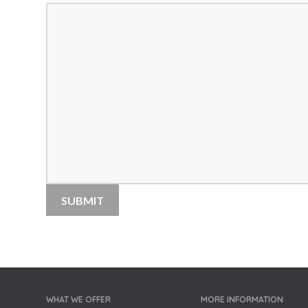
WHAT WE OFFER
MORE INFORMATION