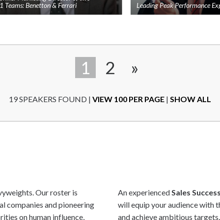
1 Teams: Benetton & Ferrari
Leading Peak Performance Ex
Add
to
shortlist
1
2
»
19 SPEAKERS FOUND
|
VIEW 100 PER PAGE
|
SHOW ALL
yweights. Our roster is
An experienced
Sales Succes
bal companies and pioneering
will equip your audience with 
rities on human influence,
and achieve ambitious targets