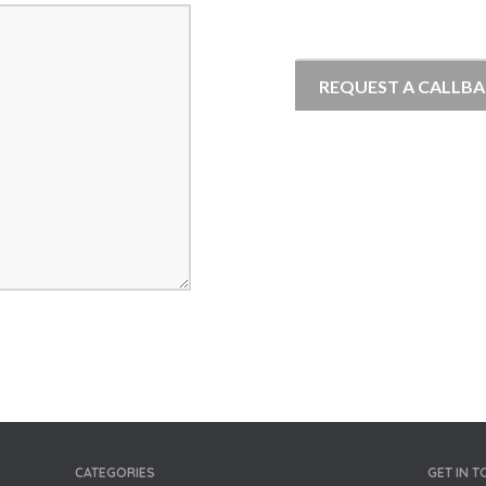
CATEGORIES
GET IN 