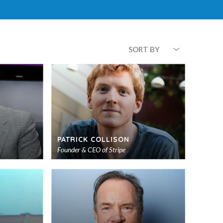
SORT BY
PATRICK COLLISON
Founder & CEO of Stripe
Add
Add
to
to
shortlist
shortlist