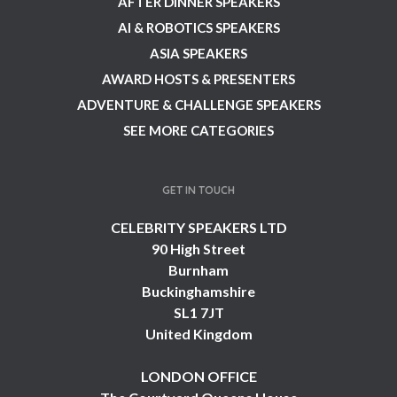
AFTER DINNER SPEAKERS
AI & ROBOTICS SPEAKERS
ASIA SPEAKERS
AWARD HOSTS & PRESENTERS
ADVENTURE & CHALLENGE SPEAKERS
SEE MORE CATEGORIES
GET IN TOUCH
CELEBRITY SPEAKERS LTD
90 High Street
Burnham
Buckinghamshire
SL1 7JT
United Kingdom
LONDON OFFICE