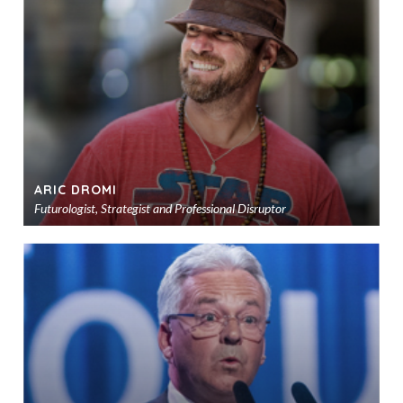
sho
ARIC DROMI
Futurologist, Strategist and Professional Disruptor
Ad
to
sho