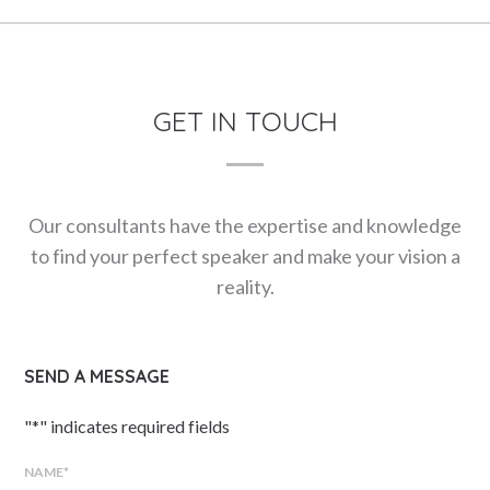
GET IN TOUCH
Our consultants have the expertise and knowledge
to find your perfect speaker and make your vision a
reality.
SEND A MESSAGE
"
*
" indicates required fields
NAME
*