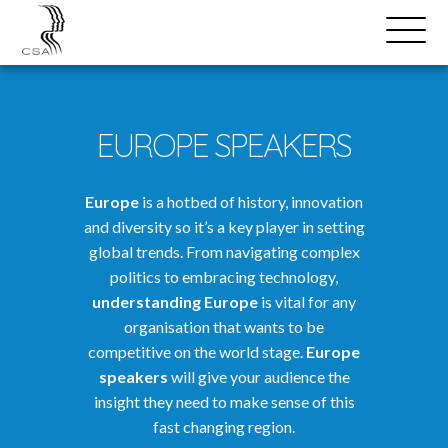
SPEAKERS
Open
Search
Menu
EUROPE SPEAKERS
Europe
is a hotbed of history, innovation
and diversity so it’s a key player in setting
global trends. From navigating complex
politics to embracing technology,
understanding Europe
is vital for any
organisation that wants to be
competitive on the world stage.
Europe
speakers
will give your audience the
insight they need to make sense of this
fast changing region.