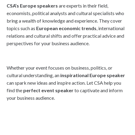
CSA’s Europe speakers
are experts in their field,
economists, political analysts and cultural specialists who
bring a wealth of knowledge and experience. They cover
topics such as
European economic trends
, international
relations and cultural shifts and offer practical advice and
perspectives for your business audience.
Whether your event focuses on business, politics, or
cultural understanding, an
inspirational Europe speaker
can spark new ideas and inspire action. Let CSA help you
find the
perfect event speaker
to captivate and inform
your business audience.