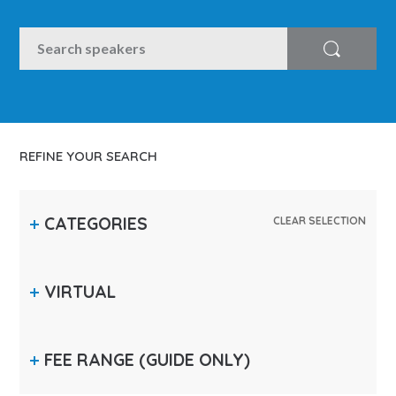
SEARCH
Search
REFINE YOUR SEARCH
CATEGORIES
CLEAR SELECTION
VIRTUAL
FEE RANGE
(GUIDE ONLY)