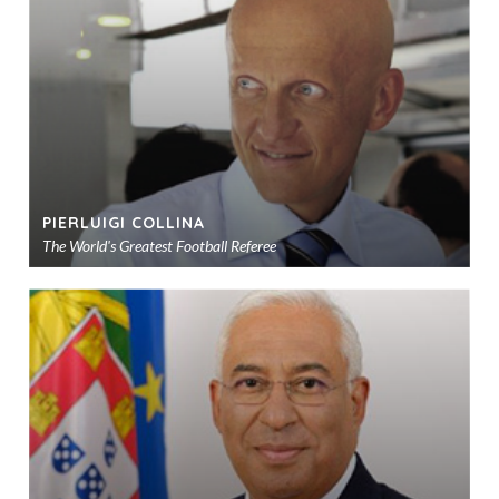
sho
PIERLUIGI COLLINA
The World's Greatest Football Referee
Ad
to
sho