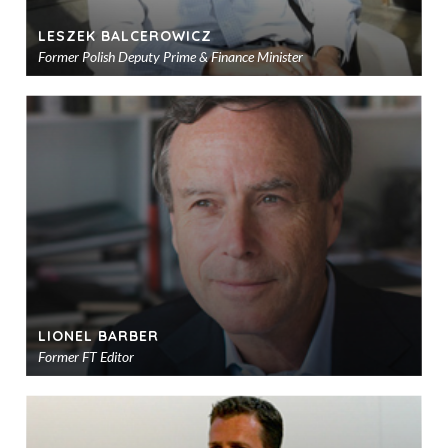
LESZEK BALCEROWICZ
Former Polish Deputy Prime & Finance Minister
Ad
to
sho
LIONEL BARBER
Former FT Editor
Ad
to