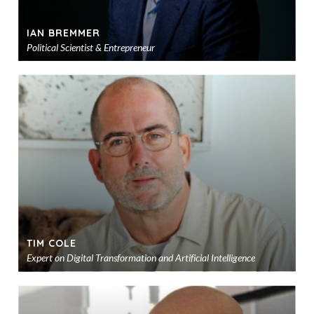
IAN BREMMER
Political Scientist & Entrepreneur
Ad
to
sho
TIM COLE
Expert on Digital Transformation and Artificial Intelligence
Ad
to