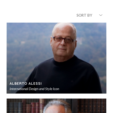
SORT BY
ALBERTO ALESSI
International Design and Style Icon
Ad
to