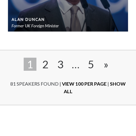
ALAN DUNCAN
Former UK Foreign Minister
Ad
to
sho
1
2
3
…
5
»
81 SPEAKERS FOUND
|
VIEW 100 PER PAGE
|
SHOW
ALL