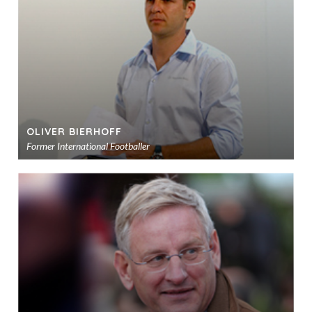
sho
OLIVER BIERHOFF
Former International Footballer
Ad
to
sho