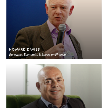
sho
HOWARD DAVIES
Renowned Economist & Expert on Finance
Ad
to
sho