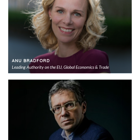
sho
ANU BRADFORD
Leading Authority on the EU, Global Economics & Trade
Ad
to
sho