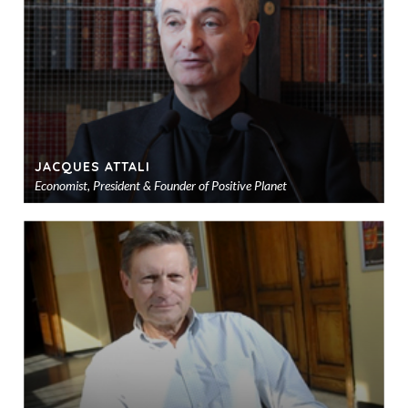
sho
JACQUES ATTALI
Economist, President & Founder of Positive Planet
Ad
to
sho