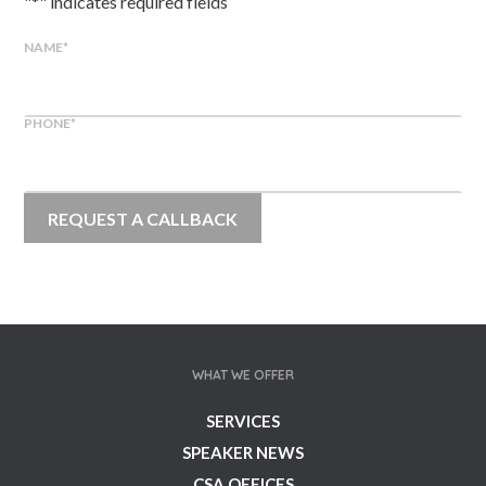
"
*
" indicates required fields
NAME
*
PHONE
*
WHAT WE OFFER
SERVICES
SPEAKER NEWS
CSA OFFICES