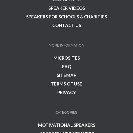
SPEAKER VIDEOS
SPEAKERS FOR SCHOOLS & CHARITIES
CONTACT US
MORE INFORMATION
MICROSITES
FAQ
SITEMAP
TERMS OF USE
PRIVACY
CATEGORIES
MOTIVATIONAL SPEAKERS