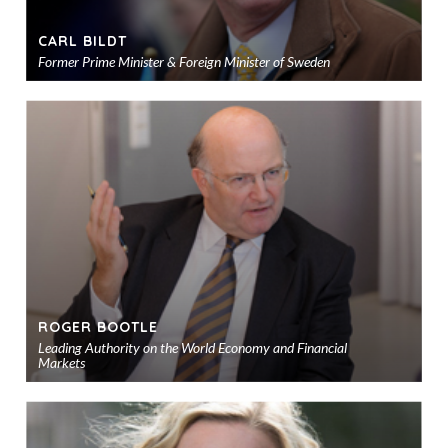
CARL BILDT
Former Prime Minister & Foreign Minister of Sweden
Ad
to
sho
ROGER BOOTLE
Leading Authority on the World Economy and Financial
Markets
Ad
to