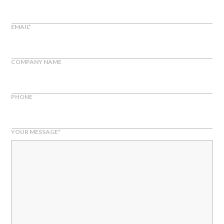
EMAIL
*
COMPANY NAME
PHONE
YOUR MESSAGE
*