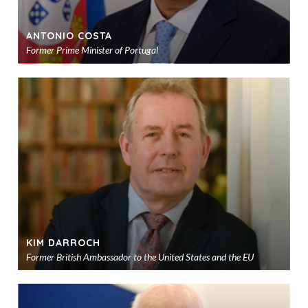
ANTONIO COSTA
Former Prime Minister of Portugal
Ad
to
sho
KIM DARROCH
Former British Ambassador to the United States and the EU
Ad
to