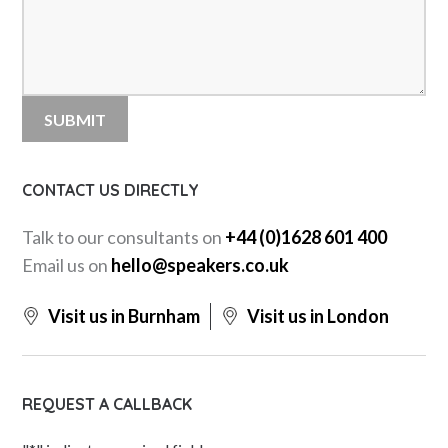
CONTACT US DIRECTLY
Talk to our consultants on
+44 (0)1628 601 400
Email us on
hello@speakers.co.uk
Visit us in Burnham
Visit us in London
REQUEST A CALLBACK