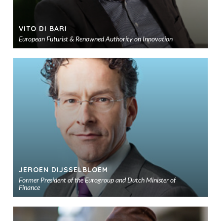
VITO DI BARI
European Futurist & Renowned Authority on Innovation
Ad
to
sho
JEROEN DIJSSELBLOEM
Former President of the Eurogroup and Dutch Minister of
Finance
Ad
to