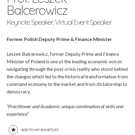
Balcerowicz
Keynote Speaker, Virtual Event Speaker
Former Polish Deputy Prime & Finance Minister
Leszek Balcerowicz, former Deputy Prime and Finance
Minister of Poland is one of the leading economic voices
navigating through the post-crisis reality who stood behind
the changes which led to the historical transformation from
command economy to the market and from dictatorship to
democracy.
“Practitioner and Academic: unique combination of skills and
experience”
ADD TO MY SHORTLIST