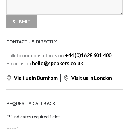
CONTACT US DIRECTLY
Talk to our consultants on
+44 (0)1628 601 400
Email us on
hello@speakers.co.uk
Visit us in Burnham
Visit us in London
REQUEST A CALLBACK
"
*
" indicates required fields
NAME
*