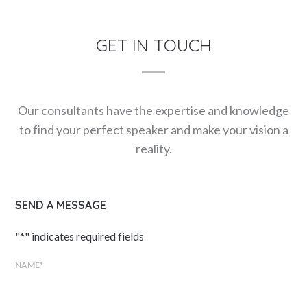
GET IN TOUCH
Our consultants have the expertise and knowledge
to find your perfect speaker and make your vision a
reality.
SEND A MESSAGE
"
*
" indicates required fields
NAME
*