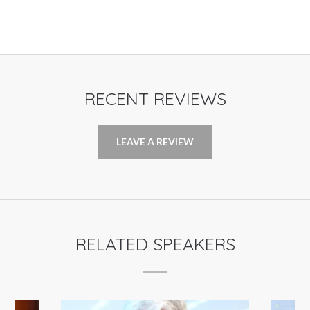
RECENT REVIEWS
LEAVE A REVIEW
RELATED SPEAKERS