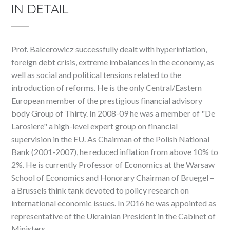
IN DETAIL
Prof. Balcerowicz successfully dealt with hyperinflation,
foreign debt crisis, extreme imbalances in the economy, as
well as social and political tensions related to the
introduction of reforms. He is the only Central/Eastern
European member of the prestigious financial advisory
body Group of Thirty. In 2008-09 he was a member of "De
Larosiere" a high-level expert group on financial
supervision in the EU. As Chairman of the Polish National
Bank (2001-2007), he reduced inflation from above 10% to
2%. He is currently Professor of Economics at the Warsaw
School of Economics and Honorary Chairman of Bruegel –
a Brussels think tank devoted to policy research on
international economic issues. In 2016 he was appointed as
representative of the Ukrainian President in the Cabinet of
Ministers.