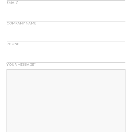
EMAIL
*
COMPANY NAME
PHONE
YOUR MESSAGE
*