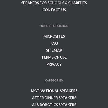
SPEAKERS FOR SCHOOLS & CHARITIES
CONTACT US
MORE INFORMATION
MICROSITES
FAQ
SITEMAP
TERMS OF USE
PRIVACY
CATEGORIES
MOTIVATIONAL SPEAKERS
AFTER DINNER SPEAKERS
AI & ROBOTICS SPEAKERS