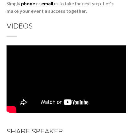
Simply
phone
or
email
us to take the next step.
Let’s
make your event a success together.
VIDEOS
SHARE SPEAKER