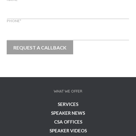
PHONE
*
WHAT WE OFFER
SERVICES
SPEAKER NEWS
CSA OFFICES
SPEAKER VIDEOS