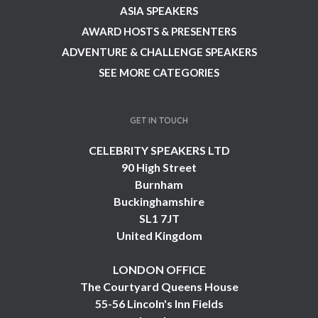
ASIA SPEAKERS
AWARD HOSTS & PRESENTERS
ADVENTURE & CHALLENGE SPEAKERS
SEE MORE CATEGORIES
GET IN TOUCH
CELEBRITY SPEAKERS LTD
90 High Street
Burnham
Buckinghamshire
SL1 7JT
United Kingdom
LONDON OFFICE
The Courtyard Queens House
55-56 Lincoln's Inn Fields