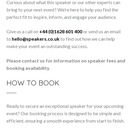
Curious about what this speaker or our other experts can
bring to your next event? We’re here to help you find the
perfect fit to inspire, inform, and engage your audience.
Give us a call on
+44 (0)1628 601 400
or send us an email
to
hello@speakers.co.uk
to find out how we can help
make your event an outstanding success.
Please contact us for information on speaker fees and
booking availability.
HOW TO BOOK
Ready to secure an exceptional speaker for your upcoming
event? Our booking process is designed to be simple and
efficient, ensuring a smooth experience from start to finish.