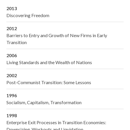
2013
Discovering Freedom
2012
Barriers to Entry and Growth of New Firms in Early
Transition
2006
Living Standards and the Wealth of Nations
2002
Post-Communist Transition: Some Lessons
1996
Socialism, Capitalism, Transformation
1998
Enterprise Exit Processes in Transition Economies:
Downsizing, Workouts and Liquidation