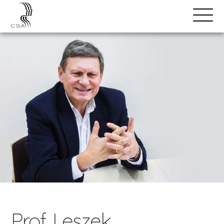
SPEAKERS
Open
Search
Menu
Prof. Leszek