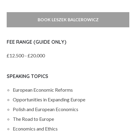
BOOK LESZEK BALCEROWICZ
FEE RANGE (GUIDE ONLY)
£12.500 - £20.000
SPEAKING TOPICS
European Economic Reforms
Opportunities in Expanding Europe
Polish and European Economics
The Road to Europe
Economics and Ethics