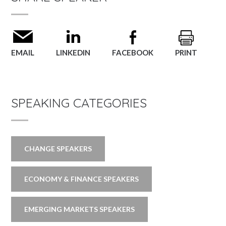
EMAIL
LINKEDIN
FACEBOOK
PRINT
SPEAKING CATEGORIES
CHANGE SPEAKERS
ECONOMY & FINANCE SPEAKERS
EMERGING MARKETS SPEAKERS