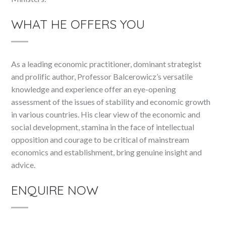
WHAT HE OFFERS YOU
As a leading economic practitioner, dominant strategist
and prolific author, Professor Balcerowicz’s versatile
knowledge and experience offer an eye-opening
assessment of the issues of stability and economic growth
in various countries. His clear view of the economic and
social development, stamina in the face of intellectual
opposition and courage to be critical of mainstream
economics and establishment, bring genuine insight and
advice.
ENQUIRE NOW