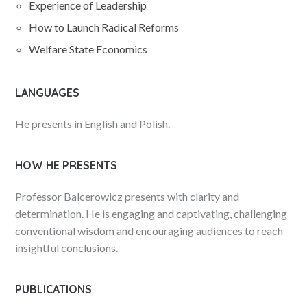
Experience of Leadership
How to Launch Radical Reforms
Welfare State Economics
LANGUAGES
He presents in English and Polish.
HOW HE PRESENTS
Professor Balcerowicz presents with clarity and
determination. He is engaging and captivating, challenging
conventional wisdom and encouraging audiences to reach
insightful conclusions.
PUBLICATIONS