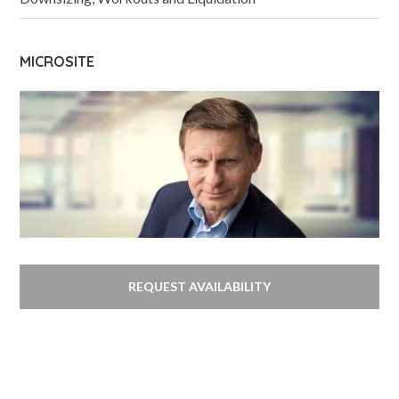
MICROSITE
REQUEST AVAILABILITY