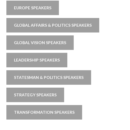
EUROPE SPEAKERS
GLOBAL AFFAIRS & POLITICS SPEAKERS
GLOBAL VISION SPEAKERS
LEADERSHIP SPEAKERS
STATESMAN & POLITICS SPEAKERS
STRATEGY SPEAKERS
TRANSFORMATION SPEAKERS