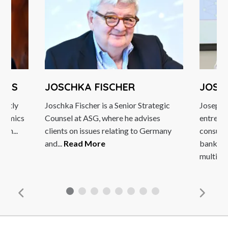
JOSCHKA FISCHER
JOSEPH D
Joschka Fischer is a Senior Strategic
Joseph DiVanna 
Counsel at ASG, where he advises
entrepreneur 
clients on issues relating to Germany
consultant. As 
and...
Read More
banks, technol
multinational...