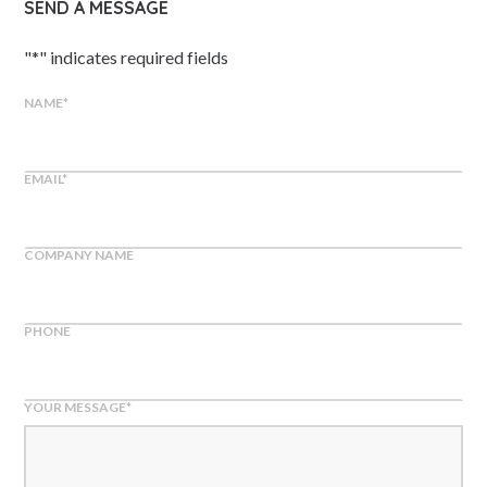
SEND A MESSAGE
"
*
" indicates required fields
NAME
*
EMAIL
*
COMPANY NAME
PHONE
YOUR MESSAGE
*