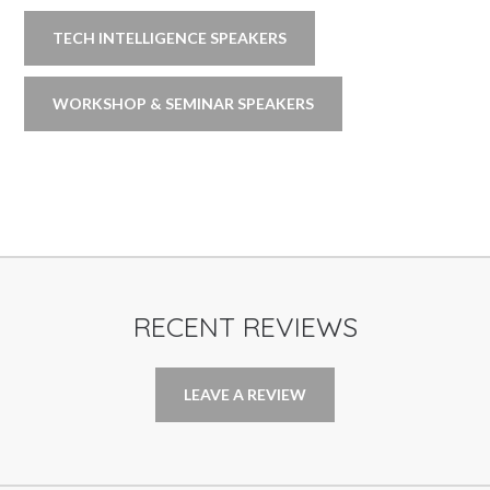
TECH INTELLIGENCE SPEAKERS
WORKSHOP & SEMINAR SPEAKERS
RECENT REVIEWS
LEAVE A REVIEW