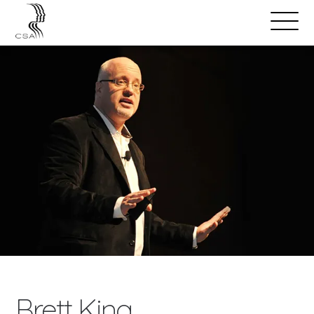
SPEAKERS
Open
Search
Menu
Brett King