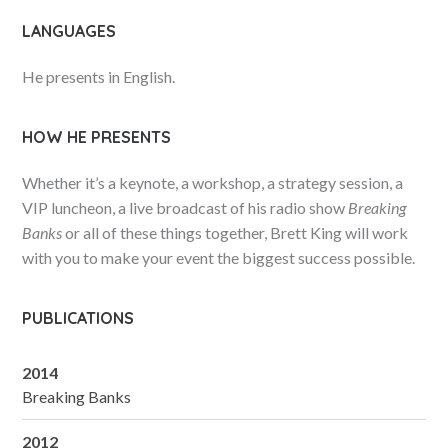
LANGUAGES
He presents in English.
HOW HE PRESENTS
Whether it’s a keynote, a workshop, a strategy session, a
VIP luncheon, a live broadcast of his radio show
Breaking
Banks
or all of these things together, Brett King will work
with you to make your event the biggest success possible.
PUBLICATIONS
2014
Breaking Banks
2012