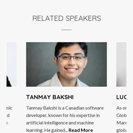
RELATED SPEAKERS
TANMAY BAKSHI
LUCY
dynamic
Tanmay Bakshi is a Canadian software
As one 
m and
developer, known for his expertise in
Global 
egy.
artificial intelligence and machine
Marcus 
learning. He gained...
Read More
global..