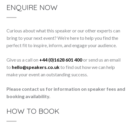
ENQUIRE NOW
Curious about what this speaker or our other experts can
bring to your next event? We’re here to help you find the
perfect fit to inspire, inform, and engage your audience.
Give us a call on
+44 (0)1628 601 400
or send us an email
to
hello@speakers.co.uk
to find out how we can help
make your event an outstanding success.
Please contact us for information on speaker fees and
booking availability.
HOW TO BOOK