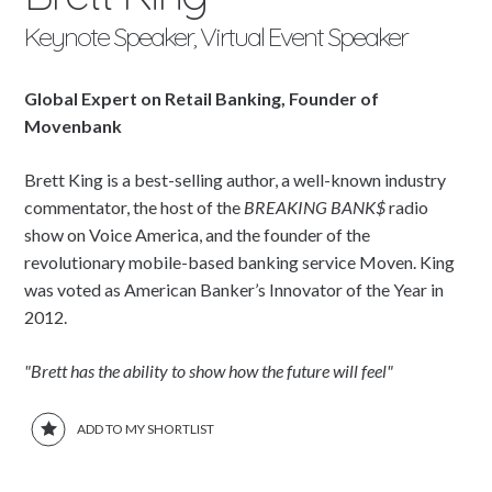
Keynote Speaker, Virtual Event Speaker
Global Expert on Retail Banking, Founder of
Movenbank
Brett King is a best-selling author, a well-known industry
commentator, the host of the
BREAKING BANK$
radio
show on Voice America, and the founder of the
revolutionary mobile-based banking service Moven. King
was voted as American Banker’s Innovator of the Year in
2012.
"Brett has the ability to show how the future will feel"
ADD TO MY SHORTLIST