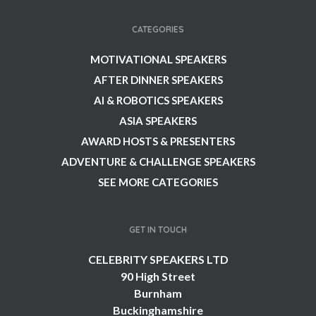
CATEGORIES
MOTIVATIONAL SPEAKERS
AFTER DINNER SPEAKERS
AI & ROBOTICS SPEAKERS
ASIA SPEAKERS
AWARD HOSTS & PRESENTERS
ADVENTURE & CHALLENGE SPEAKERS
SEE MORE CATEGORIES
GET IN TOUCH
CELEBRITY SPEAKERS LTD
90 High Street
Burnham
Buckinghamshire