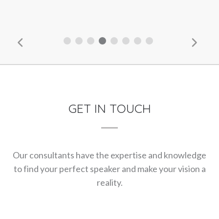
GET IN TOUCH
Our consultants have the expertise and knowledge
to find your perfect speaker and make your vision a
reality.