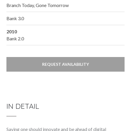
Branch Today, Gone Tomorrow
Bank 3.0
2010
Bank 2.0
REQUEST AVAILABILITY
IN DETAIL
Saying one should innovate and be ahead of digital