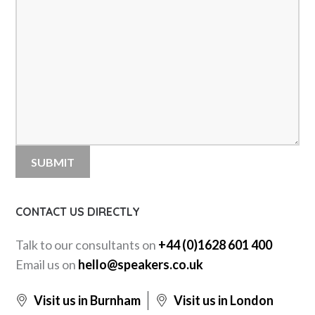
CONTACT US DIRECTLY
Talk to our consultants on
+44 (0)1628 601 400
Email us on
hello@speakers.co.uk
Visit us in Burnham
Visit us in London