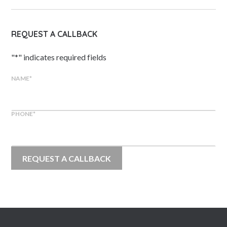
REQUEST A CALLBACK
"
*
" indicates required fields
NAME
*
PHONE
*