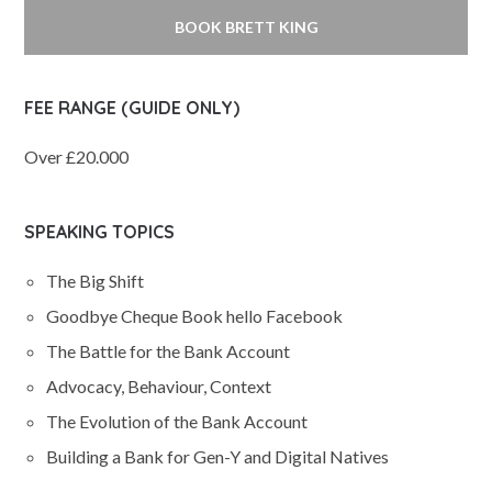
BOOK BRETT KING
FEE RANGE (GUIDE ONLY)
Over £20.000
SPEAKING TOPICS
The Big Shift
Goodbye Cheque Book hello Facebook
The Battle for the Bank Account
Advocacy, Behaviour, Context
The Evolution of the Bank Account
Building a Bank for Gen-Y and Digital Natives