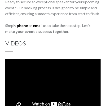
Ready to secure an exceptional speaker for your upcoming
event? Our booking process is designed to be simple and
efficient, ensuring a smooth experience from start to finish.
Simply
phone
or
email
us to take the next step.
Let’s
make your event a success together.
VIDEOS