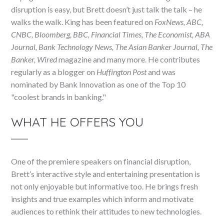
disruption is easy, but Brett doesn’t just talk the talk – he
walks the walk. King has been featured on
FoxNews, ABC,
CNBC, Bloomberg, BBC, Financial Times, The Economist, ABA
Journal, Bank Technology News, The Asian Banker Journal, The
Banker, Wired
magazine and many more. He contributes
regularly as a blogger on
Huffington Post
and was
nominated by Bank Innovation as one of the Top 10
"coolest brands in banking."
WHAT HE OFFERS YOU
One of the premiere speakers on financial disruption,
Brett’s interactive style and entertaining presentation is
not only enjoyable but informative too. He brings fresh
insights and true examples which inform and motivate
audiences to rethink their attitudes to new technologies.