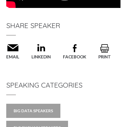
SHARE SPEAKER
EMAIL
LINKEDIN
FACEBOOK
PRINT
SPEAKING CATEGORIES
BIG DATA SPEAKERS