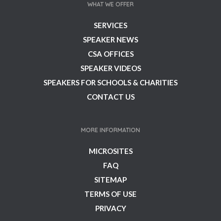
WHAT WE OFFER
SERVICES
SPEAKER NEWS
CSA OFFICES
SPEAKER VIDEOS
SPEAKERS FOR SCHOOLS & CHARITIES
CONTACT US
MORE INFORMATION
MICROSITES
FAQ
SITEMAP
TERMS OF USE
PRIVACY