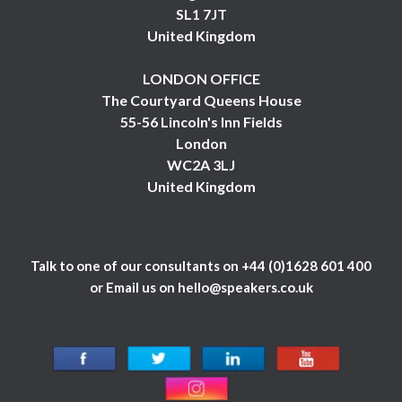
SL1 7JT
United Kingdom
LONDON OFFICE
The Courtyard Queens House
55-56 Lincoln's Inn Fields
London
WC2A 3LJ
United Kingdom
Talk to one of our consultants on
+44 (0)1628 601 400
or Email us on
hello@speakers.co.uk