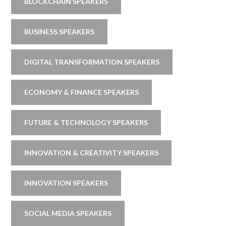
BLOCKCHAIN SPEAKERS
BUSINESS SPEAKERS
DIGITAL TRANSFORMATION SPEAKERS
ECONOMY & FINANCE SPEAKERS
FUTURE & TECHNOLOGY SPEAKERS
INNOVATION & CREATIVITY SPEAKERS
INNOVATION SPEAKERS
SOCIAL MEDIA SPEAKERS