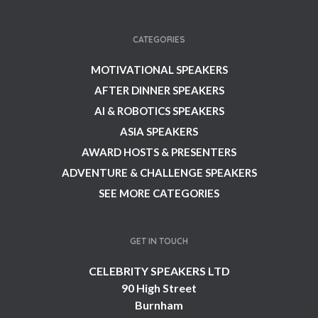
CATEGORIES
MOTIVATIONAL SPEAKERS
AFTER DINNER SPEAKERS
AI & ROBOTICS SPEAKERS
ASIA SPEAKERS
AWARD HOSTS & PRESENTERS
ADVENTURE & CHALLENGE SPEAKERS
SEE MORE CATEGORIES
GET IN TOUCH
CELEBRITY SPEAKERS LTD
90 High Street
Burnham