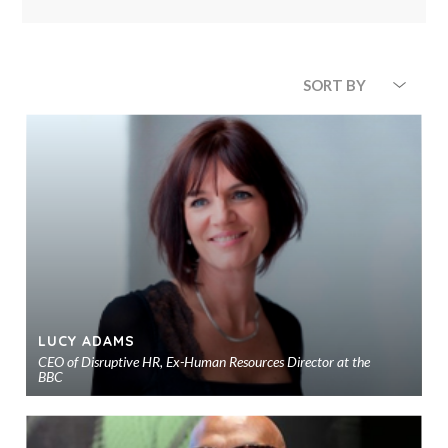
SORT BY
LUCY ADAMS
CEO of Disruptive HR, Ex-Human Resources Director at the
BBC
Ad
to