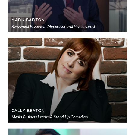
MARK BARTON
Renowned Presenter, Moderator and Media Coach
Ad
to
sho
CALLY BEATON
Media Business Leader & Stand-Up Comedian
Ad