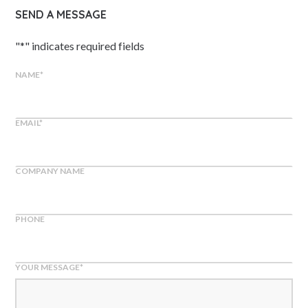
SEND A MESSAGE
"
*
" indicates required fields
NAME
*
EMAIL
*
COMPANY NAME
PHONE
YOUR MESSAGE
*