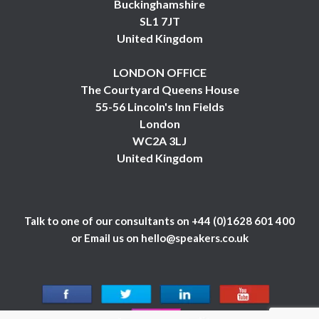
Buckinghamshire
SL1 7JT
United Kingdom
LONDON OFFICE
The Courtyard Queens House
55-56 Lincoln's Inn Fields
London
WC2A 3LJ
United Kingdom
Talk to one of our consultants on
+44 (0)1628 601 400
or Email us on
hello@speakers.co.uk