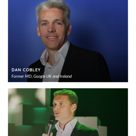
to
sho
DAN COBLEY
Former MD, Google UK and Ireland
Ad
to
sho