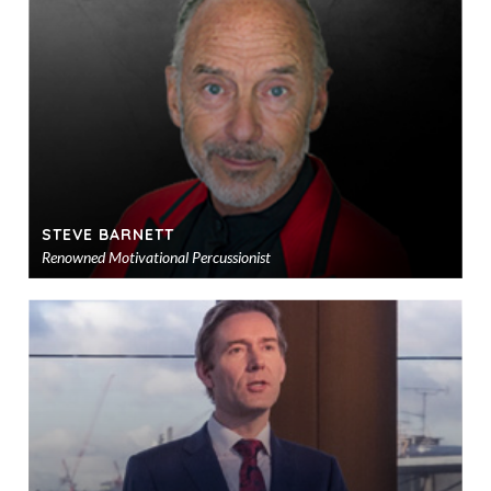
sho
STEVE BARNETT
Renowned Motivational Percussionist
Ad
to
sho