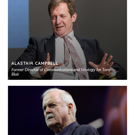
to
sho
ALASTAIR CAMPBELL
Former Director of Communications and Strategy for Tony
Blair
Ad
to
sho