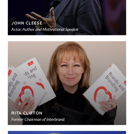
JOHN CLEESE
Actor, Author and Motivational Speaker
Ad
to
sho
RITA CLIFTON
Former Chairman of Interbrand
Ad