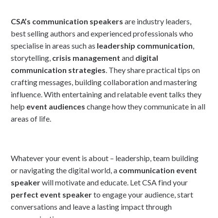
CSA’s communication speakers
are industry leaders,
best selling authors and experienced professionals who
specialise in areas such as
leadership communication
,
storytelling,
crisis management
and
digital
communication strategies
. They share practical tips on
crafting messages, building collaboration and mastering
influence. With entertaining and relatable event talks they
help
event audiences
change how they communicate in all
areas of life.
Whatever your event is about – leadership, team building
or navigating the digital world, a
communication event
speaker
will motivate and educate. Let CSA find your
perfect event speaker
to engage your audience, start
conversations and leave a lasting impact through