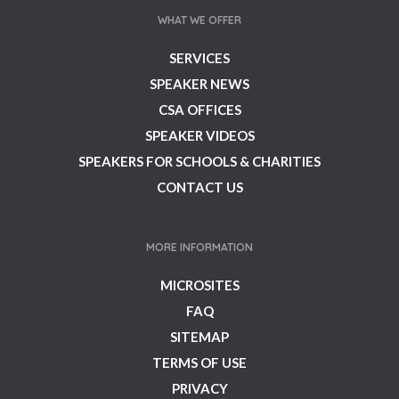
WHAT WE OFFER
SERVICES
SPEAKER NEWS
CSA OFFICES
SPEAKER VIDEOS
SPEAKERS FOR SCHOOLS & CHARITIES
CONTACT US
MORE INFORMATION
MICROSITES
FAQ
SITEMAP
TERMS OF USE
PRIVACY