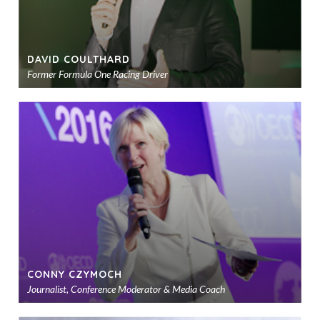
DAVID COULTHARD
Former Formula One Racing Driver
Ad
to
sho
CONNY CZYMOCH
Journalist, Conference Moderator & Media Coach
Ad