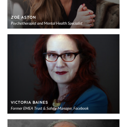
ZOË ASTON
Psychotherapist and Mental Health Specialist
Ad
to
sho
VICTORIA BAINES
Former EMEA Trust & Safety Manager, Facebook
Ad
to