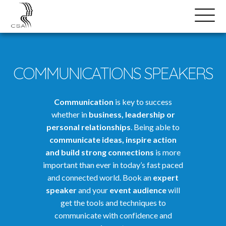
SPEAKERS
Open
Search
Menu
COMMUNICATIONS SPEAKERS
Communication
is key to success
whether in
business, leadership or
personal relationships
. Being able to
communicate ideas, inspire action
and build strong connections
is more
important than ever in today’s fast paced
and connected world. Book an
expert
speaker
and your
event audience
will
get the tools and techniques to
communicate with confidence and