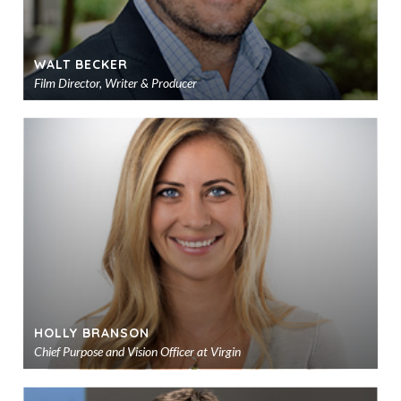
WALT BECKER
Film Director, Writer & Producer
Ad
to
sho
HOLLY BRANSON
Chief Purpose and Vision Officer at Virgin
Ad