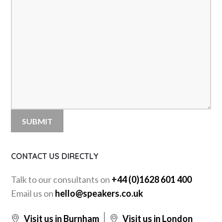
CONTACT US DIRECTLY
Talk to our consultants on
+44 (0)1628 601 400
Email us on
hello@speakers.co.uk
Visit us in Burnham
Visit us in London