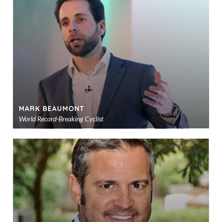
to
sho
MARK BEAUMONT
World Record-Breaking Cyclist
Ad
to
sho