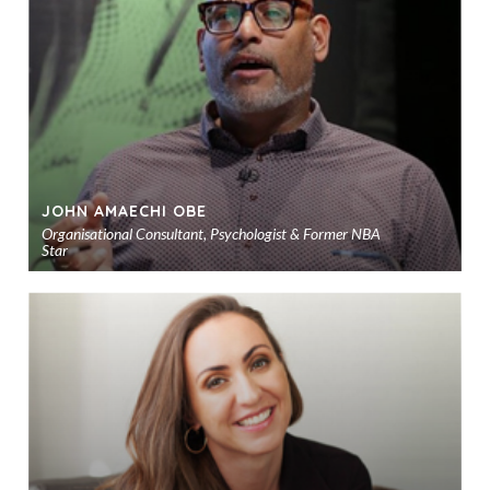
sho
JOHN AMAECHI OBE
Organisational Consultant, Psychologist & Former NBA
Star
Ad
to
sho