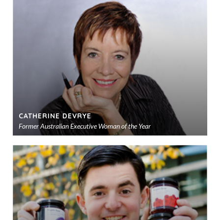
to
sho
CATHERINE DEVRYE
Former Australian Executive Woman of the Year
Ad
to
sho