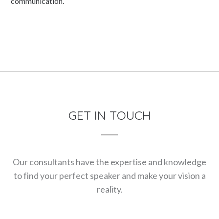
communication.
GET IN TOUCH
Our consultants have the expertise and knowledge
to find your perfect speaker and make your vision a
reality.