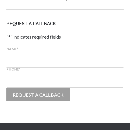
REQUEST A CALLBACK
"
*
" indicates required fields
NAME
*
PHONE
*