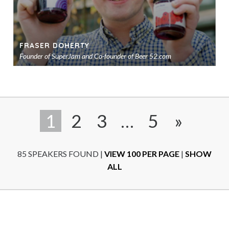
FRASER DOHERTY
Founder of SuperJam and Co-founder of Beer 52.com
Ad
to
sho
1
2
3
…
5
»
85 SPEAKERS FOUND
|
VIEW 100 PER PAGE
|
SHOW
ALL