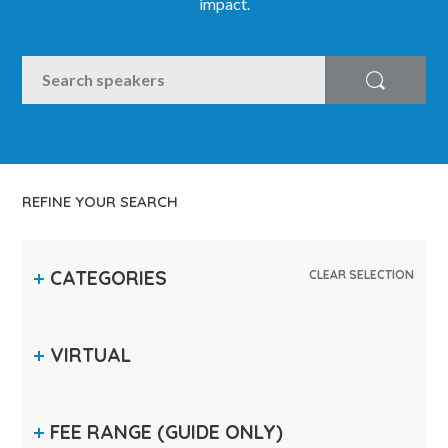
impact.
SEARCH
Search
REFINE YOUR SEARCH
CATEGORIES
CLEAR SELECTION
VIRTUAL
FEE RANGE
(GUIDE ONLY)