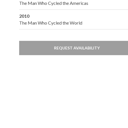
The Man Who Cycled the Americas
2010
The Man Who Cycled the World
REQUEST AVAILABILITY