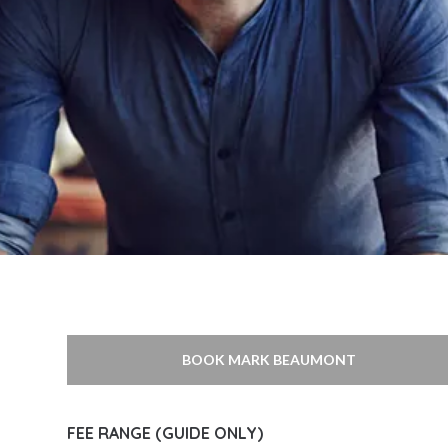
BOOK MARK BEAUMONT
FEE RANGE (GUIDE ONLY)