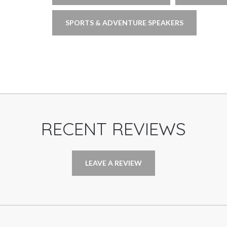
SPORTS & ADVENTURE SPEAKERS
RECENT REVIEWS
LEAVE A REVIEW