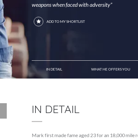
weapons when faced with adversity”
ADD TO MY SHORTLIST
IN DETAIL
WHAT HE OFFERS YOU
IN DETAIL
Mark first made fame aged 23 for an 18,000 mile 