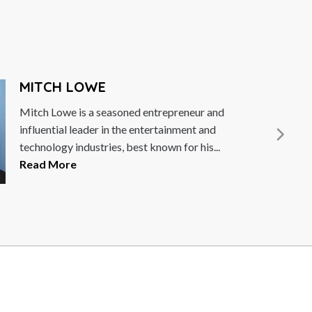
MITCH LOWE
itch Lowe is a seasoned entrepreneur and
nfluential leader in the entertainment and
echnology industries, best known for his...
ead More