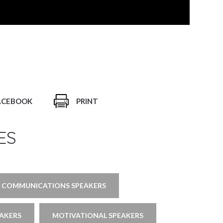
ACEBOOK
PRINT
ES
COMMUNICATIONS SPEAKERS
EAKERS
MOTIVATIONAL SPEAKERS