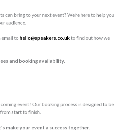
ts can bring to your next event? We’re here to help you
our audience.
n email to
hello@speakers.co.uk
to find out how we
ees and booking availability.
upcoming event? Our booking process is designed to be
rom start to finish.
t’s make your event a success together.