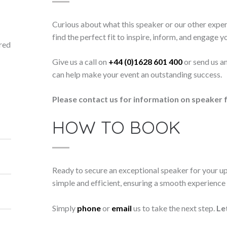
Curious about what this speaker or our other exper
find the perfect fit to inspire, inform, and engage y
ored
Give us a call on
+44 (0)1628 601 400
or send us a
can help make your event an outstanding success.
Please contact us for information on speaker f
HOW TO BOOK
Ready to secure an exceptional speaker for your 
simple and efficient, ensuring a smooth experience f
Simply
phone
or
email
us to take the next step.
Le