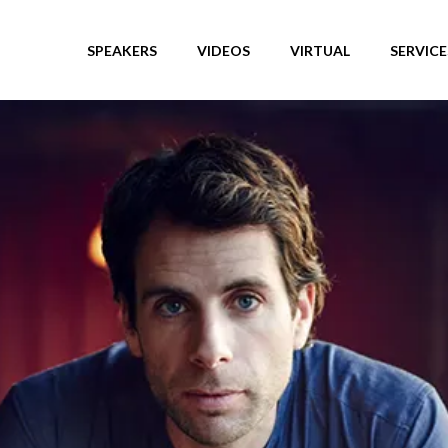
SPEAKERS
VIDEOS
VIRTUAL
SERVICE