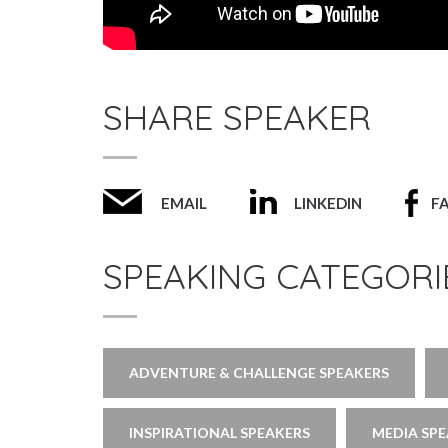
SHARE SPEAKER
EMAIL
LINKEDIN
F
SPEAKING CATEGORI
ADVENTURE & CHALLENGE SPEAKERS
INSPIRATIONAL SPEAKERS
MEDIA SP