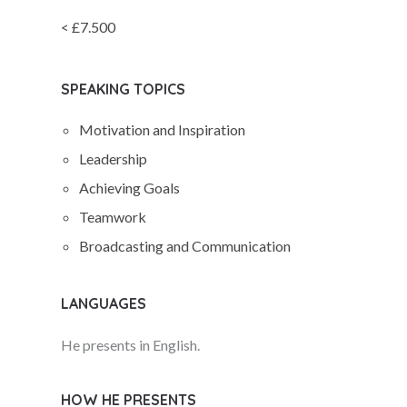
< £7.500
SPEAKING TOPICS
Motivation and Inspiration
Leadership
Achieving Goals
Teamwork
Broadcasting and Communication
LANGUAGES
He presents in English.
HOW HE PRESENTS