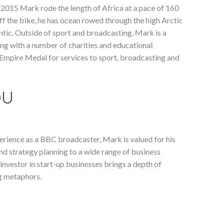
 2015 Mark rode the length of Africa at a pace of 160
Off the bike, he has ocean rowed through the high Arctic
ntic. Outside of sport and broadcasting, Mark is a
ng with a number of charities and educational
 Empire Medal for services to sport, broadcasting and
OU
experience as a BBC broadcaster, Mark is valued for his
nd strategy planning to a wide range of business
nvestor in start-up businesses brings a depth of
ng metaphors.