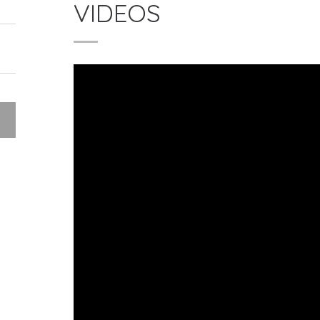
VIDEOS