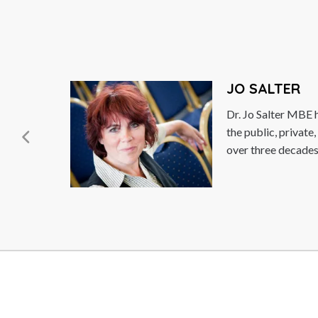
JO SALTER
Dr. Jo Salter MBE has b
the public, private, and 
over three decades. In...