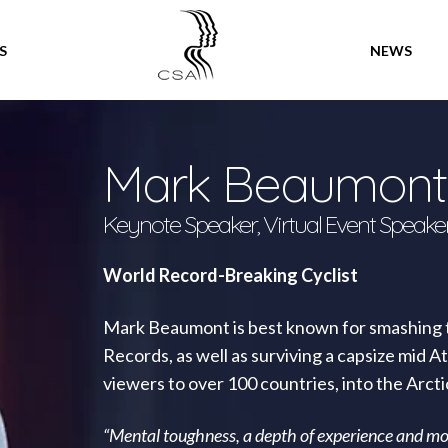
SPEAKERS
S
NEWS
Mark Beaumont
Keynote Speaker, Virtual Event Speake
World Record-Breaking Cyclist
Mark Beaumont is best known for smashing t
Records, as well as surviving a capsize mid A
viewers to over 100 countries, into the Arct
“Mental toughness, a depth of experience and mo