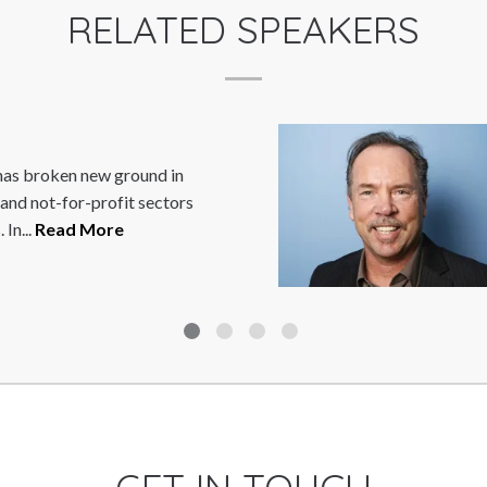
RELATED SPEAKERS
roken new ground in
M
not-for-profit sectors
i
Read More
t
R