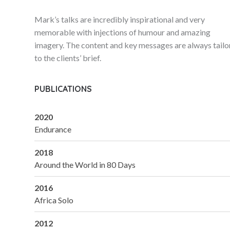
Mark’s talks are incredibly inspirational and very
memorable with injections of humour and amazing
imagery. The content and key messages are always tail
to the clients’ brief.
PUBLICATIONS
2020
Endurance
2018
Around the World in 80 Days
2016
Africa Solo
2012