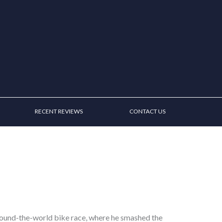
RECENT REVIEWS
CONTACT US
round-the-world bike race, where he smashed the