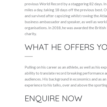
previous World Record by a staggering 82 days. In
miles a day, taking 18 days off the previous best. 
and survived after capsizing whilst rowing the Atla
business ambassador and speaker, as well as worki
organisations. In 2018, he was awarded the British
charity.
WHAT HE OFFERS Y
Pulling on his career as an athlete, as well as his 
ability to translate record breaking performance a
audiences. His background in economics and as an i
experience to his talks, over and above the sporti
ENQUIRE NOW