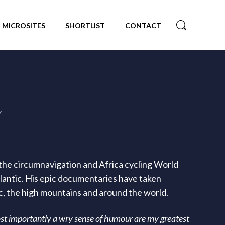
MICROSITES
SHORTLIST
CONTACT
r
he circumnavigation and Africa cycling World
tlantic. His epic documentaries have taken
ic, the high mountains and around the world.
st importantly a wry sense of humour are my greatest