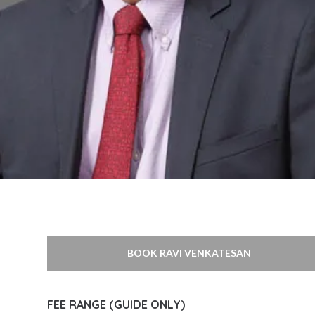
BOOK RAVI VENKATESAN
FEE RANGE (GUIDE ONLY)