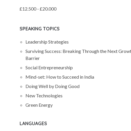
£12.500 - £20.000
SPEAKING TOPICS
Leadership Strategies
Surviving Success: Breaking Through the Next Grow
Barrier
Social Entrepreneurship
Mind-set: How to Succeed in India
Doing Well by Doing Good
New Technologies
Green Energy
LANGUAGES