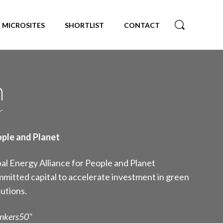
MICROSITES
SHORTLIST
CONTACT
n
r
ople and Planet
al Energy Alliance for People and Planet
mitted capital to accelerate investment in green
utions.
inkers50"