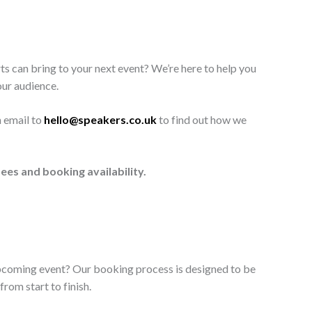
ts can bring to your next event? We’re here to help you
our audience.
n email to
hello@speakers.co.uk
to find out how we
ees and booking availability.
upcoming event? Our booking process is designed to be
rom start to finish.