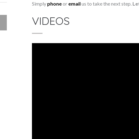
Simply
phone
or
email
us to take the next step.
Le
VIDEOS