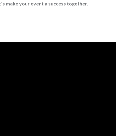
t’s make your event a success together.