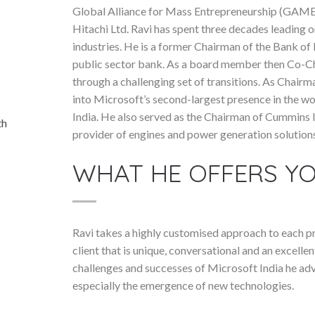
Global Alliance for Mass Entrepreneurship (GAME)
Hitachi Ltd. Ravi has spent three decades leading 
industries. He is a former Chairman of the Bank of 
public sector bank. As a board member then Co-Ch
through a challenging set of transitions. As Chairm
into Microsoft’s second-largest presence in the w
India. He also served as the Chairman of Cummins In
th
provider of engines and power generation solution
WHAT HE OFFERS Y
Ravi takes a highly customised approach to each pre
client that is unique, conversational and an excellen
challenges and successes of Microsoft India he adv
especially the emergence of new technologies.