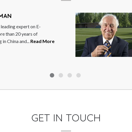
C
ng expert on E-
A
 20 years of
s
ina and...
Read More
t
M
GET IN TOUCH