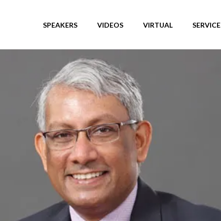
SPEAKERS
VIDEOS
VIRTUAL
SERVICE