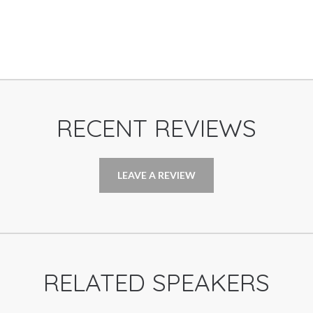
RECENT REVIEWS
LEAVE A REVIEW
RELATED SPEAKERS