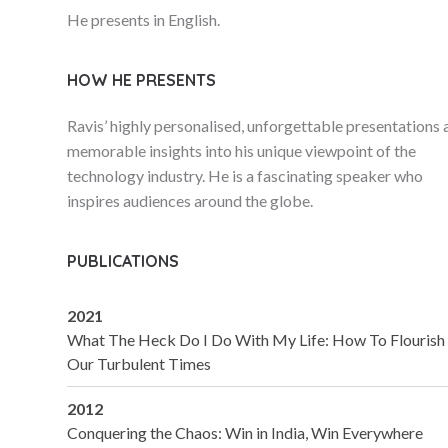
He presents in English.
HOW HE PRESENTS
Ravis’ highly personalised, unforgettable presentations 
memorable insights into his unique viewpoint of the
technology industry. He is a fascinating speaker who
inspires audiences around the globe.
PUBLICATIONS
2021
What The Heck Do I Do With My Life: How To Flourish 
Our Turbulent Times
2012
Conquering the Chaos: Win in India, Win Everywhere