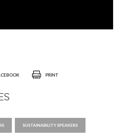
ACEBOOK
PRINT
ES
RS
SUSTAINABILITY SPEAKERS