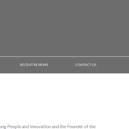
RECENT REVIEWS
CONTACT US
ung People and Innovation and the Founder of the