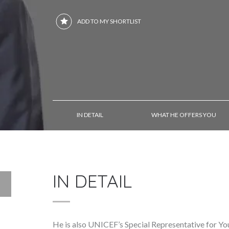
ADD TO MY SHORTLIST
IN DETAIL
WHAT HE OFFERS YOU
IN DETAIL
He is also UNICEF’s Special Representative for Yo