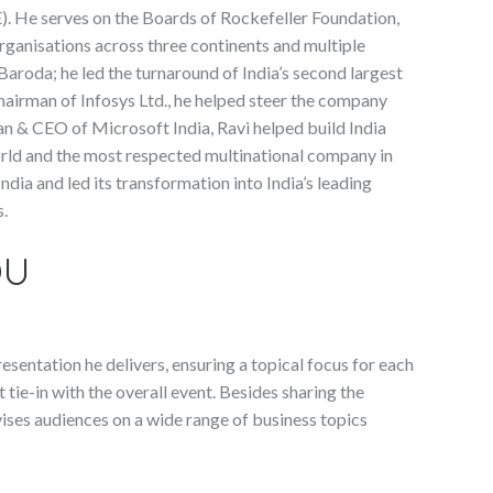
. He serves on the Boards of Rockefeller Foundation,
organisations across three continents and multiple
Baroda; he led the turnaround of India’s second largest
airman of Infosys Ltd., he helped steer the company
an & CEO of Microsoft India, Ravi helped build India
orld and the most respected multinational company in
dia and led its transformation into India’s leading
s.
OU
sentation he delivers, ensuring a topical focus for each
t tie-in with the overall event. Besides sharing the
ises audiences on a wide range of business topics