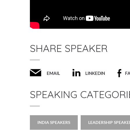
SHARE SPEAKER
EMAIL
LINKEDIN
F
SPEAKING CATEGORI
INDIA SPEAKERS
LEADERSHIP SPEAKE