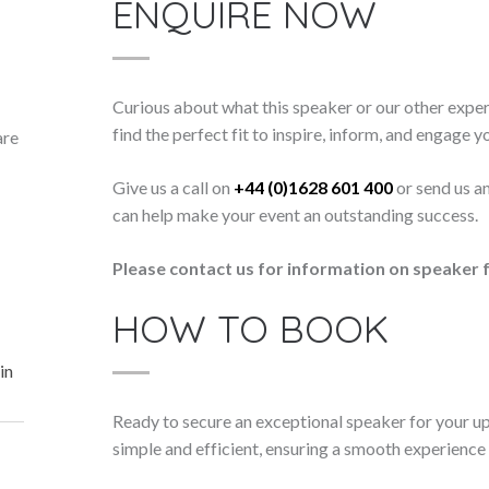
ENQUIRE NOW
Curious about what this speaker or our other exper
find the perfect fit to inspire, inform, and engage y
are
Give us a call on
+44 (0)1628 601 400
or send us a
can help make your event an outstanding success.
Please contact us for information on speaker f
HOW TO BOOK
in
Ready to secure an exceptional speaker for your 
simple and efficient, ensuring a smooth experience f