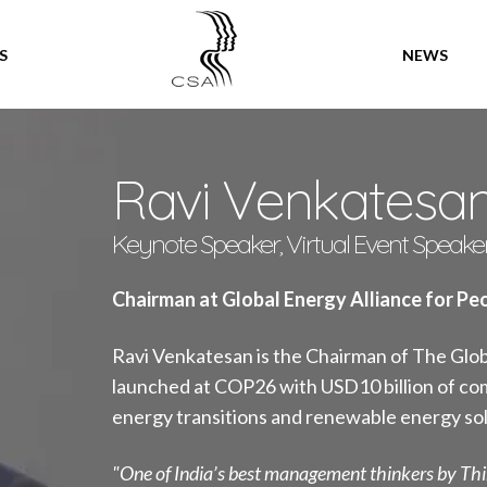
SPEAKERS
S
NEWS
Ravi Venkatesa
Keynote Speaker, Virtual Event Speake
Chairman at Global Energy Alliance for Pe
Ravi Venkatesan is the Chairman of The Glob
launched at COP26 with USD10 billion of com
energy transitions and renewable energy sol
"One of India’s best management thinkers by Th