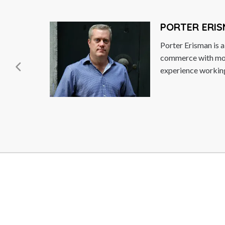
PORTER ERISMAN
Porter Erisman is a leadi
commerce with more than
experience working in Ch