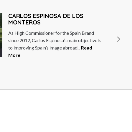
ARLOS ESPINOSA DE LOS
MONTEROS
s High Commissioner for the Spain Brand
ince 2012, Carlos Espinosa’s main objective is
o improving Spain’s image abroad...
Read
ore