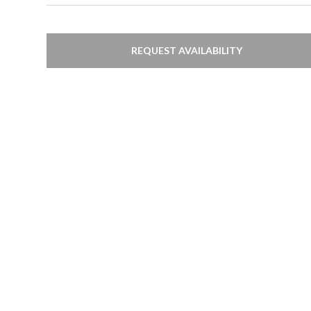
REQUEST AVAILABILITY