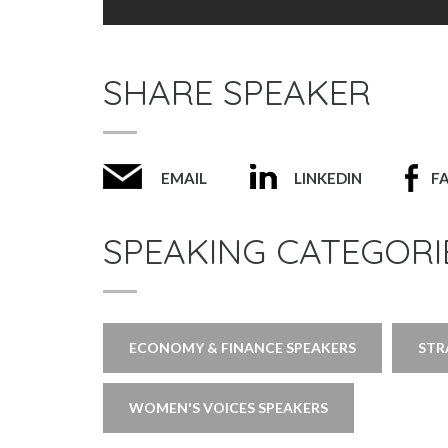
SHARE SPEAKER
EMAIL
LINKEDIN
F
SPEAKING CATEGORI
ECONOMY & FINANCE SPEAKERS
STR
WOMEN'S VOICES SPEAKERS