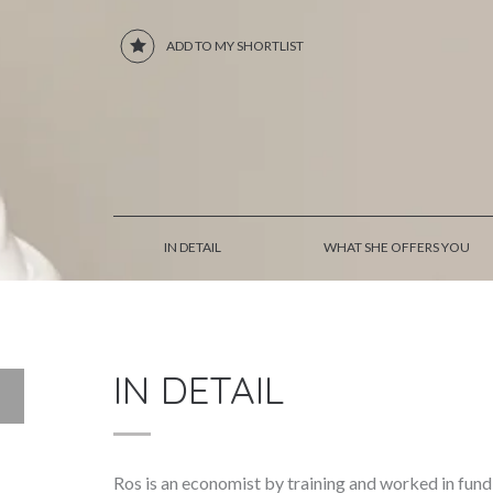
ADD TO MY SHORTLIST
IN DETAIL
WHAT SHE OFFERS YOU
IN DETAIL
Ros is an economist by training and worked in fund