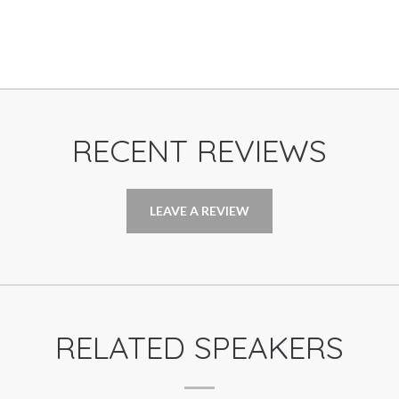
RECENT REVIEWS
LEAVE A REVIEW
RELATED SPEAKERS