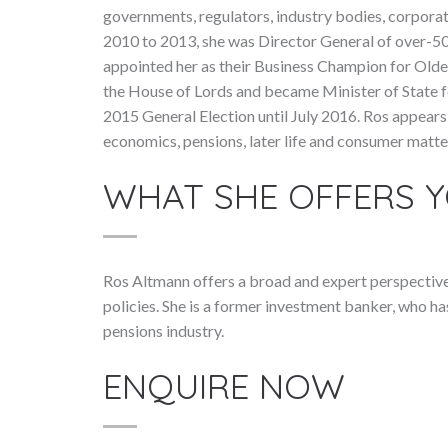
governments, regulators, industry bodies, corporat
2010 to 2013, she was Director General of over-50
appointed her as their Business Champion for Old
the House of Lords and became Minister of State 
2015 General Election until July 2016. Ros appear
economics, pensions, later life and consumer matte
WHAT SHE OFFERS 
Ros Altmann offers a broad and expert perspectiv
policies. She is a former investment banker, who h
pensions industry.
ENQUIRE NOW