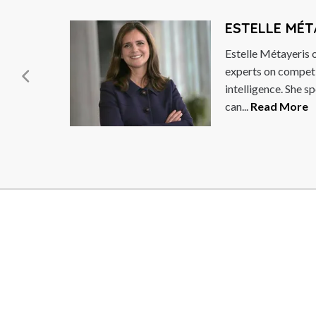
ESTELLE MÉTAYER
Estelle Métayeris one of the world’s leading
experts on competitive and strategic
intelligence. She specialises in how leaders
can...
Read More