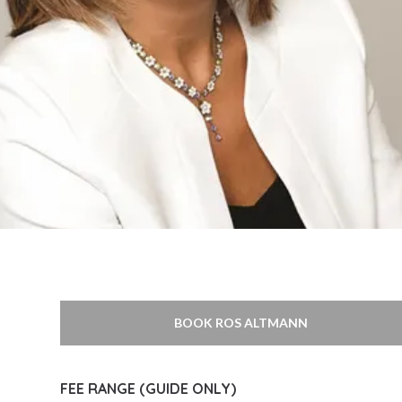
BOOK ROS ALTMANN
FEE RANGE (GUIDE ONLY)