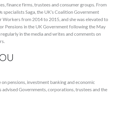
es, finance firms, trustees and consumer groups. From
s specialists Saga, the UK’s Coalition Government
er Workers from 2014 to 2015, and she was elevated to
for Pensions in the UK Government following the May
s regularly in the media and writes and comments on
rs.
YOU
e on pensions, investment banking and economic
as advised Governments, corporations, trustees and the