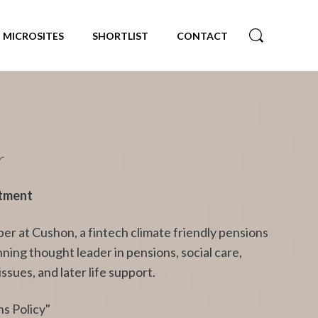
MICROSITES
SHORTLIST
CONTACT
r
stment
r at Cushon, a fintech climate friendly pensions
ing thought leader in pensions, social care,
sues, and later life support.
s Policy"