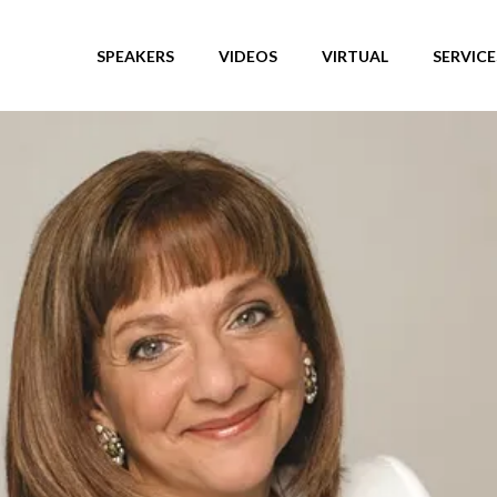
SPEAKERS
VIDEOS
VIRTUAL
SERVICE