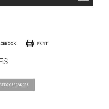
ACEBOOK
PRINT
ES
ATEGY SPEAKERS