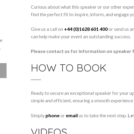
Curious about what this speaker or our other exper
find the perfect fit to inspire, inform, and engage y
Give us a call on
+44 (0)1628 601 400
or send us a
can help make your event an outstanding success.
ke
.
Please contact us for information on speaker f
HOW TO BOOK
Ready to secure an exceptional speaker for your 
simple and efficient, ensuring a smooth experience f
Simply
phone
or
email
us to take the next step.
Le
VIDEOS