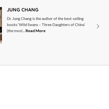
B
or of the best-selling
Br
e Daughters of China’
Un
Hu
M