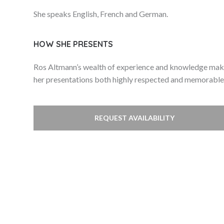
She speaks English, French and German.
HOW SHE PRESENTS
Ros Altmann’s wealth of experience and knowledge ma
her presentations both highly respected and memorable
REQUEST AVAILABILITY