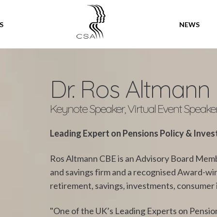
SPEAKERS
S
NEWS
Dr. Ros Altmann
Keynote Speaker, Virtual Event Speake
Leading Expert on Pensions Policy & Inve
Ros Altmann CBE is an Advisory Board Membe
and savings firm and a recognised Award-winn
retirement, savings, investments, consumer is
"One of the UK’s Leading Experts on Pension