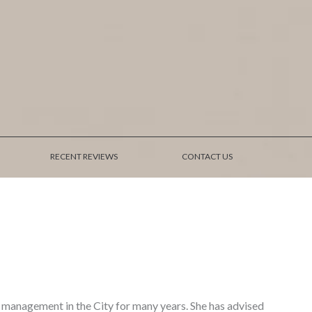
RECENT REVIEWS
CONTACT US
 management in the City for many years. She has advised