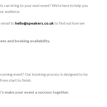
ts can bring to your next event? We’re here to help you
our audience.
n email to
hello@speakers.co.uk
to find out how we
ees and booking availability.
upcoming event? Our booking process is designed to be
rom start to finish.
t’s make your event a success together.