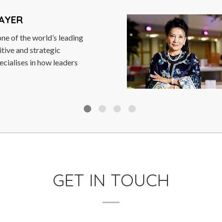
JUNG CHANG
Dr. Jung Chang is the auth
books ‘Wild Swans – Thre
(the most...
Read More
GET IN TOUCH