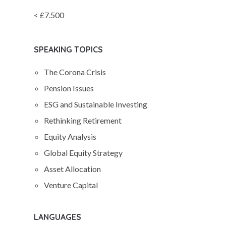
< £7.500
SPEAKING TOPICS
The Corona Crisis
Pension Issues
ESG and Sustainable Investing
Rethinking Retirement
Equity Analysis
Global Equity Strategy
Asset Allocation
Venture Capital
LANGUAGES