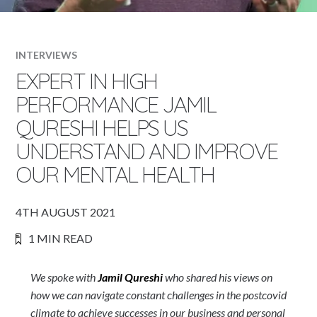
INTERVIEWS
EXPERT IN HIGH
PERFORMANCE JAMIL
QURESHI HELPS US
UNDERSTAND AND IMPROVE
OUR MENTAL HEALTH
4TH AUGUST 2021
1 MIN READ
We spoke with
Jamil Qureshi
who shared his views on
how we can navigate constant challenges in the postcovid
climate to achieve successes in our business and personal