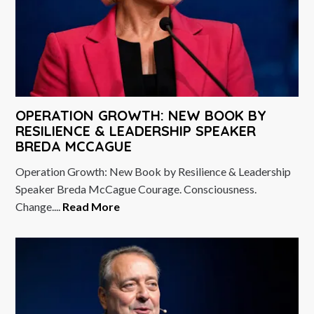
OPERATION GROWTH: NEW BOOK BY
RESILIENCE & LEADERSHIP SPEAKER
BREDA MCCAGUE
Operation Growth: New Book by Resilience & Leadership
Speaker Breda McCague Courage. Consciousness.
Change....
Read More