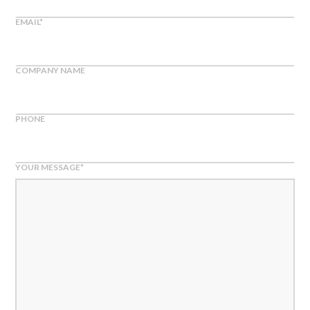
EMAIL
*
COMPANY NAME
PHONE
YOUR MESSAGE
*