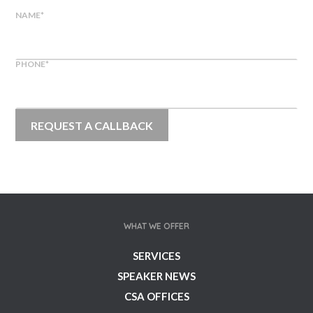
NAME
*
PHONE
*
WHAT WE OFFER
SERVICES
SPEAKER NEWS
CSA OFFICES