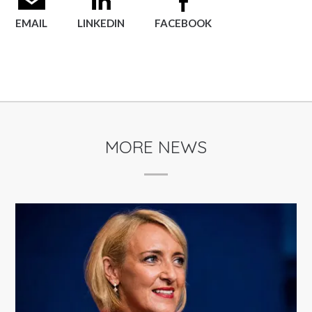
EMAIL
LINKEDIN
FACEBOOK
MORE NEWS