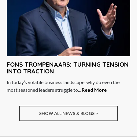
FONS TROMPENAARS: TURNING TENSION
INTO TRACTION
In today’s volatile business landscape, why do even the
most seasoned leaders struggle to...
Read More
SHOW ALL NEWS & BLOGS >