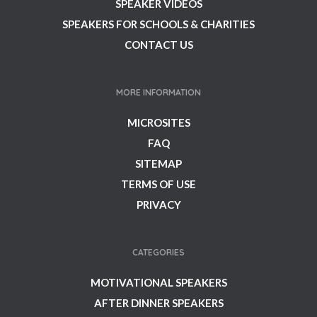
SPEAKER VIDEOS
SPEAKERS FOR SCHOOLS & CHARITIES
CONTACT US
MORE INFORMATION
MICROSITES
FAQ
SITEMAP
TERMS OF USE
PRIVACY
CATEGORIES
MOTIVATIONAL SPEAKERS
AFTER DINNER SPEAKERS