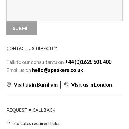
CONTACT US DIRECTLY
Talk to our consultants on
+44 (0)1628 601 400
Email us on
hello@speakers.co.uk
Visit us in Burnham
Visit us in London
REQUEST A CALLBACK
"
*
" indicates required fields