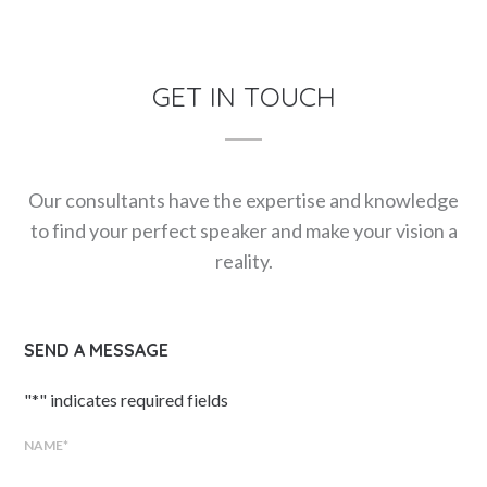
GET IN TOUCH
Our consultants have the expertise and knowledge
to find your perfect speaker and make your vision a
reality.
SEND A MESSAGE
"
*
" indicates required fields
NAME
*