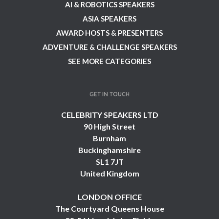
AI & ROBOTICS SPEAKERS
ASIA SPEAKERS
AWARD HOSTS & PRESENTERS
ADVENTURE & CHALLENGE SPEAKERS
SEE MORE CATEGORIES
GET IN TOUCH
CELEBRITY SPEAKERS LTD
90 High Street
Burnham
Buckinghamshire
SL1 7JT
United Kingdom
LONDON OFFICE
The Courtyard Queens House