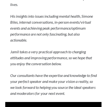
lives.
His insights into issues including mental health, Simone
Biles, internal conversations, in-person events/virtual
events and achieving peak performance/optimum
performance are not only fascinating, but also
actionable.
Jamil takes a very practical approach to changing
attitudes and improving performance, so we hope that
you enjoy the conversation below.
Our consultants have the expertise and knowledge to find
your perfect speaker and make your vision a reality, so
we look forward to helping you source the ideal speakers
and moderators for your next event.