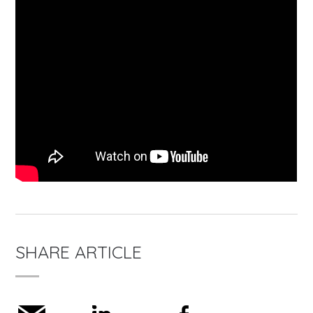
SHARE ARTICLE