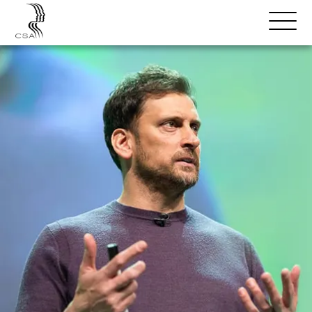
SPEAKERS
Open
Search
Menu