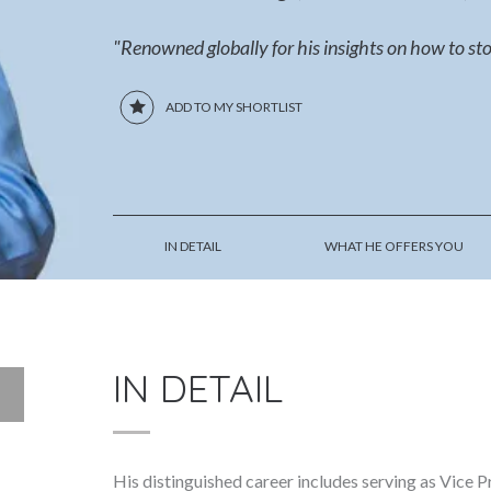
"Renowned globally for his insights on how to sto
ADD TO MY SHORTLIST
IN DETAIL
WHAT HE OFFERS YOU
IN DETAIL
His distinguished career includes serving as Vice