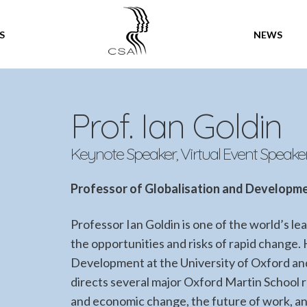
SPEAKERS
S
NEWS
Prof. Ian Goldin
Keynote Speaker, Virtual Event Speake
Professor of Globalisation and Developme
Professor Ian Goldin is one of the world’s l
the opportunities and risks of rapid change. 
Development at the University of Oxford and 
directs several major Oxford Martin School
and economic change, the future of work, a