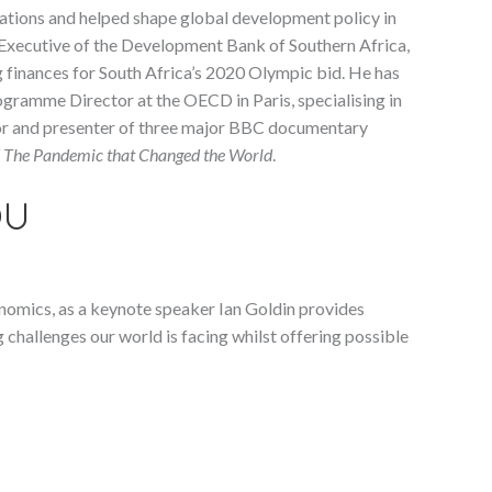
nations and helped shape global development policy in
f Executive of the Development Bank of Southern Africa,
finances for South Africa’s 2020 Olympic bid. He has
gramme Director at the OECD in Paris, specialising in
hor and presenter of three major BBC documentary
nd The Pandemic that Changed the World
.
OU
onomics, as a keynote speaker Ian Goldin provides
 challenges our world is facing whilst offering possible