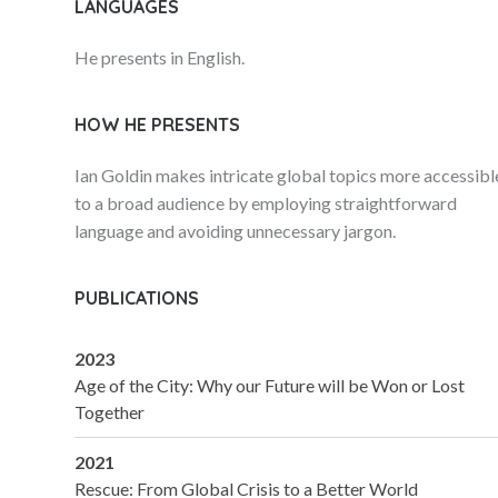
LANGUAGES
He presents in English.
HOW HE PRESENTS
Ian Goldin makes intricate global topics more accessibl
to a broad audience by employing straightforward
language and avoiding unnecessary jargon.
PUBLICATIONS
2023
Age of the City: Why our Future will be Won or Lost
Together
2021
Rescue: From Global Crisis to a Better World