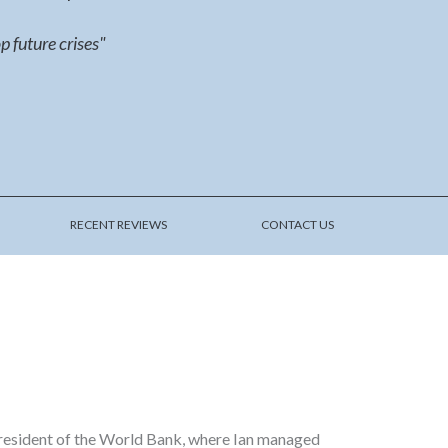
p future crises"
RECENT REVIEWS
CONTACT US
 President of the World Bank, where Ian managed