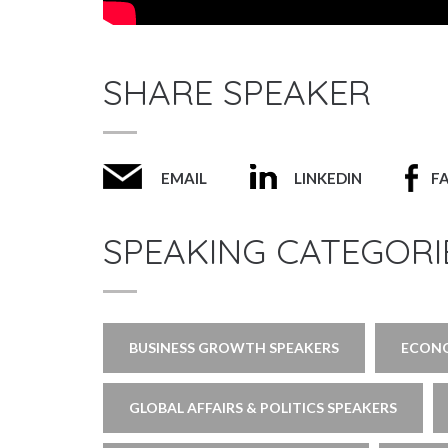
SHARE SPEAKER
EMAIL
LINKEDIN
F
SPEAKING CATEGORI
BUSINESS GROWTH SPEAKERS
ECONO
GLOBAL AFFAIRS & POLITICS SPEAKERS