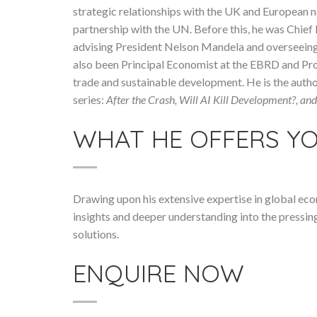
strategic relationships with the UK and European 
partnership with the UN. Before this, he was Chie
advising President Nelson Mandela and overseeing 
also been Principal Economist at the EBRD and Pro
trade and sustainable development. He is the aut
series:
After the Crash, Will AI Kill Development?, a
WHAT HE OFFERS Y
Drawing upon his extensive expertise in global ec
insights and deeper understanding into the pressing
solutions.
ENQUIRE NOW