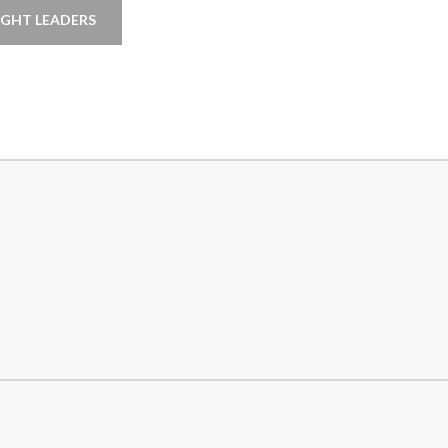
GHT LEADERS