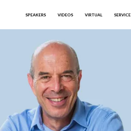
SPEAKERS
VIDEOS
VIRTUAL
SERVICE