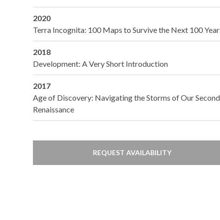
2020
Terra Incognita: 100 Maps to Survive the Next 100 Year
2018
Development: A Very Short Introduction
2017
Age of Discovery: Navigating the Storms of Our Secon
Renaissance
REQUEST AVAILABILITY