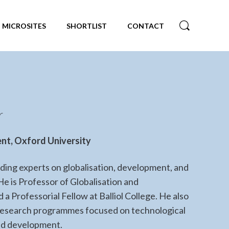
MICROSITES
SHORTLIST
CONTACT
r
nt, Oxford University
eading experts on globalisation, development, and
He is Professor of Globalisation and
a Professorial Fellow at Balliol College. He also
 research programmes focused on technological
nd development.