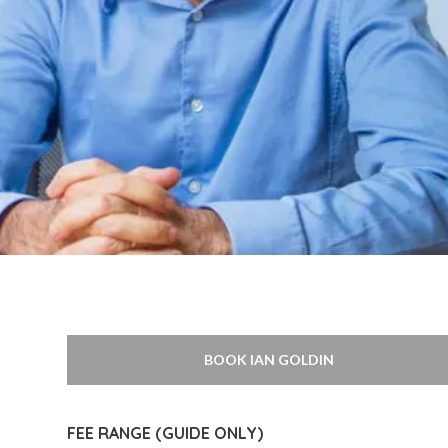
BOOK IAN GOLDIN
FEE RANGE (GUIDE ONLY)