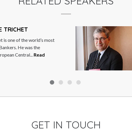
RELATED SPEAKERS
E TRICHET
t is one of the world’s most
 Bankers. He was the
ropean Central...
Read
GET IN TOUCH