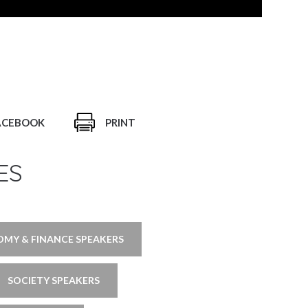
ACEBOOK
PRINT
ES
MY & FINANCE SPEAKERS
SOCIETY SPEAKERS