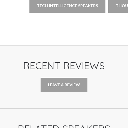
TECH INTELLIGENCE SPEAKERS
THOU
RECENT REVIEWS
LEAVE A REVIEW