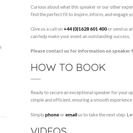
Curious about what this speaker or our other exper
find the perfect fit to inspire, inform, and engage y
Give us a call on
+44 (0)1628 601 400
or send us a
can help make your event an outstanding success.
e
Please contact us for information on speaker f
HOW TO BOOK
Ready to secure an exceptional speaker for your 
simple and efficient, ensuring a smooth experience f
Simply
phone
or
email
us to take the next step.
Le
VIDEOS