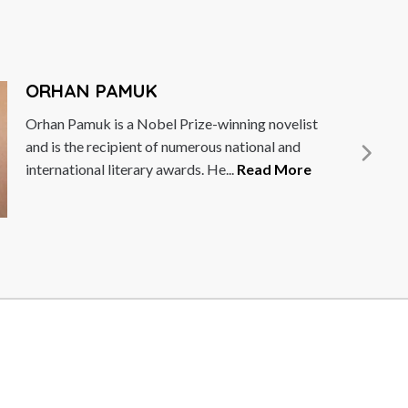
ORHAN PAMUK
Orhan Pamuk is a Nobel Prize-winning novelist
and is the recipient of numerous national and
international literary awards. He...
Read More