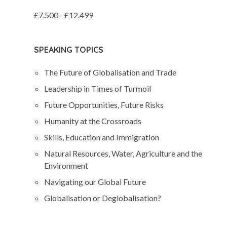
£7.500 - £12.499
SPEAKING TOPICS
The Future of Globalisation and Trade
Leadership in Times of Turmoil
Future Opportunities, Future Risks
Humanity at the Crossroads
Skills, Education and Immigration
Natural Resources, Water, Agriculture and the
Environment
Navigating our Global Future
Globalisation or Deglobalisation?