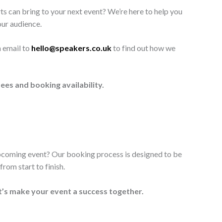
ts can bring to your next event? We’re here to help you
our audience.
n email to
hello@speakers.co.uk
to find out how we
ees and booking availability.
upcoming event? Our booking process is designed to be
rom start to finish.
t’s make your event a success together.