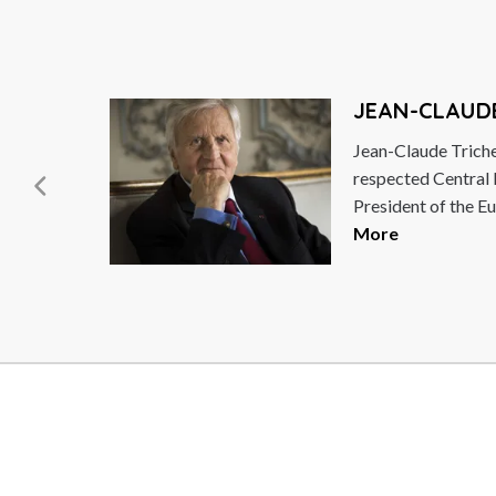
JEAN-CLAUD
f the
Jean-Claude Triche
respected Central
President of the Eu
More