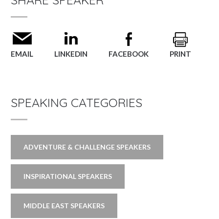
EMAIL
LINKEDIN
FACEBOOK
PRINT
SPEAKING CATEGORIES
ADVENTURE & CHALLENGE SPEAKERS
INSPIRATIONAL SPEAKERS
MIDDLE EAST SPEAKERS