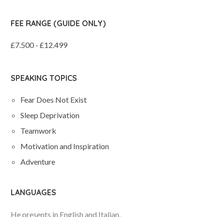
FEE RANGE (GUIDE ONLY)
£7.500 - £12.499
SPEAKING TOPICS
Fear Does Not Exist
Sleep Deprivation
Teamwork
Motivation and Inspiration
Adventure
LANGUAGES
He presents in English and Italian.