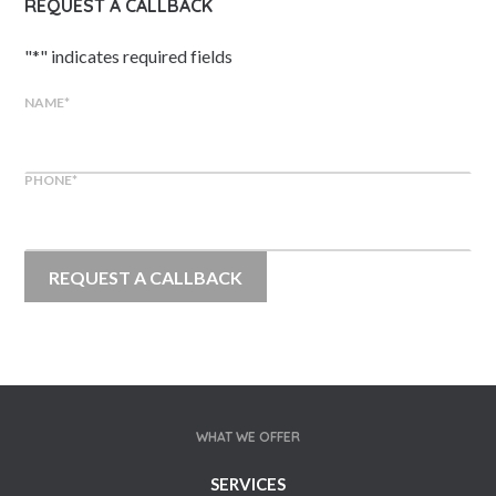
REQUEST A CALLBACK
"
*
" indicates required fields
NAME
*
PHONE
*
WHAT WE OFFER
SERVICES