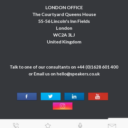
LONDON OFFICE
The Courtyard Queens House
55-56 Lincoln's Inn Fields
London
WC2A 3LJ
United Kingdom
Talk to one of our consultants on
+44 (0)1628 601 400
or Email us on
hello@speakers.co.uk
© 1984 - 2026 Celebrity Speakers Ltd