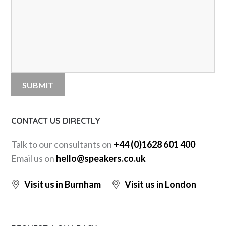
CONTACT US DIRECTLY
Talk to our consultants on
+44 (0)1628 601 400
Email us on
hello@speakers.co.uk
Visit us in Burnham
Visit us in London