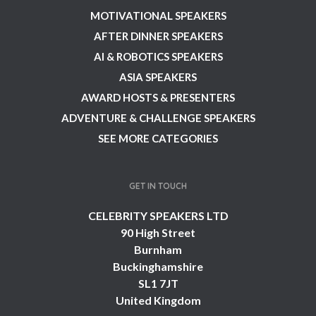
MOTIVATIONAL SPEAKERS
AFTER DINNER SPEAKERS
AI & ROBOTICS SPEAKERS
ASIA SPEAKERS
AWARD HOSTS & PRESENTERS
ADVENTURE & CHALLENGE SPEAKERS
SEE MORE CATEGORIES
GET IN TOUCH
CELEBRITY SPEAKERS LTD
90 High Street
Burnham
Buckinghamshire
SL1 7JT
United Kingdom