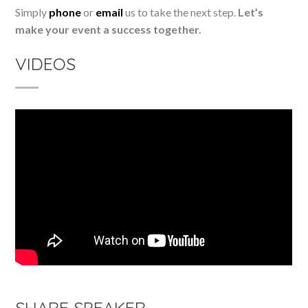
Simply
phone
or
email
us to take the next step.
Let’s
make your event a success together.
VIDEOS
SHARE SPEAKER