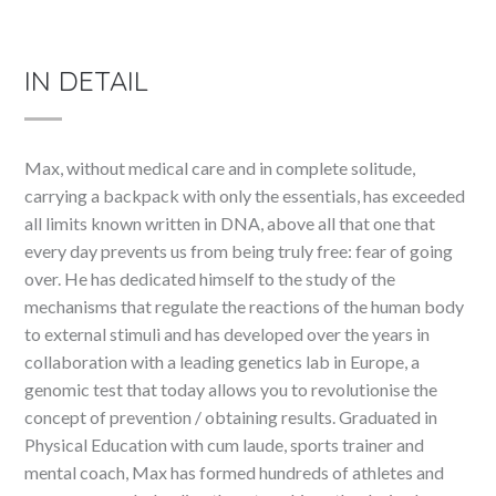
IN DETAIL
Max, without medical care and in complete solitude,
carrying a backpack with only the essentials, has exceeded
all limits known written in DNA, above all that one that
every day prevents us from being truly free: fear of going
over. He has dedicated himself to the study of the
mechanisms that regulate the reactions of the human body
to external stimuli and has developed over the years in
collaboration with a leading genetics lab in Europe, a
genomic test that today allows you to revolutionise the
concept of prevention / obtaining results. Graduated in
Physical Education with cum laude, sports trainer and
mental coach, Max has formed hundreds of athletes and