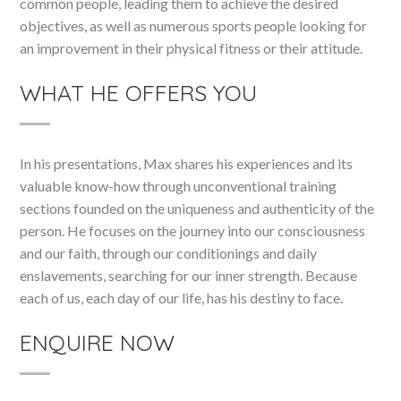
common people, leading them to achieve the desired
objectives, as well as numerous sports people looking for
an improvement in their physical fitness or their attitude.
WHAT HE OFFERS YOU
In his presentations, Max shares his experiences and its
valuable know-how through unconventional training
sections founded on the uniqueness and authenticity of the
person. He focuses on the journey into our consciousness
and our faith, through our conditionings and daily
enslavements, searching for our inner strength. Because
each of us, each day of our life, has his destiny to face.
ENQUIRE NOW