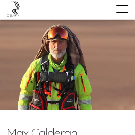
SPEAKERS
Open
Search
Menu
Max Calderan