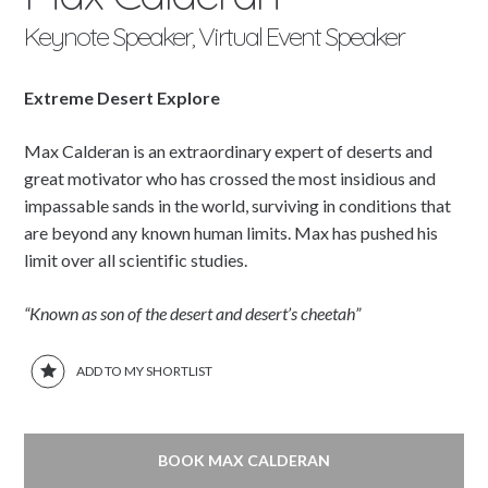
Keynote Speaker, Virtual Event Speaker
Extreme Desert Explore
Max Calderan is an extraordinary expert of deserts and
great motivator who has crossed the most insidious and
impassable sands in the world, surviving in conditions that
are beyond any known human limits. Max has pushed his
limit over all scientific studies.
“Known as son of the desert and desert’s cheetah”
ADD TO MY SHORTLIST
BOOK MAX CALDERAN