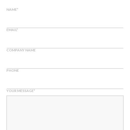
NAME
*
EMAIL
*
COMPANY NAME
PHONE
YOUR MESSAGE
*