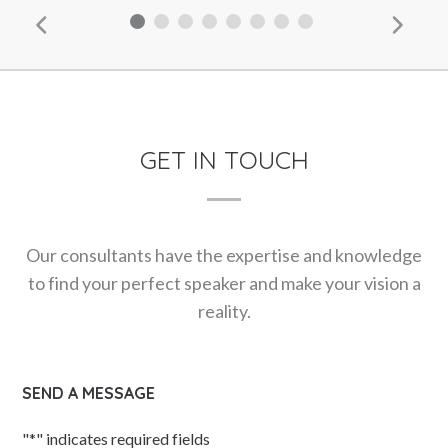
GET IN TOUCH
Our consultants have the expertise and knowledge
to find your perfect speaker and make your vision a
reality.
SEND A MESSAGE
"
*
" indicates required fields