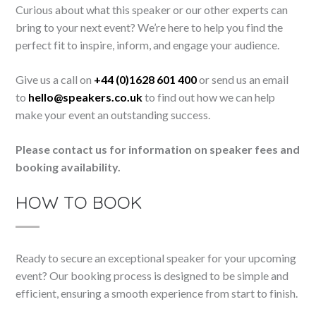
Curious about what this speaker or our other experts can
bring to your next event? We’re here to help you find the
perfect fit to inspire, inform, and engage your audience.
Give us a call on
+44 (0)1628 601 400
or send us an email
to
hello@speakers.co.uk
to find out how we can help
make your event an outstanding success.
Please contact us for information on speaker fees and
booking availability.
HOW TO BOOK
Ready to secure an exceptional speaker for your upcoming
event? Our booking process is designed to be simple and
efficient, ensuring a smooth experience from start to finish.