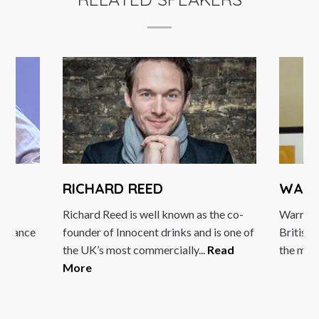
RICHARD REED
WARREN GA
Richard Reed is well known as the co-
Warren Gatland is
founder of Innocent drinks and is one of
British & Irish Lio
the UK’s most commercially...
Read
the most well...
Re
More