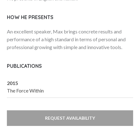
HOW HE PRESENTS
An excellent speaker, Max brings concrete results and
performance of a high standard in terms of personal and
professional growing with simple and innovative tools.
PUBLICATIONS
2015
The Force Within
REQUEST AVAILABILITY