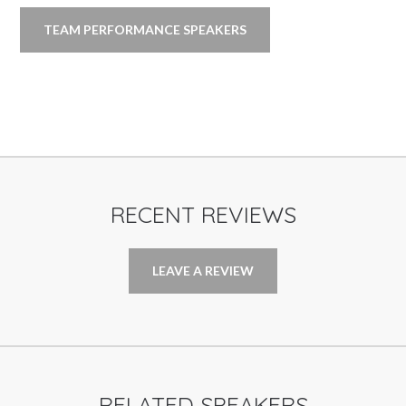
TEAM PERFORMANCE SPEAKERS
RECENT REVIEWS
LEAVE A REVIEW
RELATED SPEAKERS