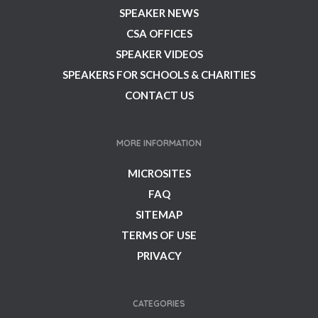
SPEAKER NEWS
CSA OFFICES
SPEAKER VIDEOS
SPEAKERS FOR SCHOOLS & CHARITIES
CONTACT US
MORE INFORMATION
MICROSITES
FAQ
SITEMAP
TERMS OF USE
PRIVACY
CATEGORIES