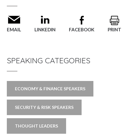
EMAIL
LINKEDIN
FACEBOOK
PRINT
SPEAKING CATEGORIES
ECONOMY & FINANCE SPEAKERS
SECURITY & RISK SPEAKERS
THOUGHT LEADERS