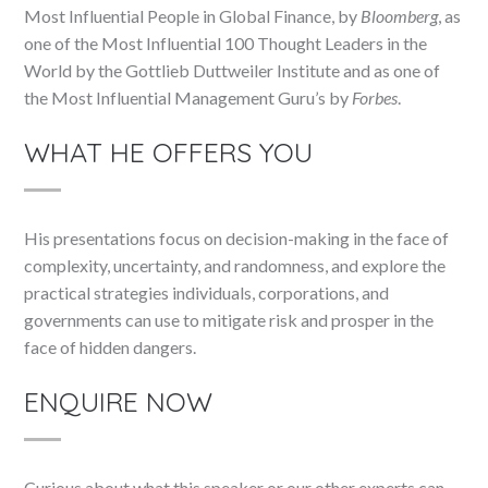
Most Influential People in Global Finance, by
Bloomberg
, as
one of the Most Influential 100 Thought Leaders in the
World by the Gottlieb Duttweiler Institute and as one of
the Most Influential Management Guru’s by
Forbes
.
WHAT HE OFFERS YOU
His presentations focus on decision-making in the face of
complexity, uncertainty, and randomness, and explore the
practical strategies individuals, corporations, and
governments can use to mitigate risk and prosper in the
face of hidden dangers.
ENQUIRE NOW
Curious about what this speaker or our other experts can