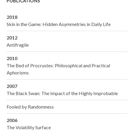
PUBLICATIONS
2018
Skin in the Game: Hidden Asymmetries in Daily Life
2012
Antifragile
2010
The Bed of Procrustes: Philosophical and Practical
Aphorisms
2007
The Black Swan: The Impact of the Highly Improbable
Fooled by Randomness
2006
The Volatility Surface