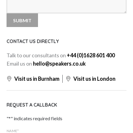
CONTACT US DIRECTLY
Talk to our consultants on
+44 (0)1628 601 400
Email us on
hello@speakers.co.uk
Visit us in Burnham
Visit us in London
REQUEST A CALLBACK
"
*
" indicates required fields
NAME
*