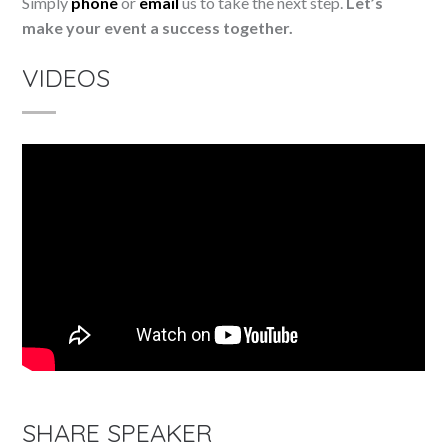
Simply
phone
or
email
us to take the next step.
Let’s
make your event a success together.
VIDEOS
SHARE SPEAKER