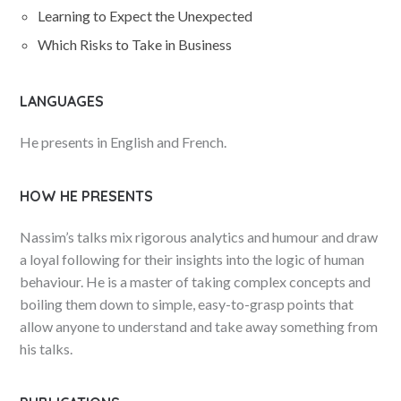
Learning to Expect the Unexpected
Which Risks to Take in Business
LANGUAGES
He presents in English and French.
HOW HE PRESENTS
Nassim’s talks mix rigorous analytics and humour and draw
a loyal following for their insights into the logic of human
behaviour. He is a master of taking complex concepts and
boiling them down to simple, easy-to-grasp points that
allow anyone to understand and take away something from
his talks.