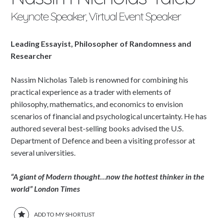
Keynote Speaker, Virtual Event Speaker
Leading Essayist, Philosopher of Randomness and
Researcher
Nassim Nicholas Taleb is renowned for combining his
practical experience as a trader with elements of
philosophy, mathematics, and economics to envision
scenarios of financial and psychological uncertainty. He has
authored several best-selling books advised the U.S.
Department of Defence and been a visiting professor at
several universities.
“A giant of Modern thought…now the hottest thinker in the
world”
London Times
ADD TO MY SHORTLIST