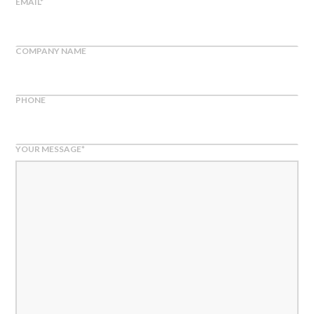
EMAIL
*
COMPANY NAME
PHONE
YOUR MESSAGE
*