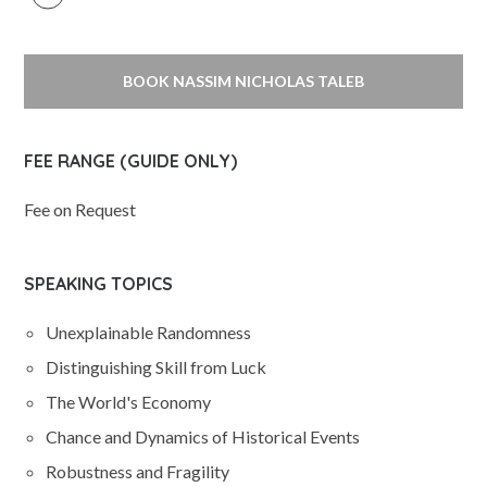
BOOK NASSIM NICHOLAS TALEB
FEE RANGE (GUIDE ONLY)
Fee on Request
SPEAKING TOPICS
Unexplainable Randomness
Distinguishing Skill from Luck
The World's Economy
Chance and Dynamics of Historical Events
Robustness and Fragility