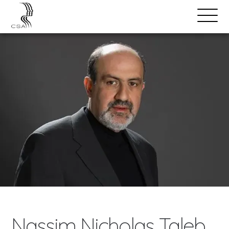
SPEAKERS
Open
Search
Menu
Nassim Nicholas Taleb