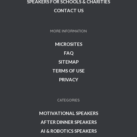
SPEAKERS FOR SCHOOLS & CHARITIES
CONTACT US
MORE INFORMATION
MICROSITES
FAQ
SITEMAP
TERMS OF USE
PRIVACY
CATEGORIES
MOTIVATIONAL SPEAKERS
AFTER DINNER SPEAKERS
AI & ROBOTICS SPEAKERS