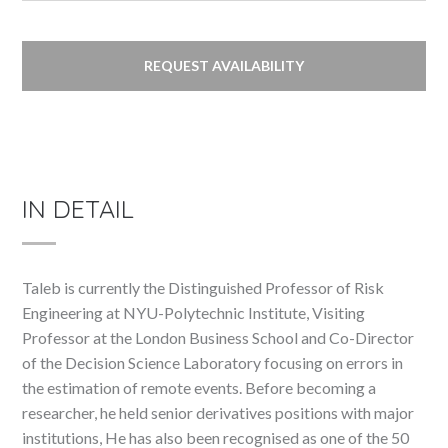
REQUEST AVAILABILITY
IN DETAIL
Taleb is currently the Distinguished Professor of Risk
Engineering at NYU-Polytechnic Institute, Visiting
Professor at the London Business School and Co-Director
of the Decision Science Laboratory focusing on errors in
the estimation of remote events. Before becoming a
researcher, he held senior derivatives positions with major
institutions, He has also been recognised as one of the 50