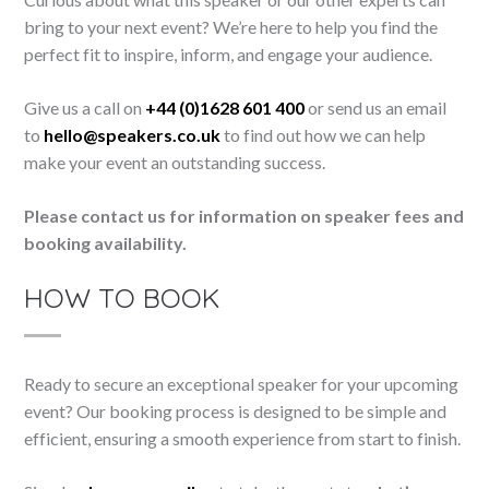
bring to your next event? We’re here to help you find the
perfect fit to inspire, inform, and engage your audience.
Give us a call on
+44 (0)1628 601 400
or send us an email
to
hello@speakers.co.uk
to find out how we can help
make your event an outstanding success.
Please contact us for information on speaker fees and
booking availability.
HOW TO BOOK
Ready to secure an exceptional speaker for your upcoming
event? Our booking process is designed to be simple and
efficient, ensuring a smooth experience from start to finish.