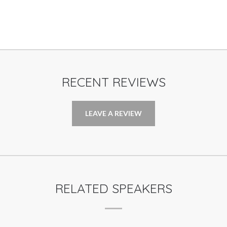
RECENT REVIEWS
LEAVE A REVIEW
RELATED SPEAKERS