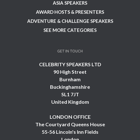
ASIA SPEAKERS
AWARD HOSTS & PRESENTERS
ADVENTURE & CHALLENGE SPEAKERS
SEE MORE CATEGORIES
GET IN TOUCH
CELEBRITY SPEAKERS LTD
90 High Street
Burnham
Buckinghamshire
SL1 7JT
United Kingdom
LONDON OFFICE
The Courtyard Queens House
55-56 Lincoln's Inn Fields
London