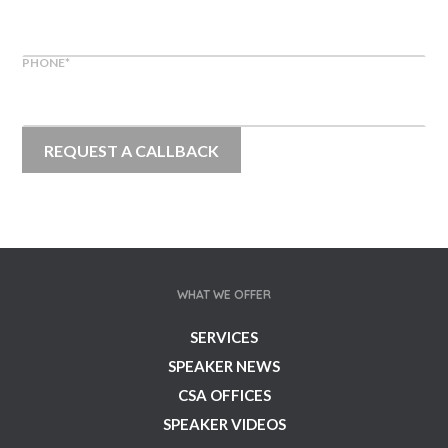
PHONE
*
WHAT WE OFFER
SERVICES
SPEAKER NEWS
CSA OFFICES
SPEAKER VIDEOS