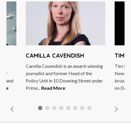
CAMILLA CAVENDISH
TIM 
Camilla Cavendish is an award-winning
Tim Seb
ds of
journalist and former Head of the
New Ara
ons and
Policy Unit in 10 Downing Street under
broadca
More
Prime...
Read More
on Deuts