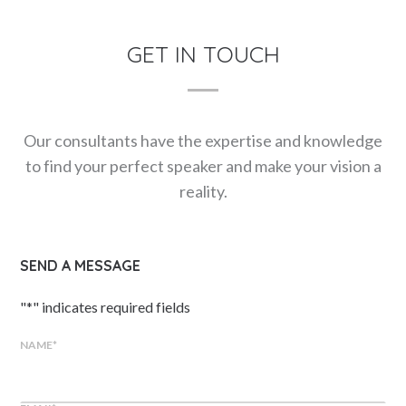
GET IN TOUCH
Our consultants have the expertise and knowledge
to find your perfect speaker and make your vision a
reality.
SEND A MESSAGE
"
*
" indicates required fields
NAME
*