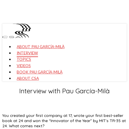
Skip
to
main
content
Menu
ABOUT PAU GARCÍA-MILÀ
INTERVIEW
TOPICS
VIDEOS
BOOK PAU GARCÍA-MILÀ
ABOUT CSA
Interview with Pau García-Milà
You created your first company at 17, wrote your first best-seller
book at 24 and won the “Innovator of the Year” by MIT’s TR-35 at
24. What comes next?