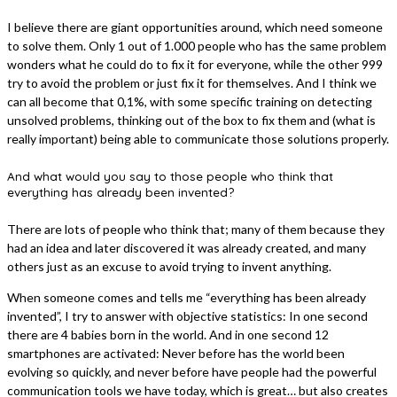
I believe there are giant opportunities around, which need someone
to solve them. Only 1 out of 1.000 people who has the same problem
wonders what he could do to fix it for everyone, while the other 999
try to avoid the problem or just fix it for themselves. And I think we
can all become that 0,1%, with some specific training on detecting
unsolved problems, thinking out of the box to fix them and (what is
really important) being able to communicate those solutions properly.
And what would you say to those people who think that
everything has already been invented?
There are lots of people who think that; many of them because they
had an idea and later discovered it was already created, and many
others just as an excuse to avoid trying to invent anything.
When someone comes and tells me “everything has been already
invented”, I try to answer with objective statistics: In one second
there are 4 babies born in the world. And in one second 12
smartphones are activated: Never before has the world been
evolving so quickly, and never before have people had the powerful
communication tools we have today, which is great… but also creates