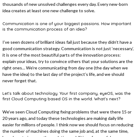
thousands of new unsolved challenges every day. Every new-born
idea creates at least one new challenge to solve.
Communication is one of your biggest passions. How important
is the communication process of an idea?
I’ve seen dozens of brilliant ideas fail just because they didn’t have a
good communication strategy. Communication is not just ‘necessary’,
it is one of the most beautiful parts of the innovation process:
explain your ideas, try to convince others that your solutions are the
right ones… We’re communicating from day one (the day when we
have the idea) to the last day of the project’s life, and we should
never forget that.
Let’s talk about technology. Your first company, eyeOS, was the
first Cloud Computing based OS in the world. What’s next?
We’ve seen Cloud Computing fixing problems that were there 15 or
20 years ago, and today these technologies are making daily life
easier for millions of people. I think now we should focus on reducing
the number of machines doing the same job and, at the same time,