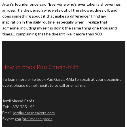
Atari’s founder once said “Everyone who’s ever taken a shower has
an idea. It’s the person who gets out of the shower, dries off, and
does something about it that makes a difference.” I find my
inspiration in the daily routine, especially when I realize that
someone, including myself, is doing the same thing one thousand
times… complaining that he doesn’t like it more than 900.
How to book Pau García-Milà
To learn more or to book Pau García-Milà to speak at your upcoming
event please do not hesitate to call or email me.
Jordi Massó Parés
Tel: +376 735 155
Email:
jordi@csaspeakers.com
Skype:
csa.jordi.masso.pares