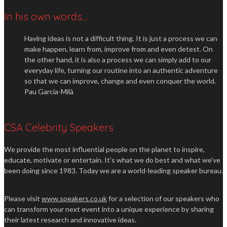
In his own words…
Having ideas is not a difficult thing. It is just a process we can
make happen, learn from, improve from and even detest. On
the other hand, it is also a process we can simply add to our
everyday life, turning our routine into an authentic adventure
so that we can improve, change and even conquer the world.
Pau García-Milà
CSA Celebrity Speakers
We provide the most influential people on the planet to inspire,
educate, motivate or entertain. It's what we do best and what we've
been doing since 1983. Today we are a world-leading speaker bureau.
Please visit
www.speakers.co.uk
for a selection of our speakers who
can transform your next event into a unique experience by sharing
their latest research and innovative ideas.