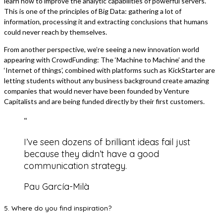
learn how to improve the analytic capabilities of powerful servers.
This is one of the principles of Big Data: gathering a lot of
information, processing it and extracting conclusions that humans
could never reach by themselves.
From another perspective, we’re seeing a new innovation world
appearing with CrowdFunding: The ‘Machine to Machine’ and the
‘Internet of things’, combined with platforms such as KickStarter are
letting students without any business background create amazing
companies that would never have been founded by Venture
Capitalists and are being funded directly by their first customers.
“
I’ve seen dozens of brilliant ideas fail just
because they didn’t have a good
communication strategy.
Pau García-Milà
5. Where do you find inspiration?