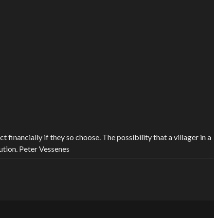
financially if they so choose. The possibility that a villager in a
ution.
Peter Vessenes