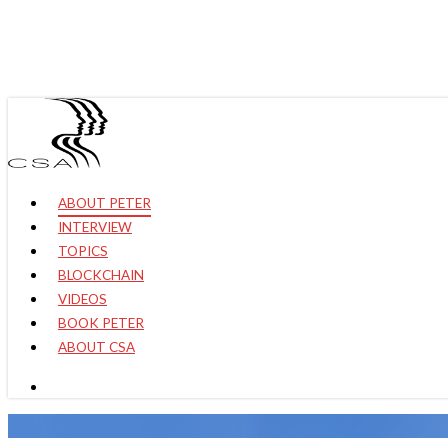
Skip
to
main
content
Hit enter to search or ESC to close
search
Menu
ABOUT PETER
INTERVIEW
TOPICS
BLOCKCHAIN
VIDEOS
BOOK PETER
ABOUT CSA
search