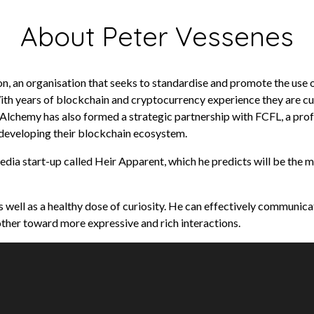
About Peter Vessenes
n, an organisation that seeks to standardise and promote the use o
ith years of blockchain and cryptocurrency experience they are c
w Alchemy has also formed a strategic partnership with FCFL, a pr
 developing their blockchain ecosystem.
edia start-up called Heir Apparent, which he predicts will be the m
 well as a healthy dose of curiosity. He can effectively communica
ther toward more expressive and rich interactions.