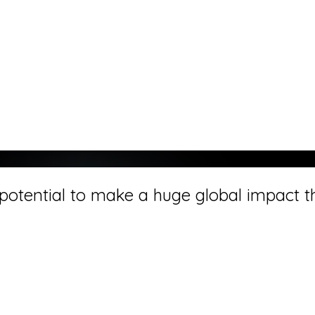
otential to make a huge global impact tha