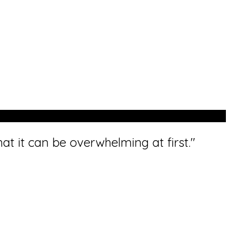
t it can be overwhelming at first."