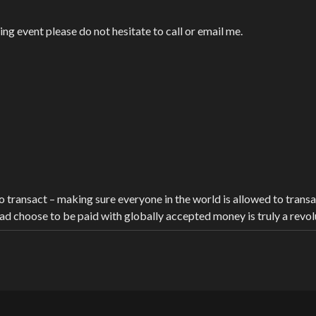
g event please do not hesitate to call or email me.
transact – making sure everyone in the world is allowed to transact 
ead choose to be paid with globally accepted money is truly a revol