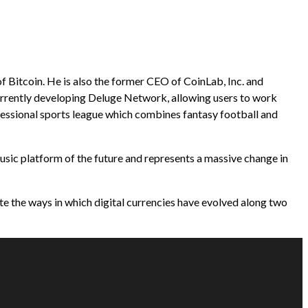
f Bitcoin. He is also the former CEO of CoinLab, Inc. and
urrently developing Deluge Network, allowing users to work
ofessional sports league which combines fantasy football and
usic platform of the future and represents a massive change in
te the ways in which digital currencies have evolved along two