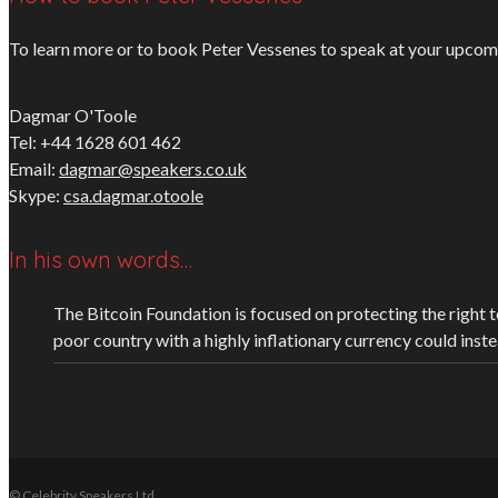
To learn more or to book Peter Vessenes to speak at your upcomin
Dagmar O'Toole
Tel: +44 1628 601 462
Email:
dagmar@speakers.co.uk
Skype:
csa.dagmar.otoole
In his own words…
The Bitcoin Foundation is focused on protecting the right to 
poor country with a highly inflationary currency could inst
© Celebrity Speakers Ltd