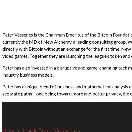
Peter Vessenes is the Chairman Emeritus of the Bitcoin Foundatio
currently the MD of New Alchemy, a leading consulting group. W
directly with Bitcoin without an exchange for the first time. Ne
video games. Together they are launching the league’s token and
Peter has also invested in a disruptive and game-changing tech m
industry business models.
Peter has a unique blend of business and mathematical analysis as
separate paths – one being toward more and better privacy, the o
How to book Peter Vessenes