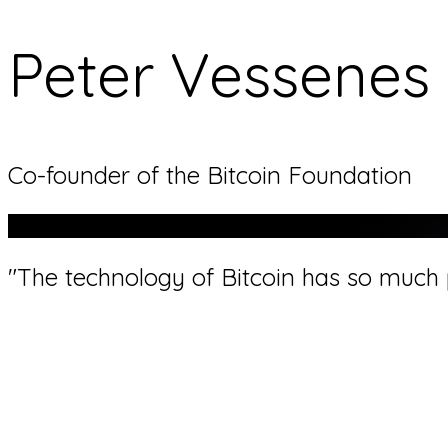
Peter Vessenes
Co-founder of the Bitcoin Foundation
"The technology of Bitcoin has so much p