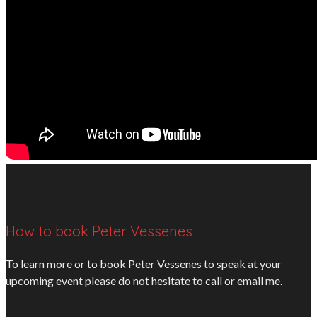
How to book Peter Vessenes
To learn more or to book Peter Vessenes to speak at your
upcoming event please do not hesitate to call or email me.