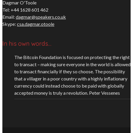
Dagmar O'Toole
Tel: +44 1628 601 462
Email:
dagmar@speakers.co.uk
Skype:
csa.dagmar.otoole
In his own words…
The Bitcoin Foundation is focused on protecting the right
to transact – making sure everyone in the world is allowed
to transact financially if they so choose. The possibility
that a villager in a poor country with a highly inflationary
currency could instead choose to be paid with globally
accepted money is truly a revolution.
Peter Vessenes