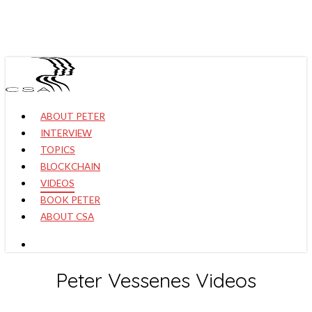
Skip
to
main
content
search
Menu
ABOUT PETER
INTERVIEW
TOPICS
BLOCKCHAIN
VIDEOS
BOOK PETER
ABOUT CSA
search
Peter Vessenes Videos