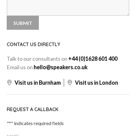
CONTACT US DIRECTLY
Talk to our consultants on
+44 (0)1628 601 400
Email us on
hello@speakers.co.uk
Visit us in Burnham
Visit us in London
REQUEST A CALLBACK
"
*
" indicates required fields
NAME
*