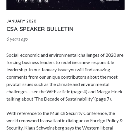
JANUARY 2020
CSA SPEAKER BULLETIN
6 years ago
Social, economic and environmental challenges of 2020 are
forcing business leaders to redefine a new responsible
leadership. In our January issue you will find amazing
comments from our unique contributors about the most
pivotal issues such as the climate and environmental
challenges – see the WEF article (page 4) and Marga Hoek
talking about ‘The Decade of Sustainability’ (page 7).
With reference to the Munich Security Conference, the
world renowned transatlantic dialogue on Foreign Policy &
Security, Klaus Schweinsberg says the Western liberal