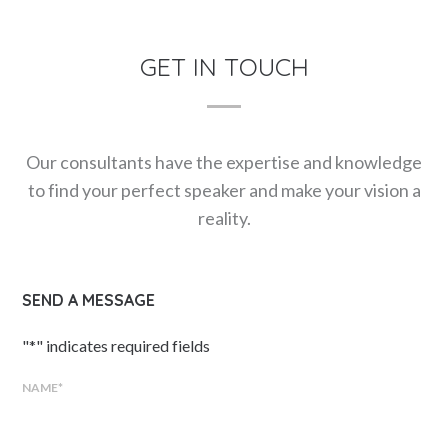
GET IN TOUCH
Our consultants have the expertise and knowledge
to find your perfect speaker and make your vision a
reality.
SEND A MESSAGE
"
*
" indicates required fields
NAME
*