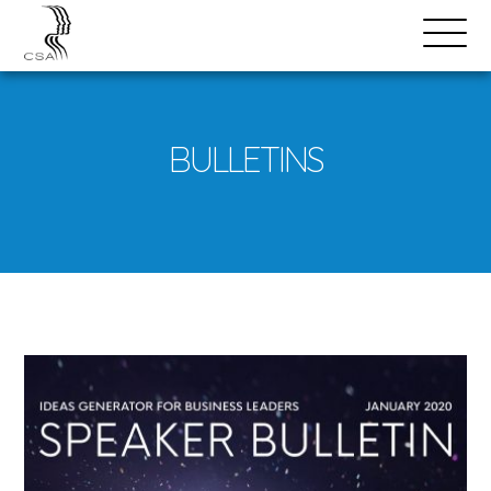
SPEAKERS
Open
Search
Menu
BULLETINS
Download
Bulletin
PDF