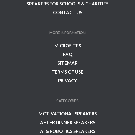
SPEAKERS FOR SCHOOLS & CHARITIES
CONTACT US
MORE INFORMATION
MICROSITES
FAQ
SITEMAP
TERMS OF USE
PRIVACY
CATEGORIES
MOTIVATIONAL SPEAKERS
AFTER DINNER SPEAKERS
AI & ROBOTICS SPEAKERS