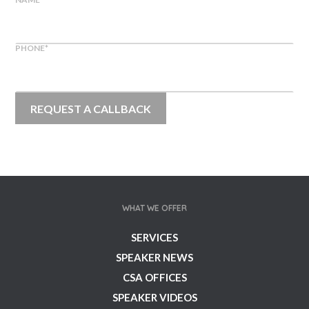
PHONE
*
WHAT WE OFFER
SERVICES
SPEAKER NEWS
CSA OFFICES
SPEAKER VIDEOS