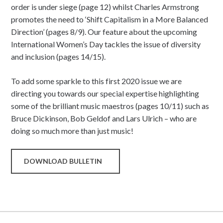
order is under siege (page 12) whilst Charles Armstrong
promotes the need to ‘Shift Capitalism in a More Balanced
Direction’ (pages 8/9). Our feature about the upcoming
International Women’s Day tackles the issue of diversity
and inclusion (pages 14/15).
To add some sparkle to this first 2020 issue we are
directing you towards our special expertise highlighting
some of the brilliant music maestros (pages 10/11) such as
Bruce Dickinson, Bob Geldof and Lars Ulrich – who are
doing so much more than just music!
DOWNLOAD BULLETIN