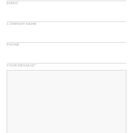
EMAIL
*
COMPANY NAME
PHONE
YOUR MESSAGE
*