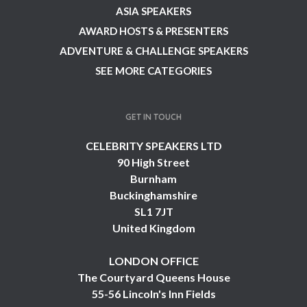
ASIA SPEAKERS
AWARD HOSTS & PRESENTERS
ADVENTURE & CHALLENGE SPEAKERS
SEE MORE CATEGORIES
GET IN TOUCH
CELEBRITY SPEAKERS LTD
90 High Street
Burnham
Buckinghamshire
SL1 7JT
United Kingdom
LONDON OFFICE
The Courtyard Queens House
55-56 Lincoln's Inn Fields