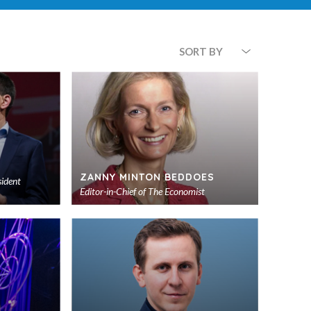
SORT BY
ZANNY MINTON BEDDOES
sident
Editor-in-Chief of
The Economist
Add
Add
to
to
shortlist
shortlist