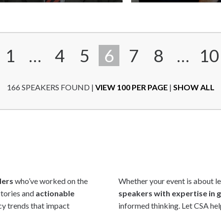
Add
to
shortlist
1
…
4
5
6
7
8
…
10
166 SPEAKERS FOUND
|
VIEW 100 PER PAGE
|
SHOW ALL
ders
who’ve worked on the
Whether your event is about lea
stories and
actionable
speakers with expertise in g
icy trends that impact
informed thinking. Let CSA hel