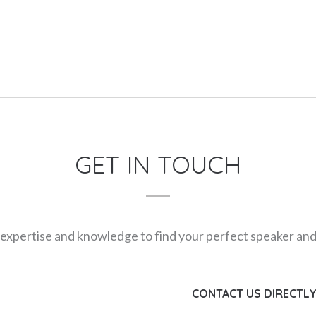
GET IN TOUCH
expertise and knowledge to find your perfect speaker and m
CONTACT US DIRECTL