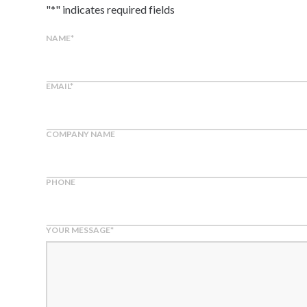
"
*
" indicates required fields
NAME
*
EMAIL
*
COMPANY NAME
PHONE
YOUR MESSAGE
*