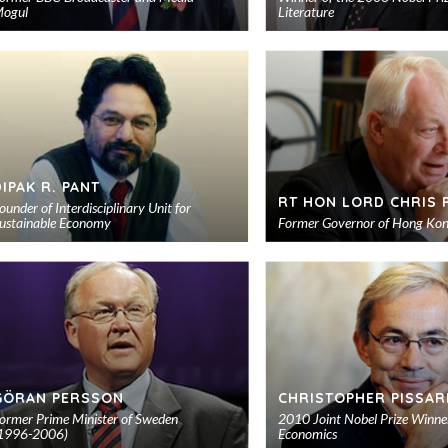
ogul
Literature
Add
to
shortlist
DIPAK R. PANT
RT HON LORD CHRIS 
ounder of Interdisciplinary Unit for
ustainable Economy
Former Governor of Hong Ko
Add
to
shortlist
GÖRAN PERSSON
CHRISTOPHER PISSAR
ormer Prime Minister of Sweden
2010 Joint Nobel Prize Winner
1996-2006)
Economics