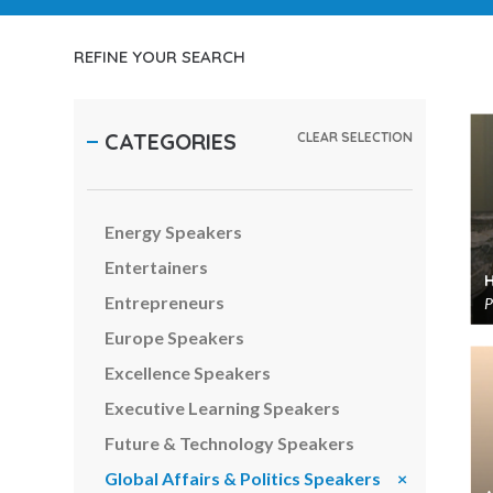
Customer Experience Speakers
Cyber Security Speakers
REFINE YOUR SEARCH
Digital Transformation Speakers
Diversity Speakers
CATEGORIES
CLEAR SELECTION
Economy & Finance Speakers
Emerging Markets Speakers
Energy Speakers
Entertainers
Entrepreneurs
P
Europe Speakers
Excellence Speakers
Executive Learning Speakers
Future & Technology Speakers
Global Affairs & Politics Speakers