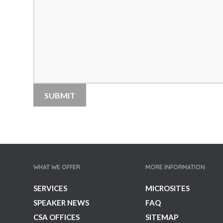
WHAT WE OFFER
MORE INFORMATION
SERVICES
MICROSITES
SPEAKER NEWS
FAQ
CSA OFFICES
SITEMAP