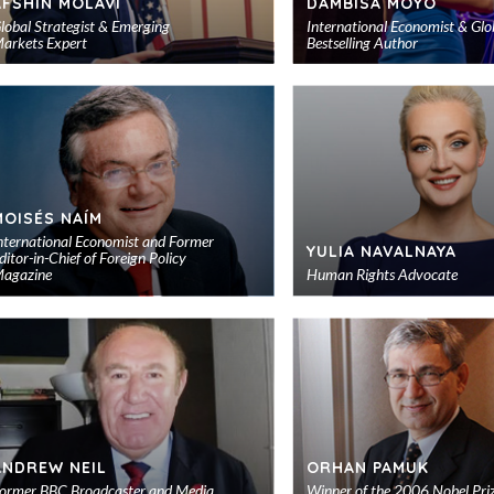
AFSHIN MOLAVI
DAMBISA MOYO
lobal Strategist & Emerging
International Economist & Glo
arkets Expert
Bestselling Author
Add
to
shortlist
MOISÉS NAÍM
nternational Economist and Former
YULIA NAVALNAYA
ditor-in-Chief of Foreign Policy
agazine
Human Rights Advocate
Add
to
shortlist
ANDREW NEIL
ORHAN PAMUK
ormer BBC Broadcaster and Media
Winner of the 2006 Nobel Priz