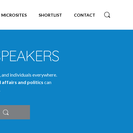
MICROSITES
SHORTLIST
CONTACT
SPEAKERS
, and individuals everywhere.
 affairs and politics
can
.
Search