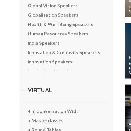
Global Vision Speakers
G
M
Globalisation Speakers
Health & Well-Being Speakers
Human Resources Speakers
India Speakers
Innovation & Creativity Speakers
Innovation Speakers
I
E
Inspirational Speakers
M
Leadership Speakers
VIRTUAL
LGBTQ Speakers
Management Speakers
Marketing & Branding Speakers
In Conversation With
Media Speakers
Masterclasses
Metaverse & Web3 Speakers
Round Tables
F