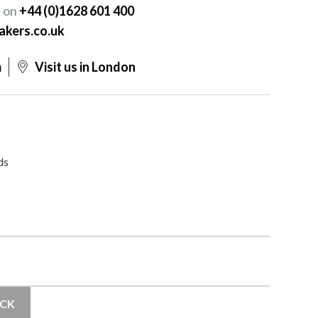
s on
+44 (0)1628 601 400
akers.co.uk
m
Visit us in London
ds