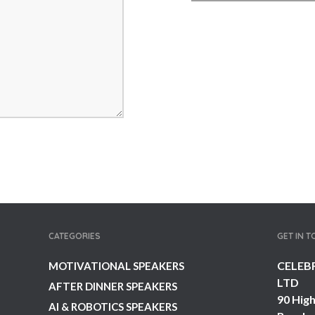
CATEGORIES
GET IN 
CELEB
MOTIVATIONAL SPEAKERS
LTD
AFTER DINNER SPEAKERS
90 High
AI & ROBOTICS SPEAKERS