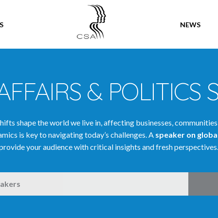
SPEAKERS
S
NEWS
AFFAIRS & POLITICS 
shifts shape the world we live in, affecting businesses, communities
mics is key to navigating today’s challenges. A
speaker on global
provide your audience with critical insights and fresh perspectives