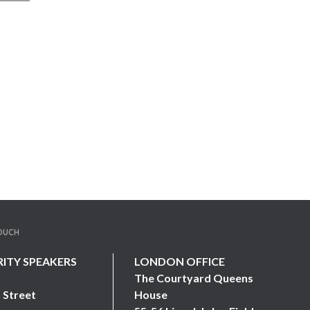
TOUCH
RITY SPEAKERS
LONDON OFFICE
The Courtyard Queens
 Street
House