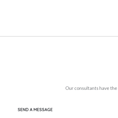
Our consultants have the 
SEND A MESSAGE