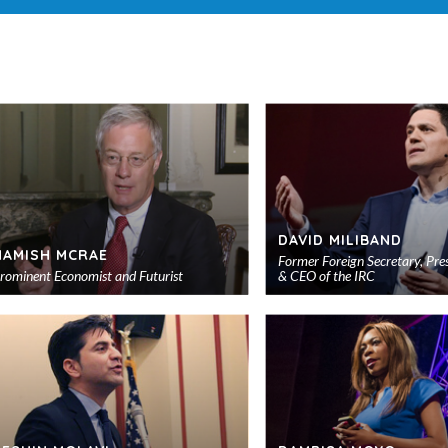
DAVID MILIBAND
HAMISH MCRAE
Former Foreign Secretary, Pre
rominent Economist and Futurist
& CEO of the IRC
Add
to
shortlist