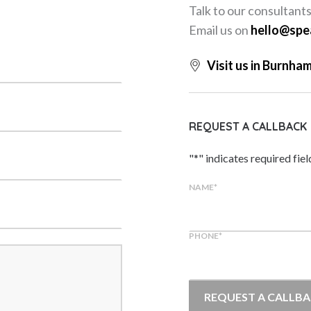
Talk to our consultant
Email us on
hello@spe
Visit us in Burnha
REQUEST A CALLBACK
"
*
" indicates required fiel
NAME
*
PHONE
*