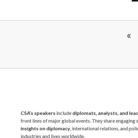
Statesman & Politics Speakers
Storytellers
Strategy Speakers
«
Sustainability Speakers
Team Building Speakers
Team Performance Speakers
Tech Intelligence Speakers
TED Speakers
Thinkers 50 Speakers
Thought Leaders
Transformation Speakers
CSA’s speakers
include
diplomats, analysts, and lea
Women's Voices Speakers
front lines of major global events. They share engaging 
Workshop & Seminar Speakers
insights on diplomacy
, international relations, and pol
World Leaders
industries and lives worldwide.