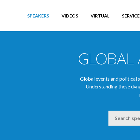
Big Data Speakers
Blockchain Speakers
SPEAKERS
VIDEOS
VIRTUAL
SERVICE
Brexit Speakers
Business Growth Speakers
Business Leaders
Business Speakers
GLOBAL 
Change Speakers
China Speakers
Global events and political 
Climate Change & Environment
Understanding these dyna
Speakers
Comedians & Entertainers
Communications Speakers
SEARCH
Corporate Social Responsibility
Speakers
Creativity Speakers