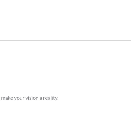
ake your vision a reality.
Y