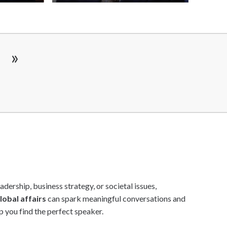
Add
Add
to
to
shortlist
shortlist
»
dership, business strategy, or societal issues,
lobal affairs
can spark meaningful conversations and
p you find the perfect speaker.