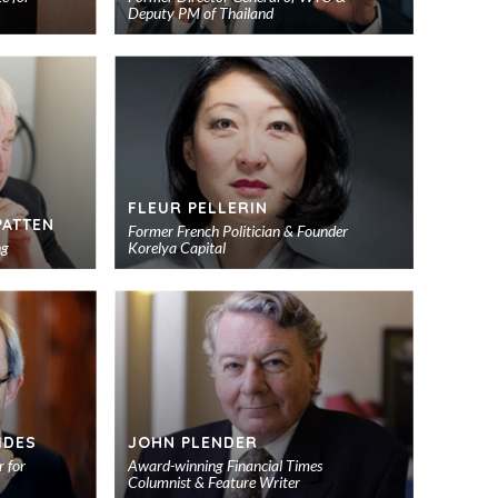
Deputy PM of Thailand
Add
Add
to
to
shortlist
shortlist
FLEUR PELLERIN
PATTEN
Former French Politician & Founder
ng
Korelya Capital
Add
Add
to
to
shortlist
shortlist
IDES
JOHN PLENDER
 for
Award-winning Financial Times
Columnist & Feature Writer