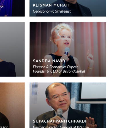
KLISMAN MURATI
bal
Geoeconomic Strategist
Add
Add
to
to
shortlist
shortlist
SANDRA NAVIDI
Finance & Economics Expert,
Founder & CEO of BeyondGlobal
Add
Add
to
to
shortlist
shortlist
SUPACHAI PANITCHPAKDI
e for
Former Director General of WTO &