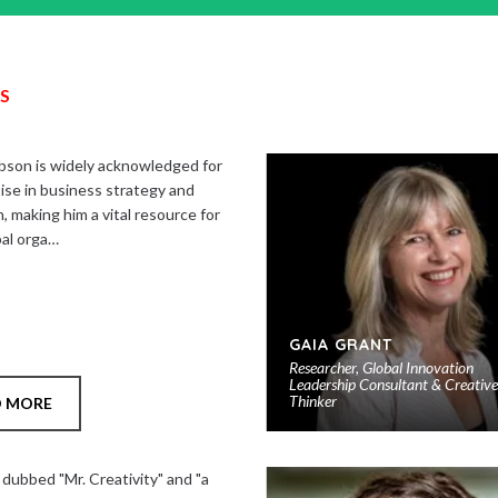
S
son is widely acknowledged for
ise in business strategy and
, making him a vital resource for
bal orga…
GAIA GRANT
Researcher, Global Innovation
Leadership Consultant & Creative
Thinker
D MORE
 dubbed "Mr. Creativity" and "a