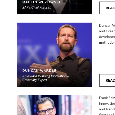
MARTIN WEZOWSKI
SAP’s Chief Futurist
REA
Add
to
Duncan Wa
shortlist
and Creat
developed
methodolo
DUNCAN WARDLE
An Award-Winning Innovation &
Creativity Expert
REA
Add
to
Frank Salz
shortlist
innovatio
and trend
Sector of