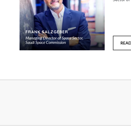
FRANK SALZGEBER
Managing Director of Space Sector,
Saudi Space Commission
REA
Add
to
shortlist