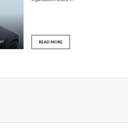
ert
READ MORE
Add
to
shortlist