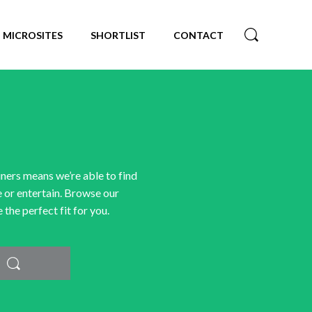
MICROSITES
SHORTLIST
CONTACT
iners means we’re able to find
e or entertain. Browse our
the perfect fit for you.
Search