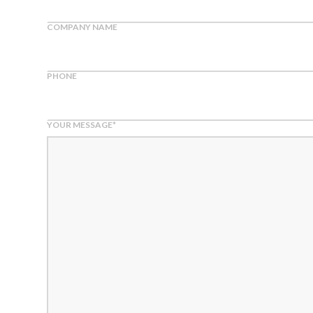
COMPANY NAME
PHONE
YOUR MESSAGE
*