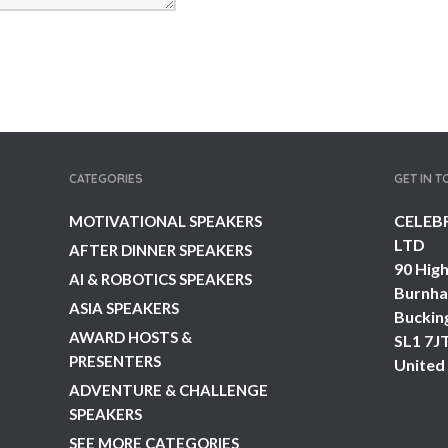
CATEGORIES
GET IN 
CELEB
MOTIVATIONAL SPEAKERS
LTD
AFTER DINNER SPEAKERS
90 High
AI & ROBOTICS SPEAKERS
Burnh
ASIA SPEAKERS
Buckin
AWARD HOSTS &
SL1 7J
PRESENTERS
United
ADVENTURE & CHALLENGE
SPEAKERS
SEE MORE CATEGORIES