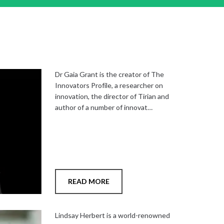
Dr Gaia Grant is the creator of The
Innovators Profile, a researcher on
innovation, the director of Tirian and
author of a number of innovat…
READ MORE
Add
to
Lindsay Herbert is a world-renowned
shortlist