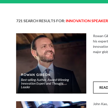
721 SEARCH RESULTS FOR:
INNOVATION SPEAKER
Rowan Gib
his expert
innovation
major glo
ROWAN GIBSON
Best-selling Author, Award-Winning
Innovation Expert and Thought
Leader
REA
Add
to
John Kao,
shortlist