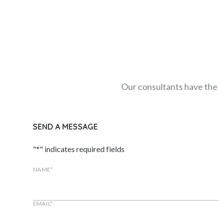
Our consultants have the 
SEND A MESSAGE
"
*
" indicates required fields
NAME
*
EMAIL
*