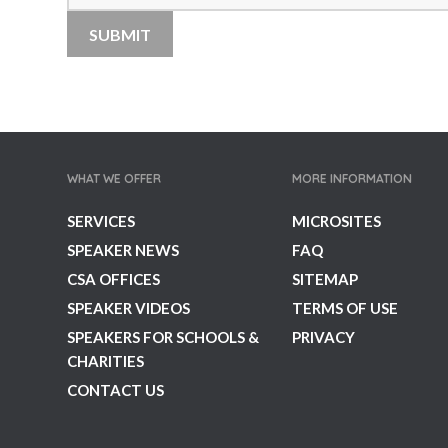
WHAT WE OFFER
MORE INFORMATION
SERVICES
MICROSITES
SPEAKER NEWS
FAQ
CSA OFFICES
SITEMAP
SPEAKER VIDEOS
TERMS OF USE
SPEAKERS FOR SCHOOLS &
PRIVACY
CHARITIES
CONTACT US