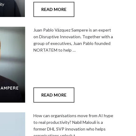
ity
READ MORE
Add
to
Juan Pablo Vázquez Sampere is an expert
shortlist
on Disruptive Innovation. Together with a
group of executives, Juan Pablo founded
NORTATEM to help …
Close
SAMPERE
READ MORE
Add
to
How can organisations move from AI hype
shortlist
to real productivity? Nabil Malouli is a
former DHL SVP innovation who helps
organisations unlock t…