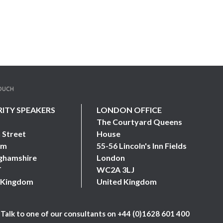
TOUCH
RITY SPEAKERS
LONDON OFFICE
The Courtyard Queens
 Street
House
am
55-56 Lincoln's Inn Fields
ghamshire
London
T
WC2A 3LJ
 Kingdom
United Kingdom
Talk to one of our consultants on
+44 (0)1628 601 400