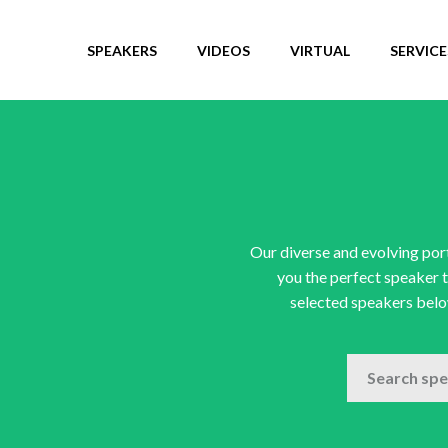
SPEAKERS
VIDEOS
VIRTUAL
SERVICE
Our diverse and evolving port
you the perfect speaker t
selected speakers below
SEARCH