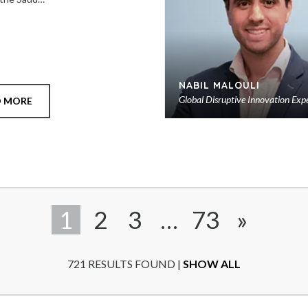
NABIL MALOULI
Global Disruptive Innovation Exp
D MORE
1
2
3
…
73
»
721 RESULTS FOUND |
SHOW ALL