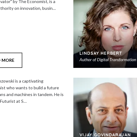
ovator" by The Economist, is a
uthority on innovation, busin…
LINDSAY HERBERT
Author of
Digital Transformation
D MORE
zowski is a captivating
ist who wants to build a future
ns and machines in tandem. He is
Futurist at S…
VIJAY GOVINDARAJAN