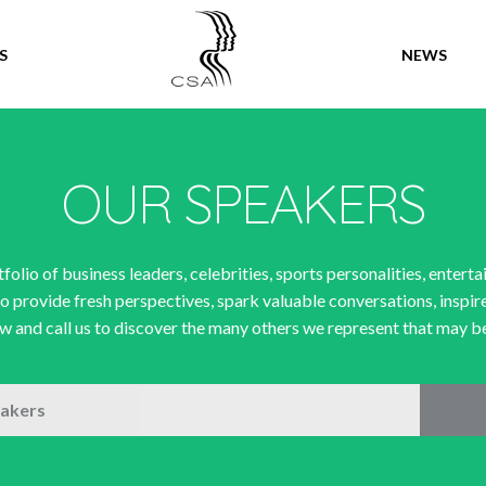
SPEAKERS
S
NEWS
OUR SPEAKERS
folio of business leaders, celebrities, sports personalities, enterta
o provide fresh perspectives, spark valuable conversations, inspir
 and call us to discover the many others we represent that may be 