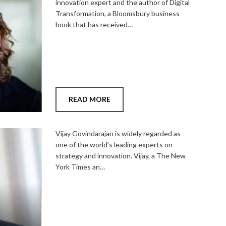
innovation expert and the author of Digital
Transformation, a Bloomsbury business
book that has received…
READ MORE
Add
to
Vijay Govindarajan is widely regarded as
shortlist
one of the world’s leading experts on
strategy and innovation. Vijay, a The New
York Times an…