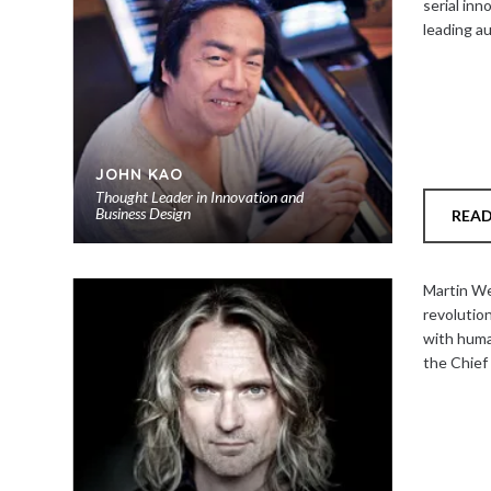
serial inn
leading a
JOHN KAO
Thought Leader in Innovation and
Business Design
REA
Add
to
Martin We
shortlist
revolution
with huma
the Chief 