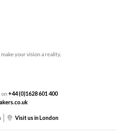
ake your vision a reality.
Y
s on
+44 (0)1628 601 400
akers.co.uk
m
Visit us in London