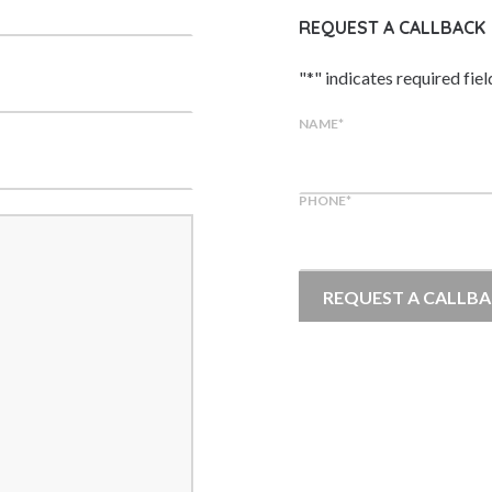
REQUEST A CALLBACK
"
*
" indicates required fiel
NAME
*
PHONE
*