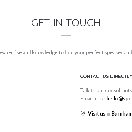
GET IN TOUCH
expertise and knowledge to find your perfect speaker and m
CONTACT US DIRECTL
Talk to our consultant
Email us on
hello@spe
Visit us in Burnha