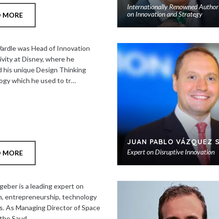
Internationally Renowned Author
on Innovation and Strategy
D MORE
rdle was Head of Innovation
ivity at Disney, where he
 his unique Design Thinking
gy which he used to tr…
JUAN PABLO VÁZQUEZ 
Expert on Disruptive Innovation
D MORE
geber is a leading expert on
n, entrepreneurship, technology
s. As Managing Director of Space
 the Saud…