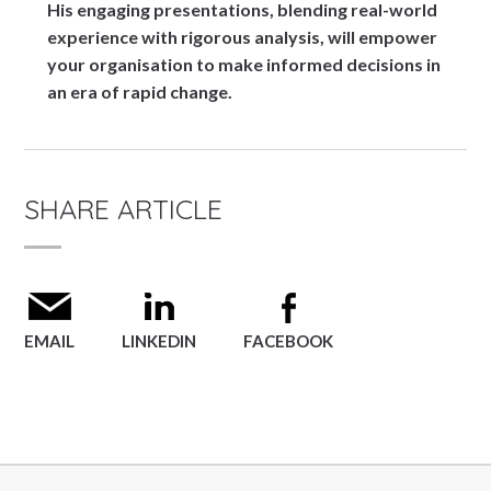
His engaging presentations, blending real-world
experience with rigorous analysis, will empower
your organisation to make informed decisions in
an era of rapid change.
SHARE ARTICLE
EMAIL
LINKEDIN
FACEBOOK