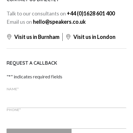
Talk to our consultants on
+44 (0)1628 601 400
Email us on
hello@speakers.co.uk
Visit us in Burnham
Visit us in London
REQUEST A CALLBACK
"
*
" indicates required fields
NAME
*
PHONE
*