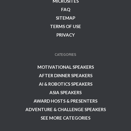
MICROSITES
FAQ
SITEMAP
TERMS OF USE
PRIVACY
CATEGORIES
MOTIVATIONAL SPEAKERS
AFTER DINNER SPEAKERS
AI & ROBOTICS SPEAKERS
ASIA SPEAKERS
AWARD HOSTS & PRESENTERS
ADVENTURE & CHALLENGE SPEAKERS
SEE MORE CATEGORIES