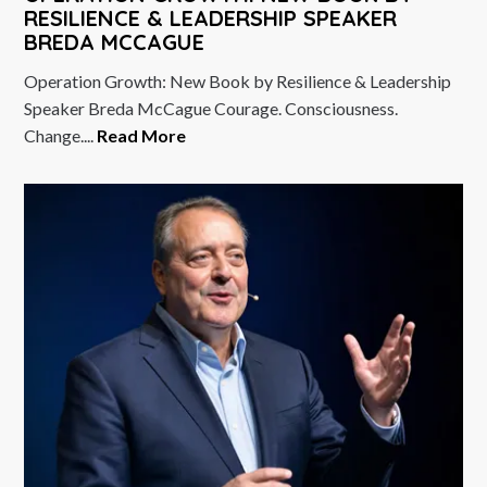
RESILIENCE & LEADERSHIP SPEAKER
BREDA MCCAGUE
Operation Growth: New Book by Resilience & Leadership
Speaker Breda McCague Courage. Consciousness.
Change....
Read More