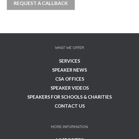
WHAT WE OFFER
SERVICES
SPEAKER NEWS
CSA OFFICES
SPEAKER VIDEOS
SPEAKERS FOR SCHOOLS & CHARITIES
CONTACT US
MORE INFORMATION