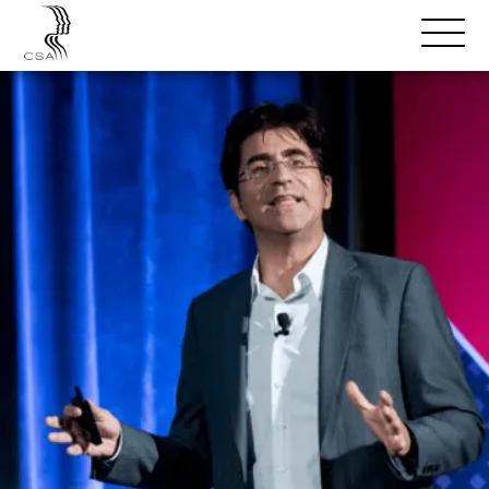
SPEAKERS
Open
Search
Menu