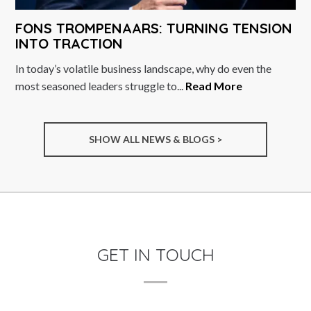
FONS TROMPENAARS: TURNING TENSION
INTO TRACTION
In today’s volatile business landscape, why do even the
most seasoned leaders struggle to...
Read More
SHOW ALL NEWS & BLOGS >
GET IN TOUCH