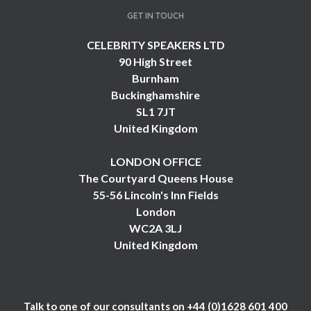
GET IN TOUCH
CELEBRITY SPEAKERS LTD
90 High Street
Burnham
Buckinghamshire
SL1 7JT
United Kingdom
LONDON OFFICE
The Courtyard Queens House
55-56 Lincoln's Inn Fields
London
WC2A 3LJ
United Kingdom
Talk to one of our consultants on
+44 (0)1628 601 400