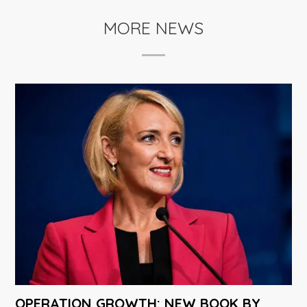
MORE NEWS
OPERATION GROWTH: NEW BOOK BY