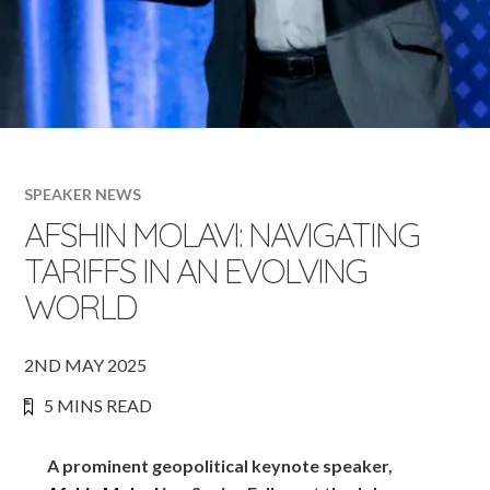
SPEAKER NEWS
AFSHIN MOLAVI: NAVIGATING
TARIFFS IN AN EVOLVING
WORLD
2ND MAY 2025
5 MINS READ
A prominent geopolitical keynote speaker,