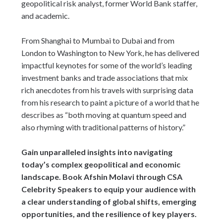
geopolitical risk analyst, former World Bank staffer,
and academic.
From Shanghai to Mumbai to Dubai and from
London to Washington to New York, he has delivered
impactful keynotes for some of the world’s leading
investment banks and trade associations that mix
rich anecdotes from his travels with surprising data
from his research to paint a picture of a world that he
describes as “both moving at quantum speed and
also rhyming with traditional patterns of history.”
Gain unparalleled insights into navigating
today’s complex geopolitical and economic
landscape. Book Afshin Molavi through CSA
Celebrity Speakers to equip your audience with
a clear understanding of global shifts, emerging
opportunities, and the resilience of key players.