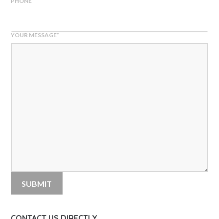
PHONE
YOUR MESSAGE
*
CONTACT US DIRECTLY