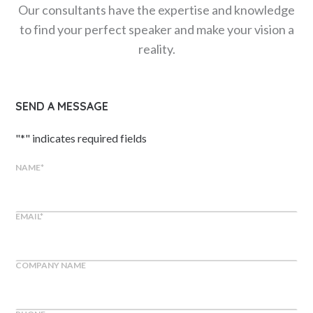
Our consultants have the expertise and knowledge
to find your perfect speaker and make your vision a
reality.
SEND A MESSAGE
"
*
" indicates required fields
NAME
*
EMAIL
*
COMPANY NAME