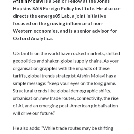
Afshin Molavi
is a Senior Fellow at the Johns
Hopkins SAIS Foreign Policy Institute. He also co-
directs the emerge85 Lab, a joint initiative
focused on the growing influence of non-
Western economies, and is a senior advisor for
Oxford Analytica.
U.S tariffs on the world have rocked markets, shifted
geopolitics and shaken global supply chains. As your
organisation grapples with the impacts of these
tariffs, global trends strategist Afshin Molavi has a
simple message: “keep your eyes on the long game.
Structural trends like global demographic shifts,
urbanisation, new trade routes, connectivity, the rise
of AI, and an emerging post-American globalisation
will drive our future.”
He also adds: “While trade routes may be shifting