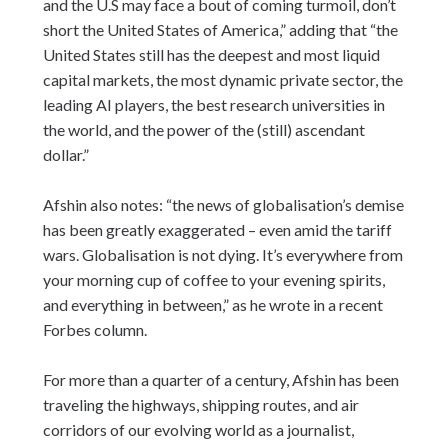
and the U.S may face a bout of coming turmoil, don’t
short the United States of America,” adding that “the
United States still has the deepest and most liquid
capital markets, the most dynamic private sector, the
leading AI players, the best research universities in
the world, and the power of the (still) ascendant
dollar.”
Afshin also notes: “the news of globalisation’s demise
has been greatly exaggerated – even amid the tariff
wars. Globalisation is not dying. It’s everywhere from
your morning cup of coffee to your evening spirits,
and everything in between,” as he wrote in a recent
Forbes column.
For more than a quarter of a century, Afshin has been
traveling the highways, shipping routes, and air
corridors of our evolving world as a journalist,