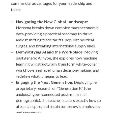
commercial advantages for your leadership and
team:
Navigating the New Global Landscape:
Noreena breaks down complex macroeconomic
data, providing a practical roadmap to thrive
amidst shifting trade tariffs, populist political
surges, and breaking international supply lines.
Demystifying AI and the Workplace:
Moving
past generic AI hype, she explores how machine
learning will structurally transform white-collar
workflows, reshape human decision-making, and
redefine what it means to lead.
Engaging the Next Generation:
Deploying her
proprietary research on “Generation K” (the
anxious, hyper-connected post-millennial
demographic), she teaches leaders exactly how to
attract, inspire, and retain tomorrow’s employees
and consumers.