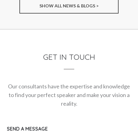
SHOW ALL NEWS & BLOGS >
GET IN TOUCH
Our consultants have the expertise and knowledge
to find your perfect speaker and make your vision a
reality.
SEND A MESSAGE