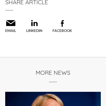
SHARE ARTICLE
EMAIL
LINKEDIN
FACEBOOK
MORE NEWS