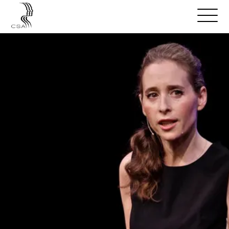
SPEAKERS
Open
Search
Menu