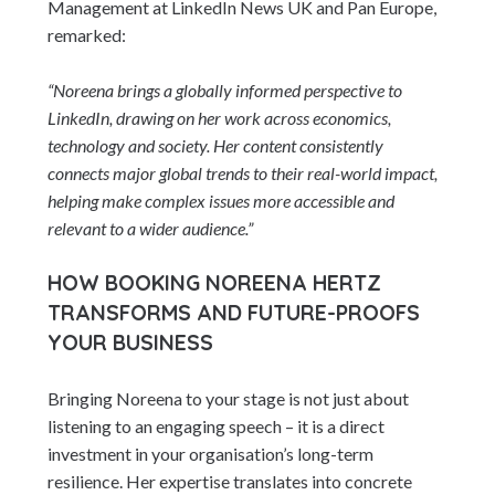
Management at LinkedIn News UK and Pan Europe,
remarked:
“Noreena brings a globally informed perspective to
LinkedIn, drawing on her work across economics,
technology and society. Her content consistently
connects major global trends to their real-world impact,
helping make complex issues more accessible and
relevant to a wider audience.”
HOW BOOKING NOREENA HERTZ
TRANSFORMS AND FUTURE-PROOFS
YOUR BUSINESS
Bringing Noreena to your stage is not just about
listening to an engaging speech – it is a direct
investment in your organisation’s long-term
resilience. Her expertise translates into concrete