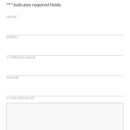
"
*
" indicates required fields
NAME
*
EMAIL
*
COMPANY NAME
PHONE
YOUR MESSAGE
*