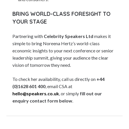
BRING WORLD-CLASS FORESIGHT TO
YOUR STAGE
Partnering with
Celebrity Speakers Ltd
makes it
simple to bring Noreena Hertz’s world-class
economic insights to your next conference or senior
leadership summit, giving your audience the clear
vision of tomorrow they need.
To check her availability, call us directly on
+44
(0)1628 601 400
, email CSA at
hello@speakers.co.uk
, or simply
fill out our
enquiry contact form below
.