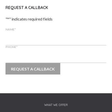
REQUEST A CALLBACK
"
*
" indicates required fields
NAME
*
PHONE
*
WHAT WE OFFER