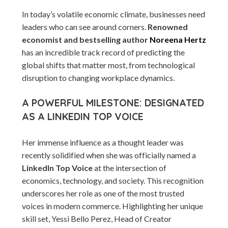
In today’s volatile economic climate, businesses need
leaders who can see around corners.
Renowned
economist and bestselling author
Noreena Hertz
has an incredible track record of predicting the
global shifts that matter most, from technological
disruption to changing workplace dynamics.
A POWERFUL MILESTONE: DESIGNATED
AS A LINKEDIN TOP VOICE
Her immense influence as a thought leader was
recently solidified when she was officially named a
LinkedIn Top Voice
at the intersection of
economics, technology, and society. This recognition
underscores her role as one of the most trusted
voices in modern commerce. Highlighting her unique
skill set, Yessi Bello Perez, Head of Creator