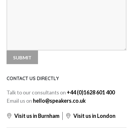
CONTACT US DIRECTLY
Talk to our consultants on
+44 (0)1628 601 400
Email us on
hello@speakers.co.uk
Visit us in Burnham
Visit us in London