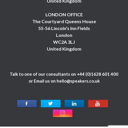
United Kingdom
LONDON OFFICE
The Courtyard Queens House
55-56 Lincoln's Inn Fields
London
WC2A 3LJ
United Kingdom
Talk to one of our consultants on
+44 (0)1628 601 400
or Email us on
hello@speakers.co.uk
© 1984 - 2026 Celebrity Speakers Ltd