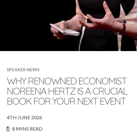
SPEAKER NEWS
WHY RENOWNED ECONOMIST
NOREENA HERTZ IS A CRUCIAL
BOOK FOR YOUR NEXT EVENT
4TH JUNE 2026
8 MINS READ