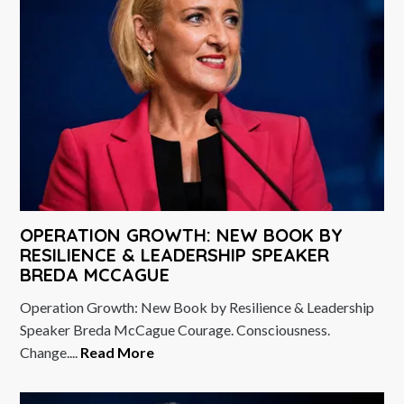
OPERATION GROWTH: NEW BOOK BY
RESILIENCE & LEADERSHIP SPEAKER
BREDA MCCAGUE
Operation Growth: New Book by Resilience & Leadership
Speaker Breda McCague Courage. Consciousness.
Change....
Read More