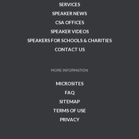
SERVICES
SPEAKER NEWS
CSA OFFICES
SPEAKER VIDEOS
SPEAKERS FOR SCHOOLS & CHARITIES
CONTACT US
MORE INFORMATION
MICROSITES
FAQ
SITEMAP
TERMS OF USE
PRIVACY