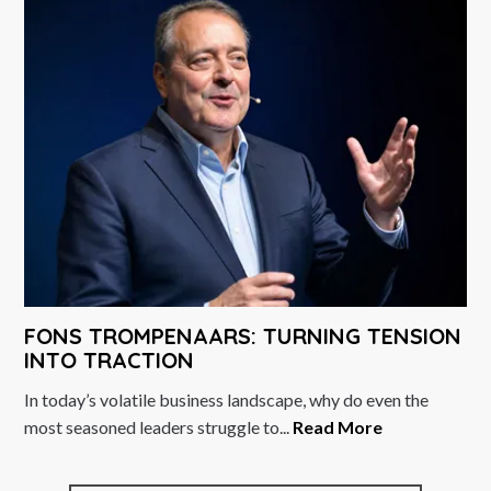
FONS TROMPENAARS: TURNING TENSION
INTO TRACTION
In today’s volatile business landscape, why do even the
most seasoned leaders struggle to...
Read More