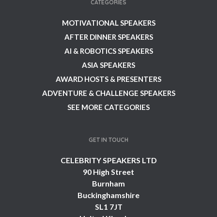
CATEGORIES
MOTIVATIONAL SPEAKERS
AFTER DINNER SPEAKERS
AI & ROBOTICS SPEAKERS
ASIA SPEAKERS
AWARD HOSTS & PRESENTERS
ADVENTURE & CHALLENGE SPEAKERS
SEE MORE CATEGORIES
GET IN TOUCH
CELEBRITY SPEAKERS LTD
90 High Street
Burnham
Buckinghamshire
SL1 7JT