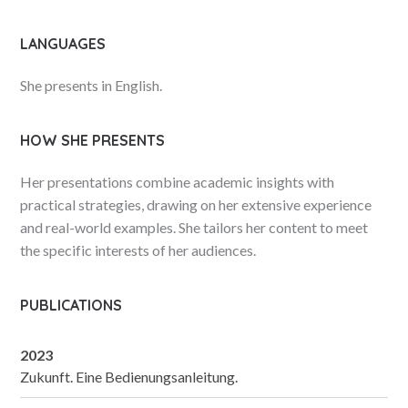
LANGUAGES
She presents in English.
HOW SHE PRESENTS
Her presentations combine academic insights with
practical strategies, drawing on her extensive experience
and real-world examples. She tailors her content to meet
the specific interests of her audiences.
PUBLICATIONS
2023
Zukunft. Eine Bedienungsanleitung.