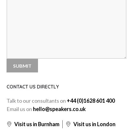
CONTACT US DIRECTLY
Talk to our consultants on
+44 (0)1628 601 400
Email us on
hello@speakers.co.uk
Visit us in Burnham
Visit us in London