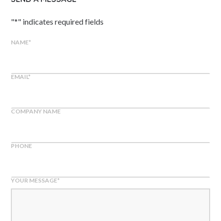
"
*
" indicates required fields
NAME
*
EMAIL
*
COMPANY NAME
PHONE
YOUR MESSAGE
*