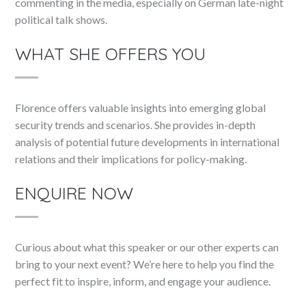
commenting in the media, especially on German late-night
political talk shows.
WHAT SHE OFFERS YOU
Florence offers valuable insights into emerging global
security trends and scenarios. She provides in-depth
analysis of potential future developments in international
relations and their implications for policy-making.
ENQUIRE NOW
Curious about what this speaker or our other experts can
bring to your next event? We’re here to help you find the
perfect fit to inspire, inform, and engage your audience.