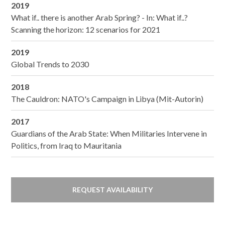
2019
What if.. there is another Arab Spring? - In: What if..?
Scanning the horizon: 12 scenarios for 2021
2019
Global Trends to 2030
2018
The Cauldron: NATO's Campaign in Libya (Mit-Autorin)
2017
Guardians of the Arab State: When Militaries Intervene in
Politics, from Iraq to Mauritania
REQUEST AVAILABILITY