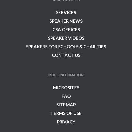
SERVICES
SPEAKER NEWS
CSA OFFICES
SPEAKER VIDEOS
SPEAKERS FOR SCHOOLS & CHARITIES
CONTACT US
MORE INFORMATION
MICROSITES
FAQ
SITEMAP
TERMS OF USE
PRIVACY