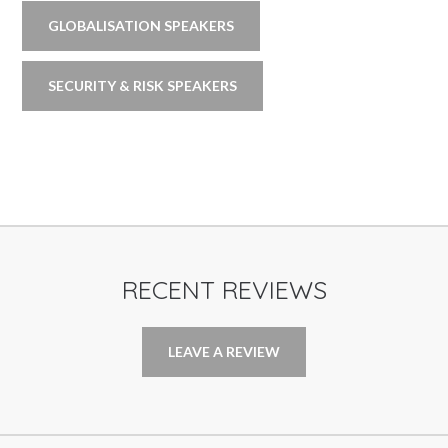
GLOBALISATION SPEAKERS
SECURITY & RISK SPEAKERS
RECENT REVIEWS
LEAVE A REVIEW