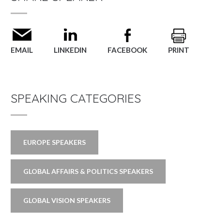
EMAIL
LINKEDIN
FACEBOOK
PRINT
SPEAKING CATEGORIES
EUROPE SPEAKERS
GLOBAL AFFAIRS & POLITICS SPEAKERS
GLOBAL VISION SPEAKERS