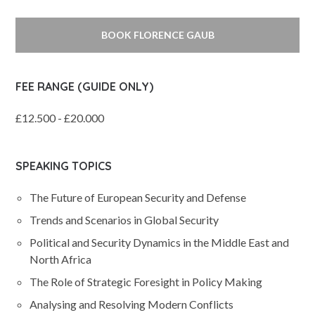
BOOK FLORENCE GAUB
FEE RANGE (GUIDE ONLY)
£12.500 - £20.000
SPEAKING TOPICS
The Future of European Security and Defense
Trends and Scenarios in Global Security
Political and Security Dynamics in the Middle East and
North Africa
The Role of Strategic Foresight in Policy Making
Analysing and Resolving Modern Conflicts