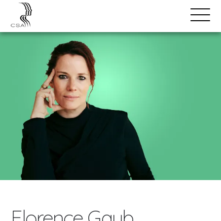
SPEAKERS
Open
Search
Menu
Florence Gaub