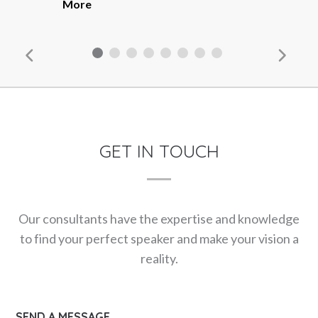
More
GET IN TOUCH
Our consultants have the expertise and knowledge
to find your perfect speaker and make your vision a
reality.
SEND A MESSAGE