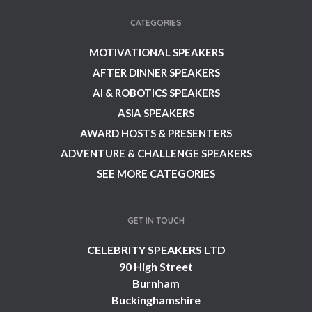
CATEGORIES
MOTIVATIONAL SPEAKERS
AFTER DINNER SPEAKERS
AI & ROBOTICS SPEAKERS
ASIA SPEAKERS
AWARD HOSTS & PRESENTERS
ADVENTURE & CHALLENGE SPEAKERS
SEE MORE CATEGORIES
GET IN TOUCH
CELEBRITY SPEAKERS LTD
90 High Street
Burnham
Buckinghamshire