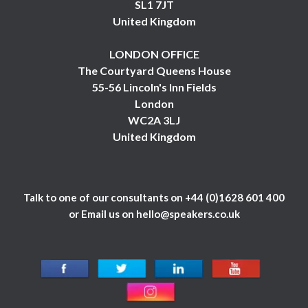
SL1 7JT
United Kingdom
LONDON OFFICE
The Courtyard Queens House
55-56 Lincoln's Inn Fields
London
WC2A 3LJ
United Kingdom
Talk to one of our consultants on
+44 (0)1628 601 400
or Email us on
hello@speakers.co.uk