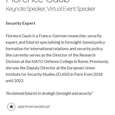
Keynote Speaker, Virtual Event Speaker
Security Expert
Florence Gaub is a Franco-German researcher, security
expert, and futurist specialising in foresight-based policy
formation for international relations and security policy.
She currently serves as the Director of the Research
Division at the NATO Defense College in Rome. Previously,
she was the Deputy Director at the European Union
Institute for Security Studies (EUISS) in Paris from 2018
until 2022.
“Acclaimed futurist in strategic foresight and security”
ADD TO MY SHORTLIST