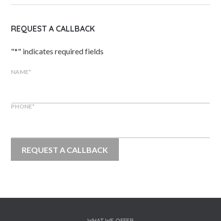
REQUEST A CALLBACK
"
*
" indicates required fields
NAME
*
PHONE
*
WHAT WE OFFER