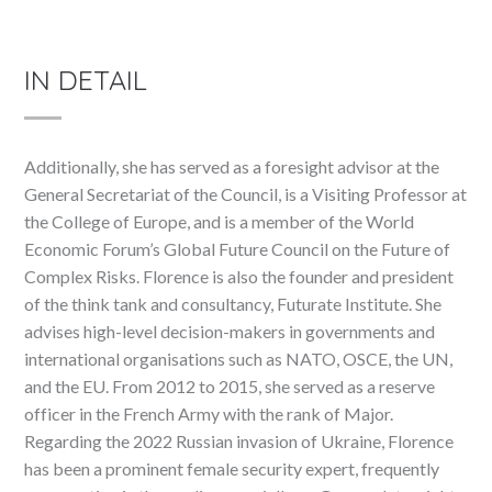
IN DETAIL
Additionally, she has served as a foresight advisor at the
General Secretariat of the Council, is a Visiting Professor at
the College of Europe, and is a member of the World
Economic Forum’s Global Future Council on the Future of
Complex Risks. Florence is also the founder and president
of the think tank and consultancy, Futurate Institute. She
advises high-level decision-makers in governments and
international organisations such as NATO, OSCE, the UN,
and the EU. From 2012 to 2015, she served as a reserve
officer in the French Army with the rank of Major.
Regarding the 2022 Russian invasion of Ukraine, Florence
has been a prominent female security expert, frequently