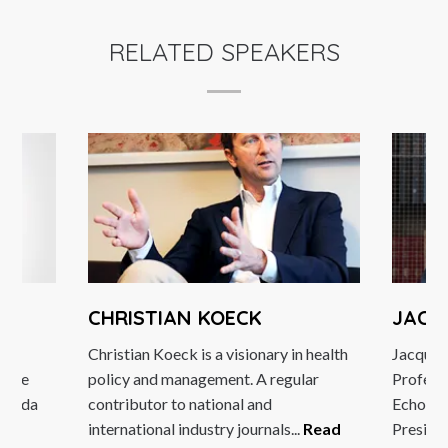
RELATED SPEAKERS
CHRISTIAN KOECK
JACQ
d
Christian Koeck is a visionary in health
Jacques 
ledge
policy and management. A regular
Professo
 Magda
contributor to national and
Echos, a
ore
international industry journals...
Read
Presiden