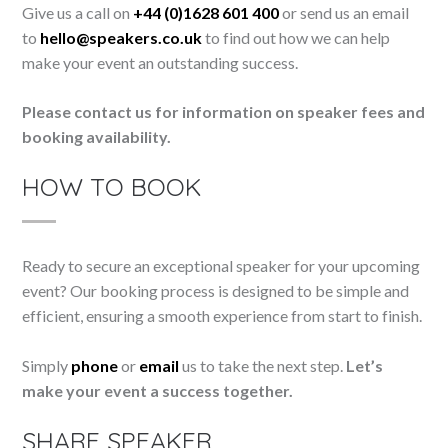
Give us a call on
+44 (0)1628 601 400
or send us an email
to
hello@speakers.co.uk
to find out how we can help
make your event an outstanding success.
Please contact us for information on speaker fees and
booking availability.
HOW TO BOOK
Ready to secure an exceptional speaker for your upcoming
event? Our booking process is designed to be simple and
efficient, ensuring a smooth experience from start to finish.
Simply
phone
or
email
us to take the next step.
Let’s
make your event a success together.
SHARE SPEAKER