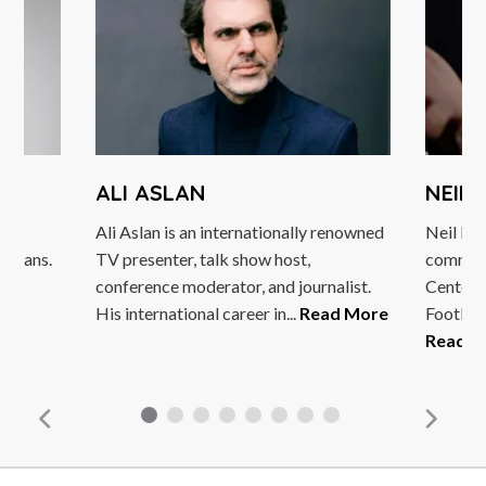
ALI ASLAN
NEIL
he
Ali Aslan is an internationally renowned
Neil Mul
edians.
TV presenter, talk show host,
communi
conference moderator, and journalist.
Centena
e
His international career in...
Read More
Footligh
Read M