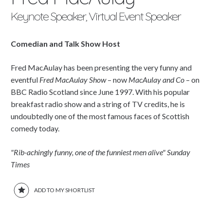
Keynote Speaker, Virtual Event Speaker
Comedian and Talk Show Host
Fred MacAulay has been presenting the very funny and
eventful
Fred MacAulay Show
– now
MacAulay and Co
– on
BBC Radio Scotland since June 1997. With his popular
breakfast radio show and a string of TV credits, he is
undoubtedly one of the most famous faces of Scottish
comedy today.
"Rib-achingly funny, one of the funniest men alive" Sunday
Times
ADD TO MY SHORTLIST