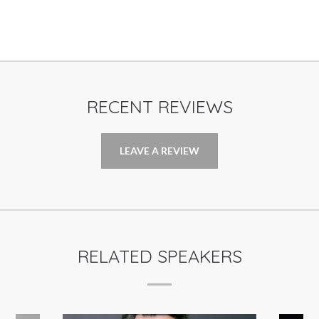
RECENT REVIEWS
LEAVE A REVIEW
RELATED SPEAKERS