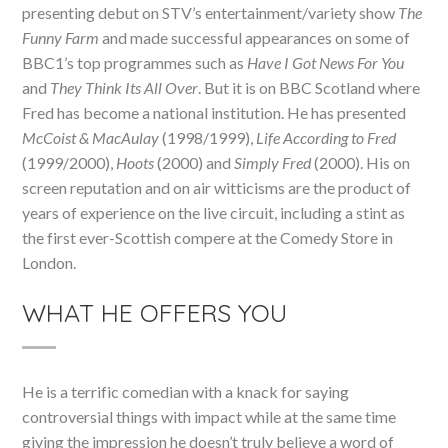
presenting debut on STV’s entertainment/variety show
The
Funny Farm
and made successful appearances on some of
BBC1’s top programmes such as
Have I Got News For You
and
They Think Its All Over
. But it is on BBC Scotland where
Fred has become a national institution. He has presented
McCoist & MacAulay
(1998/1999),
Life According to Fred
(1999/2000),
Hoots
(2000) and
Simply Fred
(2000). His on
screen reputation and on air witticisms are the product of
years of experience on the live circuit, including a stint as
the first ever-Scottish compere at the Comedy Store in
London.
WHAT HE OFFERS YOU
He is a terrific comedian with a knack for saying
controversial things with impact while at the same time
giving the impression he doesn’t truly believe a word of