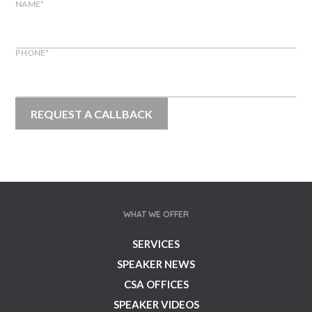
NAME
*
PHONE
*
WHAT WE OFFER
SERVICES
SPEAKER NEWS
CSA OFFICES
SPEAKER VIDEOS