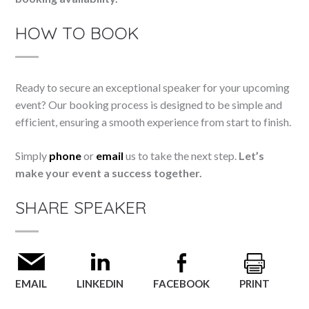
HOW TO BOOK
Ready to secure an exceptional speaker for your upcoming
event? Our booking process is designed to be simple and
efficient, ensuring a smooth experience from start to finish.
Simply
phone
or
email
us to take the next step.
Let’s
make your event a success together.
SHARE SPEAKER
EMAIL
LINKEDIN
FACEBOOK
PRINT