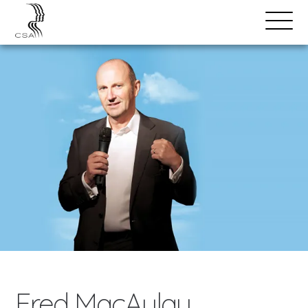
SPEAKERS
Open
Search
Menu
Fred MacAulay