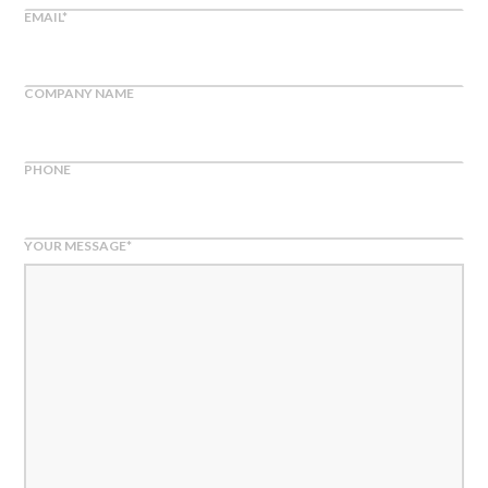
EMAIL
*
COMPANY NAME
PHONE
YOUR MESSAGE
*