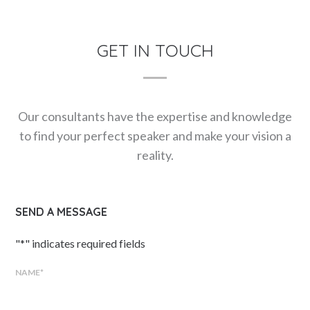
GET IN TOUCH
Our consultants have the expertise and knowledge
to find your perfect speaker and make your vision a
reality.
SEND A MESSAGE
"
*
" indicates required fields
NAME
*