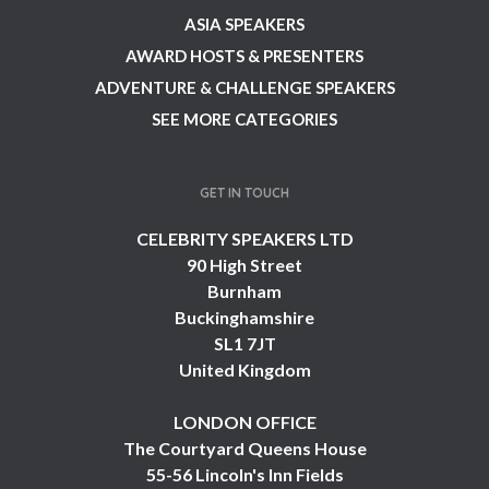
ASIA SPEAKERS
AWARD HOSTS & PRESENTERS
ADVENTURE & CHALLENGE SPEAKERS
SEE MORE CATEGORIES
GET IN TOUCH
CELEBRITY SPEAKERS LTD
90 High Street
Burnham
Buckinghamshire
SL1 7JT
United Kingdom
LONDON OFFICE
The Courtyard Queens House
55-56 Lincoln's Inn Fields