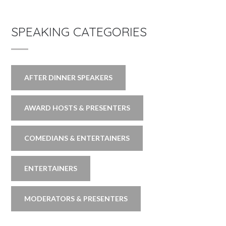
SPEAKING CATEGORIES
AFTER DINNER SPEAKERS
AWARD HOSTS & PRESENTERS
COMEDIANS & ENTERTAINERS
ENTERTAINERS
MODERATORS & PRESENTERS