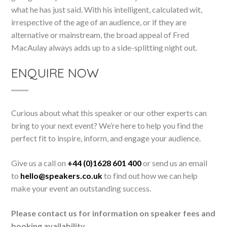
what he has just said. With his intelligent, calculated wit,
irrespective of the age of an audience, or if they are
alternative or mainstream, the broad appeal of Fred
MacAulay always adds up to a side-splitting night out.
ENQUIRE NOW
Curious about what this speaker or our other experts can
bring to your next event? We’re here to help you find the
perfect fit to inspire, inform, and engage your audience.
Give us a call on
+44 (0)1628 601 400
or send us an email
to
hello@speakers.co.uk
to find out how we can help
make your event an outstanding success.
Please contact us for information on speaker fees and
booking availability.