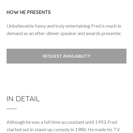
HOW HE PRESENTS
Unbelievable funny and truly entertaining Fred is much in
demand as an after-dinner speaker and awards presenter.
REQUEST AVAILABILITY
IN DETAIL
Although he was a full time accountant until 1993, Fred
started out in stand-up comedy in 1988. He made his TV