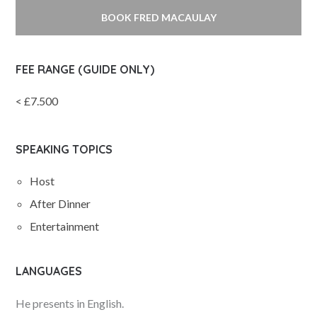
BOOK FRED MACAULAY
FEE RANGE (GUIDE ONLY)
< £7.500
SPEAKING TOPICS
Host
After Dinner
Entertainment
LANGUAGES
He presents in English.