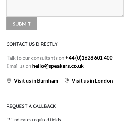
CONTACT US DIRECTLY
Talk to our consultants on
+44 (0)1628 601 400
Email us on
hello@speakers.co.uk
Visit us in Burnham
Visit us in London
REQUEST A CALLBACK
"
*
" indicates required fields