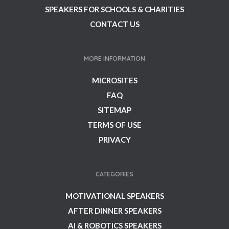
SPEAKERS FOR SCHOOLS & CHARITIES
CONTACT US
MORE INFORMATION
MICROSITES
FAQ
SITEMAP
TERMS OF USE
PRIVACY
CATEGORIES
MOTIVATIONAL SPEAKERS
AFTER DINNER SPEAKERS
AI & ROBOTICS SPEAKERS