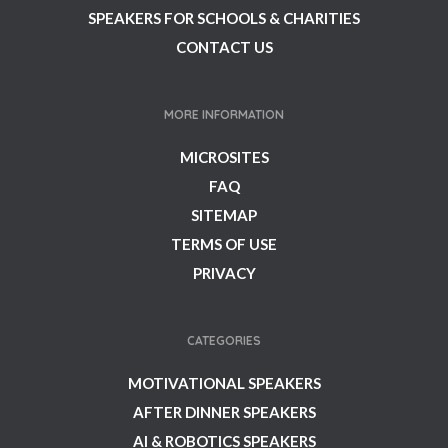
SPEAKERS FOR SCHOOLS & CHARITIES
CONTACT US
MORE INFORMATION
MICROSITES
FAQ
SITEMAP
TERMS OF USE
PRIVACY
CATEGORIES
MOTIVATIONAL SPEAKERS
AFTER DINNER SPEAKERS
AI & ROBOTICS SPEAKERS