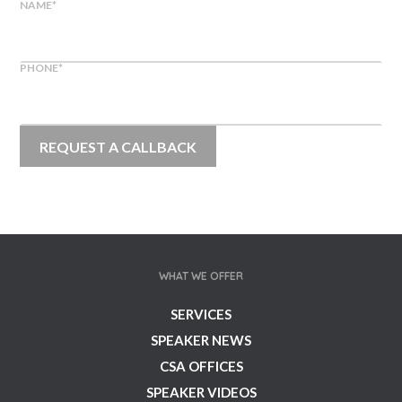
NAME
*
PHONE
*
WHAT WE OFFER
SERVICES
SPEAKER NEWS
CSA OFFICES
SPEAKER VIDEOS