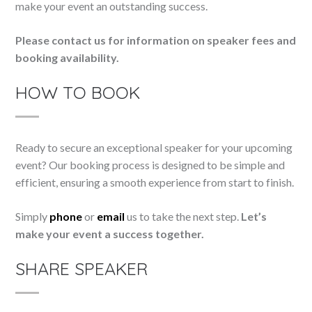
make your event an outstanding success.
Please contact us for information on speaker fees and
booking availability.
HOW TO BOOK
Ready to secure an exceptional speaker for your upcoming
event? Our booking process is designed to be simple and
efficient, ensuring a smooth experience from start to finish.
Simply
phone
or
email
us to take the next step.
Let’s
make your event a success together.
SHARE SPEAKER