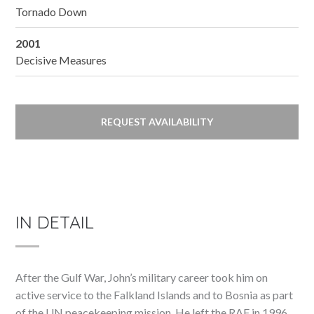
Tornado Down
2001
Decisive Measures
REQUEST AVAILABILITY
IN DETAIL
After the Gulf War, John’s military career took him on
active service to the Falkland Islands and to Bosnia as part
of the UN peacekeeping mission. He left the RAF in 1996