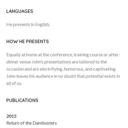
LANGUAGES
He presents in English.
HOW HE PRESENTS
Equally at home at the conference, training course or after-
dinner venue John’s presentations are tailored to the
occasion and are electrifying, humorous, and captivating.
John leaves his audience in no doubt that potential exists in
all of us.
PUBLICATIONS
2015
Return of the Dambusters