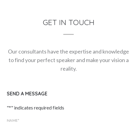
GET IN TOUCH
Our consultants have the expertise and knowledge
to find your perfect speaker and make your vision a
reality.
SEND A MESSAGE
"
*
" indicates required fields
NAME
*