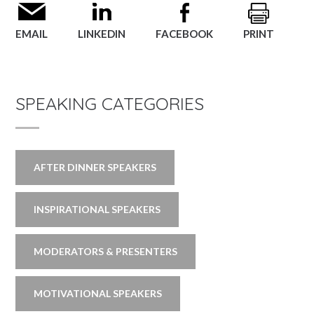
EMAIL
LINKEDIN
FACEBOOK
PRINT
SPEAKING CATEGORIES
AFTER DINNER SPEAKERS
INSPIRATIONAL SPEAKERS
MODERATORS & PRESENTERS
MOTIVATIONAL SPEAKERS