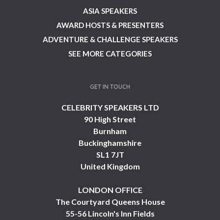
ASIA SPEAKERS
AWARD HOSTS & PRESENTERS
ADVENTURE & CHALLENGE SPEAKERS
SEE MORE CATEGORIES
GET IN TOUCH
CELEBRITY SPEAKERS LTD
90 High Street
Burnham
Buckinghamshire
SL1 7JT
United Kingdom
LONDON OFFICE
The Courtyard Queens House
55-56 Lincoln's Inn Fields