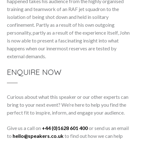
happened takes his audience from the highly organised
training and teamwork of an RAF jet squadron to the
isolation of being shot down and held in solitary
confinement. Partly as a result of his own outgoing
personality, partly as a result of the experience itself, John
is now able to present a fascinating insight into what
happens when our innermost reserves are tested by
external demands.
ENQUIRE NOW
Curious about what this speaker or our other experts can
bring to your next event? We’re here to help you find the
perfect fit to inspire, inform, and engage your audience.
Give us a call on
+44 (0)1628 601 400
or send us an email
to
hello@speakers.co.uk
to find out how we can help