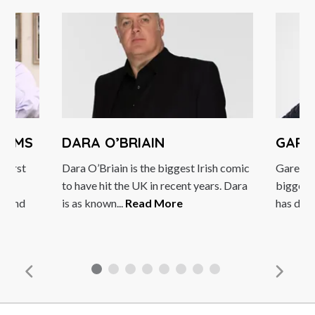
DAMS
DARA O’BRIAIN
GARE
 first
Dara O’Briain is the biggest Irish comic
Gareth 
to have hit the UK in recent years. Dara
biggest 
h and
is as known...
Read More
has done 