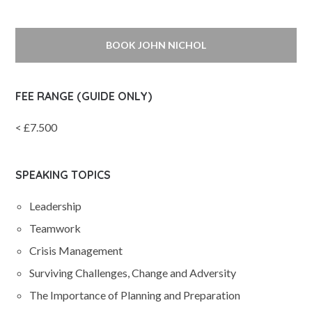
BOOK JOHN NICHOL
FEE RANGE (GUIDE ONLY)
< £7.500
SPEAKING TOPICS
Leadership
Teamwork
Crisis Management
Surviving Challenges, Change and Adversity
The Importance of Planning and Preparation