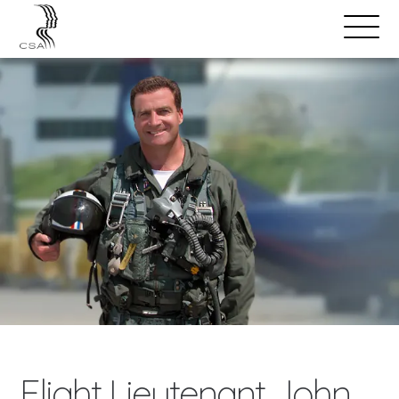
SPEAKERS
Open
Search
Menu
Flight Lieutenant John