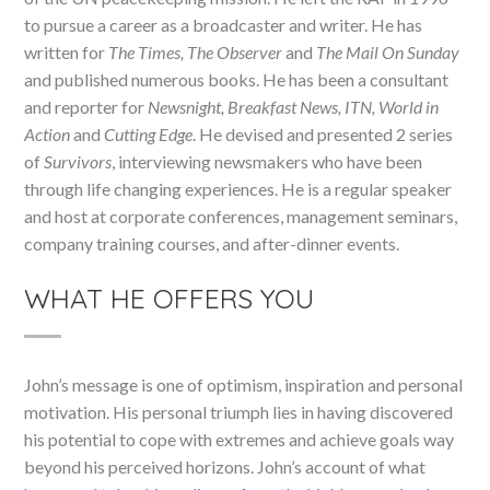
to pursue a career as a broadcaster and writer. He has
written for
The Times, The Observer
and
The Mail On Sunday
and published numerous books. He has been a consultant
and reporter for
Newsnight, Breakfast News, ITN, World in
Action
and
Cutting Edge
. He devised and presented 2 series
of
Survivors
, interviewing newsmakers who have been
through life changing experiences. He is a regular speaker
and host at corporate conferences, management seminars,
company training courses, and after-dinner events.
WHAT HE OFFERS YOU
John’s message is one of optimism, inspiration and personal
motivation. His personal triumph lies in having discovered
his potential to cope with extremes and achieve goals way
beyond his perceived horizons. John’s account of what