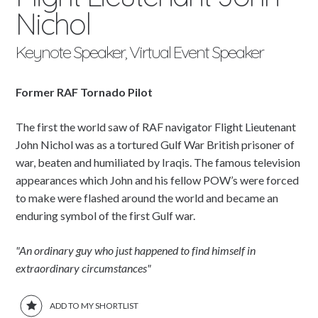
Nichol
Keynote Speaker, Virtual Event Speaker
Former RAF Tornado Pilot
The first the world saw of RAF navigator Flight Lieutenant
John Nichol was as a tortured Gulf War British prisoner of
war, beaten and humiliated by Iraqis. The famous television
appearances which John and his fellow POW’s were forced
to make were flashed around the world and became an
enduring symbol of the first Gulf war.
"An ordinary guy who just happened to find himself in
extraordinary circumstances"
ADD TO MY SHORTLIST