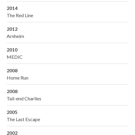
2014
The Red Line
2012
Arnheim
2010
MEDIC
2008
Home Run
2008
Tail-end Charlies
2005
The Last Escape
2002