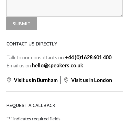
CONTACT US DIRECTLY
Talk to our consultants on
+44 (0)1628 601 400
Email us on
hello@speakers.co.uk
Visit us in Burnham
Visit us in London
REQUEST A CALLBACK
"
*
" indicates required fields