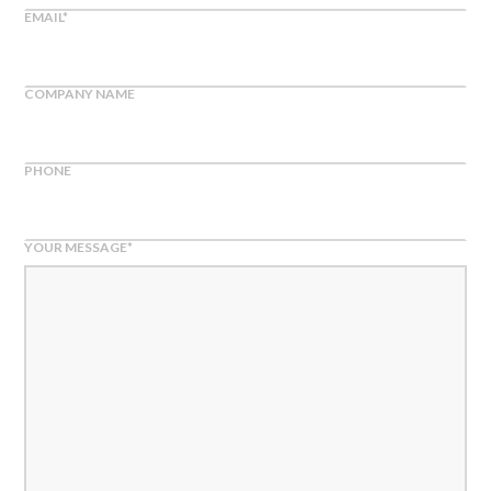
EMAIL
*
COMPANY NAME
PHONE
YOUR MESSAGE
*