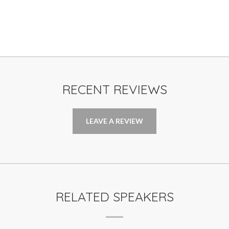
RECENT REVIEWS
LEAVE A REVIEW
RELATED SPEAKERS