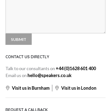
CONTACT US DIRECTLY
Talk to our consultants on
+44 (0)1628 601 400
Email us on
hello@speakers.co.uk
Visit us in Burnham
Visit us in London
REQUEST A CALLBACK