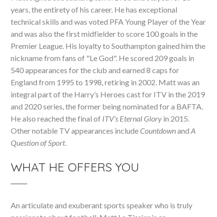
years, the entirety of his career. He has exceptional
technical skills and was voted PFA Young Player of the Year
and was also the first midfielder to score 100 goals in the
Premier League. His loyalty to Southampton gained him the
nickname from fans of "Le God". He scored 209 goals in
540 appearances for the club and earned 8 caps for
England from 1995 to 1998, retiring in 2002. Matt was an
integral part of the Harry’s Heroes cast for ITV in the 2019
and 2020 series, the former being nominated for a BAFTA.
He also reached the final of
ITV’s Eternal Glory
in 2015.
Other notable TV appearances include
Countdown
and
A
Question of Sport
.
WHAT HE OFFERS YOU
An articulate and exuberant sports speaker who is truly