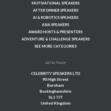
MOTIVATIONAL SPEAKERS
AFTER DINNER SPEAKERS
AI & ROBOTICS SPEAKERS
ASIA SPEAKERS
AWARD HOSTS & PRESENTERS
ADVENTURE & CHALLENGE SPEAKERS
SEE MORE CATEGORIES
GET IN TOUCH
CELEBRITY SPEAKERS LTD
90 High Street
Burnham
Buckinghamshire
SL1 7JT
United Kingdom