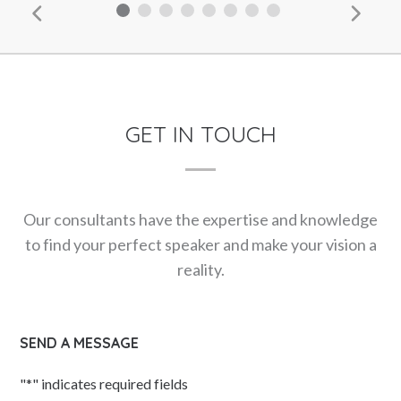
GET IN TOUCH
Our consultants have the expertise and knowledge
to find your perfect speaker and make your vision a
reality.
SEND A MESSAGE
"
*
" indicates required fields