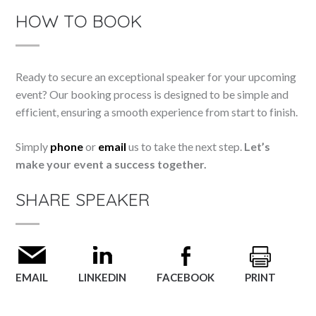
HOW TO BOOK
Ready to secure an exceptional speaker for your upcoming
event? Our booking process is designed to be simple and
efficient, ensuring a smooth experience from start to finish.
Simply
phone
or
email
us to take the next step.
Let’s
make your event a success together.
SHARE SPEAKER
EMAIL
LINKEDIN
FACEBOOK
PRINT