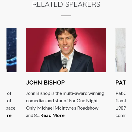
RELATED SPEAKERS
JOHN BISHOP
PAT 
sor of
John Bishop is the multi-award winning
Pat Cash
ity of
comedian and star of For One Night
flamboy
ing space
Only, Michael McIntyre’s Roadshow
1987. N
 More
and 8...
Read More
comment