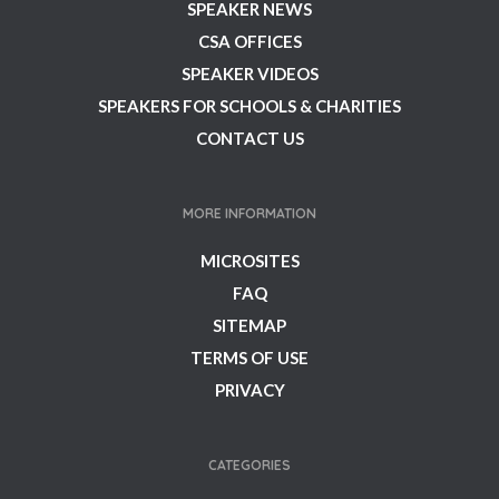
SPEAKER NEWS
CSA OFFICES
SPEAKER VIDEOS
SPEAKERS FOR SCHOOLS & CHARITIES
CONTACT US
MORE INFORMATION
MICROSITES
FAQ
SITEMAP
TERMS OF USE
PRIVACY
CATEGORIES