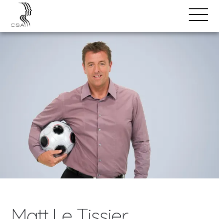
SPEAKERS
Open
Search
Menu
Matt Le Tissier