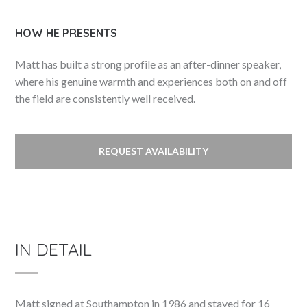
HOW HE PRESENTS
Matt has built a strong profile as an after-dinner speaker,
where his genuine warmth and experiences both on and off
the field are consistently well received.
REQUEST AVAILABILITY
IN DETAIL
Matt signed at Southampton in 1986 and stayed for 16