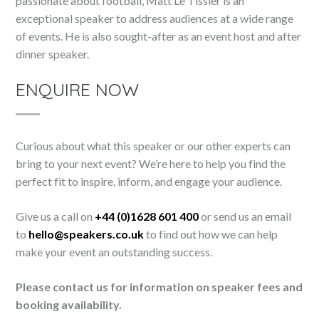
passionate about football, Matt Le Tissier is an
exceptional speaker to address audiences at a wide range
of events. He is also sought-after as an event host and after
dinner speaker.
ENQUIRE NOW
Curious about what this speaker or our other experts can
bring to your next event? We’re here to help you find the
perfect fit to inspire, inform, and engage your audience.
Give us a call on
+44 (0)1628 601 400
or send us an email
to
hello@speakers.co.uk
to find out how we can help
make your event an outstanding success.
Please contact us for information on speaker fees and
booking availability.