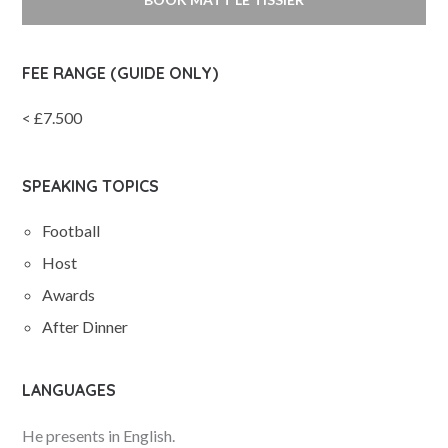
FEE RANGE (GUIDE ONLY)
< £7.500
SPEAKING TOPICS
Football
Host
Awards
After Dinner
LANGUAGES
He presents in English.