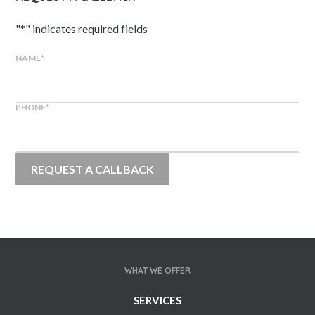
"
*
" indicates required fields
NAME
*
PHONE
*
WHAT WE OFFER
SERVICES