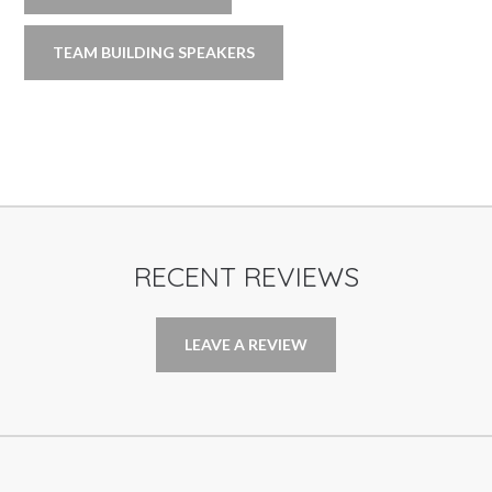
TEAM BUILDING SPEAKERS
RECENT REVIEWS
LEAVE A REVIEW