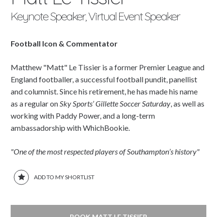
Keynote Speaker, Virtual Event Speaker
Football Icon & Commentator
Matthew "Matt" Le Tissier is a former Premier League and
England footballer, a successful football pundit, panellist
and columnist. Since his retirement, he has made his name
as a regular on
Sky Sports’ Gillette Soccer Saturday
, as well as
working with Paddy Power, and a long-term
ambassadorship with WhichBookie.
"One of the most respected players of Southampton’s history"
ADD TO MY SHORTLIST
BOOK MATT LE TISSIER