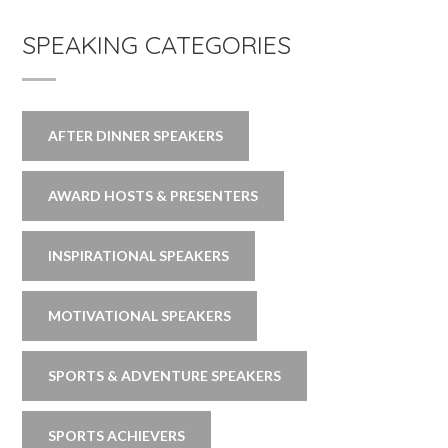
SPEAKING CATEGORIES
AFTER DINNER SPEAKERS
AWARD HOSTS & PRESENTERS
INSPIRATIONAL SPEAKERS
MOTIVATIONAL SPEAKERS
SPORTS & ADVENTURE SPEAKERS
SPORTS ACHIEVERS