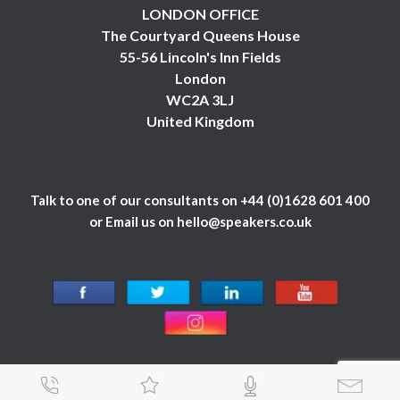
LONDON OFFICE
The Courtyard Queens House
55-56 Lincoln's Inn Fields
London
WC2A 3LJ
United Kingdom
Talk to one of our consultants on
+44 (0)1628 601 400
or Email us on
hello@speakers.co.uk
© 1984 - 2026 Celebrity Speakers Ltd