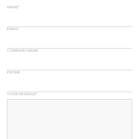
NAME
*
EMAIL
*
COMPANY NAME
PHONE
YOUR MESSAGE
*