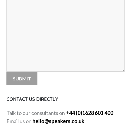
CONTACT US DIRECTLY
Talk to our consultants on
+44 (0)1628 601 400
Email us on
hello@speakers.co.uk