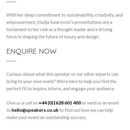
With her deep commitment to sustainability, creativity, and
empowerment, Nadja Swarovski’s presentations are a
testament to her role as a thought leader and a driving
force in shaping the future of luxury and design.
ENQUIRE NOW
Curious about what this speaker or our other experts can
bring to your next event? We’re here to help you find the
perfect fit to inspire, inform, and engage your audience.
Give us a call on
+44 (0)1628 601 400
or send us an email
to
hello@speakers.co.uk
to find out how we can help
make your event an outstanding success.