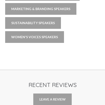
MARKETING & BRANDING SPEAKERS
SUSTAINABILITY SPEAKERS
WOMEN'S VOICES SPEAKERS
RECENT REVIEWS
LEAVE A REVIEW