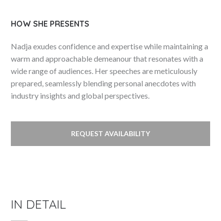
HOW SHE PRESENTS
Nadja exudes confidence and expertise while maintaining a
warm and approachable demeanour that resonates with a
wide range of audiences. Her speeches are meticulously
prepared, seamlessly blending personal anecdotes with
industry insights and global perspectives.
REQUEST AVAILABILITY
IN DETAIL