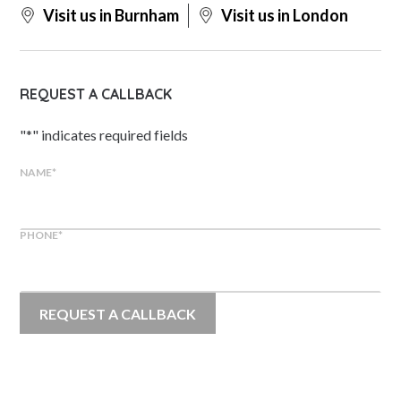
Visit us in Burnham
Visit us in London
REQUEST A CALLBACK
"
*
" indicates required fields
NAME
*
PHONE
*