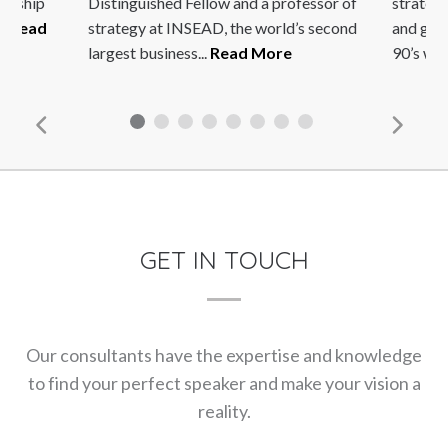
dership
Distinguished Fellow and a professor of
strateg
..
Read
strategy at INSEAD, the world’s second
and glob
largest business...
Read More
90’s whe
GET IN TOUCH
Our consultants have the expertise and knowledge
to find your perfect speaker and make your vision a
reality.