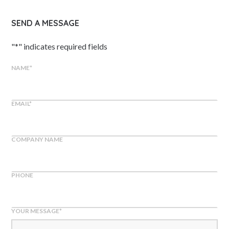
SEND A MESSAGE
"
*
" indicates required fields
NAME
*
EMAIL
*
COMPANY NAME
PHONE
YOUR MESSAGE
*