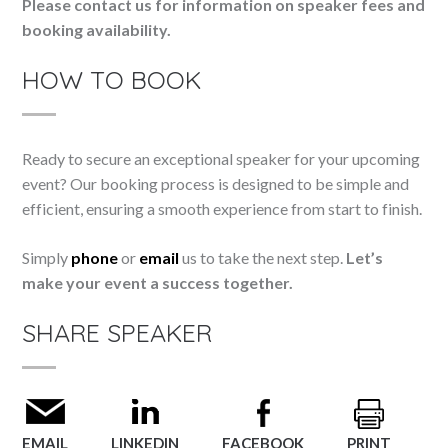
Please contact us for information on speaker fees and
booking availability.
HOW TO BOOK
Ready to secure an exceptional speaker for your upcoming
event? Our booking process is designed to be simple and
efficient, ensuring a smooth experience from start to finish.
Simply
phone
or
email
us to take the next step.
Let’s
make your event a success together.
SHARE SPEAKER
EMAIL
LINKEDIN
FACEBOOK
PRINT