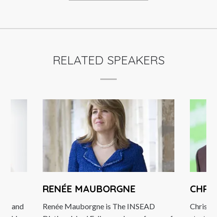
RELATED SPEAKERS
RENÉE MAUBORGNE
CHRI
pose and
Renée Mauborgne is The INSEAD
Christi