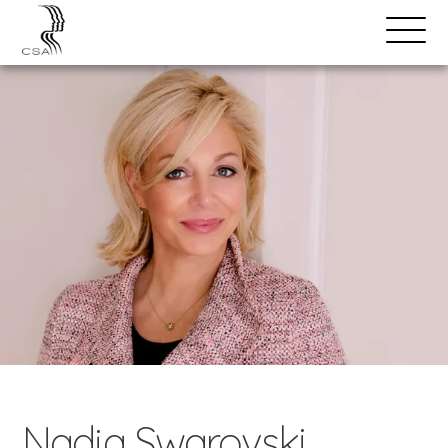
SPEAKERS
Open
Search
Menu
Nadja Swarovski