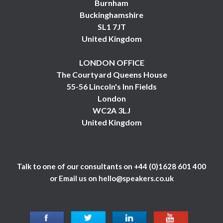
Burnham
Buckinghamshire
SL1 7JT
United Kingdom
LONDON OFFICE
The Courtyard Queens House
55-56 Lincoln's Inn Fields
London
WC2A 3LJ
United Kingdom
Talk to one of our consultants on
+44 (0)1628 601 400
or Email us on
hello@speakers.co.uk