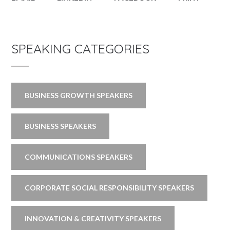
SPEAKING CATEGORIES
BUSINESS GROWTH SPEAKERS
BUSINESS SPEAKERS
COMMUNICATIONS SPEAKERS
CORPORATE SOCIAL RESPONSIBILITY SPEAKERS
INNOVATION & CREATIVITY SPEAKERS