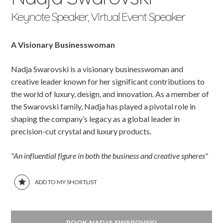
Keynote Speaker, Virtual Event Speaker
A Visionary Businesswoman
Nadja Swarovski is a visionary businesswoman and
creative leader known for her significant contributions to
the world of luxury, design, and innovation. As a member of
the Swarovski family, Nadja has played a pivotal role in
shaping the company’s legacy as a global leader in
precision-cut crystal and luxury products.
"An influential figure in both the business and creative spheres"
ADD TO MY SHORTLIST
BOOK NADJA SWAROVSKI