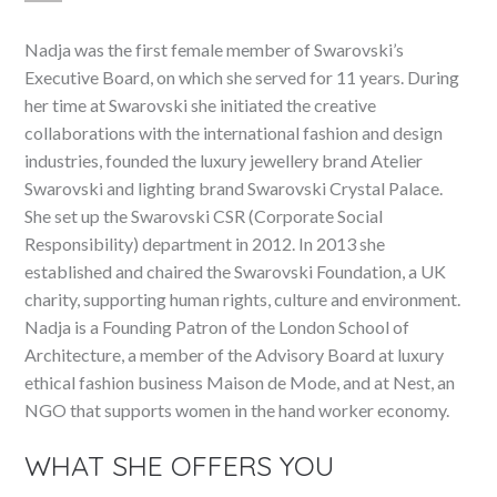
Nadja was the first female member of Swarovski’s
Executive Board, on which she served for 11 years. During
her time at Swarovski she initiated the creative
collaborations with the international fashion and design
industries, founded the luxury jewellery brand Atelier
Swarovski and lighting brand Swarovski Crystal Palace.
She set up the Swarovski CSR (Corporate Social
Responsibility) department in 2012. In 2013 she
established and chaired the Swarovski Foundation, a UK
charity, supporting human rights, culture and environment.
Nadja is a Founding Patron of the London School of
Architecture, a member of the Advisory Board at luxury
ethical fashion business Maison de Mode, and at Nest, an
NGO that supports women in the hand worker economy.
WHAT SHE OFFERS YOU