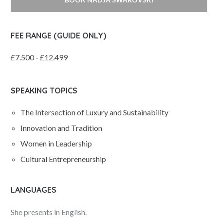
FEE RANGE (GUIDE ONLY)
£7.500 - £12.499
SPEAKING TOPICS
The Intersection of Luxury and Sustainability
Innovation and Tradition
Women in Leadership
Cultural Entrepreneurship
LANGUAGES
She presents in English.