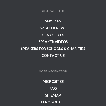
WHAT WE OFFER
SERVICES
SPEAKER NEWS
CSA OFFICES
SPEAKER VIDEOS
SPEAKERS FOR SCHOOLS & CHARITIES
CONTACT US
MORE INFORMATION
MICROSITES
FAQ
SITEMAP
TERMS OF USE