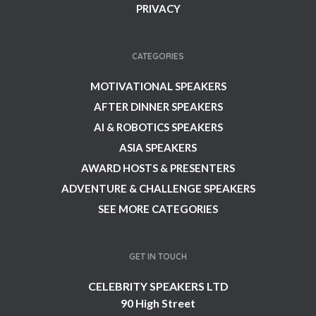
PRIVACY
CATEGORIES
MOTIVATIONAL SPEAKERS
AFTER DINNER SPEAKERS
AI & ROBOTICS SPEAKERS
ASIA SPEAKERS
AWARD HOSTS & PRESENTERS
ADVENTURE & CHALLENGE SPEAKERS
SEE MORE CATEGORIES
GET IN TOUCH
CELEBRITY SPEAKERS LTD
90 High Street