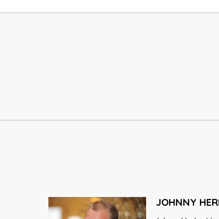
OMID DJALILI