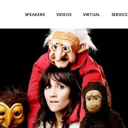
SPEAKERS
VIDEOS
VIRTUAL
SERVICE