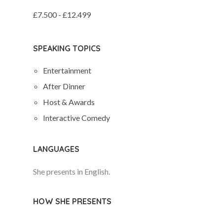
£7.500 - £12.499
SPEAKING TOPICS
Entertainment
After Dinner
Host & Awards
Interactive Comedy
LANGUAGES
She presents in English.
HOW SHE PRESENTS