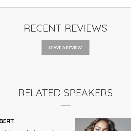
RECENT REVIEWS
LEAVE A REVIEW
RELATED SPEAKERS