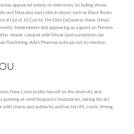
na has appeared widely on television, including shows
llo
and Nina also had roles in shows such as
Black Books
rom
8 Out of 10 Cats
to
The Ellen DeGeneres Show
. Nina’s
munity, Sneakiepeeks
and appearing as a guest on
Parsons
after-dinner cabaret with Monk (and sometimes her
spian Publishing, AAH Pharmaceuticals not to mention
YOU
nts Nina Conti prides herself on the diversity and
cks pushing at ventriloquism’s boundaries, taking the art
 with charm and authority and has terrific comic timing.