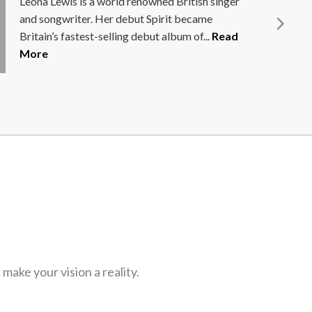
Richard West has held senior commercial
positions in Formula 1 with McLaren and
Williams. For the past 12 years...
Read More
ake your vision a reality.