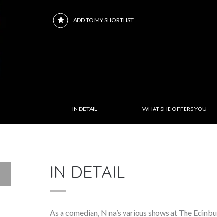
ADD TO MY SHORTLIST
IN DETAIL
WHAT SHE OFFERS YOU
IN DETAIL
As a comedian, Nina’s various shows at The Edinb