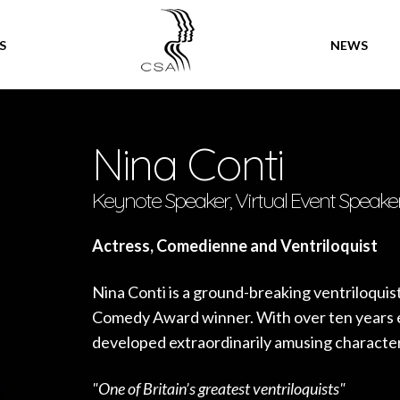
SPEAKERS
S
NEWS
Nina Conti
Keynote Speaker, Virtual Event Speake
Actress, Comedienne and Ventriloquist
Nina Conti is a ground-breaking ventriloqui
Comedy Award winner. With over ten years e
developed extraordinarily amusing character
"One of Britain’s greatest ventriloquists"