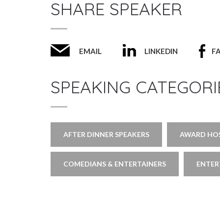
SHARE SPEAKER
EMAIL
LINKEDIN
F
SPEAKING CATEGORI
AFTER DINNER SPEAKERS
AWARD HOS
COMEDIANS & ENTERTAINERS
ENTER