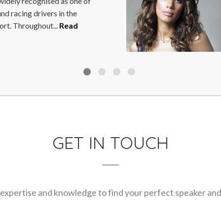
hugely talented comedian and
 are always a sellout. He has
 More
GET IN TOUCH
expertise and knowledge to find your perfect speaker and m