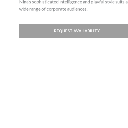
Nina’s sophisticated intelligence and playful style suits a
wide range of corporate audiences.
REQUEST AVAILABILITY