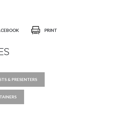
ACEBOOK
PRINT
ES
TS & PRESENTERS
TAINERS