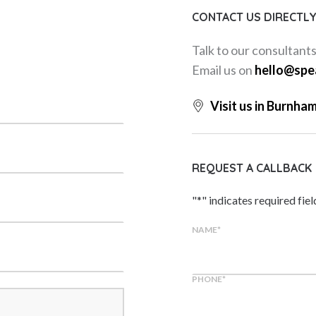
CONTACT US DIRECTL
Talk to our consultant
Email us on
hello@spe
Visit us in Burnha
REQUEST A CALLBACK
"
*
" indicates required fiel
NAME
*
PHONE
*