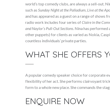
world’s top comedy clubs, are always a sell-out. Ni
such as
Sunday Night at the Palladium, Live at the Apo
and has appeared as a guest on a range of shows f
radio work includes four series of
Claire in the Com
and Naylor’s Pull-Out Sections
. Nina has performed 
other puppets) for clients as varied as Nokia, Ca
countless individuals’ private parties.
WHAT SHE OFFERS 
A popular comedy speaker choice for corporate eve
flexibility of her act. She performs clairvoyant tri
form to a whole new place. She commands the stage
ENQUIRE NOW