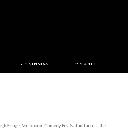
RECENT REVIEWS
CONTACT US
urgh Fringe, Melbourne Comedy Festival and across the