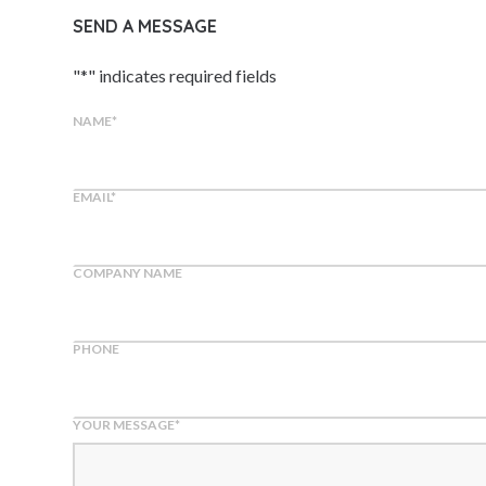
SEND A MESSAGE
"
*
" indicates required fields
NAME
*
EMAIL
*
COMPANY NAME
PHONE
YOUR MESSAGE
*