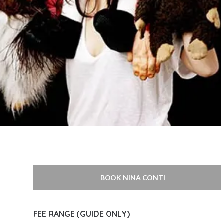
BOOK NINA CONTI
FEE RANGE (GUIDE ONLY)