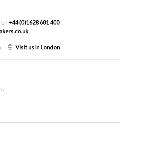
Y
s on
+44 (0)1628 601 400
akers.co.uk
m
Visit us in London
ds