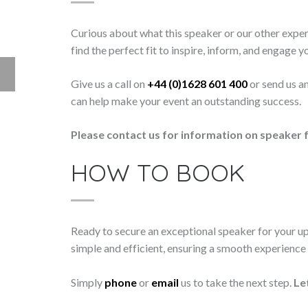
Curious about what this speaker or our other exper
find the perfect fit to inspire, inform, and engage y
Give us a call on
+44 (0)1628 601 400
or send us a
can help make your event an outstanding success.
Please contact us for information on speaker f
HOW TO BOOK
Ready to secure an exceptional speaker for your 
simple and efficient, ensuring a smooth experience f
Simply
phone
or
email
us to take the next step.
Le