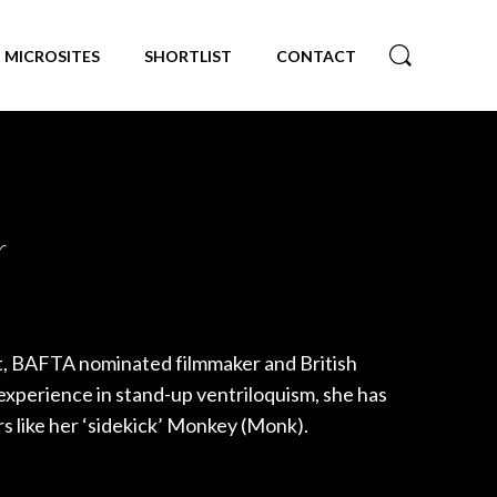
MICROSITES
SHORTLIST
CONTACT
r
st, BAFTA nominated filmmaker and British
xperience in stand-up ventriloquism, she has
s like her ‘sidekick’ Monkey (Monk).