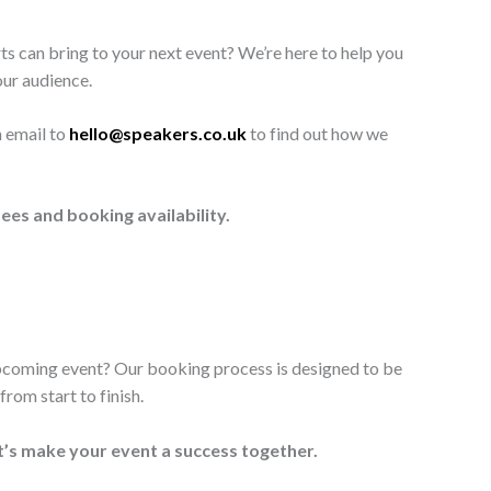
ts can bring to your next event? We’re here to help you
our audience.
n email to
hello@speakers.co.uk
to find out how we
ees and booking availability.
upcoming event? Our booking process is designed to be
rom start to finish.
t’s make your event a success together.