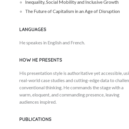
Inequality, Social Mobility and Inclusive Growth
The Future of Capitalism in an Age of Disruption
LANGUAGES
He speakes in English and French.
HOW HE PRESENTS
His presentation style is authoritative yet accessible, us
real-world case studies and cutting-edge data to challe
conventional thinking. He commands the stage with a
warm, eloquent, and commanding presence, leaving
audiences inspired.
PUBLICATIONS