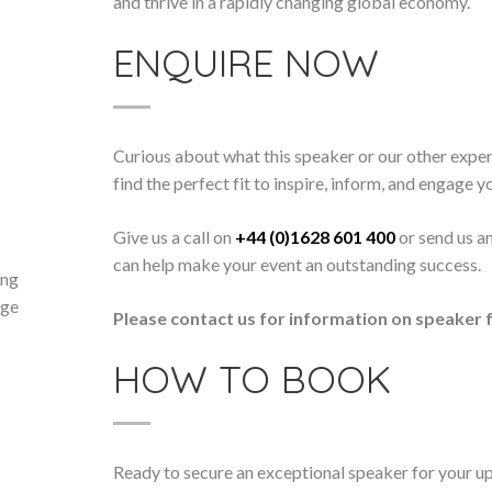
and thrive in a rapidly changing global economy.
ENQUIRE NOW
Curious about what this speaker or our other exper
find the perfect fit to inspire, inform, and engage y
Give us a call on
+44 (0)1628 601 400
or send us a
can help make your event an outstanding success.
ing
nge
Please contact us for information on speaker f
HOW TO BOOK
Ready to secure an exceptional speaker for your 