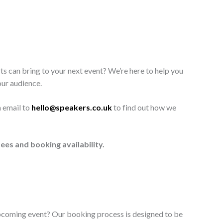
ts can bring to your next event? We’re here to help you
our audience.
n email to
hello@speakers.co.uk
to find out how we
ees and booking availability.
upcoming event? Our booking process is designed to be