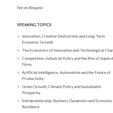
Fee on Request
SPEAKING TOPICS
Innovation, Creative Destruction and Long-Term
Economic Growth
The Economics of Innovation and Technological Cha
Competition, Industrial Policy and the Rise of Supers
Firms
Artificial Intelligence, Automation and the Future of
Productivity
Green Growth, Climate Policy and Sustainable
Prosperity
Entrepreneurship, Business Dynamism and Economic
Resilience