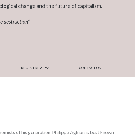
ological change and the future of capitalism.
e destruction”
RECENT REVIEWS
CONTACT US
nomists of his generation, Philippe Aghion is best known