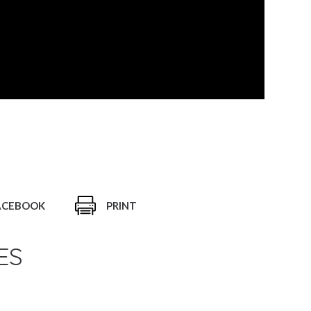
ACEBOOK
PRINT
ES