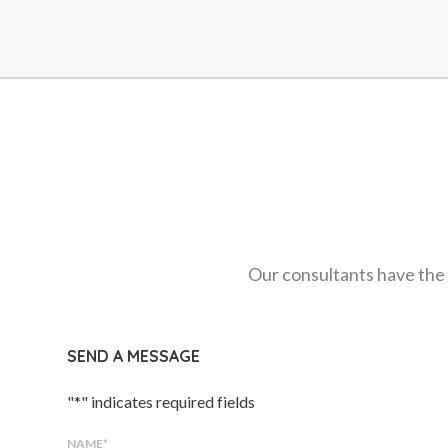
Our consultants have the 
SEND A MESSAGE
"
*
" indicates required fields
NAME
*