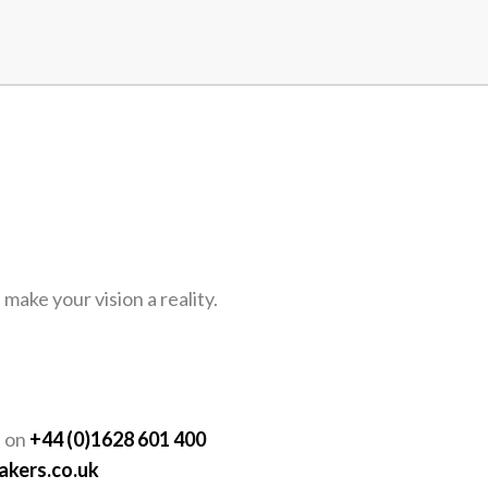
ake your vision a reality.
Y
s on
+44 (0)1628 601 400
akers.co.uk