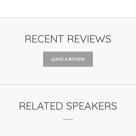
RECENT REVIEWS
LEAVE A REVIEW
RELATED SPEAKERS