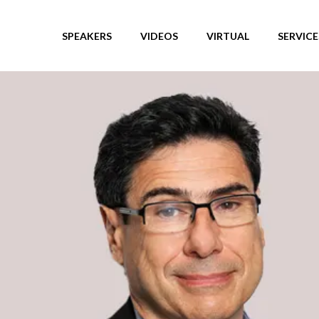
SPEAKERS
VIDEOS
VIRTUAL
SERVICE