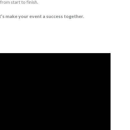
rom start to finish.
t’s make your event a success together.