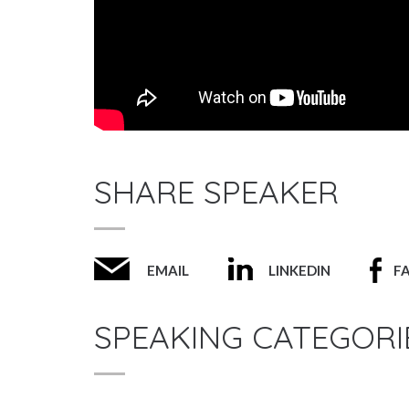
SHARE SPEAKER
EMAIL
LINKEDIN
F
SPEAKING CATEGORI