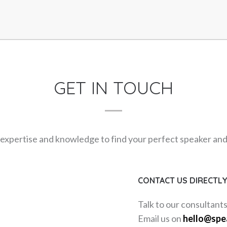
GET IN TOUCH
expertise and knowledge to find your perfect speaker and m
CONTACT US DIRECTL
Talk to our consultant
Email us on
hello@spe