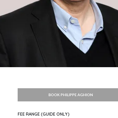
BOOK PHILIPPE AGHION
FEE RANGE (GUIDE ONLY)