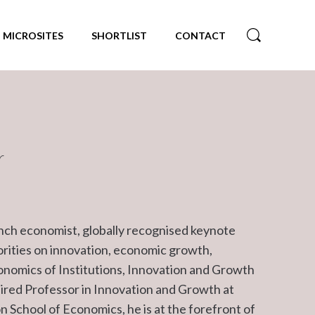
MICROSITES
SHORTLIST
CONTACT
r
ench economist, globally recognised keynote
orities on innovation, economic growth,
conomics of Institutions, Innovation and Growth
aired Professor in Innovation and Growth at
 School of Economics, he is at the forefront of