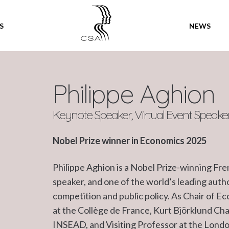
SPEAKERS
S
NEWS
Philippe Aghion
Keynote Speaker, Virtual Event Speake
Nobel Prize winner in Economics 2025
Philippe Aghion is a Nobel Prize-winning Fr
speaker, and one of the world’s leading auth
competition and public policy. As Chair of E
at the Collège de France, Kurt Björklund Ch
INSEAD, and Visiting Professor at the London