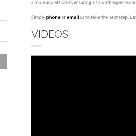
simple and efficient, ensuring a smooth experience f
Simply
phone
or
email
us to take the next step.
Le
VIDEOS