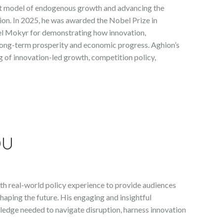
t model of endogenous growth and advancing the
on. In 2025, he was awarded the Nobel Prize in
el Mokyr for demonstrating how innovation,
long-term prosperity and economic progress. Aghion’s
 of innovation-led growth, competition policy,
OU
h real-world policy experience to provide audiences
haping the future. His engaging and insightful
ledge needed to navigate disruption, harness innovation