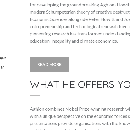
for developing the groundbreaking Aghion–Howit
modern Schumpeterian theory of creative destructi
Economic Sciences alongside Peter Howitt and Jo
entrepreneurship and technological renewal drive 
pioneering research has transformed understanding
education, inequality and climate economics.
nge
READ MORE
tar
WHAT HE OFFERS Y
Aghion combines Nobel Prize-winning research wit
with a unique perspective on the economic forces s
presentations provide organisations with the know