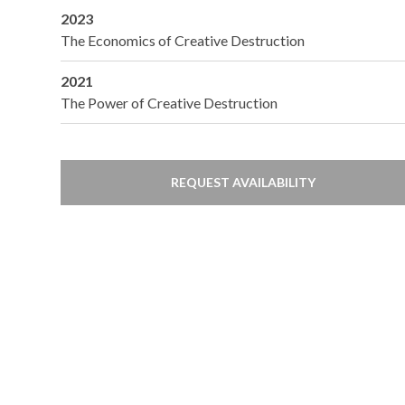
2023
The Economics of Creative Destruction
2021
The Power of Creative Destruction
REQUEST AVAILABILITY