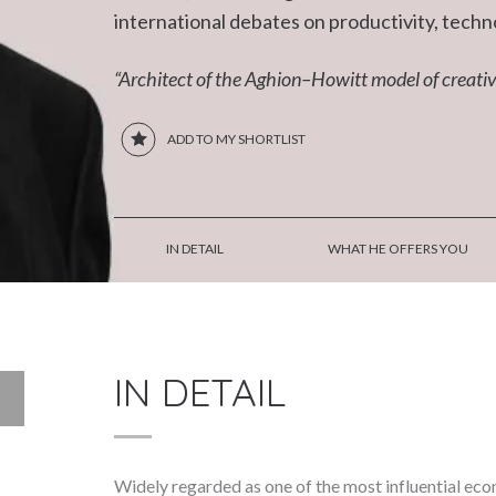
international debates on productivity, techn
“Architect of the Aghion–Howitt model of creativ
ADD TO MY SHORTLIST
IN DETAIL
WHAT HE OFFERS YOU
IN DETAIL
Widely regarded as one of the most influential eco