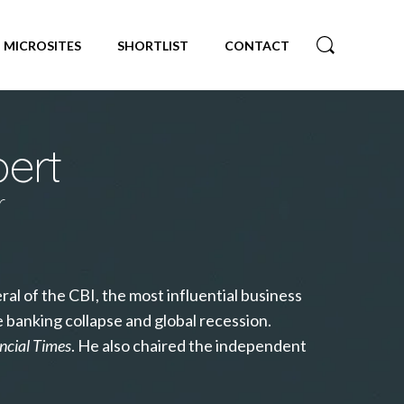
MICROSITES
SHORTLIST
CONTACT
bert
r
al of the CBI, the most influential business
e banking collapse and global recession.
ncial Times
. He also chaired the independent