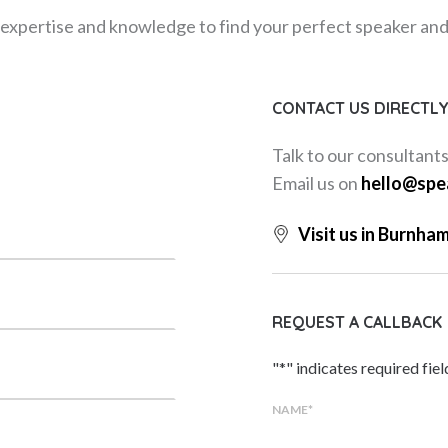
expertise and knowledge to find your perfect speaker and m
CONTACT US DIRECTL
Talk to our consultant
Email us on
hello@spe
Visit us in Burnha
REQUEST A CALLBACK
"
*
" indicates required fiel
NAME
*