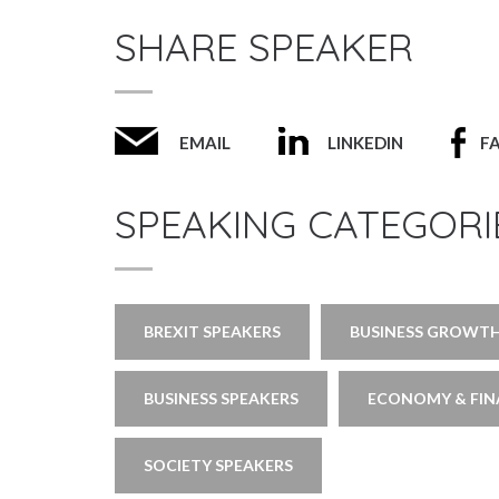
SHARE SPEAKER
EMAIL
LINKEDIN
F
SPEAKING CATEGORI
BREXIT SPEAKERS
BUSINESS GROWTH
BUSINESS SPEAKERS
ECONOMY & FIN
SOCIETY SPEAKERS