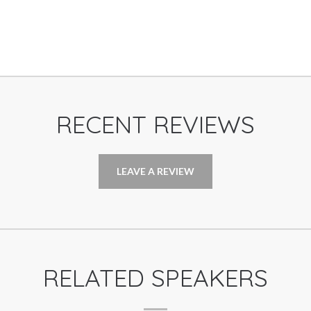
RECENT REVIEWS
LEAVE A REVIEW
RELATED SPEAKERS