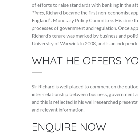
of efforts to raise standards with banking in the aft
Times
, Richard became the first non-economist app
England’s Monetary Policy Committee. His time the
processes of government and regulation. Once app
Richard’s tenure was marked by business and politi
University of Warwick in 2008, and is an independe
WHAT HE OFFERS Y
Sir Richard is well placed to comment on the outloo
inter-relationship between business, government and
and this is reflected in his well researched presenta
and relevant information.
ENQUIRE NOW