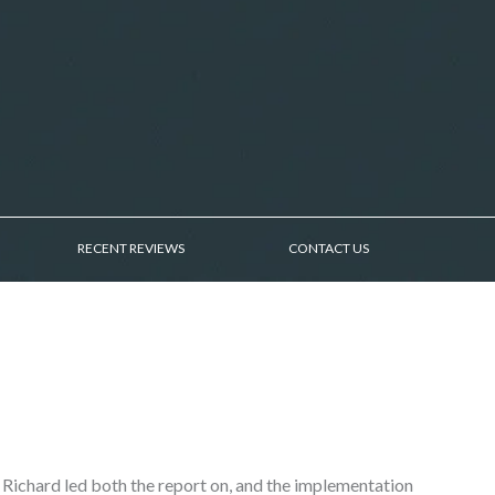
RECENT REVIEWS
CONTACT US
 Richard led both the report on, and the implementation