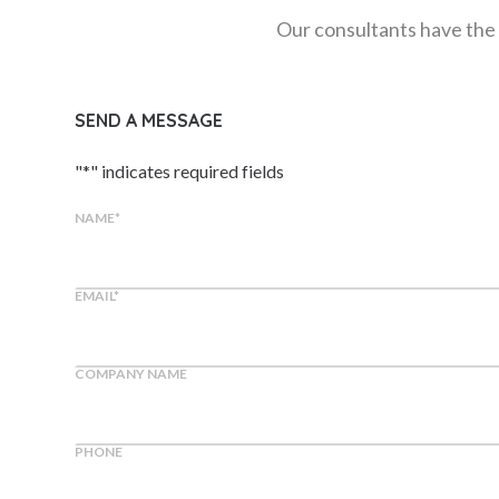
Our consultants have the 
SEND A MESSAGE
"
*
" indicates required fields
NAME
*
EMAIL
*
COMPANY NAME
PHONE