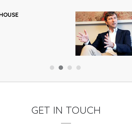
HOUSE
GET IN TOUCH