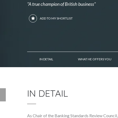
"A true champion of British business"
ADD TO MY SHORTLIST
IN DETAIL
WHAT HE OFFERS YOU
IN DETAIL
As Chair of the Banking Standards Review Council,