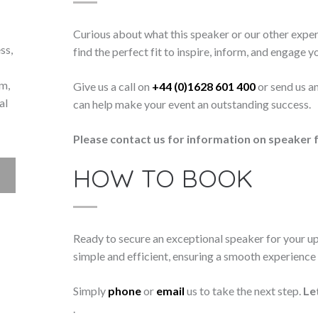
Curious about what this speaker or our other exper
ss,
find the perfect fit to inspire, inform, and engage y
lm,
Give us a call on
+44 (0)1628 601 400
or send us a
al
can help make your event an outstanding success.
Please contact us for information on speaker f
HOW TO BOOK
Ready to secure an exceptional speaker for your 
simple and efficient, ensuring a smooth experience f
Simply
phone
or
email
us to take the next step.
Le
.