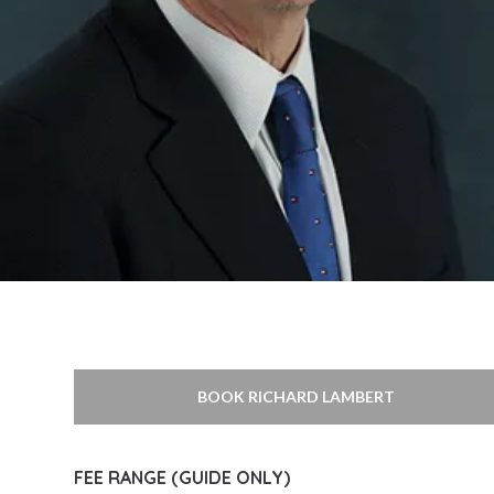
BOOK RICHARD LAMBERT
FEE RANGE (GUIDE ONLY)