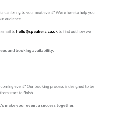
ts can bring to your next event? We’re here to help you
our audience.
n email to
hello@speakers.co.uk
to find out how we
ees and booking availability.
upcoming event? Our booking process is designed to be
rom start to finish.
t’s make your event a success together.