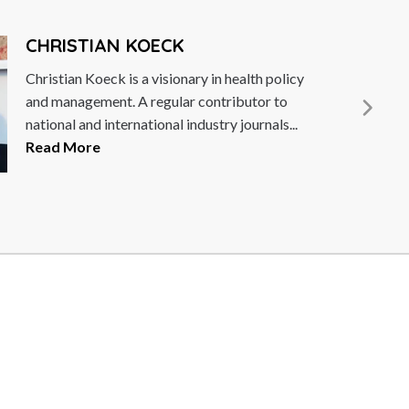
CHRISTIAN KOECK
Christian Koeck is a visionary in health policy
and management. A regular contributor to
national and international industry journals...
Read More