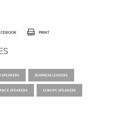
ACEBOOK
PRINT
ES
 SPEAKERS
BUSINESS LEADERS
ANCE SPEAKERS
EUROPE SPEAKERS