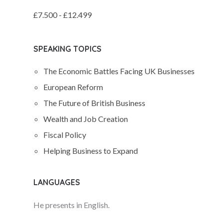
£7.500 - £12.499
SPEAKING TOPICS
The Economic Battles Facing UK Businesses
European Reform
The Future of British Business
Wealth and Job Creation
Fiscal Policy
Helping Business to Expand
LANGUAGES
He presents in English.