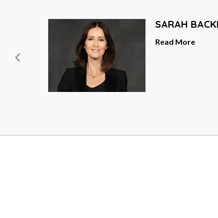
SARAH BACK
er
Read More
ead