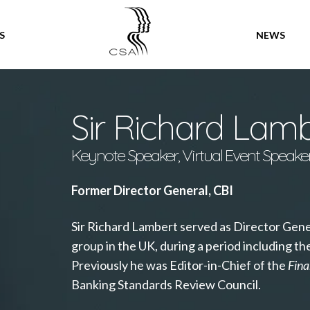
SPEAKERS
S
NEWS
Sir Richard Lam
Keynote Speaker, Virtual Event Speake
Former Director General, CBI
Sir Richard Lambert served as Director Gener
group in the UK, during a period including th
Previously he was Editor-in-Chief of the
Fina
Banking Standards Review Council.