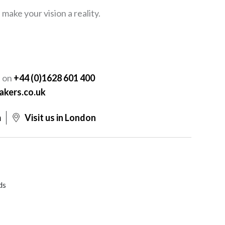
ake your vision a reality.
Y
s on
+44 (0)1628 601 400
akers.co.uk
m
Visit us in London
ds