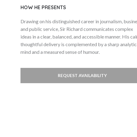
HOW HE PRESENTS
Drawing on his distinguished career in journalism, busine
and public service, Sir Richard communicates complex
ideas in a clear, balanced, and accessible manner. His ca
thoughtful delivery is complemented by a sharp analytic
mind and a measured sense of humour.
REQUEST AVAILABILITY