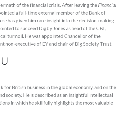
ermath of the financial crisis. After leaving the
Financial
ointed a full-time external member of the Bank of
re has given him rare insight into the decision-making
ointed to succeed Digby Jones as head of the CBI,
cal turmoil. He was appointed Chancellor of the
nt non-executive of EY and chair of Big Society Trust.
OU
k for British business in the global economy, and on the
 society. He is described as an insightful intellectual
tions in which he skillfully highlights the most valuable