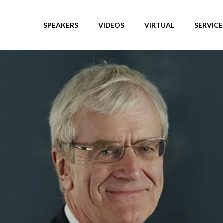
SPEAKERS
VIDEOS
VIRTUAL
SERVICE