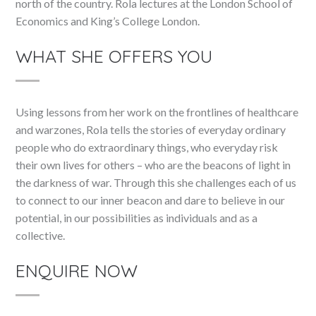
north of the country. Rola lectures at the London School of
Economics and King’s College London.
WHAT SHE OFFERS YOU
Using lessons from her work on the frontlines of healthcare
and warzones, Rola tells the stories of everyday ordinary
people who do extraordinary things, who everyday risk
their own lives for others – who are the beacons of light in
the darkness of war. Through this she challenges each of us
to connect to our inner beacon and dare to believe in our
potential, in our possibilities as individuals and as a
collective.
ENQUIRE NOW