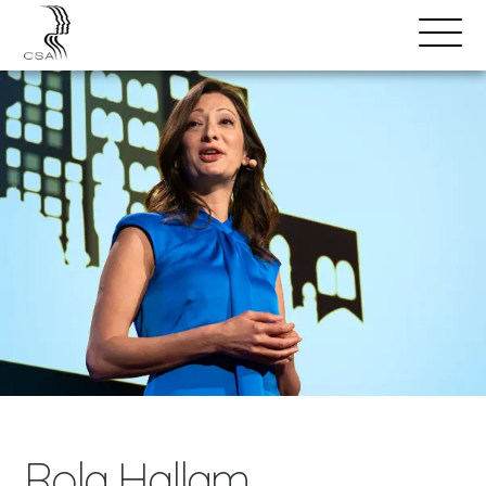
SPEAKERS
Open
Search
Menu
Rola Hallam