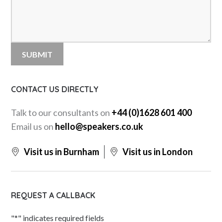
CONTACT US DIRECTLY
Talk to our consultants on
+44 (0)1628 601 400
Email us on
hello@speakers.co.uk
Visit us in Burnham
Visit us in London
REQUEST A CALLBACK
"
*
" indicates required fields