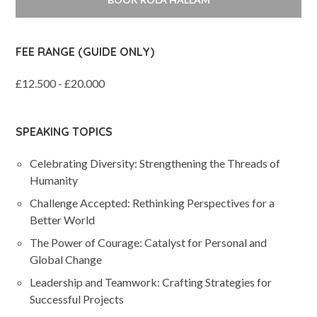
FEE RANGE (GUIDE ONLY)
£12.500 - £20.000
SPEAKING TOPICS
Celebrating Diversity: Strengthening the Threads of
Humanity
Challenge Accepted: Rethinking Perspectives for a
Better World
The Power of Courage: Catalyst for Personal and
Global Change
Leadership and Teamwork: Crafting Strategies for
Successful Projects