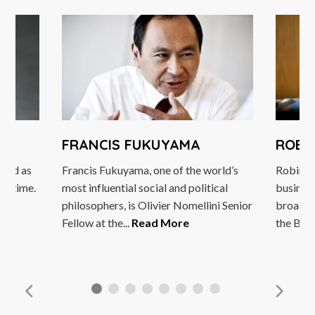
FRANCIS FUKUYAMA
ROBIN
rded as
Francis Fukuyama, one of the world’s
Robin Si
all time.
most influential social and political
business
...
philosophers, is Olivier Nomellini Senior
broadcas
Fellow at the...
Read More
the BBC 