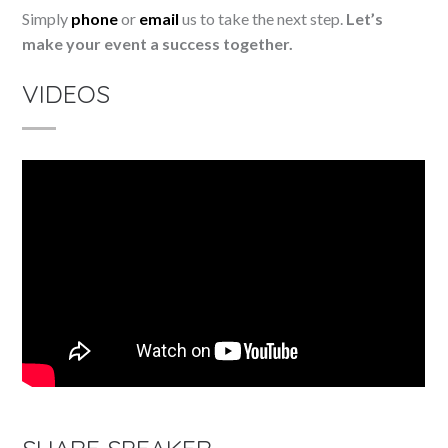
Simply
phone
or
email
us to take the next step.
Let’s
make your event a success together.
VIDEOS