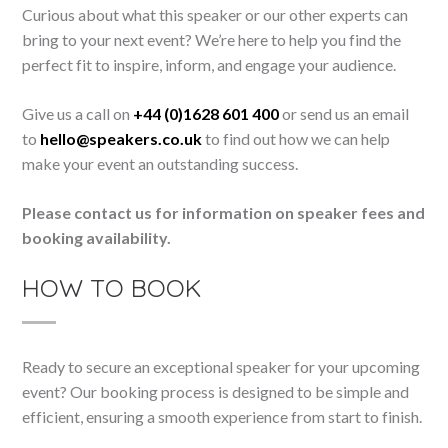
Curious about what this speaker or our other experts can
bring to your next event? We’re here to help you find the
perfect fit to inspire, inform, and engage your audience.
Give us a call on
+44 (0)1628 601 400
or send us an email
to
hello@speakers.co.uk
to find out how we can help
make your event an outstanding success.
Please contact us for information on speaker fees and
booking availability.
HOW TO BOOK
Ready to secure an exceptional speaker for your upcoming
event? Our booking process is designed to be simple and
efficient, ensuring a smooth experience from start to finish.