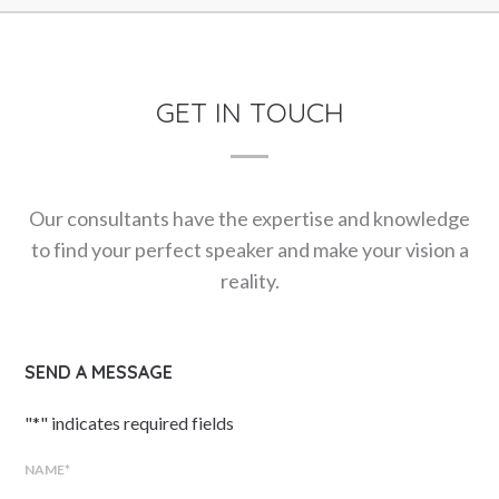
GET IN TOUCH
Our consultants have the expertise and knowledge
to find your perfect speaker and make your vision a
reality.
SEND A MESSAGE
"
*
" indicates required fields
NAME
*