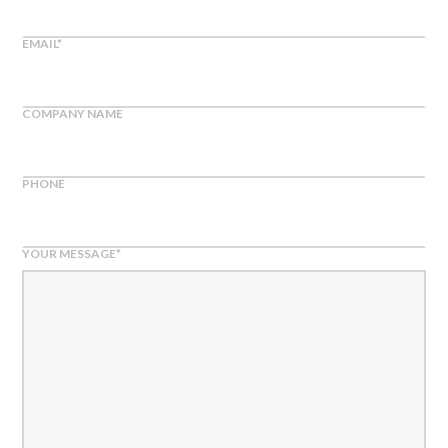
EMAIL
*
COMPANY NAME
PHONE
YOUR MESSAGE
*