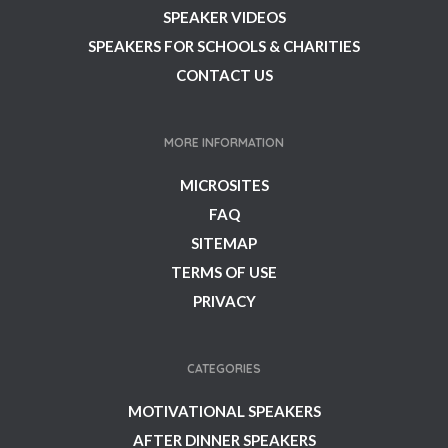
SPEAKER VIDEOS
SPEAKERS FOR SCHOOLS & CHARITIES
CONTACT US
MORE INFORMATION
MICROSITES
FAQ
SITEMAP
TERMS OF USE
PRIVACY
CATEGORIES
MOTIVATIONAL SPEAKERS
AFTER DINNER SPEAKERS