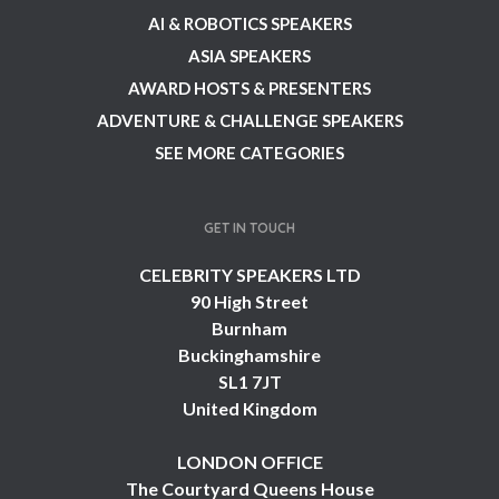
AI & ROBOTICS SPEAKERS
ASIA SPEAKERS
AWARD HOSTS & PRESENTERS
ADVENTURE & CHALLENGE SPEAKERS
SEE MORE CATEGORIES
GET IN TOUCH
CELEBRITY SPEAKERS LTD
90 High Street
Burnham
Buckinghamshire
SL1 7JT
United Kingdom
LONDON OFFICE
The Courtyard Queens House