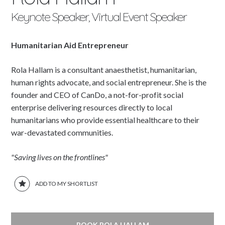
Keynote Speaker, Virtual Event Speaker
Humanitarian Aid Entrepreneur
Rola Hallam is a consultant anaesthetist, humanitarian,
human rights advocate, and social entrepreneur. She is the
founder and CEO of CanDo, a not-for-profit social
enterprise delivering resources directly to local
humanitarians who provide essential healthcare to their
war-devastated communities.
"Saving lives on the frontlines"
ADD TO MY SHORTLIST
BOOK ROLA HALLAM