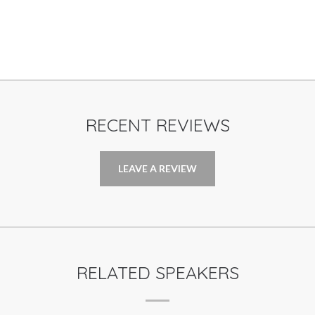
RECENT REVIEWS
LEAVE A REVIEW
RELATED SPEAKERS