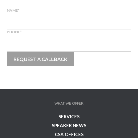
NAME
*
PHONE
*
WHAT WE OFFER
SERVICES
SPEAKER NEWS
CSA OFFICES