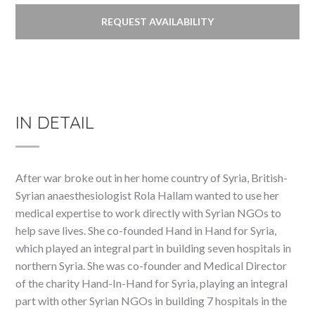
REQUEST AVAILABILITY
IN DETAIL
After war broke out in her home country of Syria, British-
Syrian anaesthesiologist Rola Hallam wanted to use her
medical expertise to work directly with Syrian NGOs to
help save lives. She co-founded Hand in Hand for Syria,
which played an integral part in building seven hospitals in
northern Syria. She was co-founder and Medical Director
of the charity Hand-In-Hand for Syria, playing an integral
part with other Syrian NGOs in building 7 hospitals in the