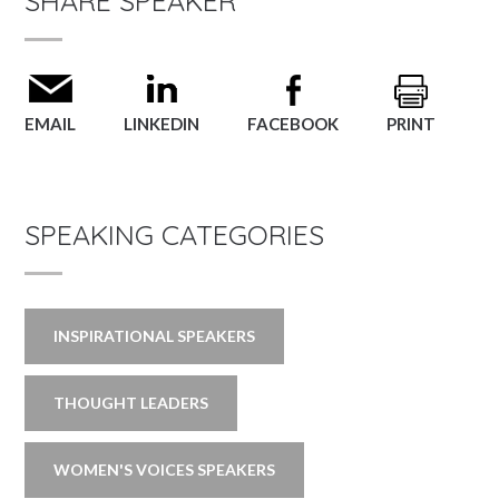
SHARE SPEAKER
EMAIL
LINKEDIN
FACEBOOK
PRINT
SPEAKING CATEGORIES
INSPIRATIONAL SPEAKERS
THOUGHT LEADERS
WOMEN'S VOICES SPEAKERS