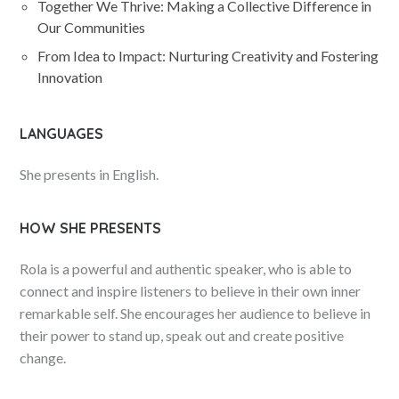
Together We Thrive: Making a Collective Difference in
Our Communities
From Idea to Impact: Nurturing Creativity and Fostering
Innovation
LANGUAGES
She presents in English.
HOW SHE PRESENTS
Rola is a powerful and authentic speaker, who is able to
connect and inspire listeners to believe in their own inner
remarkable self. She encourages her audience to believe in
their power to stand up, speak out and create positive
change.