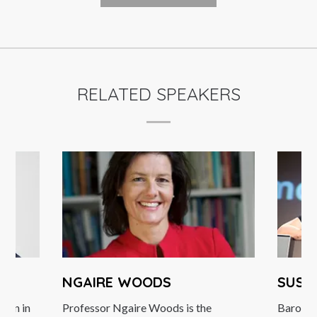
RELATED SPEAKERS
NGAIRE WOODS
SUSA
egan in
Professor Ngaire Woods is the
Barones