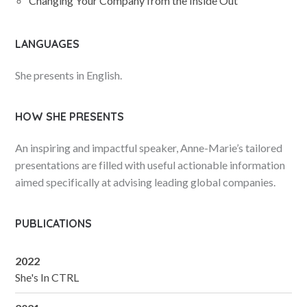
Changing Your Company from the Inside Out
LANGUAGES
She presents in English.
HOW SHE PRESENTS
An inspiring and impactful speaker, Anne-Marie’s tailored
presentations are filled with useful actionable information
aimed specifically at advising leading global companies.
PUBLICATIONS
2022
She's In CTRL