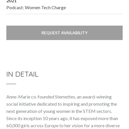
2021
Podcast: Women Tech Charge
REQUEST AVAILABILITY
IN DETAIL
Anne-Marie co-founded Stemettes, an award-winning
social initiative dedicated to inspiring and promoting the
next generation of young women in the STEM sectors.
Since its inception 10 years ago, it has exposed more than
60,000 girls across Europe to her vision for a more diverse