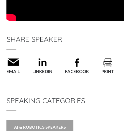
SHARE SPEAKER
EMAIL
LINKEDIN
FACEBOOK
PRINT
SPEAKING CATEGORIES
AI & ROBOTICS SPEAKERS