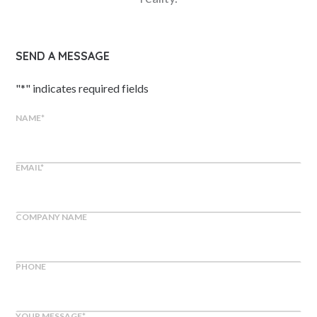
SEND A MESSAGE
"
*
" indicates required fields
NAME
*
EMAIL
*
COMPANY NAME
PHONE
YOUR MESSAGE
*