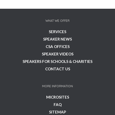
WHAT WE OFFER
SERVICES
SPEAKER NEWS
CSA OFFICES
SPEAKER VIDEOS
SPEAKERS FOR SCHOOLS & CHARITIES
CONTACT US
MORE INFORMATION
MICROSITES
FAQ
SITEMAP