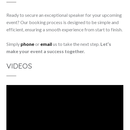
Ready to secure an exceptional speaker for your upcoming
event? Our booking process is designed to be simple and
efficient, ensuring a smooth experience from start to finish.
Simply
phone
or
email
us to take the next step.
Let’s
make your event a success together.
VIDEOS