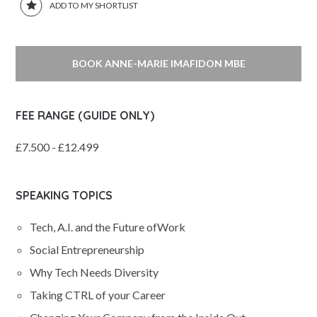
ADD TO MY SHORTLIST
BOOK ANNE-MARIE IMAFIDON MBE
FEE RANGE (GUIDE ONLY)
£7.500 - £12.499
SPEAKING TOPICS
Tech, A.I. and the Future ofWork
Social Entrepreneurship
Why Tech Needs Diversity
Taking CTRL of your Career