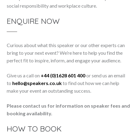
social responsibility and workplace culture.
ENQUIRE NOW
Curious about what this speaker or our other experts can
bring to your next event? We’re here to help you find the
perfect fit to inspire, inform, and engage your audience.
Give us a call on
+44 (0)1628 601 400
or send us an email
to
hello@speakers.co.uk
to find out how we can help
make your event an outstanding success.
Please contact us for information on speaker fees and
booking availability.
HOW TO BOOK