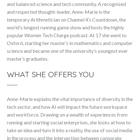
and balanced science and tech community. A recognised
and respected thought-leader, Anne-Marie is the
temporary Arithmetician on Channel 4’s Countdown, the
world’s longest running game show and hosts the highly
popular Women Tech Charge podcast. At 17 she went to
Oxford, starting her master’s in mathematics and computer
science and became one of the university’s youngest ever
master’s graduates.
WHAT SHE OFFERS YOU
Anne-Marie explains the vital importance of diversity in the
tech sector, and how AI will impact the future workspace
and workforce. Drawing on a wealth of experiences from
running and starting social enterprises, she looks at how to
take an idea and turn it into a reality, the use of social media
in the process and the intersection between corporate