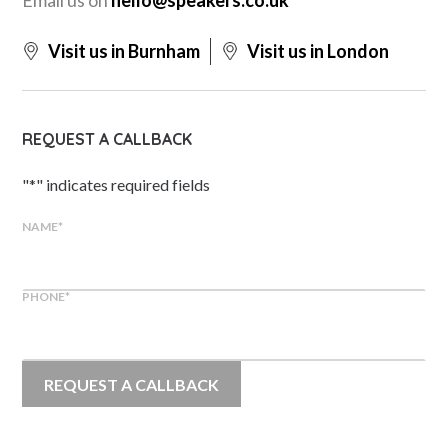
Visit us in Burnham
Visit us in London
REQUEST A CALLBACK
"
*
" indicates required fields
NAME
*
PHONE
*