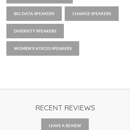
BIG DATA SPEAKERS
CHANGE SPEAKERS
DIVERSITY SPEAKERS
WOMEN'S VOICES SPEAKERS
RECENT REVIEWS
LEAVE A REVIEW