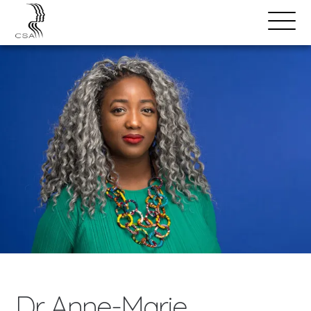
SPEAKERS
Open
Search
Menu
Dr. Anne-Marie