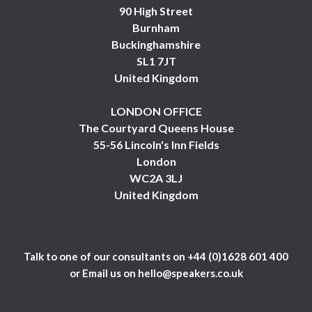
90 High Street
Burnham
Buckinghamshire
SL1 7JT
United Kingdom
LONDON OFFICE
The Courtyard Queens House
55-56 Lincoln's Inn Fields
London
WC2A 3LJ
United Kingdom
Talk to one of our consultants on
+44 (0)1628 601 400
or Email us on
hello@speakers.co.uk