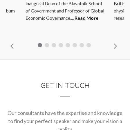
afé
inaugural Dean of the Blavatnik School
British 
5 album
of Government and Professor of Global
physiolo
Economic Governance....
Read More
research
GET IN TOUCH
Our consultants have the expertise and knowledge
to find your perfect speaker and make your vision a
reality.