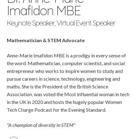
Imafidon MBE
Keynote Speaker, Virtual Event Speaker
Mathematician & STEM Advocate
Anne-Marie Imafidon MBE is a prodigy in every sense of
the word. Mathematician, computer scientist, and social
entrepreneur who works to inspire women to study and
pursue careers in science, technology, engineering and
maths. She is the President of the British Science
Association, was voted the Most influential woman in tech
in the UK in 2020 and hosts the hugely popular Women
Tech Charge Podcast for the Evening Standard.
"A champion of diversity in STEM"