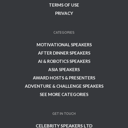
TERMS OF USE
PRIVACY
CATEGORIES
MOTIVATIONAL SPEAKERS
AFTER DINNER SPEAKERS
AI & ROBOTICS SPEAKERS
ASIA SPEAKERS
AWARD HOSTS & PRESENTERS
ADVENTURE & CHALLENGE SPEAKERS
SEE MORE CATEGORIES
GET IN TOUCH
CELEBRITY SPEAKERS LTD