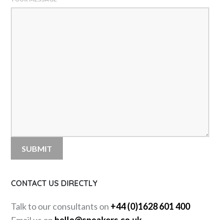
CONTACT US DIRECTLY
Talk to our consultants on
+44 (0)1628 601 400
Email us on
hello@speakers.co.uk