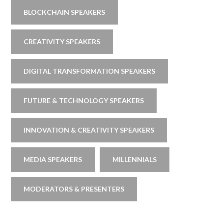
BLOCKCHAIN SPEAKERS
CREATIVITY SPEAKERS
DIGITAL TRANSFORMATION SPEAKERS
FUTURE & TECHNOLOGY SPEAKERS
INNOVATION & CREATIVITY SPEAKERS
MEDIA SPEAKERS
MILLENNIALS
MODERATORS & PRESENTERS