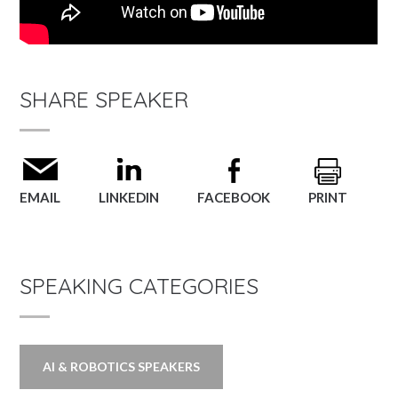
SHARE SPEAKER
EMAIL
LINKEDIN
FACEBOOK
PRINT
SPEAKING CATEGORIES
AI & ROBOTICS SPEAKERS