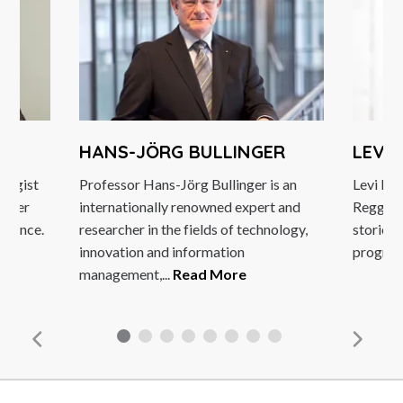
HANS-JÖRG BULLINGER
LEVI
ategist
Professor Hans-Jörg Bullinger is an
Levi Roo
eaker
internationally renowned expert and
Reggae S
ellence.
researcher in the fields of technology,
stories
innovation and information
program
management,...
Read More