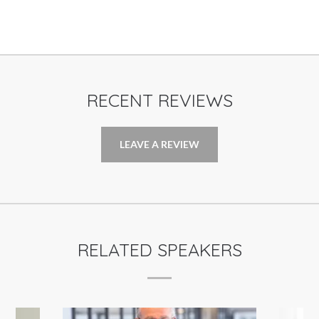
RECENT REVIEWS
LEAVE A REVIEW
RELATED SPEAKERS