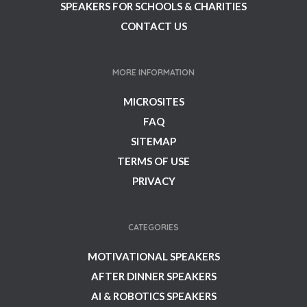
SPEAKERS FOR SCHOOLS & CHARITIES
CONTACT US
MORE INFORMATION
MICROSITES
FAQ
SITEMAP
TERMS OF USE
PRIVACY
CATEGORIES
MOTIVATIONAL SPEAKERS
AFTER DINNER SPEAKERS
AI & ROBOTICS SPEAKERS