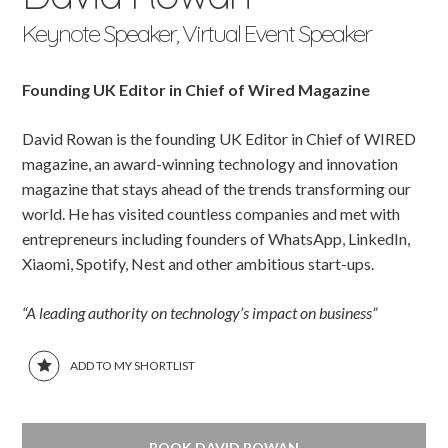
Keynote Speaker, Virtual Event Speaker
Founding UK Editor in Chief of Wired Magazine
David Rowan is the founding UK Editor in Chief of WIRED
magazine, an award-winning technology and innovation
magazine that stays ahead of the trends transforming our
world. He has visited countless companies and met with
entrepreneurs including founders of WhatsApp, LinkedIn,
Xiaomi, Spotify, Nest and other ambitious start-ups.
“A leading authority on technology’s impact on business”
ADD TO MY SHORTLIST
BOOK DAVID ROWAN