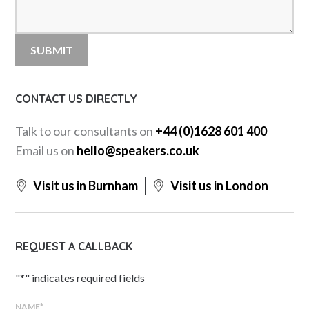
CONTACT US DIRECTLY
Talk to our consultants on
+44 (0)1628 601 400
Email us on
hello@speakers.co.uk
Visit us in Burnham
Visit us in London
REQUEST A CALLBACK
"
*
" indicates required fields
NAME
*