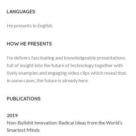
LANGUAGES
He presents in English.
HOW HE PRESENTS
He delivers fascinating and knowledgeable presentations
full of insight into the future of technology together with
lively examples and engaging video clips which reveal that,
in some cases, the future is already here.
PUBLICATIONS
2019
Non-Bullshit Innovation: Radical Ideas from the World’s
Smartest Minds