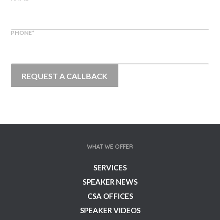
PHONE
*
WHAT WE OFFER
SERVICES
SPEAKER NEWS
CSA OFFICES
SPEAKER VIDEOS