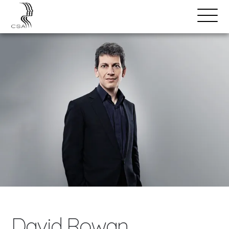
SPEAKERS
Open
Search
Menu
David Rowan