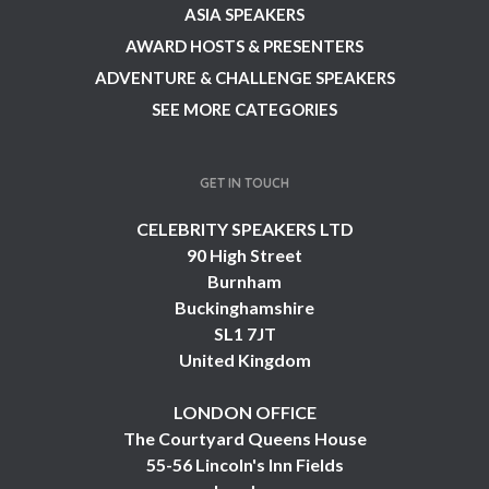
ASIA SPEAKERS
AWARD HOSTS & PRESENTERS
ADVENTURE & CHALLENGE SPEAKERS
SEE MORE CATEGORIES
GET IN TOUCH
CELEBRITY SPEAKERS LTD
90 High Street
Burnham
Buckinghamshire
SL1 7JT
United Kingdom
LONDON OFFICE
The Courtyard Queens House
55-56 Lincoln's Inn Fields