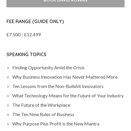
FEE RANGE (GUIDE ONLY)
£7.500 - £12.499
SPEAKING TOPICS
Finding Opportunity Amid the Crisis
Why Business Innovation Has Never Mattered More
Ten Lessons from the Non-Bullshit Innovators
What Technology Means for the Future of Your Industry
The Future of the Workplace
The Ten New Rules of Business
Why Purpose Plus Profit is the New Mantra