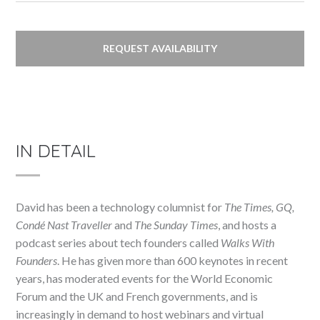
REQUEST AVAILABILITY
IN DETAIL
David has been a technology columnist for
The Times, GQ,
Condé Nast Traveller
and
The Sunday Times
, and hosts a
podcast series about tech founders called
Walks With
Founders
. He has given more than 600 keynotes in recent
years, has moderated events for the World Economic
Forum and the UK and French governments, and is
increasingly in demand to host webinars and virtual