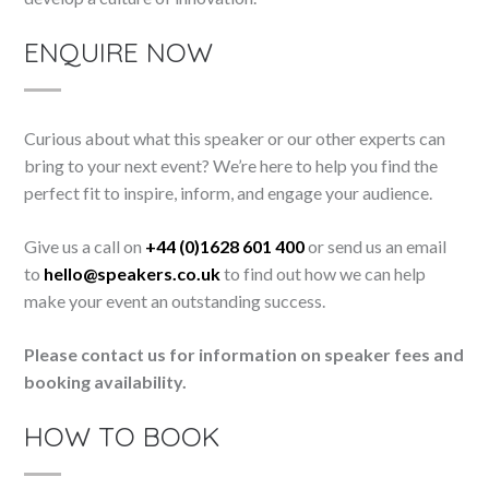
ENQUIRE NOW
Curious about what this speaker or our other experts can
bring to your next event? We’re here to help you find the
perfect fit to inspire, inform, and engage your audience.
Give us a call on
+44 (0)1628 601 400
or send us an email
to
hello@speakers.co.uk
to find out how we can help
make your event an outstanding success.
Please contact us for information on speaker fees and
booking availability.
HOW TO BOOK