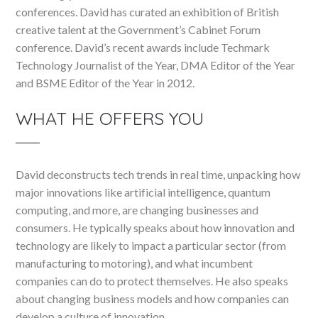
conferences. David has curated an exhibition of British
creative talent at the Government’s Cabinet Forum
conference. David’s recent awards include Techmark
Technology Journalist of the Year, DMA Editor of the Year
and BSME Editor of the Year in 2012.
WHAT HE OFFERS YOU
David deconstructs tech trends in real time, unpacking how
major innovations like artificial intelligence, quantum
computing, and more, are changing businesses and
consumers. He typically speaks about how innovation and
technology are likely to impact a particular sector (from
manufacturing to motoring), and what incumbent
companies can do to protect themselves. He also speaks
about changing business models and how companies can
develop a culture of innovation.