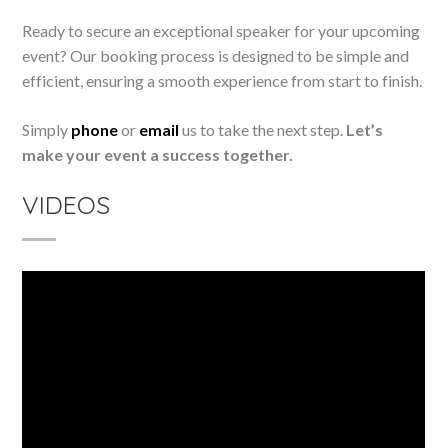
Ready to secure an exceptional speaker for your upcoming
event? Our booking process is designed to be simple and
efficient, ensuring a smooth experience from start to finish.
Simply
phone
or
email
us to take the next step.
Let’s
make your event a success together.
VIDEOS