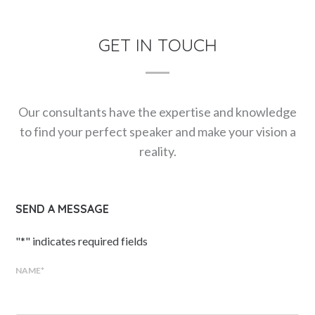
GET IN TOUCH
Our consultants have the expertise and knowledge
to find your perfect speaker and make your vision a
reality.
SEND A MESSAGE
"
*
" indicates required fields
NAME
*