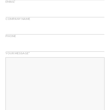
EMAIL
*
COMPANY NAME
PHONE
YOUR MESSAGE
*