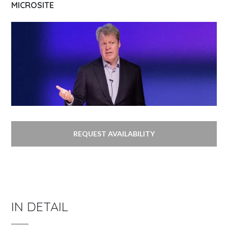
MICROSITE
REQUEST AVAILABILITY
IN DETAIL