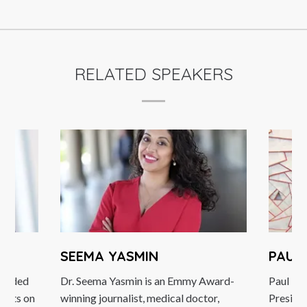
RELATED SPEAKERS
SEEMA YASMIN
PAUL 
arded
Dr. Seema Yasmin is an Emmy Award-
Paul Dick
erts on
winning journalist, medical doctor,
President