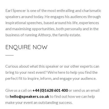
Earl Spencer is one of the most enthralling and charismatic
speakers around today. He engages his audiences through
inspirational speeches, based around his life, experiences
and maximising opportunities, both personally and in the
business of running Althorp, the family estate.
ENQUIRE NOW
Curious about what this speaker or our other experts can
bring to your next event? We’re here to help you find the
perfect fit to inspire, inform, and engage your audience.
Give us a call on
+44 (0)1628 601 400
or send us an email
to
hello@speakers.co.uk
to find out how we can help
make your event an outstanding success.