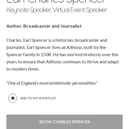
Keynote Speaker, Virtual Event Speaker
Author, Broadcaster and Journalist
Charles, Earl Spencer is a historian, broadcaster and
journalist. Earl Spencer lives at Althorp, built by the
Spencer family in 1508. He has worked tirelessly over the
years to ensure that Althorp continues to thrive and adapt
to modern times.
“One of England’s most emblematic personalities”
ADD TO MY SHORTLIST
BOOK CHARLES SPENCER