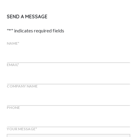
SEND A MESSAGE
"
*
" indicates required fields
NAME
*
EMAIL
*
COMPANY NAME
PHONE
YOUR MESSAGE
*