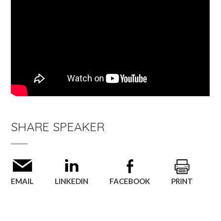
SHARE SPEAKER
EMAIL
LINKEDIN
FACEBOOK
PRINT