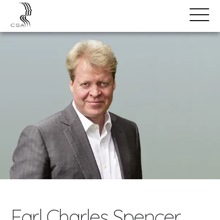
SPEAKERS
Open
Search
Menu
Earl Charles Spencer