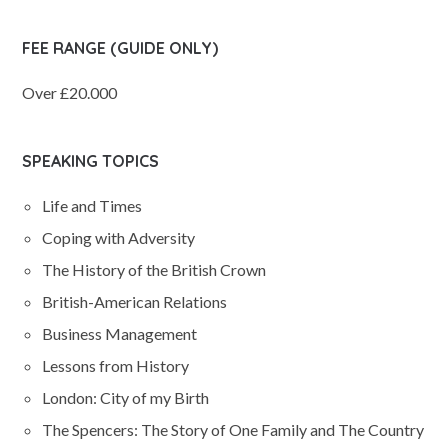
FEE RANGE (GUIDE ONLY)
Over £20.000
SPEAKING TOPICS
Life and Times
Coping with Adversity
The History of the British Crown
British-American Relations
Business Management
Lessons from History
London: City of my Birth
The Spencers: The Story of One Family and The Country