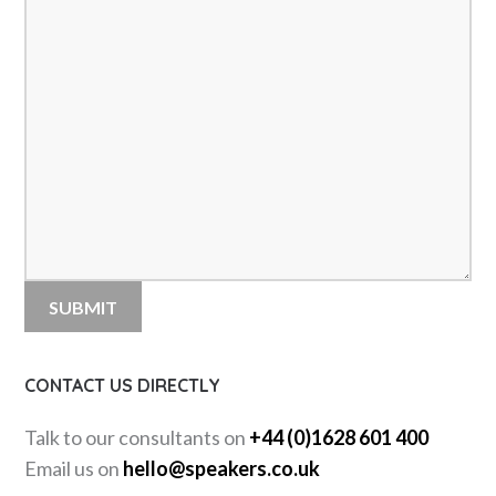
CONTACT US DIRECTLY
Talk to our consultants on
+44 (0)1628 601 400
Email us on
hello@speakers.co.uk