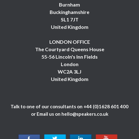
Burnham
Buckinghamshire
SL1 7JT
United Kingdom
LONDON OFFICE
The Courtyard Queens House
55-56 Lincoln's Inn Fields
London
WC2A 3LJ
United Kingdom
Talk to one of our consultants on
+44 (0)1628 601 400
or Email us on
hello@speakers.co.uk