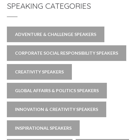
SPEAKING CATEGORIES
ADVENTURE & CHALLENGE SPEAKERS
CORPORATE SOCIAL RESPONSIBILITY SPEAKERS
CREATIVITY SPEAKERS
GLOBAL AFFAIRS & POLITICS SPEAKERS
INNOVATION & CREATIVITY SPEAKERS
INSPIRATIONAL SPEAKERS