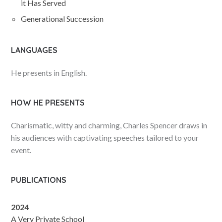
it Has Served
Generational Succession
LANGUAGES
He presents in English.
HOW HE PRESENTS
Charismatic, witty and charming, Charles Spencer draws in
his audiences with captivating speeches tailored to your
event.
PUBLICATIONS
2024
A Very Private School