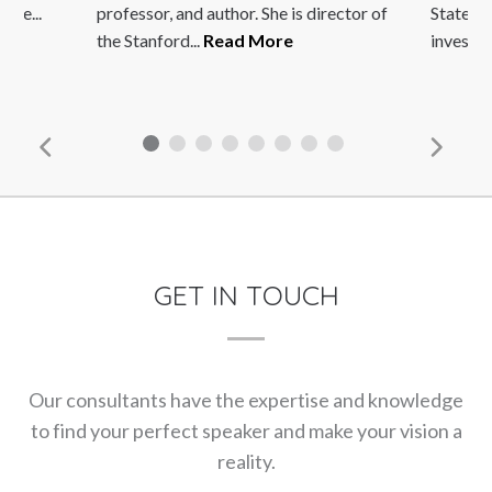
he...
professor, and author. She is director of
States go
the Stanford...
Read More
investmen
GET IN TOUCH
Our consultants have the expertise and knowledge
to find your perfect speaker and make your vision a
reality.