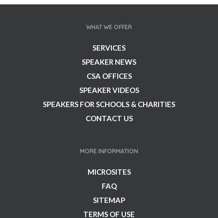
WHAT WE OFFER
SERVICES
SPEAKER NEWS
CSA OFFICES
SPEAKER VIDEOS
SPEAKERS FOR SCHOOLS & CHARITIES
CONTACT US
MORE INFORMATION
MICROSITES
FAQ
SITEMAP
TERMS OF USE