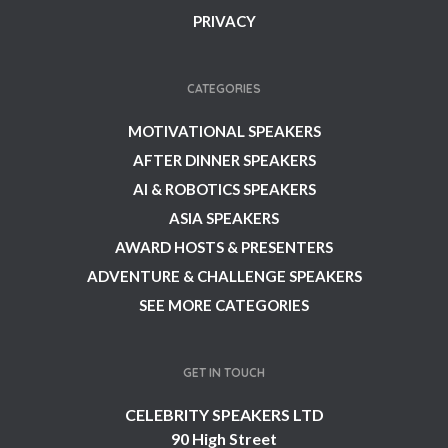
PRIVACY
CATEGORIES
MOTIVATIONAL SPEAKERS
AFTER DINNER SPEAKERS
AI & ROBOTICS SPEAKERS
ASIA SPEAKERS
AWARD HOSTS & PRESENTERS
ADVENTURE & CHALLENGE SPEAKERS
SEE MORE CATEGORIES
GET IN TOUCH
CELEBRITY SPEAKERS LTD
90 High Street