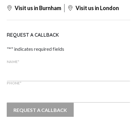
Visit us in Burnham
Visit us in London
REQUEST A CALLBACK
"
*
" indicates required fields
NAME
*
PHONE
*