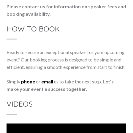
Please contact us for information on speaker fees and
booking availability.
HOW TO BOOK
Ready to secure an exceptional speaker for your upcoming
event? Our booking process is designed to be simple and
efficient, ensuring a smooth experience from start to finish.
Simply
phone
or
email
us to take the next step.
Let’s
make your event a success together.
VIDEOS