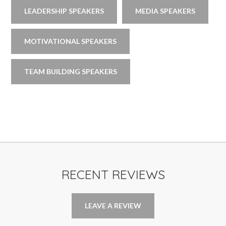
LEADERSHIP SPEAKERS
MEDIA SPEAKERS
MOTIVATIONAL SPEAKERS
TEAM BUILDING SPEAKERS
RECENT REVIEWS
LEAVE A REVIEW