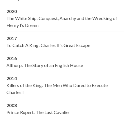
2020
The White Ship: Conquest, Anarchy and the Wrecking of
Henry I’s Dream
2017
To Catch A King: Charles II's Great Escape
2016
Althorp: The Story of an English House
2014
Killers of the King: The Men Who Dared to Execute
Charles I
2008
Prince Rupert: The Last Cavalier