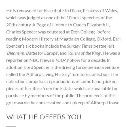
He is renowned for his tribute to Diana, Princess of Wales,
which was judged as one of the 10 best speeches of the
20th century. A Page of Honour to Queen Elizabeth II,
Charles Spencer was educated at Eton College, before
reading Modern History at Magdalen College, Oxford. Earl
Spencer’s six books include the
Sunday Times
bestsellers
‘Blenheim: Battle for Europe’
, and
‘Killers of the King’
. He was a
reporter on NBC News’s
TODAY
Show for a decade. In
addition, Lord Spencer is the driving force behind a venture
called the ‘Althorp Living History’ furniture collection. The
collection comprises reproductions of some hand-picked
pieces of furniture from the Estate, which are available for
purchase by members of the public. The proceeds of this
go towards the conservation and upkeep of Althorp House.
WHAT HE OFFERS YOU