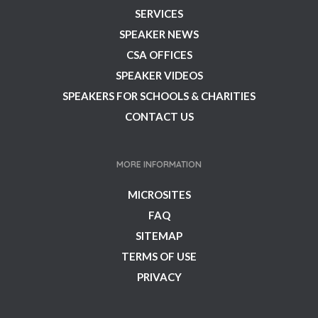
SERVICES
SPEAKER NEWS
CSA OFFICES
SPEAKER VIDEOS
SPEAKERS FOR SCHOOLS & CHARITIES
CONTACT US
MORE INFORMATION
MICROSITES
FAQ
SITEMAP
TERMS OF USE
PRIVACY