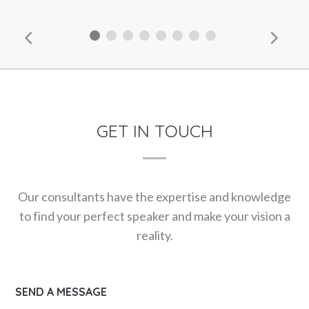
GET IN TOUCH
Our consultants have the expertise and knowledge
to find your perfect speaker and make your vision a
reality.
SEND A MESSAGE