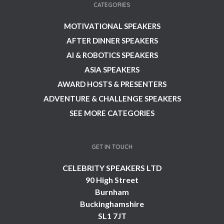
CATEGORIES
MOTIVATIONAL SPEAKERS
AFTER DINNER SPEAKERS
AI & ROBOTICS SPEAKERS
ASIA SPEAKERS
AWARD HOSTS & PRESENTERS
ADVENTURE & CHALLENGE SPEAKERS
SEE MORE CATEGORIES
GET IN TOUCH
CELEBRITY SPEAKERS LTD
90 High Street
Burnham
Buckinghamshire
SL1 7JT