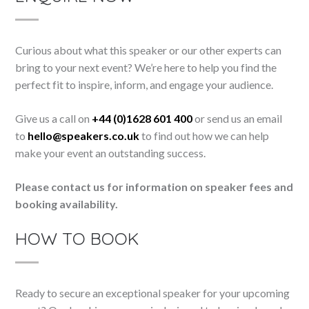
Curious about what this speaker or our other experts can
bring to your next event? We’re here to help you find the
perfect fit to inspire, inform, and engage your audience.
Give us a call on
+44 (0)1628 601 400
or send us an email
to
hello@speakers.co.uk
to find out how we can help
make your event an outstanding success.
Please contact us for information on speaker fees and
booking availability.
HOW TO BOOK
Ready to secure an exceptional speaker for your upcoming