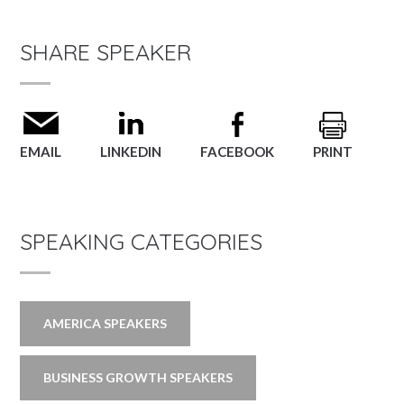
SHARE SPEAKER
EMAIL
LINKEDIN
FACEBOOK
PRINT
SPEAKING CATEGORIES
AMERICA SPEAKERS
BUSINESS GROWTH SPEAKERS