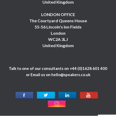
United Kingdom
LONDON OFFICE
The Courtyard Queens House
55-56 Lincoln's Inn Fields
London
WC2A 3LJ
United Kingdom
Talk to one of our consultants on
+44 (0)1628 601 400
or Email us on
hello@speakers.co.uk