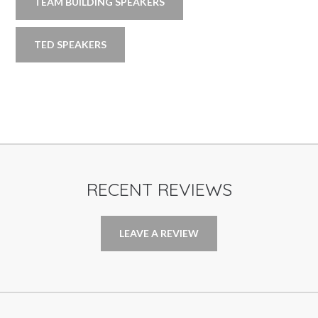
TEAM BUILDING SPEAKERS
TED SPEAKERS
RECENT REVIEWS
LEAVE A REVIEW