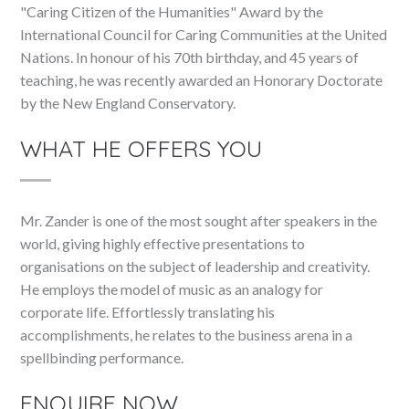
"Caring Citizen of the Humanities" Award by the
International Council for Caring Communities at the United
Nations. In honour of his 70th birthday, and 45 years of
teaching, he was recently awarded an Honorary Doctorate
by the New England Conservatory.
WHAT HE OFFERS YOU
Mr. Zander is one of the most sought after speakers in the
world, giving highly effective presentations to
organisations on the subject of leadership and creativity.
He employs the model of music as an analogy for
corporate life. Effortlessly translating his
accomplishments, he relates to the business arena in a
spellbinding performance.
ENQUIRE NOW