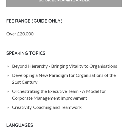
FEE RANGE (GUIDE ONLY)
Over £20.000
SPEAKING TOPICS
Beyond Hierarchy - Bringing Vitality to Organisations
Developing a New Paradigm for Organisations of the
21st Century
Orchestrating the Executive Team - A Model for
Corporate Management Improvement
Creativity, Coaching and Teamwork
LANGUAGES