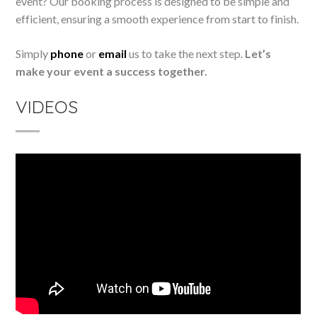
event? Our booking process is designed to be simple and
efficient, ensuring a smooth experience from start to finish.
Simply
phone
or
email
us to take the next step.
Let’s
make your event a success together.
VIDEOS