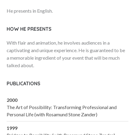
He presents in English.
HOW HE PRESENTS
With flair and animation, he involves audiences in a
captivating and unique experience. He is guaranteed to be
a memorable ingredient of your event that will be much
talked about.
PUBLICATIONS
2000
The Art of Possibility: Transforming Professional and
Personal Life (with Rosamund Stone Zander)
1999