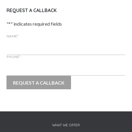
REQUEST A CALLBACK
"
*
" indicates required fields
NAME
*
PHONE
*
WHAT WE OFFER