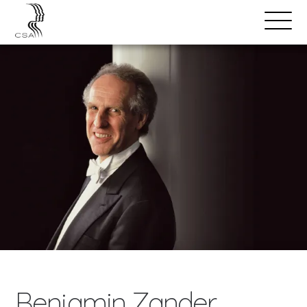
SPEAKERS
Open
Search
Menu
Benjamin Zander