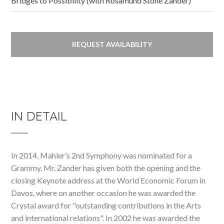
Bridges to Possibility (with Rosamund Stone Zander)
REQUEST AVAILABILITY
IN DETAIL
In 2014, Mahler’s 2nd Symphony was nominated for a
Grammy. Mr. Zander has given both the opening and the
closing Keynote address at the World Economic Forum in
Davos, where on another occasion he was awarded the
Crystal award for "outstanding contributions in the Arts
and international relations". In 2002 he was awarded the