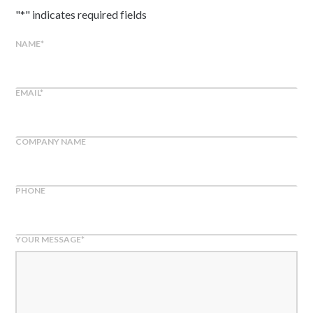
"
*
" indicates required fields
NAME
*
EMAIL
*
COMPANY NAME
PHONE
YOUR MESSAGE
*