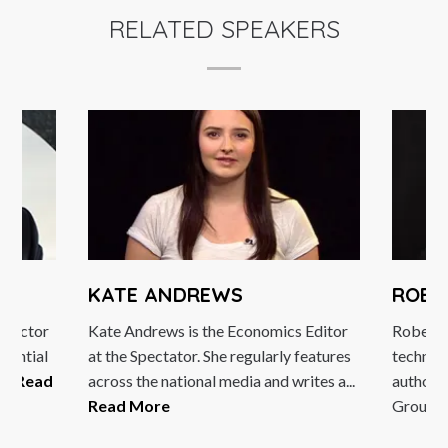
RELATED SPEAKERS
KATE ANDREWS
ROBE
Director
Kate Andrews is the Economics Editor
Robert H
luential
at the Spectator. She regularly features
technol
...
Read
across the national media and writes a...
author.
Read More
Group, a