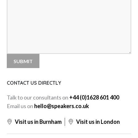
CONTACT US DIRECTLY
Talk to our consultants on
+44 (0)1628 601 400
Email us on
hello@speakers.co.uk
Visit us in Burnham
Visit us in London