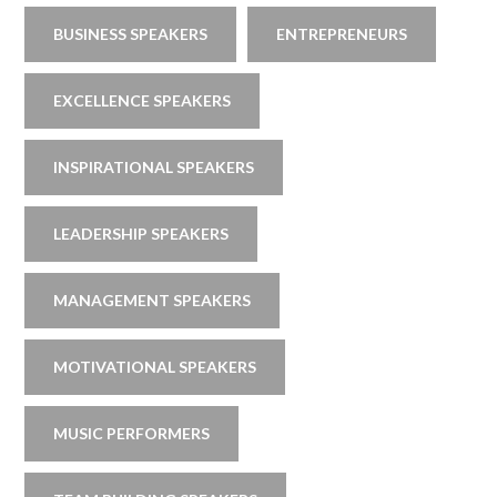
BUSINESS SPEAKERS
ENTREPRENEURS
EXCELLENCE SPEAKERS
INSPIRATIONAL SPEAKERS
LEADERSHIP SPEAKERS
MANAGEMENT SPEAKERS
MOTIVATIONAL SPEAKERS
MUSIC PERFORMERS