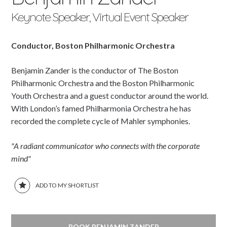
Keynote Speaker, Virtual Event Speaker
Conductor, Boston Philharmonic Orchestra
Benjamin Zander is the conductor of The Boston
Philharmonic Orchestra and the Boston Philharmonic
Youth Orchestra and a guest conductor around the world.
With London’s famed Philharmonia Orchestra he has
recorded the complete cycle of Mahler symphonies.
"A radiant communicator who connects with the corporate
mind"
ADD TO MY SHORTLIST
BOOK BENJAMIN ZANDER