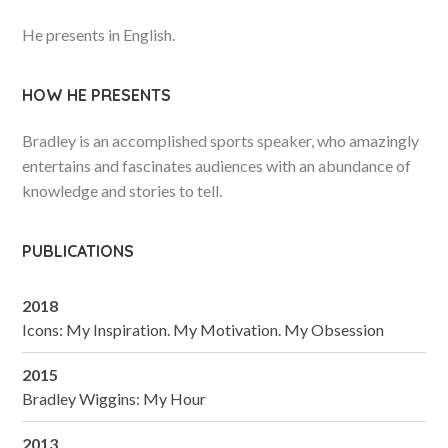
He presents in English.
HOW HE PRESENTS
Bradley is an accomplished sports speaker, who amazingly
entertains and fascinates audiences with an abundance of
knowledge and stories to tell.
PUBLICATIONS
2018
Icons: My Inspiration. My Motivation. My Obsession
2015
Bradley Wiggins: My Hour
2013