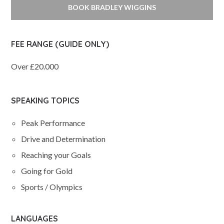
BOOK BRADLEY WIGGINS
FEE RANGE (GUIDE ONLY)
Over £20.000
SPEAKING TOPICS
Peak Performance
Drive and Determination
Reaching your Goals
Going for Gold
Sports / Olympics
LANGUAGES