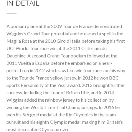
IN DETAIL
A podium place at the 2009 Tour de France demonstrated
Wiggins’s Grand Tour potential and he earned a spell in the
Maglia Rosa at the 2010 Giro d’Italia before taking his first
UCI World Tour race win at the 2011 Criterium du
Dauphine. A second Grand Tour podium followed at the
2011 Vuelta a España before he embarked on a near-
perfect run in 2012 which saw him win four races on his way
to the Tour de France yellow jersey. In 2012 he won BBC
Sports Personality of the Year award. 2013 brought further
success, including the Tour of Britain title, and in 2014
Wiggins added the rainbow jersey to his collection by
winning the World Time Trial Championships. In 2016 he
won his 5th gold medal at the Rio Olympics in the team
pursuit and his eighth Olympic medal, making him Britain’s
most decorated Olympian ever.