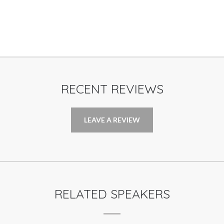
RECENT REVIEWS
LEAVE A REVIEW
RELATED SPEAKERS