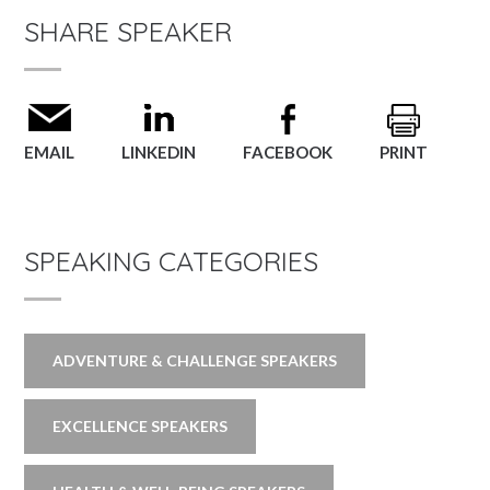
SHARE SPEAKER
EMAIL
LINKEDIN
FACEBOOK
PRINT
SPEAKING CATEGORIES
ADVENTURE & CHALLENGE SPEAKERS
EXCELLENCE SPEAKERS