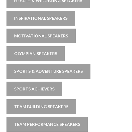
HEALTH & WELL-BEING SPEAKERS
INSPIRATIONAL SPEAKERS
MOTIVATIONAL SPEAKERS
OLYMPIAN SPEAKERS
SPORTS & ADVENTURE SPEAKERS
SPORTS ACHIEVERS
TEAM BUILDING SPEAKERS
TEAM PERFORMANCE SPEAKERS