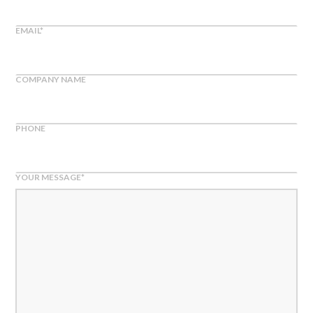
EMAIL
*
COMPANY NAME
PHONE
YOUR MESSAGE
*