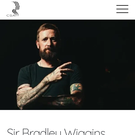
SPEAKERS
Open
Search
Menu
Sir Bradley Wiggins