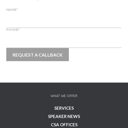
NAME
*
PHONE
*
WHAT WE OFFER
SERVICES
SPEAKER NEWS
CSA OFFICES