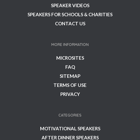
SPEAKER VIDEOS
SPEAKERS FOR SCHOOLS & CHARITIES
CONTACT US
MORE INFORMATION
MICROSITES
FAQ
SITEMAP
TERMS OF USE
PRIVACY
CATEGORIES
MOTIVATIONAL SPEAKERS
AFTER DINNER SPEAKERS