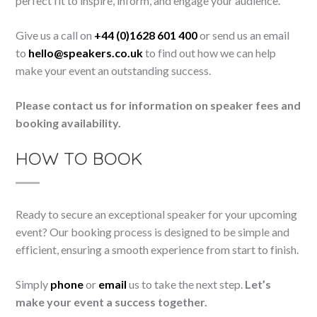
perfect fit to inspire, inform, and engage your audience.
Give us a call on
+44 (0)1628 601 400
or send us an email
to
hello@speakers.co.uk
to find out how we can help
make your event an outstanding success.
Please contact us for information on speaker fees and
booking availability.
HOW TO BOOK
Ready to secure an exceptional speaker for your upcoming
event? Our booking process is designed to be simple and
efficient, ensuring a smooth experience from start to finish.
Simply
phone
or
email
us to take the next step.
Let’s
make your event a success together.