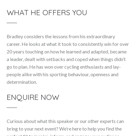
WHAT HE OFFERS YOU
Bradley considers the lessons from his extraordinary
career. He looks at what it took to consistently win for over
20 years touching on how he learned and adapted, became
a leader, dealt with setbacks and coped when things didn’t
go to plan. He has won over cycling enthusiasts and lay-
people alike with his sporting behaviour, openness and
determination.
ENQUIRE NOW
Curious about what this speaker or our other experts can
bring to your next event? We’re here to help you find the