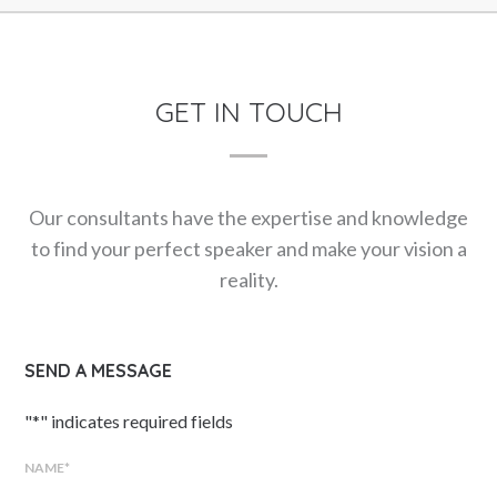
GET IN TOUCH
Our consultants have the expertise and knowledge
to find your perfect speaker and make your vision a
reality.
SEND A MESSAGE
"
*
" indicates required fields
NAME
*