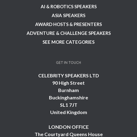
AI & ROBOTICS SPEAKERS
ASIA SPEAKERS
AWARD HOSTS & PRESENTERS
ADVENTURE & CHALLENGE SPEAKERS
SEE MORE CATEGORIES
GET IN TOUCH
CELEBRITY SPEAKERS LTD
90 High Street
Burnham
Buckinghamshire
SL1 7JT
United Kingdom
LONDON OFFICE
The Courtyard Queens House