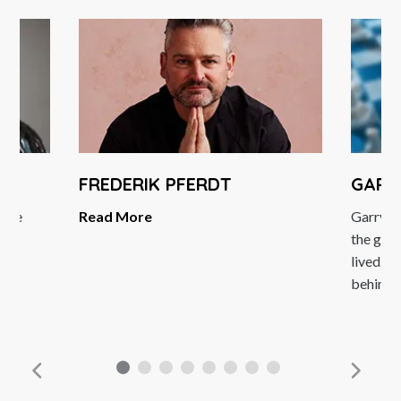
FREDERIK PFERDT
GARR
ggae
Read More
Garry K
ss
the grea
neur
lived. H
behind..