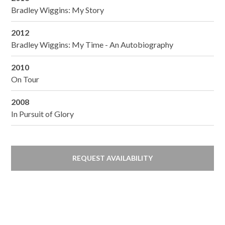
Bradley Wiggins: My Story
2012
Bradley Wiggins: My Time - An Autobiography
2010
On Tour
2008
In Pursuit of Glory
REQUEST AVAILABILITY