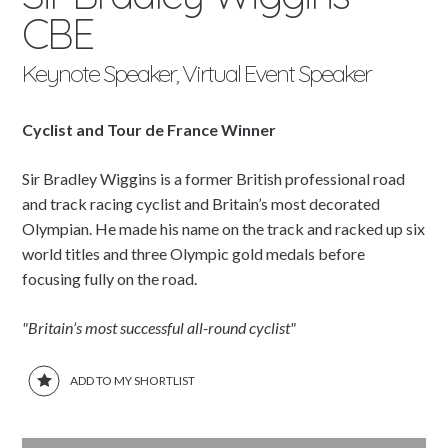
CBE
Keynote Speaker, Virtual Event Speaker
Cyclist and Tour de France Winner
Sir Bradley Wiggins is a former British professional road
and track racing cyclist and Britain’s most decorated
Olympian. He made his name on the track and racked up six
world titles and three Olympic gold medals before
focusing fully on the road.
"Britain’s most successful all-round cyclist"
ADD TO MY SHORTLIST