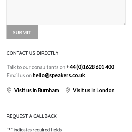
CONTACT US DIRECTLY
Talk to our consultants on
+44 (0)1628 601 400
Email us on
hello@speakers.co.uk
Visit us in Burnham
Visit us in London
REQUEST A CALLBACK
"
*
" indicates required fields