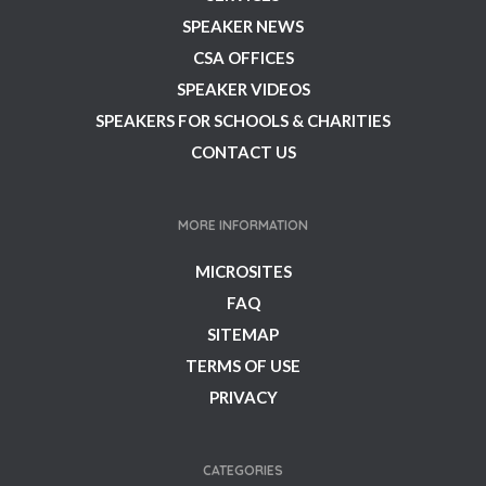
SPEAKER NEWS
CSA OFFICES
SPEAKER VIDEOS
SPEAKERS FOR SCHOOLS & CHARITIES
CONTACT US
MORE INFORMATION
MICROSITES
FAQ
SITEMAP
TERMS OF USE
PRIVACY
CATEGORIES