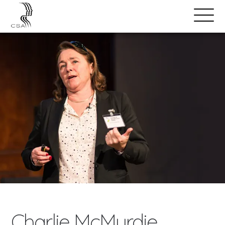
SPEAKERS
Open
Search
Menu
Charlie McMurdie