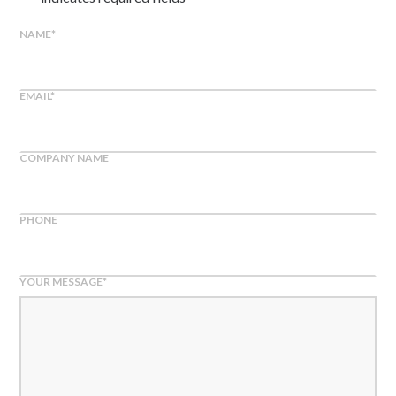
NAME
*
EMAIL
*
COMPANY NAME
PHONE
YOUR MESSAGE
*