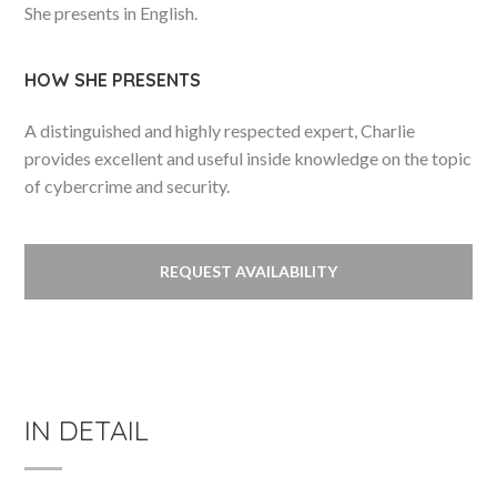
She presents in English.
HOW SHE PRESENTS
A distinguished and highly respected expert, Charlie
provides excellent and useful inside knowledge on the topic
of cybercrime and security.
REQUEST AVAILABILITY
IN DETAIL