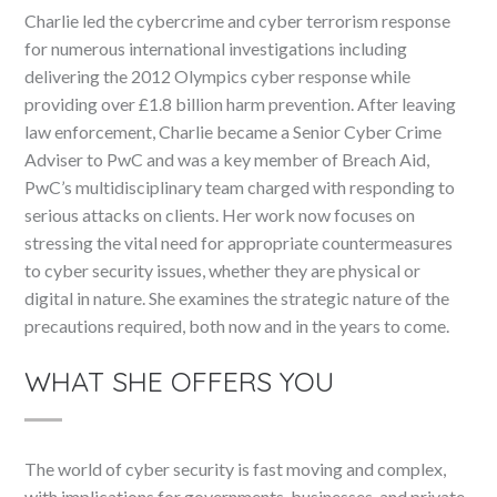
Charlie led the cybercrime and cyber terrorism response
for numerous international investigations including
delivering the 2012 Olympics cyber response while
providing over £1.8 billion harm prevention. After leaving
law enforcement, Charlie became a Senior Cyber Crime
Adviser to PwC and was a key member of Breach Aid,
PwC’s multidisciplinary team charged with responding to
serious attacks on clients. Her work now focuses on
stressing the vital need for appropriate countermeasures
to cyber security issues, whether they are physical or
digital in nature. She examines the strategic nature of the
precautions required, both now and in the years to come.
WHAT SHE OFFERS YOU
The world of cyber security is fast moving and complex,
with implications for governments, businesses, and private