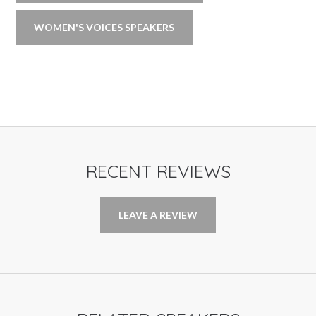
WOMEN'S VOICES SPEAKERS
RECENT REVIEWS
LEAVE A REVIEW