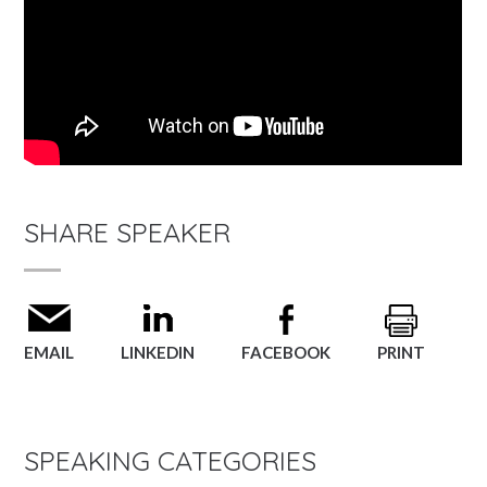
SHARE SPEAKER
EMAIL
LINKEDIN
FACEBOOK
PRINT
SPEAKING CATEGORIES