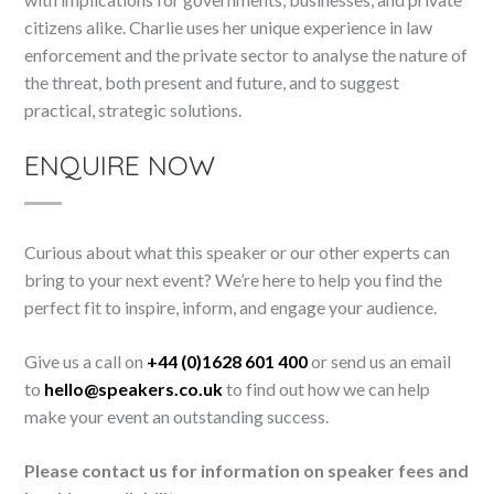
citizens alike. Charlie uses her unique experience in law
enforcement and the private sector to analyse the nature of
the threat, both present and future, and to suggest
practical, strategic solutions.
ENQUIRE NOW
Curious about what this speaker or our other experts can
bring to your next event? We’re here to help you find the
perfect fit to inspire, inform, and engage your audience.
Give us a call on
+44 (0)1628 601 400
or send us an email
to
hello@speakers.co.uk
to find out how we can help
make your event an outstanding success.
Please contact us for information on speaker fees and