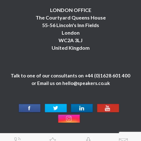
LONDON OFFICE
The Courtyard Queens House
55-56 Lincoln's Inn Fields
London
WC2A 3LJ
United Kingdom
Talk to one of our consultants on
+44 (0)1628 601 400
or Email us on
hello@speakers.co.uk
© 1984 - 2026 Celebrity Speakers Ltd