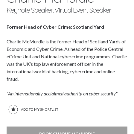
Keynote Speaker, Virtual Event Speaker
Former Head of Cyber Crime: Scotland Yard
Charlie McMurdie is the former Head of Scotland Yards of
Economic and Cyber Crime. As head of the Police Central
eCrime Unit and National cybercrime programmes, Charlie
was the UK’s top law enforcement officer in the
international world of hacking, cybercrime and online
fraud.
"An internationally acclaimed authority on cyber security"
ADD TO MY SHORTLIST
BOOK CHARLIE MCMURDIE