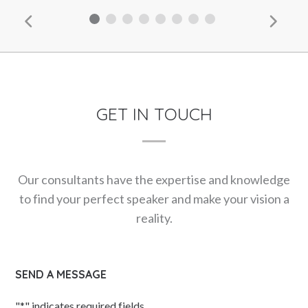
GET IN TOUCH
Our consultants have the expertise and knowledge
to find your perfect speaker and make your vision a
reality.
SEND A MESSAGE
"
*
" indicates required fields