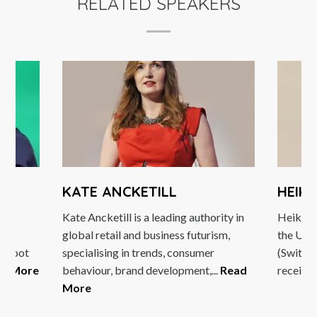
RELATED SPEAKERS
O
KATE ANCKETILL
HEIK
l
Kate Ancketill is a leading authority in
Heike B
nd
global retail and business futurism,
the Univ
Reboot
specialising in trends, consumer
(Switzer
ad More
behaviour, brand development,...
Read
received
More