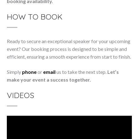
booking availability.
HOW TO BOOK
Ready to secure an exceptional speaker for your upcoming
event? Our booking process is designed to be simple and
efficient, ensuring a smooth experience from start to finish.
Simply
phone
or
email
us to take the next step.
Let’s
make your event a success together.
VIDEOS