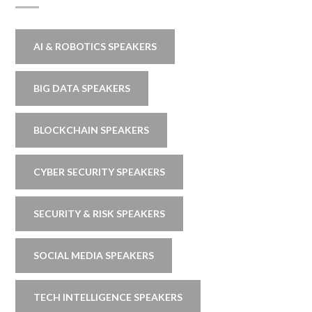
AI & ROBOTICS SPEAKERS
BIG DATA SPEAKERS
BLOCKCHAIN SPEAKERS
CYBER SECURITY SPEAKERS
SECURITY & RISK SPEAKERS
SOCIAL MEDIA SPEAKERS
TECH INTELLIGENCE SPEAKERS