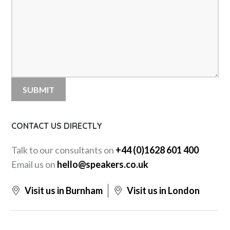
CONTACT US DIRECTLY
Talk to our consultants on
+44 (0)1628 601 400
Email us on
hello@speakers.co.uk
Visit us in Burnham
Visit us in London