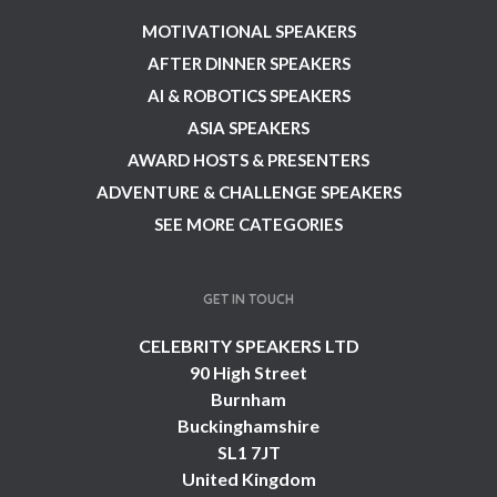
MOTIVATIONAL SPEAKERS
AFTER DINNER SPEAKERS
AI & ROBOTICS SPEAKERS
ASIA SPEAKERS
AWARD HOSTS & PRESENTERS
ADVENTURE & CHALLENGE SPEAKERS
SEE MORE CATEGORIES
GET IN TOUCH
CELEBRITY SPEAKERS LTD
90 High Street
Burnham
Buckinghamshire
SL1 7JT
United Kingdom