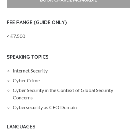
FEE RANGE (GUIDE ONLY)
< £7.500
SPEAKING TOPICS
Internet Security
Cyber Crime
Cyber Security in the Context of Global Security
Concerns
Cybersecurity as CEO Domain
LANGUAGES