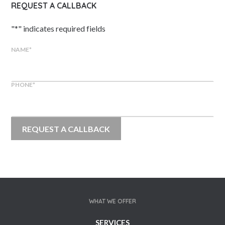
REQUEST A CALLBACK
"
*
" indicates required fields
NAME
*
PHONE
*
WHAT WE OFFER
SERVICES