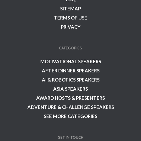
SITEMAP
TERMS OF USE
PRIVACY
CATEGORIES
MOTIVATIONAL SPEAKERS
AFTER DINNER SPEAKERS
AI & ROBOTICS SPEAKERS
ASIA SPEAKERS
AWARD HOSTS & PRESENTERS
ADVENTURE & CHALLENGE SPEAKERS
SEE MORE CATEGORIES
GET IN TOUCH