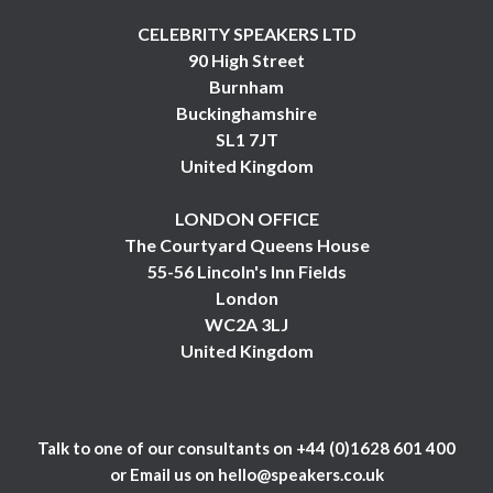
CELEBRITY SPEAKERS LTD
90 High Street
Burnham
Buckinghamshire
SL1 7JT
United Kingdom
LONDON OFFICE
The Courtyard Queens House
55-56 Lincoln's Inn Fields
London
WC2A 3LJ
United Kingdom
Talk to one of our consultants on
+44 (0)1628 601 400
or Email us on
hello@speakers.co.uk