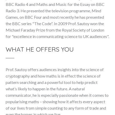
BBC Radio 4 and Maths and Music for the Essay on BBC
Radio 3. He presented the television programme, Mind
Games, on BBC Four and most recently he has presented
the BBC series "The Code". In 2009 Prof. Sautoy won the
Michael Faraday Prize from the Royal Society of London
for "excellence in communicating science to UK audiences".
WHAT HE OFFERS YOU
Prof. Sautoy offers audiences insights into the science of
cryptography and how maths is in effect the science of
pattern searching and a powerful tool to help predict
what’s likely to happen in the future. A natural
communicator, he is especially passionate when it comes to
popularising maths – showing how it affects every aspect
of our lives from simple counting to any form of trade and
even the homes in which we live.