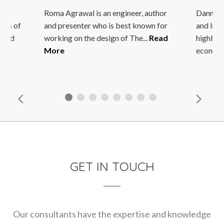
r
Roma Agrawal is an engineer, author
Danny Quah
s of
and presenter who is best known for
and Intern
nd
working on the design of The...
Read
highly resp
More
economics.
GET IN TOUCH
Our consultants have the expertise and knowledge