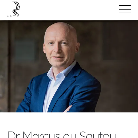
SPEAKERS
Open
Search
Menu
Dr Marcus du Sautoy