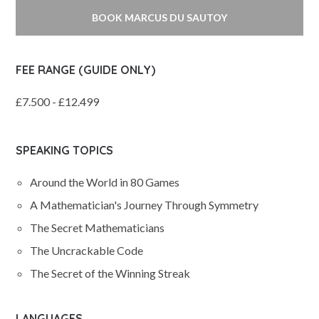
BOOK MARCUS DU SAUTOY
FEE RANGE (GUIDE ONLY)
£7.500 - £12.499
SPEAKING TOPICS
Around the World in 80 Games
A Mathematician's Journey Through Symmetry
The Secret Mathematicians
The Uncrackable Code
The Secret of the Winning Streak
LANGUAGES