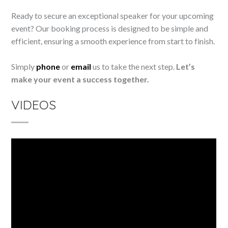
Ready to secure an exceptional speaker for your upcoming
event? Our booking process is designed to be simple and
efficient, ensuring a smooth experience from start to finish.
Simply
phone
or
email
us to take the next step.
Let’s
make your event a success together.
VIDEOS