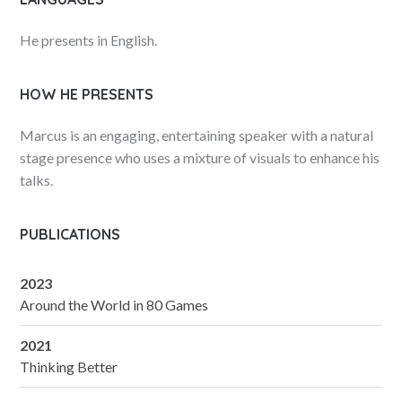
He presents in English.
HOW HE PRESENTS
Marcus is an engaging, entertaining speaker with a natural
stage presence who uses a mixture of visuals to enhance his
talks.
PUBLICATIONS
2023
Around the World in 80 Games
2021
Thinking Better