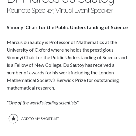
Keynote Speaker, Virtual Event Speaker
Simonyi Chair for the Public Understanding of Science
Marcus du Sautoy is Professor of Mathematics at the
University of Oxford where he holds the prestigious
Simonyi Chair for the Public Understanding of Science and
is a Fellow of New College. Du Sautoy has received a
number of awards for his work including the London
Mathematical Society’s Berwick Prize for outstanding
mathematical research.
"One of the world’s leading scientists"
ADD TO MY SHORTLIST