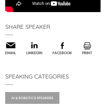
SHARE SPEAKER
EMAIL
LINKEDIN
FACEBOOK
PRINT
SPEAKING CATEGORIES
AI & ROBOTICS SPEAKERS