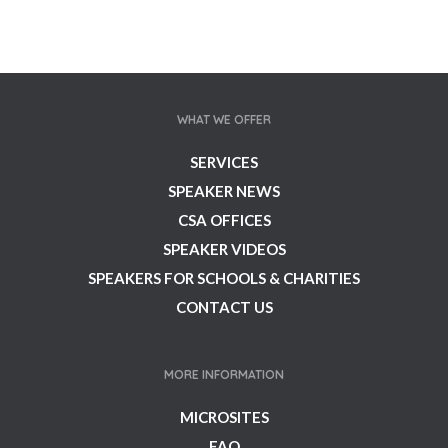
WHAT WE OFFER
SERVICES
SPEAKER NEWS
CSA OFFICES
SPEAKER VIDEOS
SPEAKERS FOR SCHOOLS & CHARITIES
CONTACT US
MORE INFORMATION
MICROSITES
FAQ