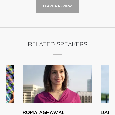
LEAVE A REVIEW
RELATED SPEAKERS
ROMA AGRAWAL
DANNY