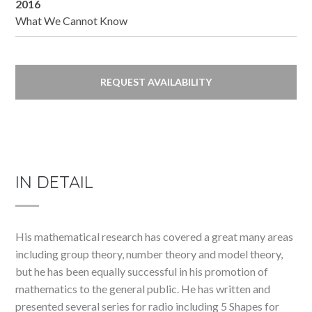
2016
What We Cannot Know
REQUEST AVAILABILITY
IN DETAIL
His mathematical research has covered a great many areas
including group theory, number theory and model theory,
but he has been equally successful in his promotion of
mathematics to the general public. He has written and
presented several series for radio including 5 Shapes for