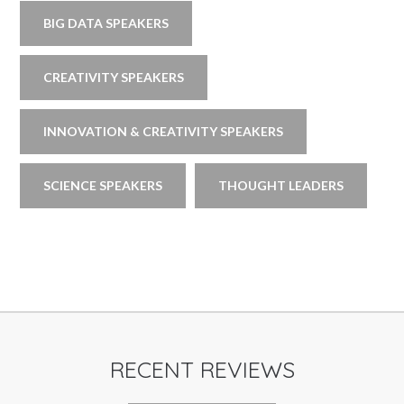
BIG DATA SPEAKERS
CREATIVITY SPEAKERS
INNOVATION & CREATIVITY SPEAKERS
SCIENCE SPEAKERS
THOUGHT LEADERS
RECENT REVIEWS