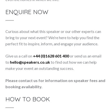
ENQUIRE NOW
Curious about what this speaker or our other experts can
bring to your next event? We’re here to help you find the
perfect fit to inspire, inform, and engage your audience.
Give us a call on
+44 (0)1628 601 400
or send us an email
to
hello@speakers.co.uk
to find out how we can help
make your event an outstanding success.
Please contact us for information on speaker fees and
booking availability.
HOW TO BOOK