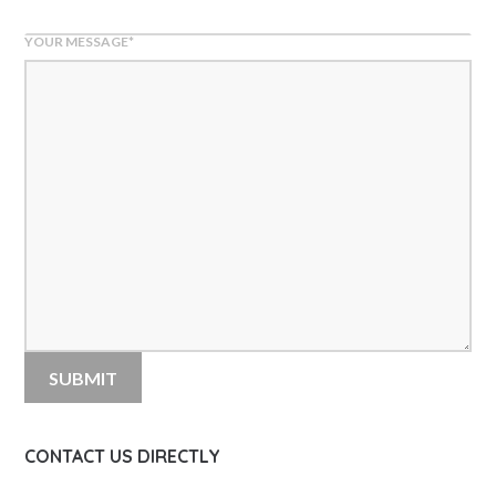
YOUR MESSAGE
*
CONTACT US DIRECTLY