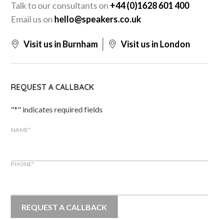
Talk to our consultants on
+44 (0)1628 601 400
Email us on
hello@speakers.co.uk
Visit us in Burnham
Visit us in London
REQUEST A CALLBACK
"
*
" indicates required fields
NAME
*
PHONE
*