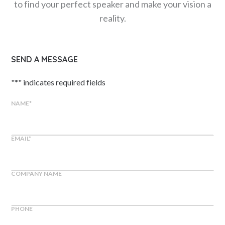
to find your perfect speaker and make your vision a
reality.
SEND A MESSAGE
"
*
" indicates required fields
NAME
*
EMAIL
*
COMPANY NAME
PHONE