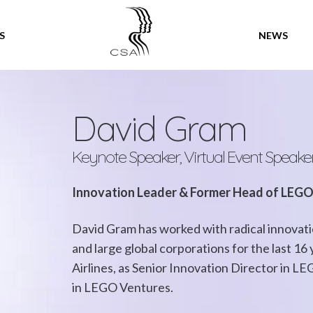
SPEAKERS
S
NEWS
David Gram
Keynote Speaker, Virtual Event Speake
Innovation Leader & Former Head of LEG
David Gram has worked with radical innovati
and large global corporations for the last 16
Airlines, as Senior Innovation Director in L
in LEGO Ventures.