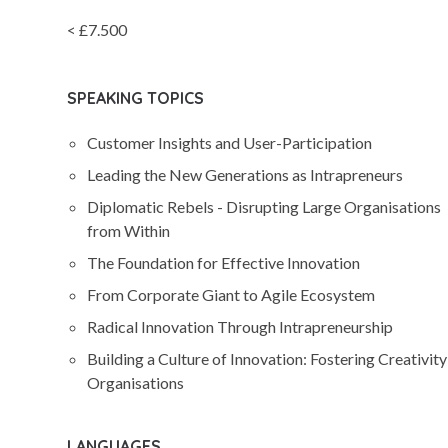
< £7.500
SPEAKING TOPICS
Customer Insights and User-Participation
Leading the New Generations as Intrapreneurs
Diplomatic Rebels - Disrupting Large Organisations
from Within
The Foundation for Effective Innovation
From Corporate Giant to Agile Ecosystem
Radical Innovation Through Intrapreneurship
Building a Culture of Innovation: Fostering Creativity
Organisations
LANGUAGES