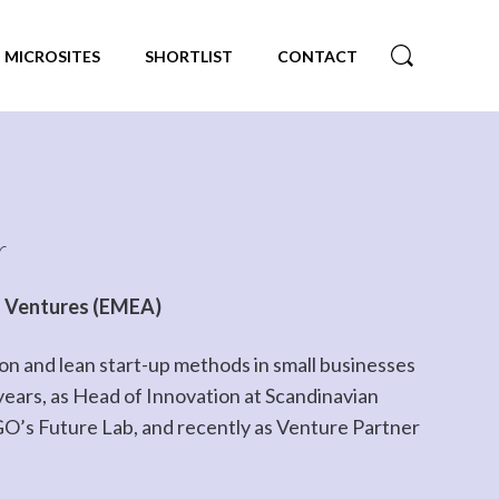
MICROSITES
SHORTLIST
CONTACT
r
O Ventures (EMEA)
on and lean start-up methods in small businesses
 years, as Head of Innovation at Scandinavian
EGO’s Future Lab, and recently as Venture Partner