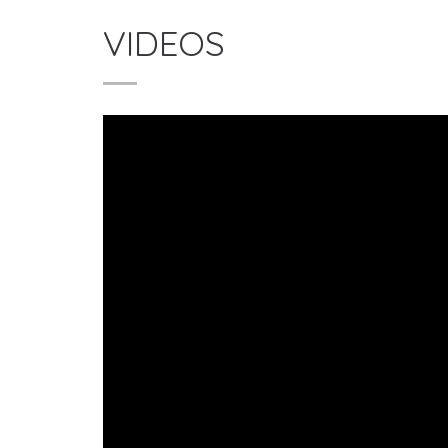
VIDEOS