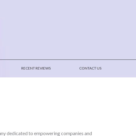
RECENT REVIEWS
CONTACT US
pany dedicated to empowering companies and