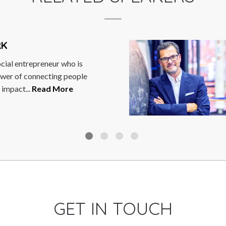
FRANK SALZ
s
Frank Salzgeber is 
le
innovation, entrepr
trends. As Managin
of...
Read More
GET IN TOUCH