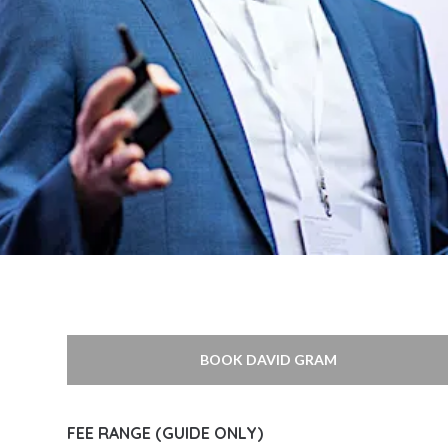
BOOK DAVID GRAM
FEE RANGE (GUIDE ONLY)