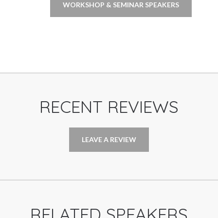
WORKSHOP & SEMINAR SPEAKERS
RECENT REVIEWS
LEAVE A REVIEW
RELATED SPEAKERS