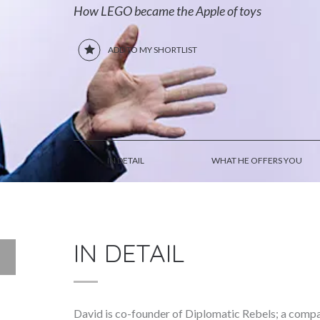
How LEGO became the Apple of toys
ADD TO MY SHORTLIST
IN DETAIL
WHAT HE OFFERS YOU
IN DETAIL
David is co-founder of Diplomatic Rebels; a com