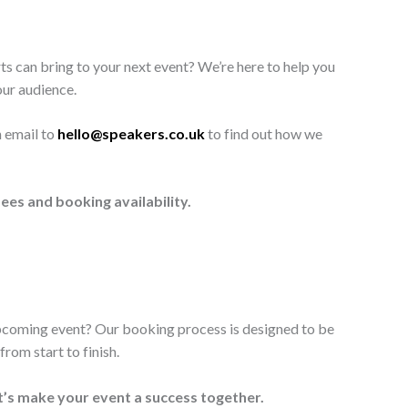
ts can bring to your next event? We’re here to help you
our audience.
n email to
hello@speakers.co.uk
to find out how we
ees and booking availability.
upcoming event? Our booking process is designed to be
rom start to finish.
t’s make your event a success together.