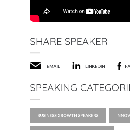
SHARE SPEAKER
EMAIL
LINKEDIN
F
SPEAKING CATEGORI
BUSINESS GROWTH SPEAKERS
INNOV