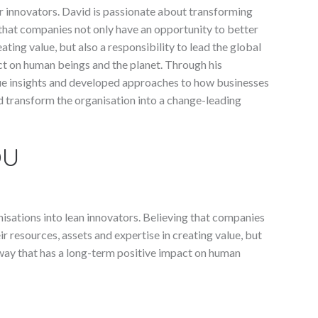
 innovators. David is passionate about transforming
 that companies not only have an opportunity to better
ating value, but also a responsibility to lead the global
ct on human beings and the planet. Through his
ue insights and developed approaches to how businesses
nd transform the organisation into a change-leading
OU
isations into lean innovators. Believing that companies
r resources, assets and expertise in creating value, but
a way that has a long-term positive impact on human