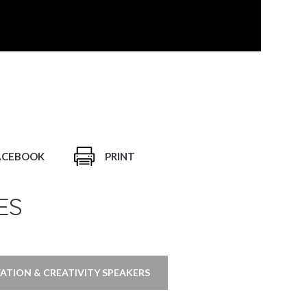
ACEBOOK
PRINT
ES
ATION & CREATIVITY SPEAKERS