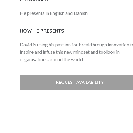
He presents in English and Danish.
HOW HE PRESENTS
David is using his passion for breakthrough innovation t
inspire and infuse this new mindset and toolbox in
organisations around the world.
REQUEST AVAILABILITY