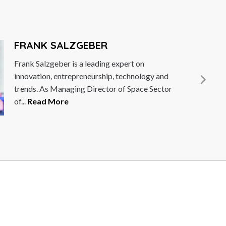
GEBER
a leading expert on
eneurship, technology and
g Director of Space Sector