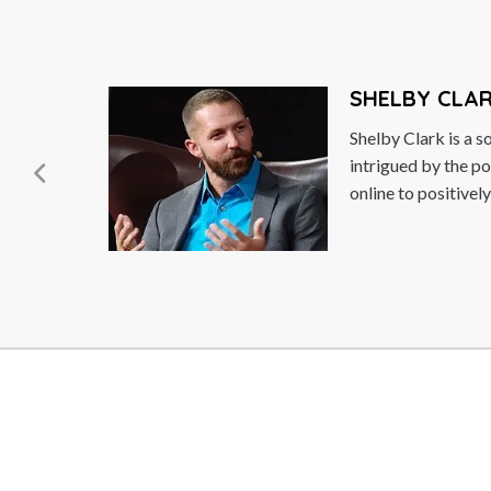
SHELBY CLARK
Shelby Clark is a social entrepreneur who i
intrigued by the power of connecting peop
online to positively impact...
Read More