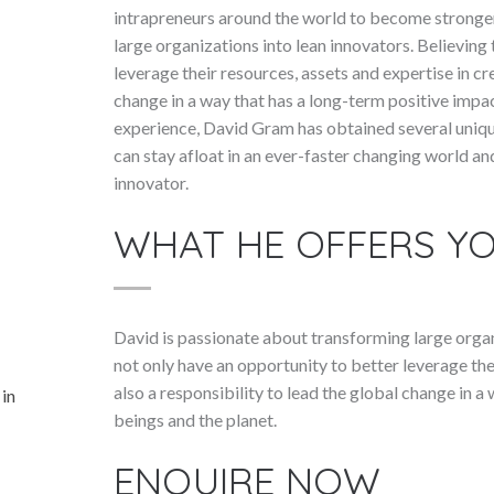
intrapreneurs around the world to become stronger
large organizations into lean innovators. Believing
leverage their resources, assets and expertise in cre
change in a way that has a long-term positive impa
experience, David Gram has obtained several uniq
can stay afloat in an ever-faster changing world a
innovator.
WHAT HE OFFERS Y
David is passionate about transforming large organ
not only have an opportunity to better leverage thei
also a responsibility to lead the global change in 
 in
beings and the planet.
ENQUIRE NOW