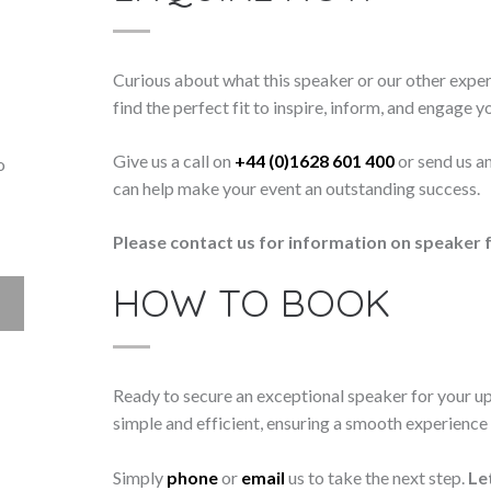
Curious about what this speaker or our other exper
find the perfect fit to inspire, inform, and engage y
Give us a call on
+44 (0)1628 601 400
or send us a
o
can help make your event an outstanding success.
Please contact us for information on speaker f
HOW TO BOOK
Ready to secure an exceptional speaker for your 
simple and efficient, ensuring a smooth experience f
Simply
phone
or
email
us to take the next step.
Le