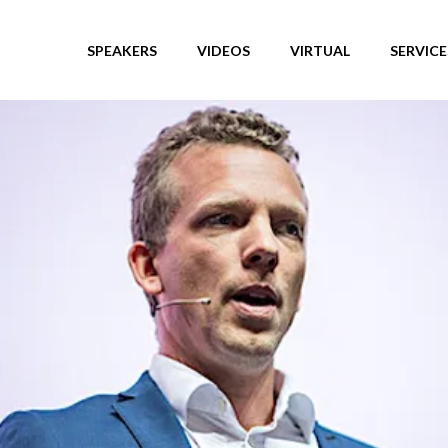
SPEAKERS
VIDEOS
VIRTUAL
SERVICE