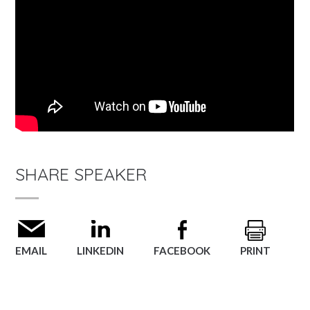
SHARE SPEAKER
EMAIL
LINKEDIN
FACEBOOK
PRINT