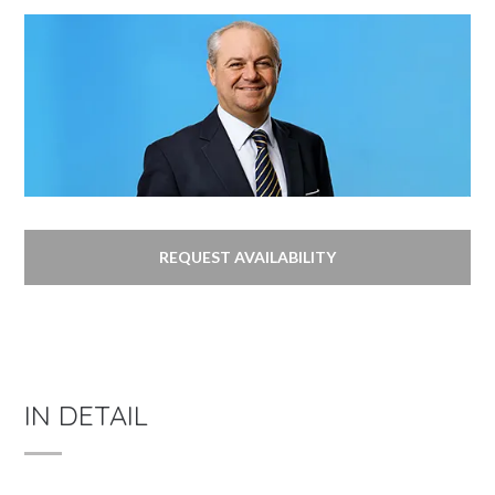
REQUEST AVAILABILITY
IN DETAIL