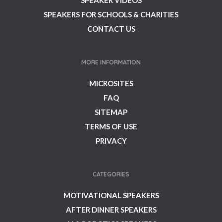
SPEAKER VIDEOS
SPEAKERS FOR SCHOOLS & CHARITIES
CONTACT US
MORE INFORMATION
MICROSITES
FAQ
SITEMAP
TERMS OF USE
PRIVACY
CATEGORIES
MOTIVATIONAL SPEAKERS
AFTER DINNER SPEAKERS