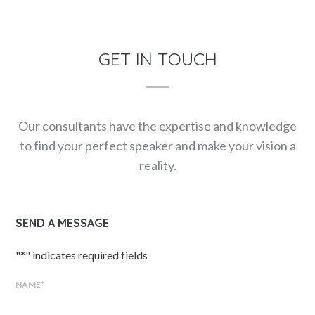
GET IN TOUCH
Our consultants have the expertise and knowledge
to find your perfect speaker and make your vision a
reality.
SEND A MESSAGE
"
*
" indicates required fields
NAME
*