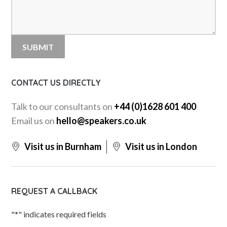
CONTACT US DIRECTLY
Talk to our consultants on
+44 (0)1628 601 400
Email us on
hello@speakers.co.uk
Visit us in Burnham
Visit us in London
REQUEST A CALLBACK
"
*
" indicates required fields