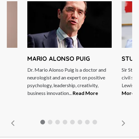
MARIO ALONSO PUIG
STUA
Dr. Mario Alonso Puig is a doctor and
Sir Stua
neurologist and an expert on positive
civil se
psychology, leadership, creativity,
Lewis Pa
business innovation...
Read More
More