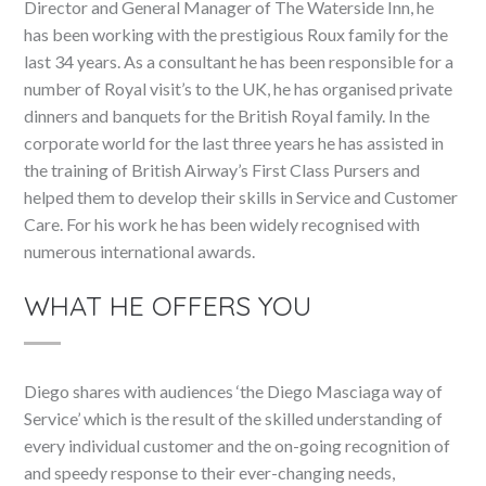
Director and General Manager of The Waterside Inn, he
has been working with the prestigious Roux family for the
last 34 years. As a consultant he has been responsible for a
number of Royal visit’s to the UK, he has organised private
dinners and banquets for the British Royal family. In the
corporate world for the last three years he has assisted in
the training of British Airway’s First Class Pursers and
helped them to develop their skills in Service and Customer
Care. For his work he has been widely recognised with
numerous international awards.
WHAT HE OFFERS YOU
Diego shares with audiences ‘the Diego Masciaga way of
Service’ which is the result of the skilled understanding of
every individual customer and the on-going recognition of
and speedy response to their ever-changing needs,