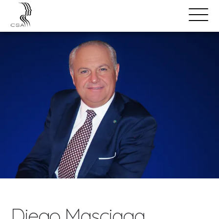
SPEAKERS
Open
Search
Menu
Diego Masciaga