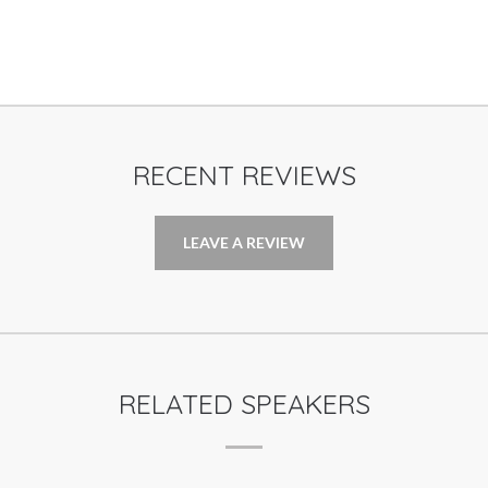
RECENT REVIEWS
LEAVE A REVIEW
RELATED SPEAKERS