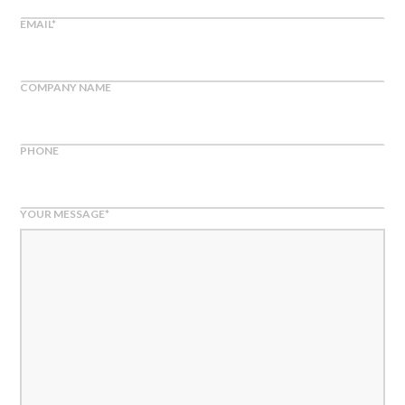
EMAIL
*
COMPANY NAME
PHONE
YOUR MESSAGE
*