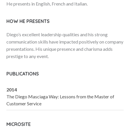
He presents in English, French and Italian.
HOW HE PRESENTS
Diego’s excellent leadership qualities and his strong
communication skills have impacted positively on company
presentations. His unique presence and charisma adds
prestige to any event.
PUBLICATIONS
2014
The Diego Masciaga Way: Lessons from the Master of
Customer Service
MICROSITE