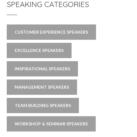
SPEAKING CATEGORIES
CUSTOMER EXPERIENCE SPEAKERS
EXCELLENCE SPEAKERS
INSPIRATIONAL SPEAKERS
MANAGEMENT SPEAKERS
TEAM BUILDING SPEAKERS
WORKSHOP & SEMINAR SPEAKERS