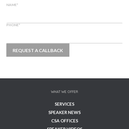
NAME
*
PHONE
*
WHAT WE OFFER
SERVICES
SPEAKER NEWS
CSA OFFICES