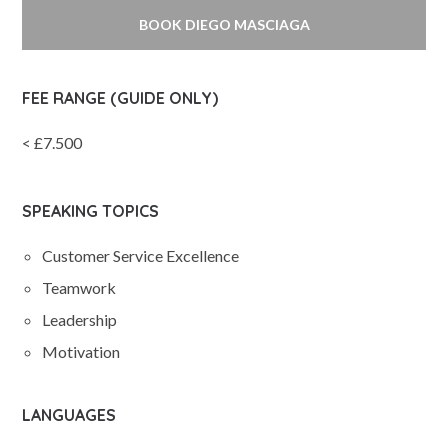
BOOK DIEGO MASCIAGA
FEE RANGE (GUIDE ONLY)
< £7.500
SPEAKING TOPICS
Customer Service Excellence
Teamwork
Leadership
Motivation
LANGUAGES