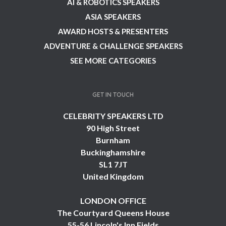
AI & ROBOTICS SPEAKERS
ASIA SPEAKERS
AWARD HOSTS & PRESENTERS
ADVENTURE & CHALLENGE SPEAKERS
SEE MORE CATEGORIES
GET IN TOUCH
CELEBRITY SPEAKERS LTD
90 High Street
Burnham
Buckinghamshire
SL1 7JT
United Kingdom
LONDON OFFICE
The Courtyard Queens House
55-56 Lincoln's Inn Fields