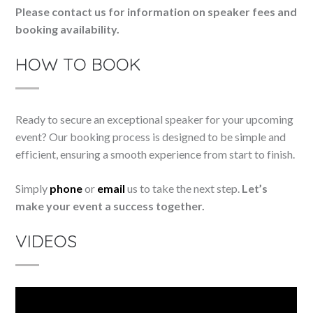
Please contact us for information on speaker fees and
booking availability.
HOW TO BOOK
Ready to secure an exceptional speaker for your upcoming
event? Our booking process is designed to be simple and
efficient, ensuring a smooth experience from start to finish.
Simply
phone
or
email
us to take the next step.
Let’s
make your event a success together.
VIDEOS