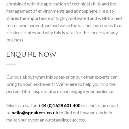
combined with the application of technical skills and the
management of environments and atmosphere. He also
shares the importance of highly motivated and well-trained
teams who understand and value the various outcomes that
service creates and why this is vital for the success of any
business.
ENQUIRE NOW
Curious about what this speaker or our other experts can
bring to your next event? We’re here to help you find the
perfect fit to inspire, inform, and engage your audience.
Give us a call on
+44 (0)1628 601 400
or send us an email
to
hello@speakers.co.uk
to find out how we can help
make your event an outstanding success.