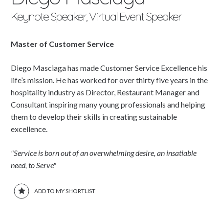
Keynote Speaker, Virtual Event Speaker
Master of Customer Service
Diego Masciaga has made Customer Service Excellence his
life’s mission. He has worked for over thirty five years in the
hospitality industry as Director, Restaurant Manager and
Consultant inspiring many young professionals and helping
them to develop their skills in creating sustainable
excellence.
"Service is born out of an overwhelming desire, an insatiable
need, to Serve"
ADD TO MY SHORTLIST