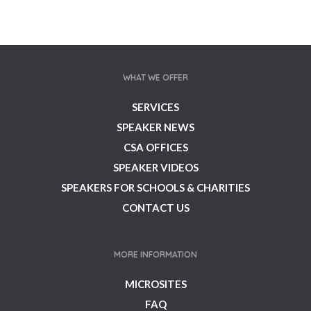
WHAT WE OFFER
SERVICES
SPEAKER NEWS
CSA OFFICES
SPEAKER VIDEOS
SPEAKERS FOR SCHOOLS & CHARITIES
CONTACT US
MORE INFORMATION
MICROSITES
FAQ