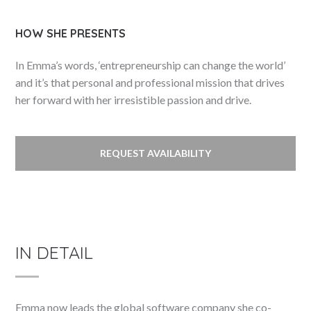
HOW SHE PRESENTS
In Emma’s words, ‘entrepreneurship can change the world’
and it’s that personal and professional mission that drives
her forward with her irresistible passion and drive.
REQUEST AVAILABILITY
IN DETAIL
Emma now leads the global software company she co-