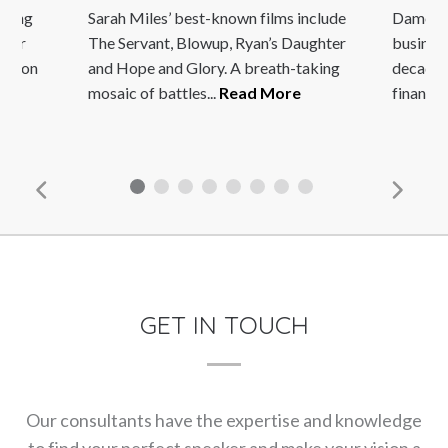
nning
Sarah Miles’ best-known films include
Dame Ing
 her
The Servant, Blowup, Ryan’s Daughter
busines
rez on
and Hope and Glory. A breath-taking
decades 
mosaic of battles...
Read More
financia
GET IN TOUCH
Our consultants have the expertise and knowledge
to find your perfect speaker and make your vision a