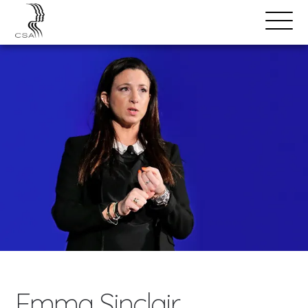
SPEAKERS
Open
Search
Menu
Emma Sinclair