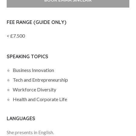
FEE RANGE (GUIDE ONLY)
< £7.500
SPEAKING TOPICS
Business Innovation
Tech and Entrepreneurship
Workforce Diversity
Health and Corporate Life
LANGUAGES
She presents in English.