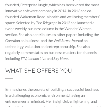
founded, EnterpriseJungle, which has been voted the most
innovative software company in 2014. In 2013 she co-
founded Wakeman Road, a health and wellbeing members’
space. Selected by
The Telegraph
in 2012 she launched a
twice weekly business column in the Wonder Women
section. She also contributes to other papers including the
Guardian
on business, and the
Wall Street Journal
on
technology, valuation and entrepreneurship. She also
regularly commentates on business matters for channels
including
ITV, London Live
and
Sky News
.
WHAT SHE OFFERS YOU
Emma shares the secrets of building a successful business
in a challenging economic environment, having an
entrepreneurial mindset. Her insightful, enlightening, and