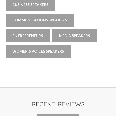
BUSINESS SPEAKERS
COMMUNICATIONS SPEAKERS
ENTREPRENEURS
MEDIA SPEAKERS
WOMEN'S VOICES SPEAKERS
RECENT REVIEWS