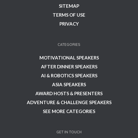
SITEMAP
TERMS OF USE
PRIVACY
CATEGORIES
MOTIVATIONAL SPEAKERS
AFTER DINNER SPEAKERS
AI & ROBOTICS SPEAKERS
ASIA SPEAKERS
AWARD HOSTS & PRESENTERS
ADVENTURE & CHALLENGE SPEAKERS
SEE MORE CATEGORIES
GET IN TOUCH