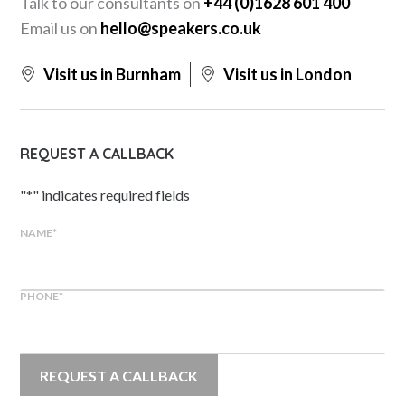
Talk to our consultants on
+44 (0)1628 601 400
Email us on
hello@speakers.co.uk
Visit us in Burnham
Visit us in London
REQUEST A CALLBACK
"
*
" indicates required fields
NAME
*
PHONE
*