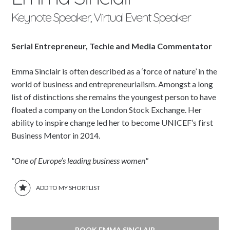
Keynote Speaker, Virtual Event Speaker
Serial Entrepreneur, Techie and Media Commentator
Emma Sinclair is often described as a ‘force of nature’ in the
world of business and entrepreneurialism. Amongst a long
list of distinctions she remains the youngest person to have
floated a company on the London Stock Exchange. Her
ability to inspire change led her to become UNICEF’s first
Business Mentor in 2014.
"One of Europe’s leading business women"
ADD TO MY SHORTLIST
BOOK EMMA SINCLAIR