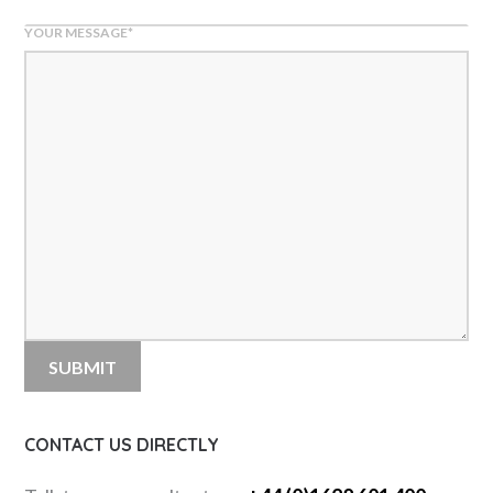
YOUR MESSAGE
*
CONTACT US DIRECTLY