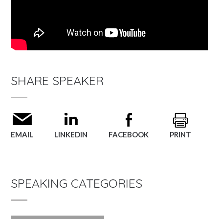
SHARE SPEAKER
EMAIL
LINKEDIN
FACEBOOK
PRINT
SPEAKING CATEGORIES