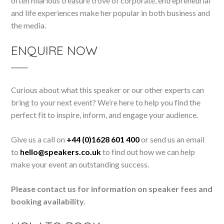
often hilarious treasure trove of corporate, entrepreneurial
and life experiences make her popular in both business and
the media.
ENQUIRE NOW
Curious about what this speaker or our other experts can
bring to your next event? We’re here to help you find the
perfect fit to inspire, inform, and engage your audience.
Give us a call on
+44 (0)1628 601 400
or send us an email
to
hello@speakers.co.uk
to find out how we can help
make your event an outstanding success.
Please contact us for information on speaker fees and
booking availability.