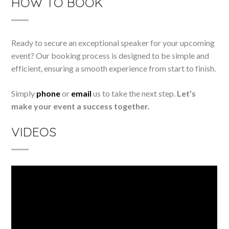
HOW TO BOOK
Ready to secure an exceptional speaker for your upcoming
event? Our booking process is designed to be simple and
efficient, ensuring a smooth experience from start to finish.
Simply
phone
or
email
us to take the next step.
Let’s
make your event a success together.
VIDEOS