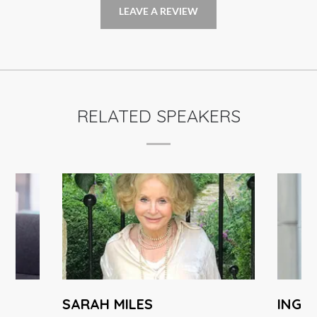
LEAVE A REVIEW
RELATED SPEAKERS
SARAH MILES
INGA