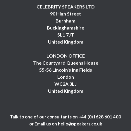
CELEBRITY SPEAKERS LTD
90 High Street
Burnham
Buckinghamshire
SL1 7JT
United Kingdom
LONDON OFFICE
The Courtyard Queens House
55-56 Lincoln's Inn Fields
London
WC2A 3LJ
United Kingdom
Talk to one of our consultants on
+44 (0)1628 601 400
or Email us on
hello@speakers.co.uk