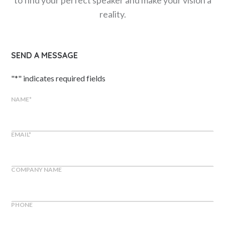
reality.
SEND A MESSAGE
"
*
" indicates required fields
NAME
*
EMAIL
*
COMPANY NAME
PHONE