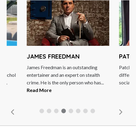
JAMES FREEDMAN
PATC
James Freedman is an outstanding
Patch Ad
n Nichol
entertainer and an expert on stealth
differen
h...
crime. He is the only person who has...
social ac
Read More