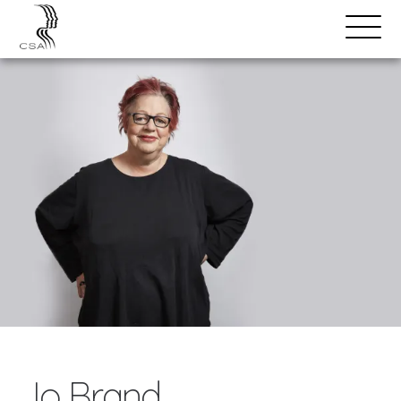
SPEAKERS
Open
Search
Menu
Jo Brand