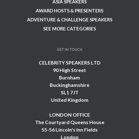
ASIA SPEAKERS
AWARD HOSTS & PRESENTERS
ADVENTURE & CHALLENGE SPEAKERS
SEE MORE CATEGORIES
GET IN TOUCH
CELEBRITY SPEAKERS LTD
90 High Street
Burnham
Buckinghamshire
SL1 7JT
United Kingdom
LONDON OFFICE
The Courtyard Queens House
55-56 Lincoln's Inn Fields
London