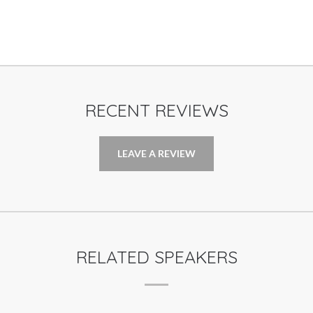
RECENT REVIEWS
LEAVE A REVIEW
RELATED SPEAKERS