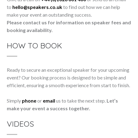
to
hello@speakers.co.uk
to find out how we can help
make your event an outstanding success.
Please contact us for information on speaker fees and
booking availability.
HOW TO BOOK
Ready to secure an exceptional speaker for your upcoming
event? Our booking process is designed to be simple and
efficient, ensuring a smooth experience from start to finish.
Simply
phone
or
email
us to take the next step.
Let’s
make your event a success together.
VIDEOS