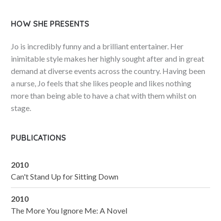
HOW SHE PRESENTS
Jo is incredibly funny and a brilliant entertainer. Her
inimitable style makes her highly sought after and in great
demand at diverse events across the country. Having been
a nurse, Jo feels that she likes people and likes nothing
more than being able to have a chat with them whilst on
stage.
PUBLICATIONS
2010
Can't Stand Up for Sitting Down
2010
The More You Ignore Me: A Novel