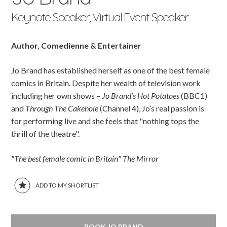
Keynote Speaker, Virtual Event Speaker
Author, Comedienne & Entertainer
Jo Brand has established herself as one of the best female
comics in Britain. Despite her wealth of television work
including her own shows –
Jo Brand’s Hot Potatoes
(BBC1)
and
Through The Cakehole
(Channel 4), Jo’s real passion is
for performing live and she feels that "nothing tops the
thrill of the theatre".
"The best female comic in Britain" The Mirror
ADD TO MY SHORTLIST
BOOK JO BRAND