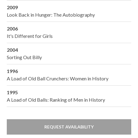
2009
Look Back in Hunger: The Autobiography
2006
It's Different for Girls
2004
Sorting Out Billy
1996
A Load of Old Ball Crunchers: Women in History
1995
A Load of Old Balls: Ranking of Men in History
REQUEST AVAILABILITY