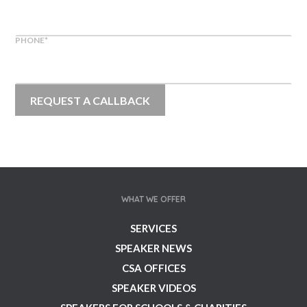
PHONE
*
WHAT WE OFFER
SERVICES
SPEAKER NEWS
CSA OFFICES
SPEAKER VIDEOS