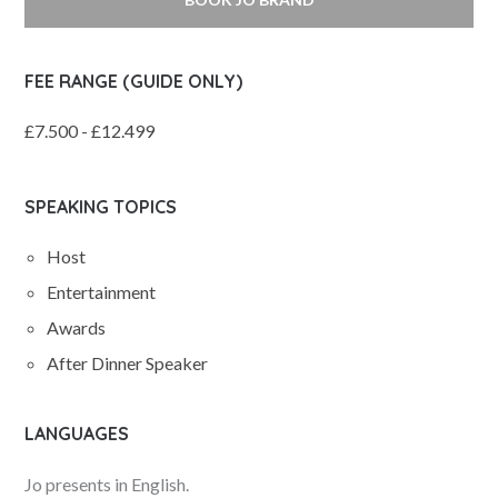
FEE RANGE (GUIDE ONLY)
£7.500 - £12.499
SPEAKING TOPICS
Host
Entertainment
Awards
After Dinner Speaker
LANGUAGES
Jo presents in English.