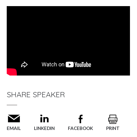
SHARE SPEAKER
EMAIL
LINKEDIN
FACEBOOK
PRINT