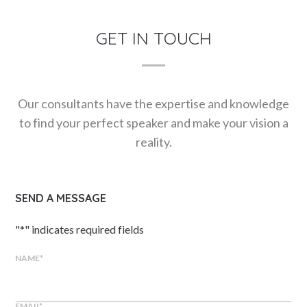
GET IN TOUCH
Our consultants have the expertise and knowledge
to find your perfect speaker and make your vision a
reality.
SEND A MESSAGE
"
*
" indicates required fields
NAME
*
EMAIL
*