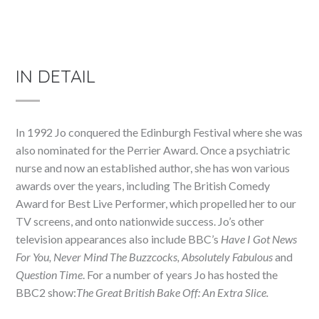
IN DETAIL
In 1992 Jo conquered the Edinburgh Festival where she was
also nominated for the Perrier Award. Once a psychiatric
nurse and now an established author, she has won various
awards over the years, including The British Comedy
Award for Best Live Performer, which propelled her to our
TV screens, and onto nationwide success. Jo’s other
television appearances also include BBC’s
Have I Got News
For You, Never Mind The Buzzcocks, Absolutely Fabulous
and
Question Time
. For a number of years Jo has hosted the
BBC2 show:
The Great British Bake Off: An Extra Slice.