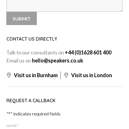
CONTACT US DIRECTLY
Talk to our consultants on
+44 (0)1628 601 400
Email us on
hello@speakers.co.uk
Visit us in Burnham
Visit us in London
REQUEST A CALLBACK
"
*
" indicates required fields
NAME
*