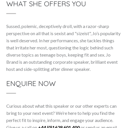
WHAT SHE OFFERS YOU
Sussed, polemic, deceptively droll, with a razor-sharp
perspective on all that is sexist and "sizeist", Jo’s popularity
is well deserved. In her performances, she tackles things
that irritate her most, questioning the logic behind such
diverse topics as teenage boys, keeping fit and sex. Jo
Brand is an outstanding corporate speaker, brilliant event
host and side-splitting after dinner speaker.
ENQUIRE NOW
Curious about what this speaker or our other experts can
bring to your next event? We’re here to help you find the
perfect fit to inspire, inform, and engage your audience.
Give us a call on
+44 (0)1628 601 400
or send us an email