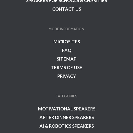
SPEAKERS FOR SCHOOLS & CHARITIES
CONTACT US
MORE INFORMATION
MICROSITES
FAQ
SITEMAP
TERMS OF USE
PRIVACY
CATEGORIES
MOTIVATIONAL SPEAKERS
AFTER DINNER SPEAKERS
AI & ROBOTICS SPEAKERS