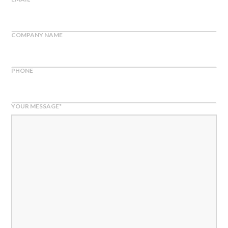
COMPANY NAME
PHONE
YOUR MESSAGE
*