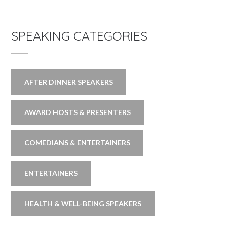
SPEAKING CATEGORIES
AFTER DINNER SPEAKERS
AWARD HOSTS & PRESENTERS
COMEDIANS & ENTERTAINERS
ENTERTAINERS
HEALTH & WELL-BEING SPEAKERS