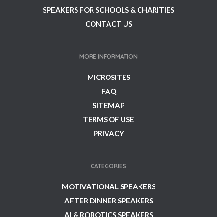
SPEAKERS FOR SCHOOLS & CHARITIES
CONTACT US
MORE INFORMATION
MICROSITES
FAQ
SITEMAP
TERMS OF USE
PRIVACY
CATEGORIES
MOTIVATIONAL SPEAKERS
AFTER DINNER SPEAKERS
AI & ROBOTICS SPEAKERS