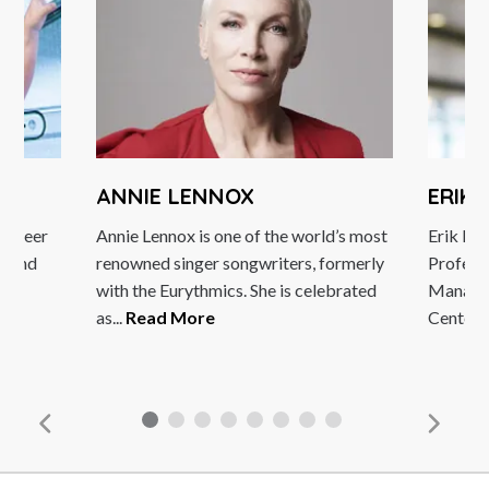
ANNIE LENNOX
ERIK B
reer
Annie Lennox is one of the world’s most
Erik Brynjo
and
renowned singer songwriters, formerly
Professor 
with the Eurythmics. She is celebrated
Management
as...
Read More
Center...
R