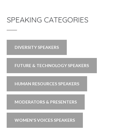
SPEAKING CATEGORIES
DIVERSITY SPEAKERS
FUTURE & TECHNOLOGY SPEAKERS
HUMAN RESOURCES SPEAKERS
MODERATORS & PRESENTERS
WOMEN'S VOICES SPEAKERS