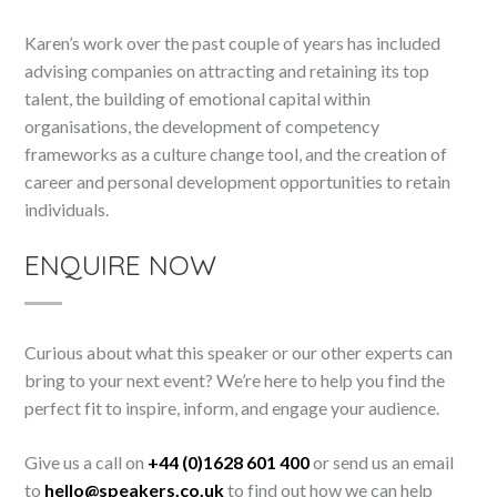
Karen’s work over the past couple of years has included
advising companies on attracting and retaining its top
talent, the building of emotional capital within
organisations, the development of competency
frameworks as a culture change tool, and the creation of
career and personal development opportunities to retain
individuals.
ENQUIRE NOW
Curious about what this speaker or our other experts can
bring to your next event? We’re here to help you find the
perfect fit to inspire, inform, and engage your audience.
Give us a call on
+44 (0)1628 601 400
or send us an email
to
hello@speakers.co.uk
to find out how we can help