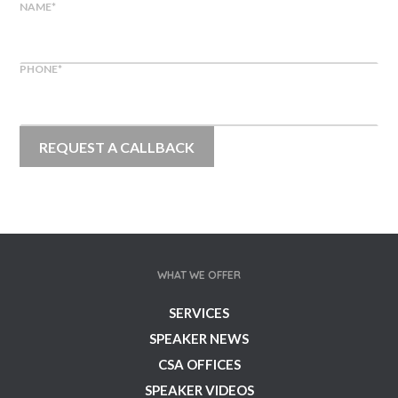
NAME
*
PHONE
*
WHAT WE OFFER
SERVICES
SPEAKER NEWS
CSA OFFICES
SPEAKER VIDEOS