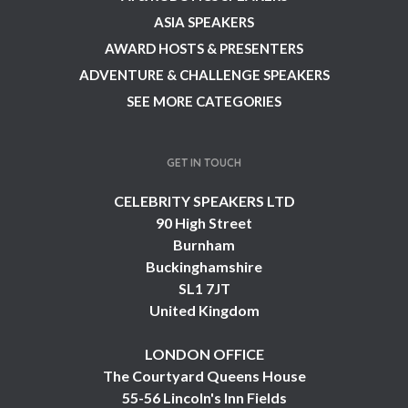
ASIA SPEAKERS
AWARD HOSTS & PRESENTERS
ADVENTURE & CHALLENGE SPEAKERS
SEE MORE CATEGORIES
GET IN TOUCH
CELEBRITY SPEAKERS LTD
90 High Street
Burnham
Buckinghamshire
SL1 7JT
United Kingdom
LONDON OFFICE
The Courtyard Queens House
55-56 Lincoln's Inn Fields