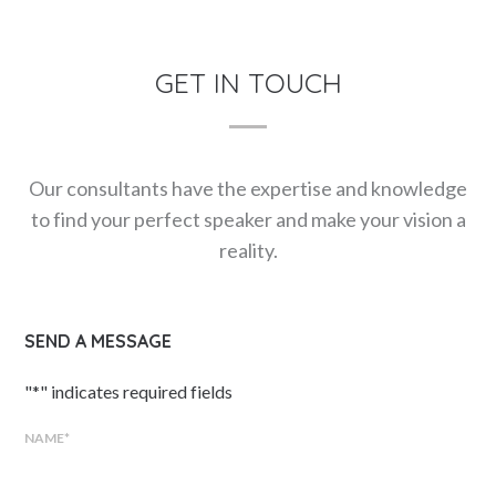
GET IN TOUCH
Our consultants have the expertise and knowledge
to find your perfect speaker and make your vision a
reality.
SEND A MESSAGE
"
*
" indicates required fields
NAME
*