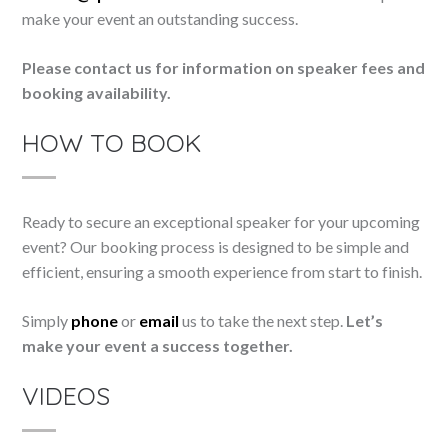
make your event an outstanding success.
Please contact us for information on speaker fees and
booking availability.
HOW TO BOOK
Ready to secure an exceptional speaker for your upcoming
event? Our booking process is designed to be simple and
efficient, ensuring a smooth experience from start to finish.
Simply
phone
or
email
us to take the next step.
Let’s
make your event a success together.
VIDEOS