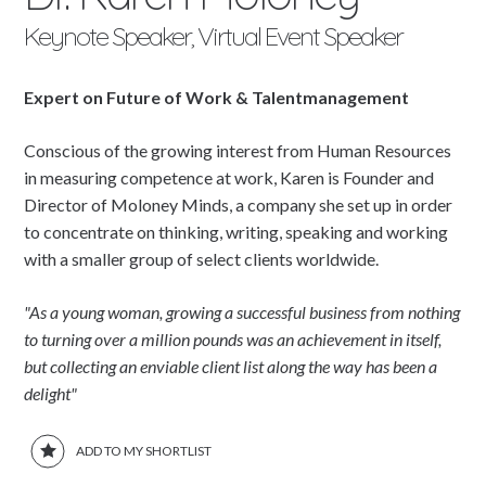
Keynote Speaker, Virtual Event Speaker
Expert on Future of Work & Talentmanagement
Conscious of the growing interest from Human Resources
in measuring competence at work, Karen is Founder and
Director of Moloney Minds, a company she set up in order
to concentrate on thinking, writing, speaking and working
with a smaller group of select clients worldwide.
"As a young woman, growing a successful business from nothing
to turning over a million pounds was an achievement in itself,
but collecting an enviable client list along the way has been a
delight"
ADD TO MY SHORTLIST