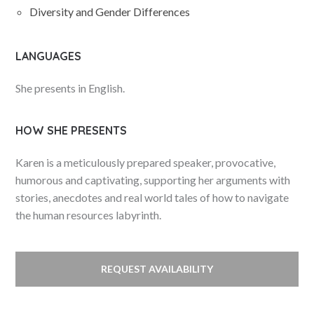
Diversity and Gender Differences
LANGUAGES
She presents in English.
HOW SHE PRESENTS
Karen is a meticulously prepared speaker, provocative,
humorous and captivating, supporting her arguments with
stories, anecdotes and real world tales of how to navigate
the human resources labyrinth.
REQUEST AVAILABILITY