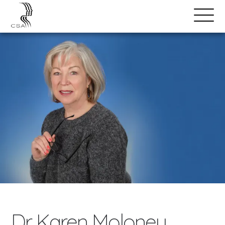
SPEAKERS
Open
Search
Menu
Dr. Karen Moloney