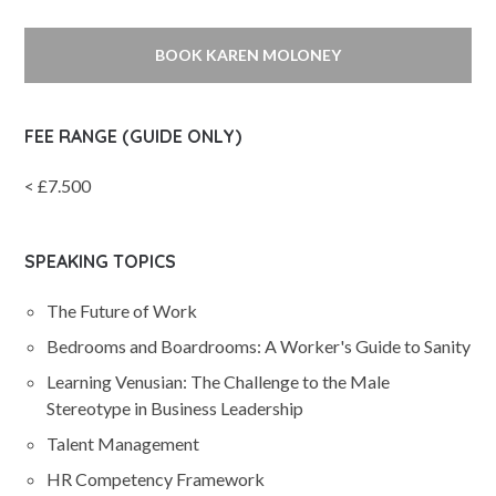
BOOK KAREN MOLONEY
FEE RANGE (GUIDE ONLY)
< £7.500
SPEAKING TOPICS
The Future of Work
Bedrooms and Boardrooms: A Worker's Guide to Sanity
Learning Venusian: The Challenge to the Male
Stereotype in Business Leadership
Talent Management
HR Competency Framework