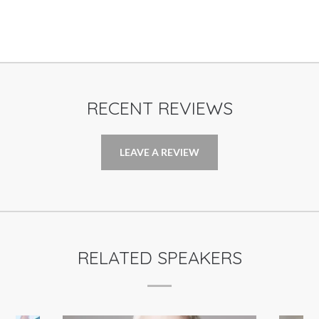
RECENT REVIEWS
LEAVE A REVIEW
RELATED SPEAKERS