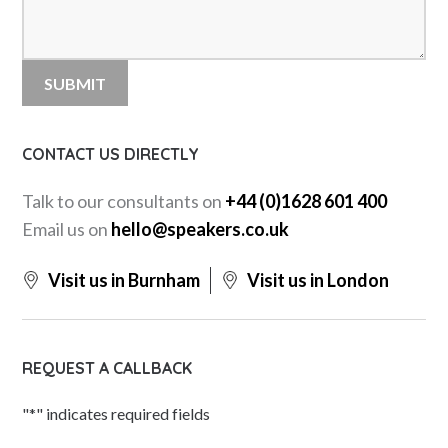
CONTACT US DIRECTLY
Talk to our consultants on
+44 (0)1628 601 400
Email us on
hello@speakers.co.uk
Visit us in Burnham
Visit us in London
REQUEST A CALLBACK
"
*
" indicates required fields