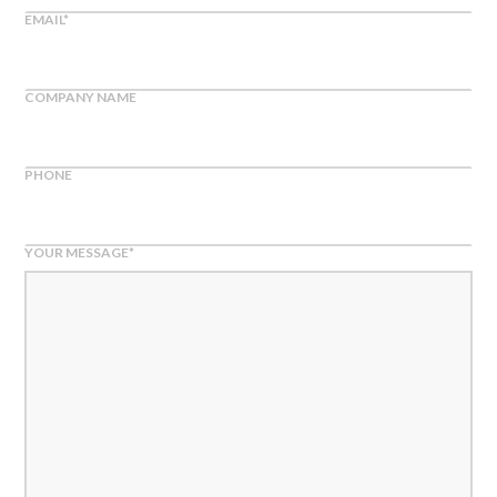
EMAIL
*
COMPANY NAME
PHONE
YOUR MESSAGE
*