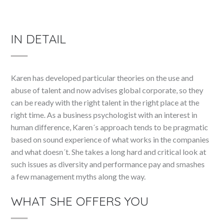
IN DETAIL
Karen has developed particular theories on the use and
abuse of talent and now advises global corporate, so they
can be ready with the right talent in the right place at the
right time. As a business psychologist with an interest in
human difference, Karen´s approach tends to be pragmatic
based on sound experience of what works in the companies
and what doesn´t. She takes a long hard and critical look at
such issues as diversity and performance pay and smashes
a few management myths along the way.
WHAT SHE OFFERS YOU