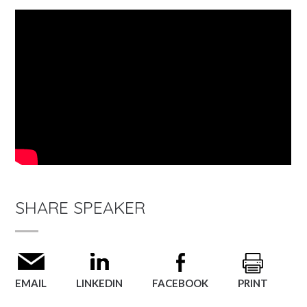
SHARE SPEAKER
EMAIL
LINKEDIN
FACEBOOK
PRINT