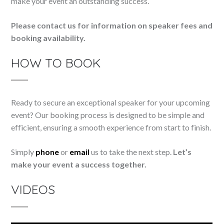
make your event an outstanding success.
Please contact us for information on speaker fees and
booking availability.
HOW TO BOOK
Ready to secure an exceptional speaker for your upcoming
event? Our booking process is designed to be simple and
efficient, ensuring a smooth experience from start to finish.
Simply
phone
or
email
us to take the next step.
Let’s
make your event a success together.
VIDEOS