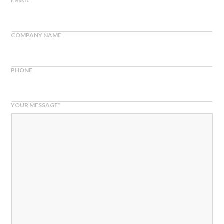
EMAIL
*
COMPANY NAME
PHONE
YOUR MESSAGE
*