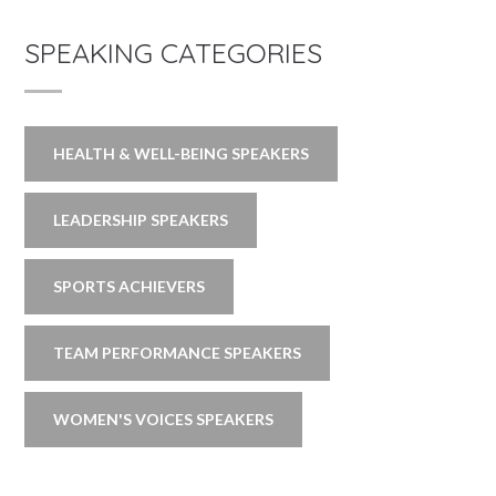
SPEAKING CATEGORIES
HEALTH & WELL-BEING SPEAKERS
LEADERSHIP SPEAKERS
SPORTS ACHIEVERS
TEAM PERFORMANCE SPEAKERS
WOMEN'S VOICES SPEAKERS