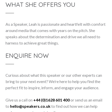
WHAT SHE OFFERS YOU
As a Speaker, Leah is passionate and heartfelt with comfort
around media that comes with years on the pitch. She
speaks about the determination and drive we all need to
harness to achieve great things.
ENQUIRE NOW
Curious about what this speaker or our other experts can
bring to your next event? We’re here to help you find the
perfect fit to inspire, inform, and engage your audience.
Give us a call on
+44 (0)1628 601 400
or send us an email
to
hello@speakers.co.uk
to find out how we can help