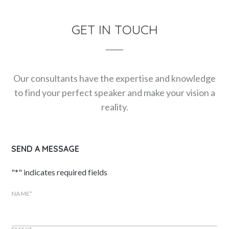
GET IN TOUCH
Our consultants have the expertise and knowledge
to find your perfect speaker and make your vision a
reality.
SEND A MESSAGE
"
*
" indicates required fields
NAME
*