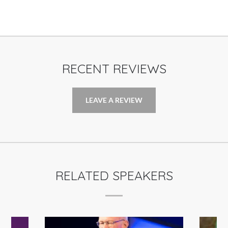
RECENT REVIEWS
LEAVE A REVIEW
RELATED SPEAKERS