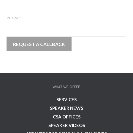
PHONE
*
WHAT WE OFFER
SERVICES
SPEAKER NEWS
CSA OFFICES
SPEAKER VIDEOS