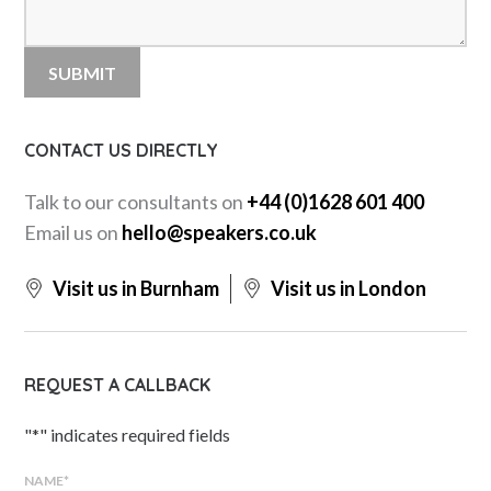
CONTACT US DIRECTLY
Talk to our consultants on
+44 (0)1628 601 400
Email us on
hello@speakers.co.uk
Visit us in Burnham
Visit us in London
REQUEST A CALLBACK
"
*
" indicates required fields
NAME
*