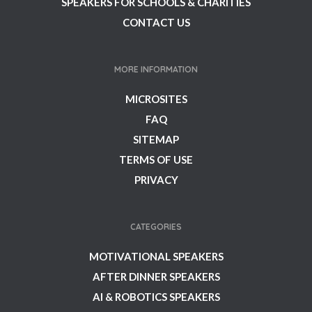
SPEAKERS FOR SCHOOLS & CHARITIES
CONTACT US
MORE INFORMATION
MICROSITES
FAQ
SITEMAP
TERMS OF USE
PRIVACY
CATEGORIES
MOTIVATIONAL SPEAKERS
AFTER DINNER SPEAKERS
AI & ROBOTICS SPEAKERS