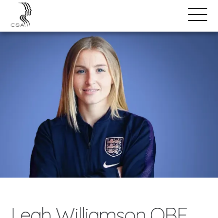
SPEAKERS
Open
Search
Menu
Leah Williamson OBE