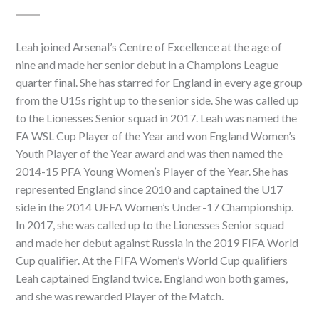
Leah joined Arsenal’s Centre of Excellence at the age of
nine and made her senior debut in a Champions League
quarter final. She has starred for England in every age group
from the U15s right up to the senior side. She was called up
to the Lionesses Senior squad in 2017. Leah was named the
FA WSL Cup Player of the Year and won England Women’s
Youth Player of the Year award and was then named the
2014-15 PFA Young Women’s Player of the Year. She has
represented England since 2010 and captained the U17
side in the 2014 UEFA Women’s Under-17 Championship.
In 2017, she was called up to the Lionesses Senior squad
and made her debut against Russia in the 2019 FIFA World
Cup qualifier. At the FIFA Women’s World Cup qualifiers
Leah captained England twice. England won both games,
and she was rewarded Player of the Match.