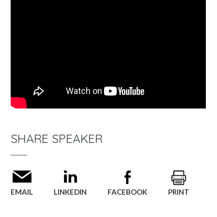
SHARE SPEAKER
EMAIL
LINKEDIN
FACEBOOK
PRINT