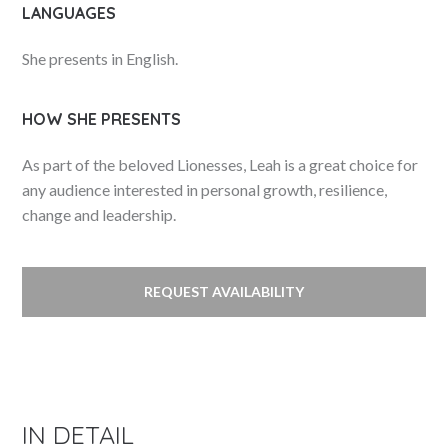
LANGUAGES
She presents in English.
HOW SHE PRESENTS
As part of the beloved Lionesses, Leah is a great choice for
any audience interested in personal growth, resilience,
change and leadership.
REQUEST AVAILABILITY
IN DETAIL