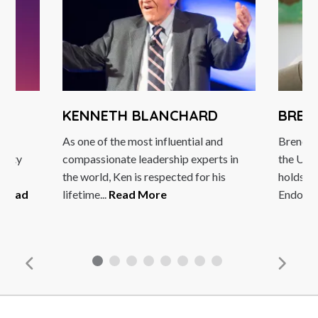
KENNETH BLANCHARD
BREN
As one of the most influential and
Brené B
rsity
compassionate leadership experts in
the Uni
ple
the world, Ken is respected for his
holds t
.
Read
lifetime...
Read More
Endowed