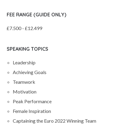
FEE RANGE (GUIDE ONLY)
£7.500 - £12.499
SPEAKING TOPICS
Leadership
Achieving Goals
Teamwork
Motivation
Peak Performance
Female Inspiration
Captaining the Euro 2022 Winning Team