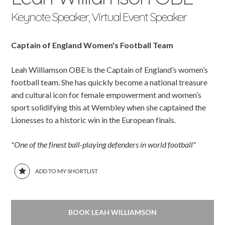
Keynote Speaker, Virtual Event Speaker
Captain of England Women's Football Team
Leah Williamson OBE is the Captain of England’s women’s
football team. She has quickly become a national treasure
and cultural icon for female empowerment and women’s
sport solidifying this at Wembley when she captained the
Lionesses to a historic win in the European finals.
"One of the finest ball-playing defenders in world football"
ADD TO MY SHORTLIST
BOOK LEAH WILLIAMSON