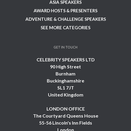
ASIA SPEAKERS
AWARD HOSTS & PRESENTERS
ADVENTURE & CHALLENGE SPEAKERS
SEE MORE CATEGORIES
GET IN TOUCH
CELEBRITY SPEAKERS LTD
90 High Street
Burnham
Buckinghamshire
SL1 7JT
United Kingdom
LONDON OFFICE
The Courtyard Queens House
55-56 Lincoln's Inn Fields
London