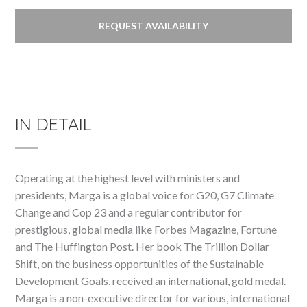
REQUEST AVAILABILITY
IN DETAIL
Operating at the highest level with ministers and
presidents, Marga is a global voice for G20, G7 Climate
Change and Cop 23 and a regular contributor for
prestigious, global media like Forbes Magazine, Fortune
and The Huffington Post. Her book The Trillion Dollar
Shift, on the business opportunities of the Sustainable
Development Goals, received an international, gold medal.
Marga is a non-executive director for various, international