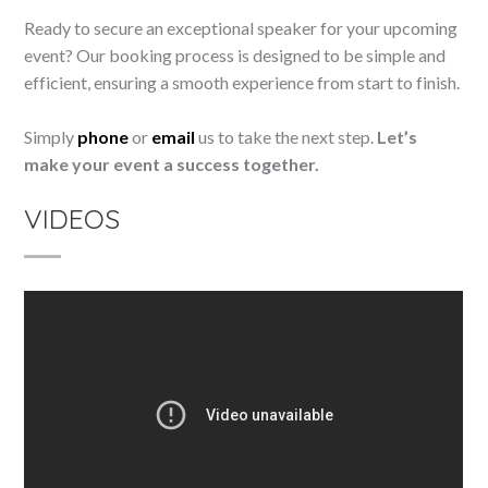
Ready to secure an exceptional speaker for your upcoming
event? Our booking process is designed to be simple and
efficient, ensuring a smooth experience from start to finish.
Simply
phone
or
email
us to take the next step.
Let’s
make your event a success together.
VIDEOS