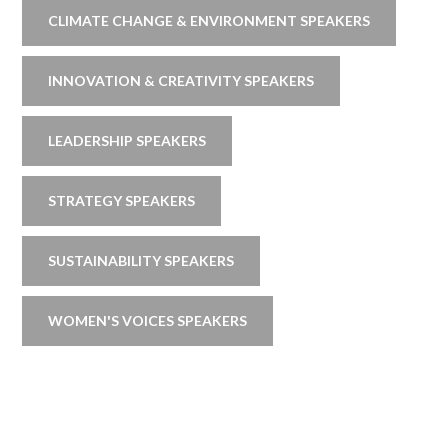
CLIMATE CHANGE & ENVIRONMENT SPEAKERS
INNOVATION & CREATIVITY SPEAKERS
LEADERSHIP SPEAKERS
STRATEGY SPEAKERS
SUSTAINABILITY SPEAKERS
WOMEN'S VOICES SPEAKERS