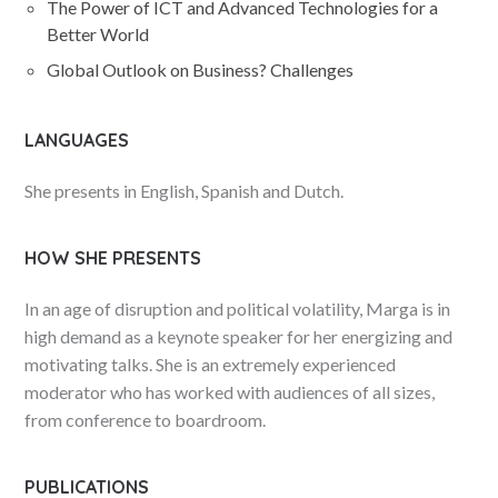
The Power of ICT and Advanced Technologies for a
Better World
Global Outlook on Business? Challenges
LANGUAGES
She presents in English, Spanish and Dutch.
HOW SHE PRESENTS
In an age of disruption and political volatility, Marga is in
high demand as a keynote speaker for her energizing and
motivating talks. She is an extremely experienced
moderator who has worked with audiences of all sizes,
from conference to boardroom.
PUBLICATIONS