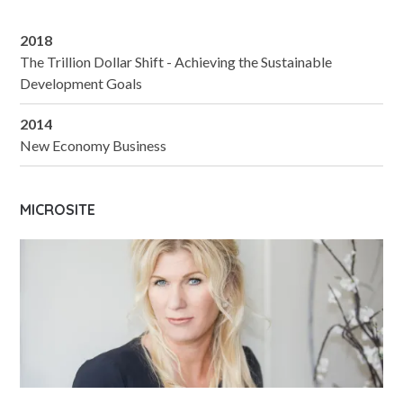
2018
The Trillion Dollar Shift - Achieving the Sustainable
Development Goals
2014
New Economy Business
MICROSITE