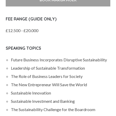
FEE RANGE (GUIDE ONLY)
£12.500 - £20.000
SPEAKING TOPICS
Future Business Incorporates Disruptive Sustainability
Leadership of Sustainable Transformation
The Role of Business Leaders for Society
The New Entrepreneur Will Save the World
Sustainable Innovation
Sustainable Investment and Banking
The Sustainability Challenge for the Boardroom