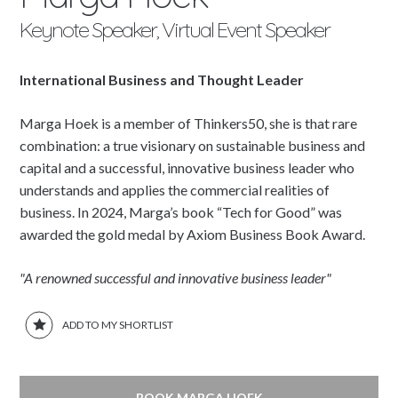
Keynote Speaker, Virtual Event Speaker
International Business and Thought Leader
Marga Hoek is a member of Thinkers50, she is that rare
combination: a true visionary on sustainable business and
capital and a successful, innovative business leader who
understands and applies the commercial realities of
business. In 2024, Marga’s book “Tech for Good” was
awarded the gold medal by Axiom Business Book Award.
"A renowned successful and innovative business leader"
ADD TO MY SHORTLIST
BOOK MARGA HOEK