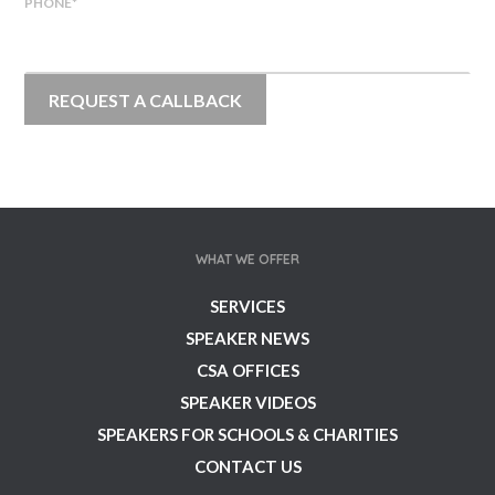
PHONE
*
WHAT WE OFFER
SERVICES
SPEAKER NEWS
CSA OFFICES
SPEAKER VIDEOS
SPEAKERS FOR SCHOOLS & CHARITIES
CONTACT US