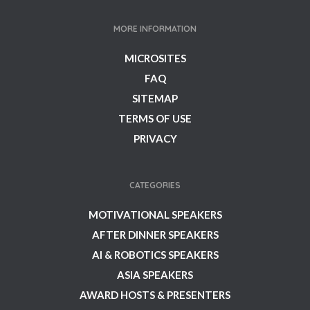
MORE INFORMATION
MICROSITES
FAQ
SITEMAP
TERMS OF USE
PRIVACY
CATEGORIES
MOTIVATIONAL SPEAKERS
AFTER DINNER SPEAKERS
AI & ROBOTICS SPEAKERS
ASIA SPEAKERS
AWARD HOSTS & PRESENTERS