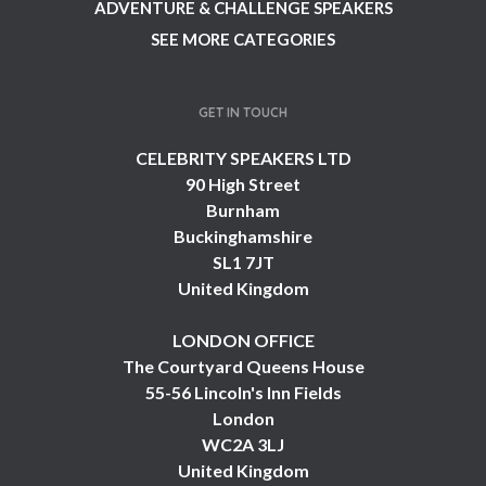
ADVENTURE & CHALLENGE SPEAKERS
SEE MORE CATEGORIES
GET IN TOUCH
CELEBRITY SPEAKERS LTD
90 High Street
Burnham
Buckinghamshire
SL1 7JT
United Kingdom
LONDON OFFICE
The Courtyard Queens House
55-56 Lincoln's Inn Fields
London
WC2A 3LJ
United Kingdom