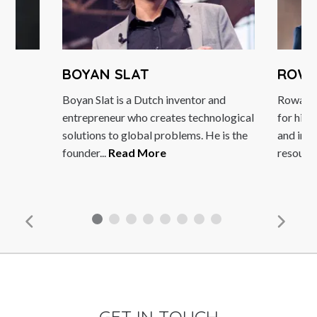
BOYAN SLAT
ROWAN GIB
Boyan Slat is a Dutch inventor and
Rowan Gibson is 
entrepreneur who creates technological
for his expertise i
solutions to global problems. He is the
and innovation, ma
founder...
Read More
resource for...
Rea
GET IN TOUCH