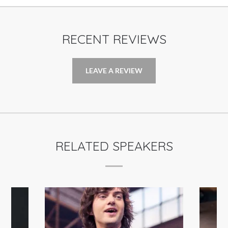
RECENT REVIEWS
LEAVE A REVIEW
RELATED SPEAKERS