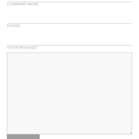
COMPANY NAME
PHONE
YOUR MESSAGE
*