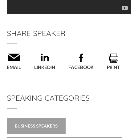
SHARE SPEAKER
EMAIL
LINKEDIN
FACEBOOK
PRINT
SPEAKING CATEGORIES
BUSINESS SPEAKERS