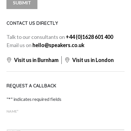
CONTACT US DIRECTLY
Talk to our consultants on
+44 (0)1628 601 400
Email us on
hello@speakers.co.uk
Visit us in Burnham
Visit us in London
REQUEST A CALLBACK
"
*
" indicates required fields
NAME
*