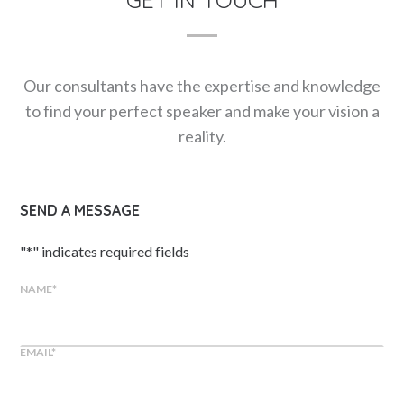
Our consultants have the expertise and knowledge
to find your perfect speaker and make your vision a
reality.
SEND A MESSAGE
"
*
" indicates required fields
NAME
*
EMAIL
*