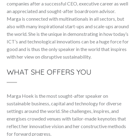
companies after a successful CEO, executive career as well
an appreciated and sought-after boardroom advisor.
Marga is connected with multinationals in all sectors, but
also with many inspirational start-ups and scale-ups around
the world. She is the unique in demonstrating in how today’s
ICT’s and technological innovations can be a huge force for
good and is thus the only speaker in the world that inspires
with her view on disruptive sustainability.
WHAT SHE OFFERS YOU
Marga Hoek is the most sought-after speaker on
sustainable business, capital and technology for diverse
settings around the world. She challenges, inspires, and
energises crowded venues with tailor-made keynotes that
reflect her innovative vision and her constructive methods
for forward progress.