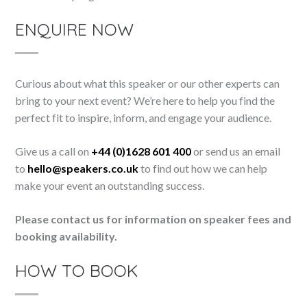
ENQUIRE NOW
Curious about what this speaker or our other experts can
bring to your next event? We’re here to help you find the
perfect fit to inspire, inform, and engage your audience.
Give us a call on
+44 (0)1628 601 400
or send us an email
to
hello@speakers.co.uk
to find out how we can help
make your event an outstanding success.
Please contact us for information on speaker fees and
booking availability.
HOW TO BOOK