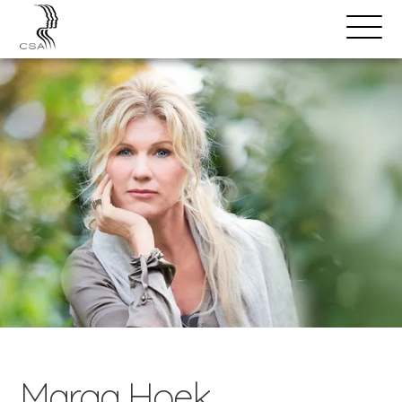
SPEAKERS
Open
Search
Menu
Marga Hoek